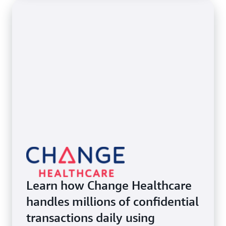
Learn how Change Healthcare
handles millions of confidential
transactions daily using