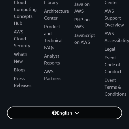
Cloud
Library
Center
Java on
Computing
Architecture
AWS
AWS
Concepts
Center
Support
PHP on
Hub
Overview
Product
AWS
AWS
and
AWS
JavaScript
Cloud
Technical
Accessibilit
on AWS
Security
FAQs
Legal
What's
Analyst
Event
New
Reports
Code of
Blogs
AWS
Conduct
Press
Partners
Event
Releases
Terms &
Conditions
English