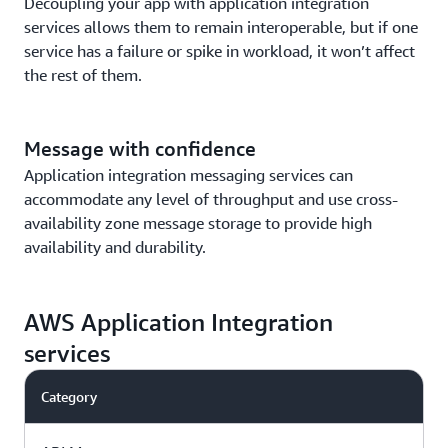
Decoupling your app with application integration
services allows them to remain interoperable, but if one
service has a failure or spike in workload, it won’t affect
the rest of them.
Message with confidence
Application integration messaging services can
accommodate any level of throughput and use cross-
availability zone message storage to provide high
availability and durability.
AWS Application Integration
services
Category