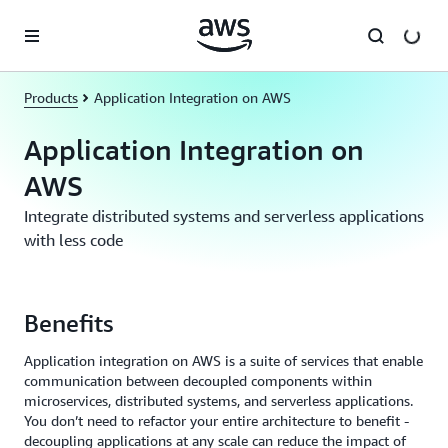
Skip to main content
Products
Application Integration on AWS
Application Integration on
AWS
Integrate distributed systems and serverless applications
with less code
Benefits
Application integration on AWS is a suite of services that enable
communication between decoupled components within
microservices, distributed systems, and serverless applications.
You don’t need to refactor your entire architecture to benefit -
decoupling applications at any scale can reduce the impact of