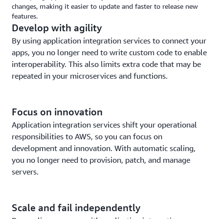
changes, making it easier to update and faster to release new
features.
Develop with agility
By using application integration services to connect your
apps, you no longer need to write custom code to enable
interoperability. This also limits extra code that may be
repeated in your microservices and functions.
Focus on innovation
Application integration services shift your operational
responsibilities to AWS, so you can focus on
development and innovation. With automatic scaling,
you no longer need to provision, patch, and manage
servers.
Scale and fail independently