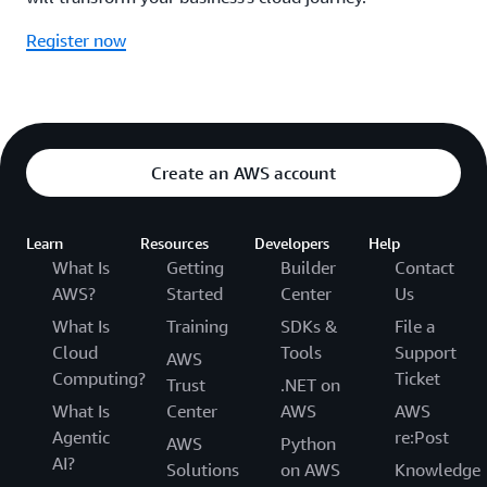
Register now
Create an AWS account
Learn
Resources
Developers
Help
What Is
Getting
Builder
Contact
AWS?
Started
Center
Us
What Is
Training
SDKs &
File a
Cloud
Tools
Support
AWS
Computing?
Ticket
Trust
.NET on
What Is
Center
AWS
AWS
Agentic
re:Post
AWS
Python
AI?
Solutions
on AWS
Knowledge