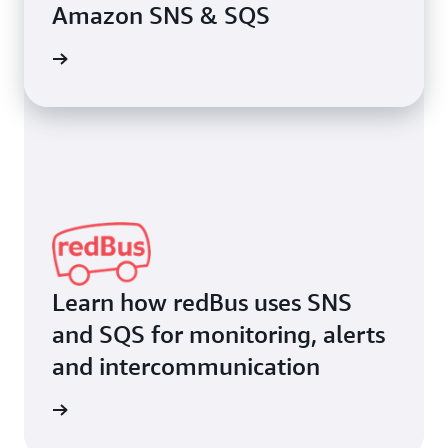
Amazon SNS & SQS
rn more
Learn how redBus uses SNS
and SQS for monitoring, alerts
and intercommunication
rn more