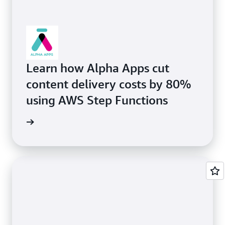
Learn how Alpha Apps cut
content delivery costs by 80%
using AWS Step Functions
rn more