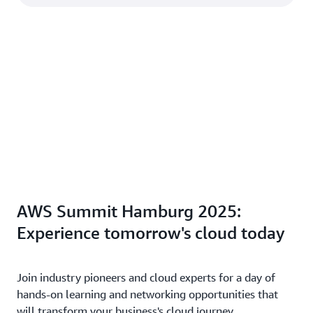
AWS Summit Hamburg 2025:
Experience tomorrow's cloud today
Join industry pioneers and cloud experts for a day of
hands-on learning and networking opportunities that
will transform your business's cloud journey.