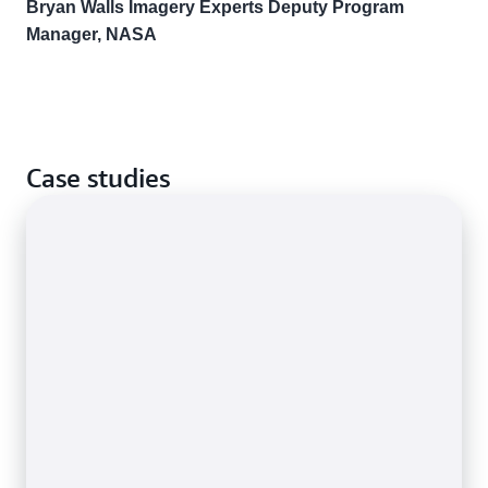
Bryan Walls Imagery Experts Deputy Program
Manager, NASA
Case studies