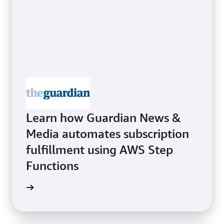
Learn how Guardian News &
Media automates subscription
fulfillment using AWS Step
Functions
rn more