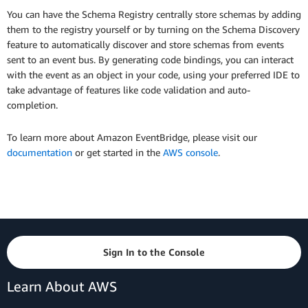
You can have the Schema Registry centrally store schemas by adding
them to the registry yourself or by turning on the Schema Discovery
feature to automatically discover and store schemas from events
sent to an event bus. By generating code bindings, you can interact
with the event as an object in your code, using your preferred IDE to
take advantage of features like code validation and auto-
completion.
To learn more about Amazon EventBridge, please visit our
documentation
or get started in the
AWS console
.
Sign In to the Console
Learn About AWS