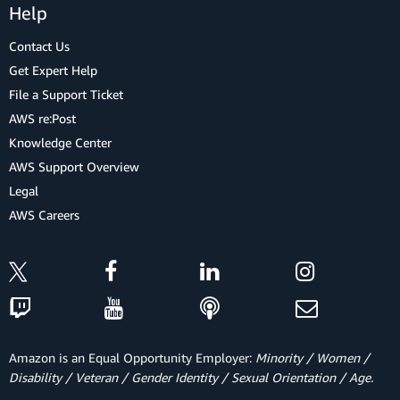
Help
Contact Us
Get Expert Help
File a Support Ticket
AWS re:Post
Knowledge Center
AWS Support Overview
Legal
AWS Careers
Amazon is an Equal Opportunity Employer:
Minority / Women /
Disability / Veteran / Gender Identity / Sexual Orientation / Age.