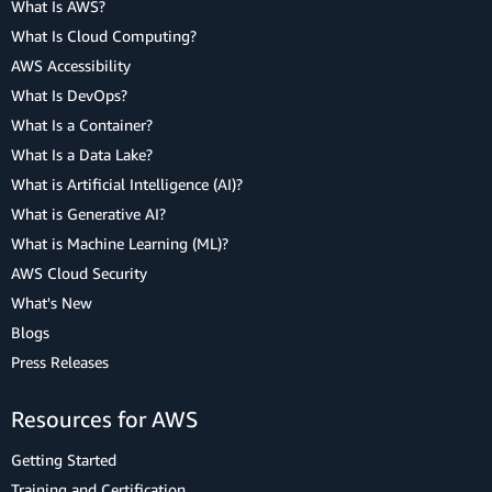
What Is AWS?
What Is Cloud Computing?
AWS Accessibility
What Is DevOps?
What Is a Container?
What Is a Data Lake?
What is Artificial Intelligence (AI)?
What is Generative AI?
What is Machine Learning (ML)?
AWS Cloud Security
What's New
Blogs
Press Releases
Resources for AWS
Getting Started
Training and Certification