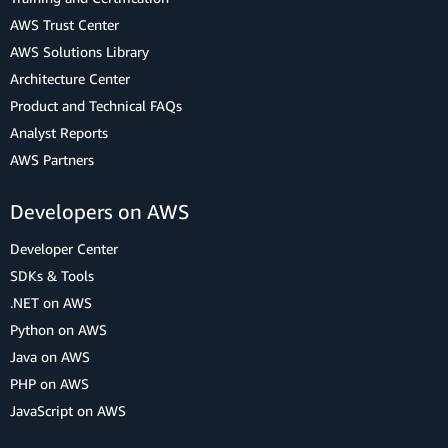
AWS Trust Center
AWS Solutions Library
Architecture Center
Product and Technical FAQs
Analyst Reports
AWS Partners
Developers on AWS
Developer Center
SDKs & Tools
.NET on AWS
Python on AWS
Java on AWS
PHP on AWS
JavaScript on AWS