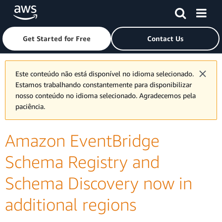
Skip to main content
Click here to return to Amazon Web Services homepage
Get Started for Free
Contact Us
Este conteúdo não está disponível no idioma selecionado.
Estamos trabalhando constantemente para disponibilizar
nosso conteúdo no idioma selecionado. Agradecemos pela
paciência.
Amazon EventBridge
Schema Registry and
Schema Discovery now in
additional regions