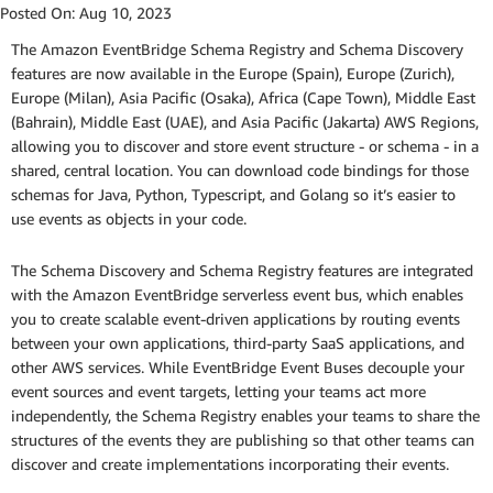
Posted On:
Aug 10, 2023
The Amazon EventBridge Schema Registry and Schema Discovery
features are now available in the Europe (Spain), Europe (Zurich),
Europe (Milan), Asia Pacific (Osaka), Africa (Cape Town), Middle East
(Bahrain), Middle East (UAE), and Asia Pacific (Jakarta) AWS Regions,
allowing you to discover and store event structure - or schema - in a
shared, central location. You can download code bindings for those
schemas for Java, Python, Typescript, and Golang so it’s easier to
use events as objects in your code.
The Schema Discovery and Schema Registry features are integrated
with the Amazon EventBridge serverless event bus, which enables
you to create scalable event-driven applications by routing events
between your own applications, third-party SaaS applications, and
other AWS services. While EventBridge Event Buses decouple your
event sources and event targets, letting your teams act more
independently, the Schema Registry enables your teams to share the
structures of the events they are publishing so that other teams can
discover and create implementations incorporating their events.