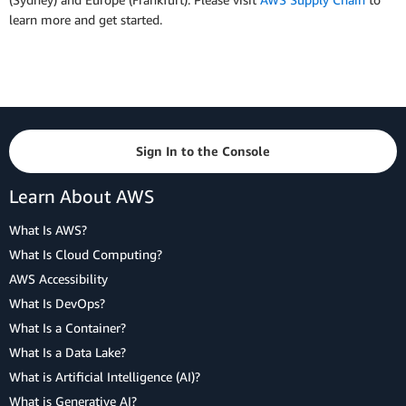
learn more and get started.
Sign In to the Console
Learn About AWS
What Is AWS?
What Is Cloud Computing?
AWS Accessibility
What Is DevOps?
What Is a Container?
What Is a Data Lake?
What is Artificial Intelligence (AI)?
What is Generative AI?