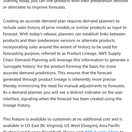
Starting today, you can link products with their predecessor versions
or alternates to improve forecasts.
Creating an accurate demand plan requires demand planners to
include sales history of prior models or similar products as input to
forecast. With today’s release, planners can establish links between
products and their predecessor versions or alternate products
incorporating rules around the extent of history to be used for
forecasting purpose, referred to as Product Lineage. AWS Supply
Chain Demand Planning will leverage this information to generate a
‘surrogate history’ for the product forming the basis for more
accurate demand predictions. This ensures that the forecast
generated through product lineage is inherently more precise
thereby minimizing the need for manual adjustments to forecasts.
As a demand planner, you will see a distinct indicator on the user
interface, signaling when the forecast has been created using the
lineage history.
This feature is available to customers at no additional cost and is
available in US East (N. Virginia), US West (Oregon), Asia Pacific
(Sydney) and Europe (Frankfurt). Please visit
AWS Supply Chain
to