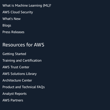
What is Machine Learning (ML)?
AWS Cloud Security
What's New
Blogs
Press Releases
Resources for AWS
Getting Started
Training and Certification
AWS Trust Center
AWS Solutions Library
Architecture Center
Product and Technical FAQs
Analyst Reports
AWS Partners