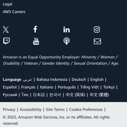
Legal
AWS Careers
Amazon is an Equal Opportunity Employer:
Minority / Women /
Disability / Veteran / Gender Identity / Sexual Orientation / Age.
Language
عربي
Bahasa Indonesia
Deutsch
English
Español
Français
Italiano
Português
Tiếng Việt
Türkçe
Ρусский
ไทย
日本語
한국어
中文 (简体)
中文 (繁體)
Privacy
|
Accessibility
|
Site Terms
|
Cookie Preferences
|
© 2025, Amazon Web Services, Inc. or its affiliates. All rights
reserved.