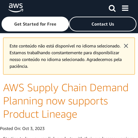
Skip to main content
Click here to return to Amazon Web Services homepage
Get Started for Free
Contact Us
Este conteúdo não está disponível no idioma selecionado.
Estamos trabalhando constantemente para disponibilizar
nosso conteúdo no idioma selecionado. Agradecemos pela
paciência.
AWS Supply Chain Demand
Planning now supports
Product Lineage
Posted On:
Oct 3, 2023