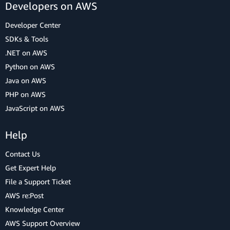
Developers on AWS
Developer Center
SDKs & Tools
.NET on AWS
Python on AWS
Java on AWS
PHP on AWS
JavaScript on AWS
Help
Contact Us
Get Expert Help
File a Support Ticket
AWS re:Post
Knowledge Center
AWS Support Overview