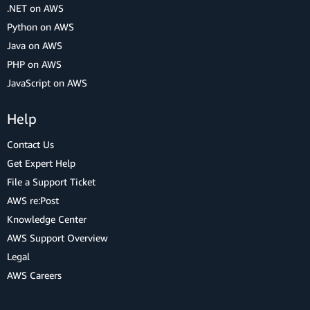
.NET on AWS
Python on AWS
Java on AWS
PHP on AWS
JavaScript on AWS
Help
Contact Us
Get Expert Help
File a Support Ticket
AWS re:Post
Knowledge Center
AWS Support Overview
Legal
AWS Careers