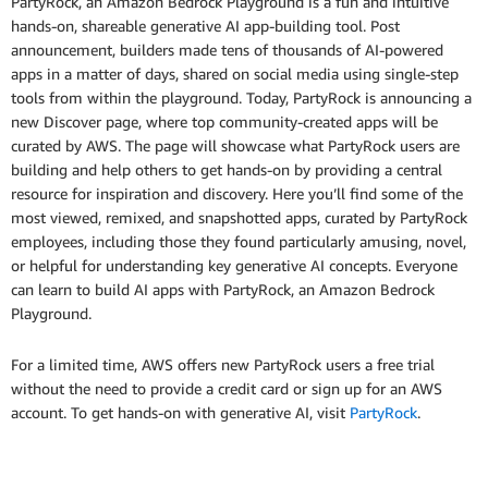
PartyRock, an Amazon Bedrock Playground is a fun and intuitive
hands-on, shareable generative AI app-building tool. Post
announcement, builders made tens of thousands of AI-powered
apps in a matter of days, shared on social media using single-step
tools from within the playground. Today, PartyRock is announcing a
new Discover page, where top community-created apps will be
curated by AWS. The page will showcase what PartyRock users are
building and help others to get hands-on by providing a central
resource for inspiration and discovery. Here you’ll find some of the
most viewed, remixed, and snapshotted apps, curated by PartyRock
employees, including those they found particularly amusing, novel,
or helpful for understanding key generative AI concepts. Everyone
can learn to build AI apps with PartyRock, an Amazon Bedrock
Playground.
For a limited time, AWS offers new PartyRock users a free trial
without the need to provide a credit card or sign up for an AWS
account. To get hands-on with generative AI, visit
PartyRock
.