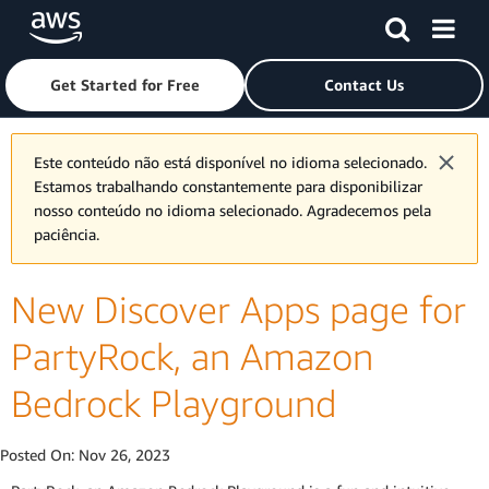
Skip to main content
Click here to return to Amazon Web Services homepage
Get Started for Free
Contact Us
Este conteúdo não está disponível no idioma selecionado.
Estamos trabalhando constantemente para disponibilizar
nosso conteúdo no idioma selecionado. Agradecemos pela
paciência.
New Discover Apps page for
PartyRock, an Amazon
Bedrock Playground
Posted On:
Nov 26, 2023