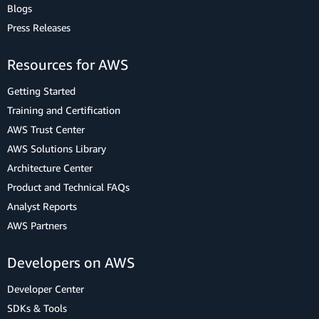
Blogs
Press Releases
Resources for AWS
Getting Started
Training and Certification
AWS Trust Center
AWS Solutions Library
Architecture Center
Product and Technical FAQs
Analyst Reports
AWS Partners
Developers on AWS
Developer Center
SDKs & Tools