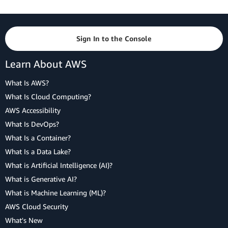
Sign In to the Console
Learn About AWS
What Is AWS?
What Is Cloud Computing?
AWS Accessibility
What Is DevOps?
What Is a Container?
What Is a Data Lake?
What is Artificial Intelligence (AI)?
What is Generative AI?
What is Machine Learning (ML)?
AWS Cloud Security
What's New