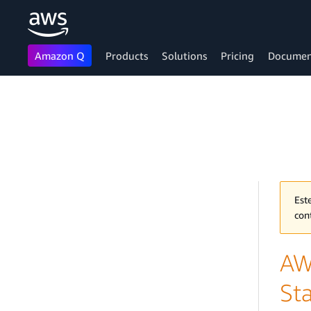
Amazon Q
Products
Solutions
Pricing
Documen
Skip to main content
Est
con
AW
Sta