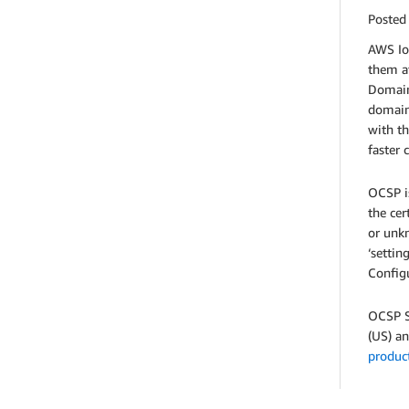
Posted
AWS IoT
them at
Domains
domain'
with th
faster 
OCSP is
the cer
or unkn
‘settin
Configu
OCSP St
(US) an
produc