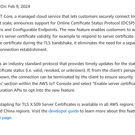
 On:
Feb 9, 2024
 Core, a managed cloud service that lets customers securely connect In
 scale, announces support for Online Certificate Status Protocol (OCSP)
 and Configurable Endpoints. The new feature enables customers to add 
s server certificate validity, for example to respond to server certifica
e certificate during the TLS handshake, it eliminates the need for a sepa
connection establishment.
 an industry standard protocol that provides timely updates for the statu
tificate status (i.e. valid, revoked, or unknown). If, from the client's per
own, the connection can be terminated by the client to ensure security.
gs’ section within the AWS IoT Console and select “Enable server certif
ration APIs to opt into the new feature.
apling for TLS X.509 Server Certificates is available in all AWS regio
d China regions. Visit the
developer guide
to learn more about this feat
t page
.