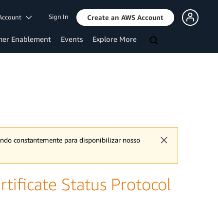
Sign In
Account
Create an AWS Account
mer Enablement
Events
Explore More
ando constantemente para disponibilizar nosso
tificate Status Protocol