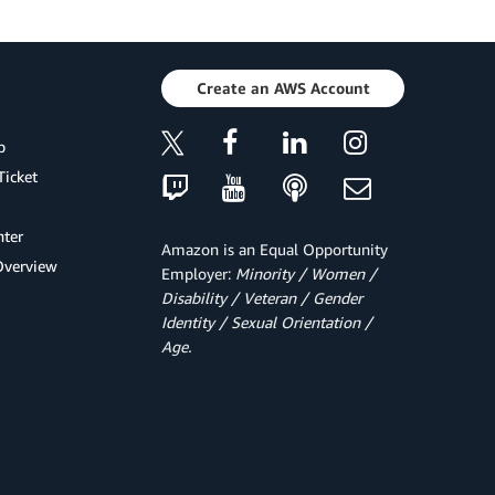
Create an AWS Account
p
Ticket
ter
Amazon is an Equal Opportunity
Overview
Employer:
Minority / Women /
Disability / Veteran / Gender
Identity / Sexual Orientation /
Age.