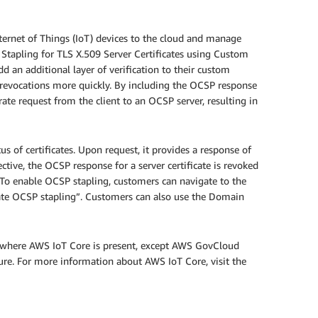
ternet of Things (IoT) devices to the cloud and manage
 Stapling for TLS X.509 Server Certificates using Custom
an additional layer of verification to their custom
te revocations more quickly. By including the OCSP response
rate request from the client to an OCSP server, resulting in
s of certificates. Upon request, it provides a response of
spective, the OCSP response for a server certificate is revoked
 To enable OCSP stapling, customers can navigate to the
icate OCSP stapling”. Customers can also use the Domain
ns where AWS IoT Core is present, except AWS GovCloud
ure. For more information about AWS IoT Core, visit the