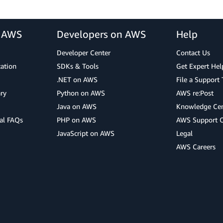
r AWS
Developers on AWS
Help
Developer Center
Contact Us
cation
SDKs & Tools
Get Expert Hel
.NET on AWS
File a Support 
ry
Python on AWS
AWS re:Post
Java on AWS
Knowledge Cen
al FAQs
PHP on AWS
AWS Support 
JavaScript on AWS
Legal
AWS Careers