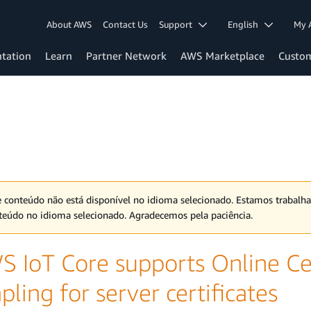
About AWS
Contact Us
Support
English
My 
tation
Learn
Partner Network
AWS Marketplace
Custo
e conteúdo não está disponível no idioma selecionado. Estamos trabalh
teúdo no idioma selecionado. Agradecemos pela paciência.
S IoT Core supports Online Cer
pling for server certificates