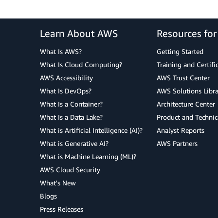
Learn About AWS
Resources fo
What Is AWS?
Getting Started
What Is Cloud Computing?
Training and Certifi
AWS Accessibility
AWS Trust Center
What Is DevOps?
AWS Solutions Libra
What Is a Container?
Architecture Center
What Is a Data Lake?
Product and Technic
What is Artificial Intelligence (AI)?
Analyst Reports
What is Generative AI?
AWS Partners
What is Machine Learning (ML)?
AWS Cloud Security
What's New
Blogs
Press Releases