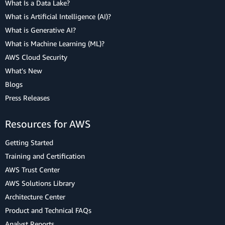
What Is a Data Lake?
What is Artificial Intelligence (AI)?
What is Generative AI?
What is Machine Learning (ML)?
AWS Cloud Security
What's New
Blogs
Press Releases
Resources for AWS
Getting Started
Training and Certification
AWS Trust Center
AWS Solutions Library
Architecture Center
Product and Technical FAQs
Analyst Reports