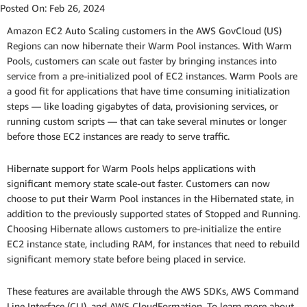
Posted On:
Feb 26, 2024
Amazon EC2 Auto Scaling customers in the AWS GovCloud (US)
Regions can now hibernate their Warm Pool instances. With Warm
Pools, customers can scale out faster by bringing instances into
service from a pre-initialized pool of EC2 instances. Warm Pools are
a good fit for applications that have time consuming initialization
steps — like loading gigabytes of data, provisioning services, or
running custom scripts — that can take several minutes or longer
before those EC2 instances are ready to serve traffic.
Hibernate support for Warm Pools helps applications with
significant memory state scale-out faster. Customers can now
choose to put their Warm Pool instances in the Hibernated state, in
addition to the previously supported states of Stopped and Running.
Choosing Hibernate allows customers to pre-initialize the entire
EC2 instance state, including RAM, for instances that need to rebuild
significant memory state before being placed in service.
These features are available through the AWS SDKs, AWS Command
Line Interface (CLI), and AWS CloudFormation. To learn more about