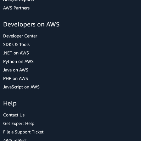
AWS Partners
Developers on AWS
Developer Center
SDKs & Tools
.NET on AWS
Python on AWS
Java on AWS
PHP on AWS
JavaScript on AWS
Help
Contact Us
Get Expert Help
File a Support Ticket
AWS re:Post