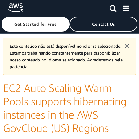
Skip to main content
Click here to return to Amazon Web Services homepage
Get Started for Free
Contact Us
Este conteúdo não está disponível no idioma selecionado.
Estamos trabalhando constantemente para disponibilizar
nosso conteúdo no idioma selecionado. Agradecemos pela
paciência.
EC2 Auto Scaling Warm
Pools supports hibernating
instances in the AWS
GovCloud (US) Regions