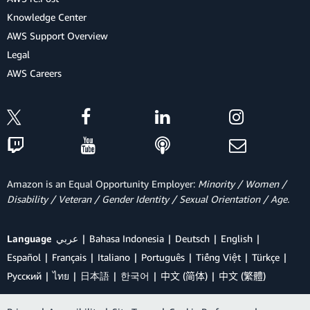
Knowledge Center
AWS Support Overview
Legal
AWS Careers
Amazon is an Equal Opportunity Employer:
Minority / Women /
Disability / Veteran / Gender Identity / Sexual Orientation / Age.
Language
عربي
Bahasa Indonesia
Deutsch
English
Español
Français
Italiano
Português
Tiếng Việt
Türkçe
Ρусский
ไทย
日本語
한국어
中文 (简体)
中文 (繁體)