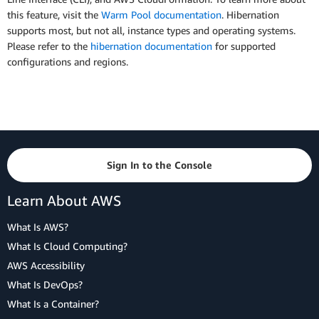
this feature, visit the
Warm Pool documentation
. Hibernation
supports most, but not all, instance types and operating systems.
Please refer to the
hibernation documentation
for supported
configurations and regions.
Sign In to the Console
Learn About AWS
What Is AWS?
What Is Cloud Computing?
AWS Accessibility
What Is DevOps?
What Is a Container?