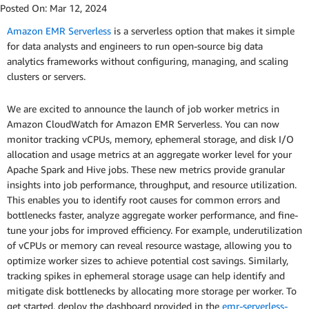
Posted On:
Mar 12, 2024
Amazon EMR Serverless
is a serverless option that makes it simple
for data analysts and engineers to run open-source big data
analytics frameworks without configuring, managing, and scaling
clusters or servers.
We are excited to announce the launch of job worker metrics in
Amazon CloudWatch for Amazon EMR Serverless. You can now
monitor tracking vCPUs, memory, ephemeral storage, and disk I/O
allocation and usage metrics at an aggregate worker level for your
Apache Spark and Hive jobs. These new metrics provide granular
insights into job performance, throughput, and resource utilization.
This enables you to identify root causes for common errors and
bottlenecks faster, analyze aggregate worker performance, and fine-
tune your jobs for improved efficiency. For example, underutilization
of vCPUs or memory can reveal resource wastage, allowing you to
optimize worker sizes to achieve potential cost savings. Similarly,
tracking spikes in ephemeral storage usage can help identify and
mitigate disk bottlenecks by allocating more storage per worker. To
get started, deploy the dashboard provided in the
emr-serverless-