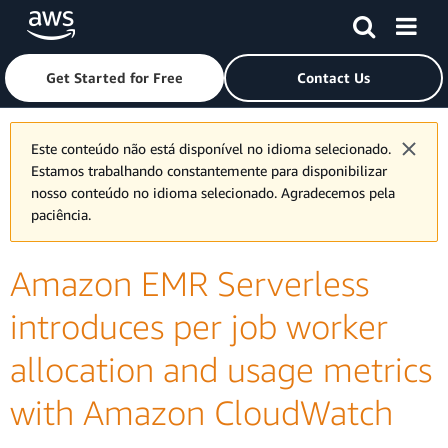
Skip to main content
Click here to return to Amazon Web Services homepage
Get Started for Free
Contact Us
Este conteúdo não está disponível no idioma selecionado.
Estamos trabalhando constantemente para disponibilizar
nosso conteúdo no idioma selecionado. Agradecemos pela
paciência.
Amazon EMR Serverless
introduces per job worker
allocation and usage metrics
with Amazon CloudWatch