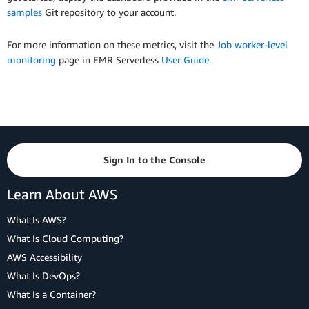
samples
Git repository to your account.
For more information on these metrics, visit the
Job worker-level
monitoring
page in EMR Serverless
User Guide
.
Sign In to the Console
Learn About AWS
What Is AWS?
What Is Cloud Computing?
AWS Accessibility
What Is DevOps?
What Is a Container?