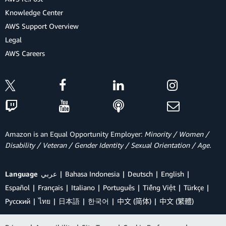
Knowledge Center
AWS Support Overview
Legal
AWS Careers
Amazon is an Equal Opportunity Employer:
Minority / Women /
Disability / Veteran / Gender Identity / Sexual Orientation / Age.
Language
عربي
Bahasa Indonesia
Deutsch
English
Español
Français
Italiano
Português
Tiếng Việt
Türkçe
Ρусский
ไทย
日本語
한국어
中文 (简体)
中文 (繁體)