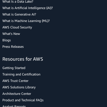
What Is a Data Lake?
What is Artificial Intelligence (AI)?
What is Generative AI?
What is Machine Learning (ML)?
AWS Cloud Security
What's New
Blogs
Press Releases
Resources for AWS
Getting Started
Training and Certification
AWS Trust Center
AWS Solutions Library
Architecture Center
Product and Technical FAQs
Analyst Reports