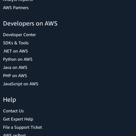
AWS Partners
Developers on AWS
Developer Center
SDKs & Tools
.NET on AWS
Python on AWS
Java on AWS
PHP on AWS
JavaScript on AWS
Help
Contact Us
Get Expert Help
File a Support Ticket
AWS re:Post