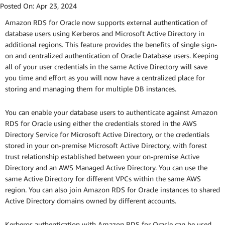
Posted On:
Apr 23, 2024
Amazon RDS for Oracle now supports external authentication of
database users using Kerberos and Microsoft Active Directory in
additional regions. This feature provides the benefits of single sign-
on and centralized authentication of Oracle Database users. Keeping
all of your user credentials in the same Active Directory will save
you time and effort as you will now have a centralized place for
storing and managing them for multiple DB instances.
You can enable your database users to authenticate against Amazon
RDS for Oracle using either the credentials stored in the AWS
Directory Service for Microsoft Active Directory, or the credentials
stored in your on-premise Microsoft Active Directory, with forest
trust relationship established between your on-premise Active
Directory and an AWS Managed Active Directory. You can use the
same Active Directory for different VPCs within the same AWS
region. You can also join Amazon RDS for Oracle instances to shared
Active Directory domains owned by different accounts.
Kerberos authentication with Amazon RDS for Oracle can be used