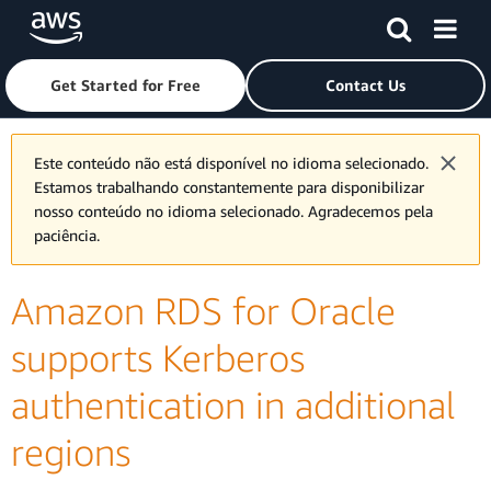
Skip to main content
Click here to return to Amazon Web Services homepage
Get Started for Free
Contact Us
Este conteúdo não está disponível no idioma selecionado.
Estamos trabalhando constantemente para disponibilizar
nosso conteúdo no idioma selecionado. Agradecemos pela
paciência.
Amazon RDS for Oracle
supports Kerberos
authentication in additional
regions