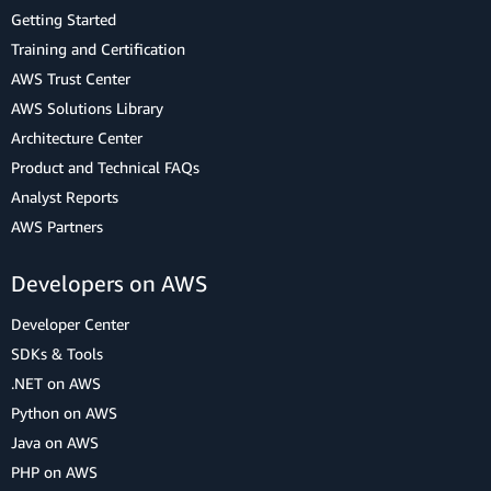
Getting Started
Training and Certification
AWS Trust Center
AWS Solutions Library
Architecture Center
Product and Technical FAQs
Analyst Reports
AWS Partners
Developers on AWS
Developer Center
SDKs & Tools
.NET on AWS
Python on AWS
Java on AWS
PHP on AWS