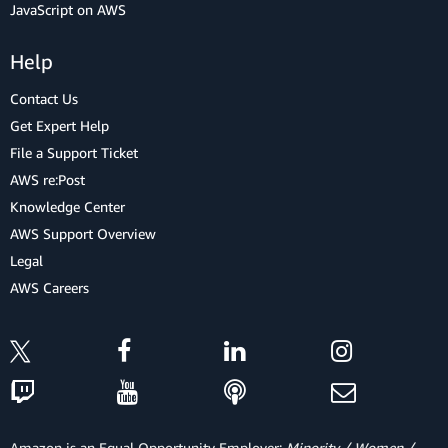
JavaScript on AWS
Help
Contact Us
Get Expert Help
File a Support Ticket
AWS re:Post
Knowledge Center
AWS Support Overview
Legal
AWS Careers
Amazon is an Equal Opportunity Employer:
Minority / Women /