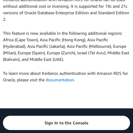
without additional cost or licensing. It is supported for 19c and 21c
versions of Oracle Database Enterprise Edition and Standard Edition
2.
This feature is now available in the following additional regions:
Africa (Cape Town), Asia Pacific (Hong Kong), Asia Pacific
(Hyderabad), Asia Pacific (Jakarta), Asia Pacific (Melbourne), Europe
(Milan), Europe (Spain), Europe (Zurich), Israel (Tel Aviv), Middle East
(Bahrain), and Middle East (UAE).
To learn more about Kerberos authentication with Amazon RDS for
Oracle, please visit the
documentation
.
Sign In to the Console