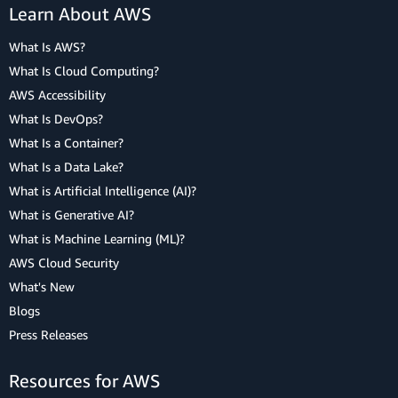
Learn About AWS
What Is AWS?
What Is Cloud Computing?
AWS Accessibility
What Is DevOps?
What Is a Container?
What Is a Data Lake?
What is Artificial Intelligence (AI)?
What is Generative AI?
What is Machine Learning (ML)?
AWS Cloud Security
What's New
Blogs
Press Releases
Resources for AWS