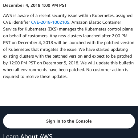
December 4, 2018 1:00 PM PST
AWS is aware of a recent security issue within Kubernetes, assigned
CVE identifier
CVE-2018-1002105
. Amazon Elastic Container
Service for Kubernetes (EKS) manages the Kubernetes control plane
on behalf of customers. Any new clusters launched after 2:00 PM
PST on December 4, 2018 will be launched with the patched version
of Kubernetes that mitigates the issue. We have started updating
existing clusters with the patched version and expect to be patched
by 12:00 PM PST on December 5, 2018. We will update this bulletin
when all environments have been patched. No customer action is
required to receive these updates.
Sign In to the Console
Learn About AWS