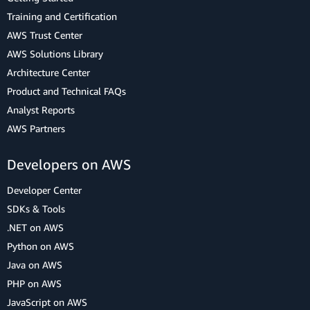
Training and Certification
AWS Trust Center
AWS Solutions Library
Architecture Center
Product and Technical FAQs
Analyst Reports
AWS Partners
Developers on AWS
Developer Center
SDKs & Tools
.NET on AWS
Python on AWS
Java on AWS
PHP on AWS
JavaScript on AWS