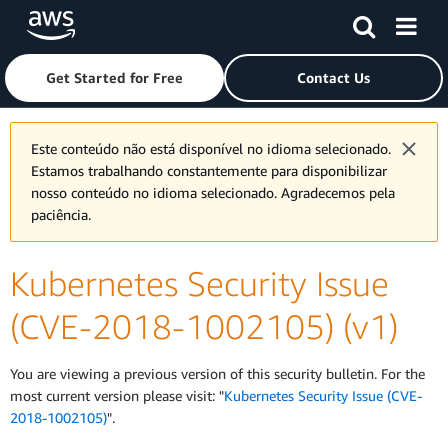
Skip to main content
Click here to return to Amazon Web Services homepage
Get Started for Free
Contact Us
Este conteúdo não está disponível no idioma selecionado.
Estamos trabalhando constantemente para disponibilizar
nosso conteúdo no idioma selecionado. Agradecemos pela
paciência.
Kubernetes Security Issue
(CVE-2018-1002105) (v1)
You are viewing a previous version of this security bulletin. For the
most current version please visit: "
Kubernetes Security Issue (CVE-
2018-1002105)
".