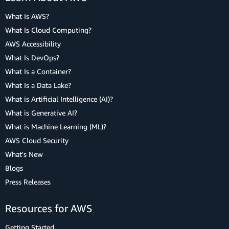
What Is AWS?
What Is Cloud Computing?
AWS Accessibility
What Is DevOps?
What Is a Container?
What Is a Data Lake?
What is Artificial Intelligence (AI)?
What is Generative AI?
What is Machine Learning (ML)?
AWS Cloud Security
What's New
Blogs
Press Releases
Resources for AWS
Getting Started