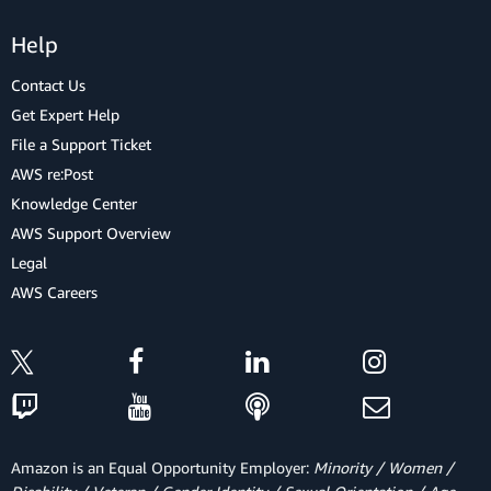
Help
Contact Us
Get Expert Help
File a Support Ticket
AWS re:Post
Knowledge Center
AWS Support Overview
Legal
AWS Careers
Amazon is an Equal Opportunity Employer:
Minority / Women /