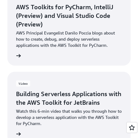
AWS Toolkits for PyCharm, IntelliJ
(Preview) and Visual Studio Code
(Preview)
AWS Principal Evangelist Danilo Poccia blogs about
how to create, debug, and deploy serverless
applications with the AWS Toolkit for PyCharm.
he blog
Video
Building Serverless Applications with
the AWS Toolkit for JetBrains
Watch this 6-min video that walks you through how to
develop a serverless application with the AWS Toolkit
for PyCharm.
e video