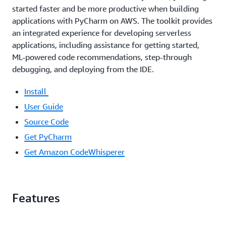
started faster and be more productive when building
applications with PyCharm on AWS. The toolkit provides
an integrated experience for developing serverless
applications, including assistance for getting started,
ML-powered code recommendations, step-through
debugging, and deploying from the IDE.
Install
User Guide
Source Code
Get PyCharm
Get Amazon CodeWhisperer
Features