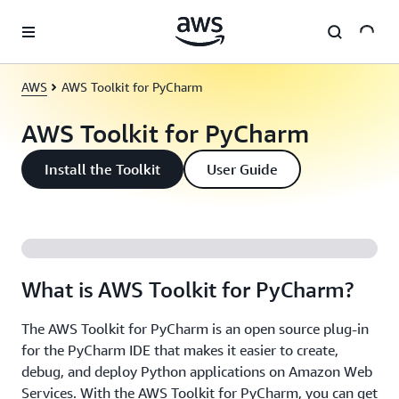
Skip to main content
AWS
AWS Toolkit for PyCharm
AWS Toolkit for PyCharm
Install the Toolkit
User Guide
What is AWS Toolkit for PyCharm?
The AWS Toolkit for PyCharm is an open source plug-in
for the PyCharm IDE that makes it easier to create,
debug, and deploy Python applications on Amazon Web
Services. With the AWS Toolkit for PyCharm, you can get