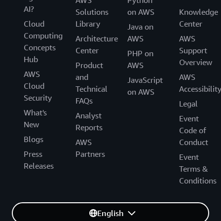
AWS
Python
AI?
Solutions
on AWS
Knowledge
Cloud
Library
Center
Java on
Computing
Architecture
AWS
AWS
Concepts
Center
Support
PHP on
Hub
Overview
Product
AWS
AWS
and
AWS
JavaScript
Cloud
Technical
Accessibilit
on AWS
Security
FAQs
Legal
What's
Analyst
Event
New
Reports
Code of
Blogs
AWS
Conduct
Press
Partners
Event
Releases
Terms &
Conditions
English