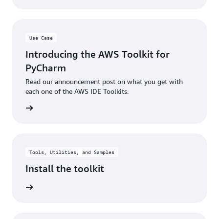
Use Case
Introducing the AWS Toolkit for
PyCharm
Read our announcement post on what you get with
each one of the AWS IDE Toolkits.
rn more
Tools, Utilities, and Samples
Install the toolkit
rn more