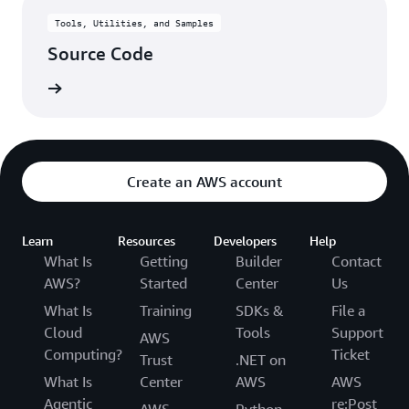
Tools, Utilities, and Samples
Source Code
rn more
Create an AWS account
Learn
Resources
Developers
Help
What Is
Getting
Builder
Contact
AWS?
Started
Center
Us
What Is
Training
SDKs &
File a
Cloud
Tools
Support
AWS
Computing?
Ticket
Trust
.NET on
What Is
Center
AWS
AWS
Agentic
re:Post