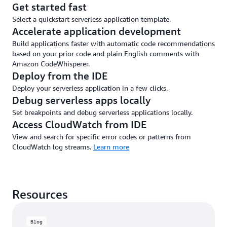
Get started fast
Select a quickstart serverless application template.
Accelerate application development
Build applications faster with automatic code recommendations
based on your prior code and plain English comments with
Amazon CodeWhisperer.
Deploy from the IDE
Deploy your serverless application in a few clicks.
Debug serverless apps locally
Set breakpoints and debug serverless applications locally.
Access CloudWatch from IDE
View and search for specific error codes or patterns from
CloudWatch log streams.
Learn more
Resources
Blog