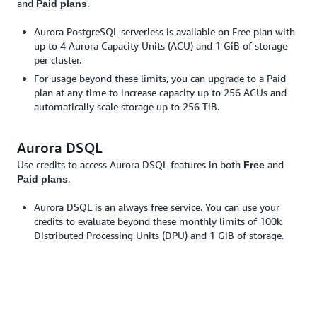
and
.
Paid plans
Aurora PostgreSQL serverless is available on Free plan with
up to 4 Aurora Capacity Units (ACU) and 1 GiB of storage
per cluster.
For usage beyond these limits, you can upgrade to a Paid
plan at any time to increase capacity up to 256 ACUs and
automatically scale storage up to 256 TiB.
Aurora DSQL
Use credits to access Aurora DSQL features in both
and
Free
.
Paid plans
Aurora DSQL is an always free service. You can use your
credits to evaluate beyond these monthly limits of 100k
Distributed Processing Units (DPU) and 1 GiB of storage.