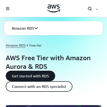
Skip to main content
Amazon RDS
Amazon RDS
Free tier
AWS Free Tier with Amazon
Aurora & RDS
Get started with RDS
Connect with an RDS specialist