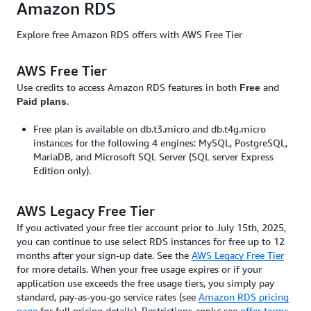
Amazon RDS
Explore free Amazon RDS offers with AWS Free Tier
AWS Free Tier
Use credits to access Amazon RDS features in both
and
Free
.
Paid plans
Free plan is available on db.t3.micro and db.t4g.micro
instances for the following 4 engines: MySQL, PostgreSQL,
MariaDB, and Microsoft SQL Server (SQL server Express
Edition only).
AWS Legacy Free Tier
If you activated your free tier account prior to July 15th, 2025,
you can continue to use select RDS instances for free up to 12
months after your sign-up date. See the
AWS Legacy Free Tier
for more details. When your free usage expires or if your
application use exceeds the free usage tiers, you simply pay
standard, pay-as-you-go service rates (see
Amazon RDS pricing
page
for full pricing details). Restrictions apply; see
offer terms