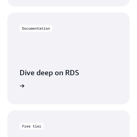
Documentation
Dive deep on RDS
entation
Free tier