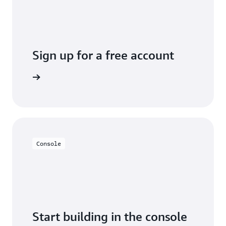
Sign up for a free account
y for free
Console
Start building in the console