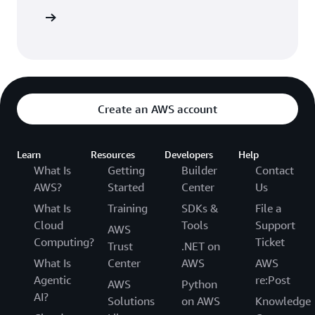
Sign in
Create an AWS account
Learn
Resources
Developers
Help
What Is
Getting
Builder
Contact
AWS?
Started
Center
Us
What Is
Training
SDKs &
File a
Cloud
Tools
Support
AWS
Computing?
Ticket
Trust
.NET on
What Is
Center
AWS
AWS
Agentic
re:Post
AWS
Python
AI?
Solutions
on AWS
Knowledge