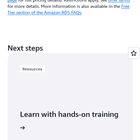
for more details. More information is also available in the
Free
Tier section of the Amazon RDS FAQs
.
Next steps
Resources
Learn with hands-on training
 with RDS