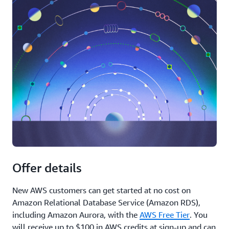
Offer details
New AWS customers can get started at no cost on
Amazon Relational Database Service (Amazon RDS),
including Amazon Aurora, with the
AWS Free Tier
. You
will receive up to $100 in AWS credits at sign-up and can