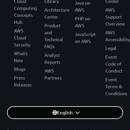
Cloud
Library
Center
Java on
Computing
Architecture
AWS
AWS
Concepts
Center
Support
PHP on
Hub
Overview
Product
AWS
AWS
and
AWS
JavaScript
Cloud
Technical
Accessibilit
on AWS
Security
FAQs
Legal
What's
Analyst
Event
New
Reports
Code of
Blogs
AWS
Conduct
Press
Partners
Event
Releases
Terms &
Conditions
English