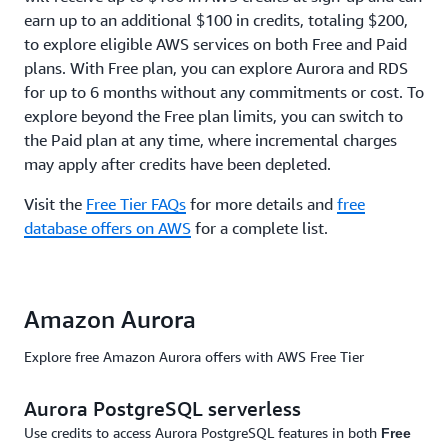
earn up to an additional $100 in credits, totaling $200,
to explore eligible AWS services on both Free and Paid
plans. With Free plan, you can explore Aurora and RDS
for up to 6 months without any commitments or cost. To
explore beyond the Free plan limits, you can switch to
the Paid plan at any time, where incremental charges
may apply after credits have been depleted.
Visit the
Free Tier FAQs
for more details and
free
database offers on AWS
for a complete list.
Amazon Aurora
Explore free Amazon Aurora offers with AWS Free Tier
Aurora PostgreSQL serverless
Use credits to access Aurora PostgreSQL features in both
Free