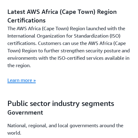
Latest AWS Africa (Cape Town) Region
Certifications
The AWS Africa (Cape Town) Region launched with the
International Organization for Standardization (ISO)
certifications. Customers can use the AWS Africa (Cape
Town) Region to further strengthen security posture and
environments with the ISO-certified services available in
the region.
Learn more »
Public sector industry segments
Government
National, regional, and local governments around the
world.