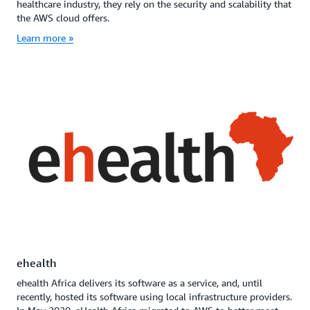
healthcare industry, they rely on the security and scalability that
the AWS cloud offers.
Learn more »
ehealth
ehealth Africa delivers its software as a service, and, until
recently, hosted its software using local infrastructure providers.