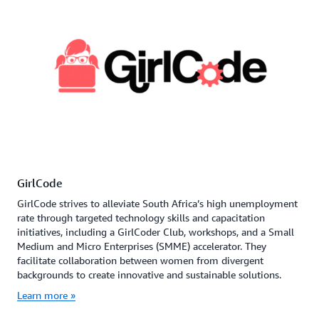
GirlCode
GirlCode strives to alleviate South Africa’s high unemployment
rate through targeted technology skills and capacitation
initiatives, including a GirlCoder Club, workshops, and a Small
Medium and Micro Enterprises (SMME) accelerator. They
facilitate collaboration between women from divergent
backgrounds to create innovative and sustainable solutions.
Learn more »