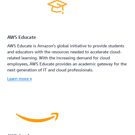
AWS Educate
AWS Educate is Amazon’s global initiative to provide students
and educators with the resources needed to accelerate cloud-
related learning. With the increasing demand for cloud
employees, AWS Educate provides an academic gateway for the
next generation of IT and cloud professionals.
Learn more »