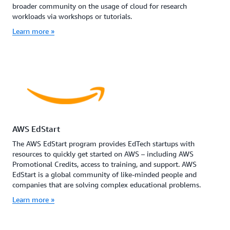
broader community on the usage of cloud for research
workloads via workshops or tutorials.
Learn more »
AWS EdStart
The AWS EdStart program provides EdTech startups with
resources to quickly get started on AWS – including AWS
Promotional Credits, access to training, and support. AWS
EdStart is a global community of like-minded people and
companies that are solving complex educational problems.
Learn more »