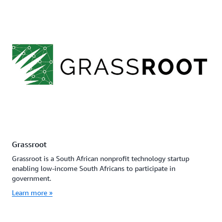
Grassroot
Grassroot is a South African nonprofit technology startup
enabling low-income South Africans to participate in
government.
Learn more »