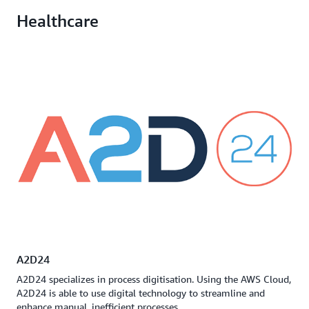
Healthcare
A2D24
A2D24 specializes in process digitisation. Using the AWS Cloud,
A2D24 is able to use digital technology to streamline and
enhance manual, inefficient processes.