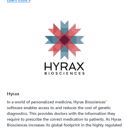
Hyrax
In a world of personalized medicine, Hyrax Biosciences’
software enables access to and reduces the cost of genetic
diagnostics. This provides doctors with the information they
require to prescribe the correct medication to patients. As Hyrax
Biosciences increases its global footprint in the highly regulated