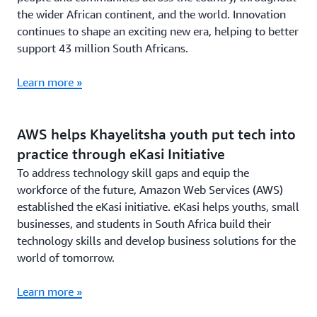
the wider African continent, and the world. Innovation
continues to shape an exciting new era, helping to better
support 43 million South Africans.
Learn more »
AWS helps Khayelitsha youth put tech into
practice through eKasi Initiative
To address technology skill gaps and equip the
workforce of the future, Amazon Web Services (AWS)
established the eKasi initiative. eKasi helps youths, small
businesses, and students in South Africa build their
technology skills and develop business solutions for the
world of tomorrow.
Learn more »