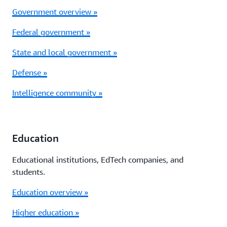
Government overview »
Federal government »
State and local government »
Defense »
Intelligence community »
Education
Educational institutions, EdTech companies, and
students.
Education overview »
Higher education »