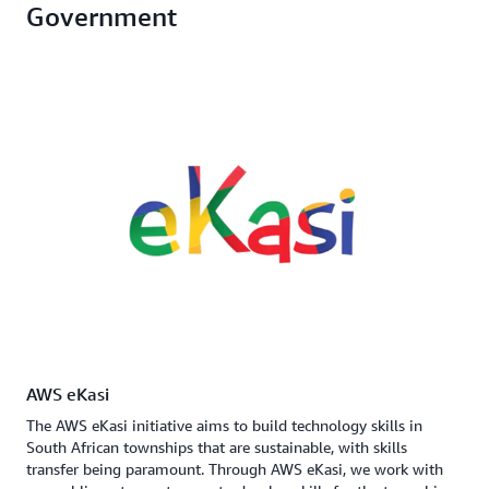
Government
AWS eKasi
The AWS eKasi initiative aims to build technology skills in
South African townships that are sustainable, with skills
transfer being paramount. Through AWS eKasi, we work with