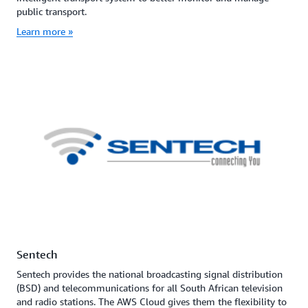
public transport.
Learn more »
Sentech
Sentech provides the national broadcasting signal distribution
(BSD) and telecommunications for all South African television
and radio stations. The AWS Cloud gives them the flexibility to