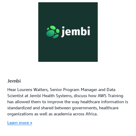
Jembi
Hear Lourens Walters, Senior Program Manager and Data
Scientist at Jembi Health Systems, discuss how AWS Training
has allowed them to improve the way healthcare information is
standardized and shared between governments, healthcare
organizations as well as academia across Africa.
Learn more »