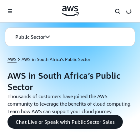
Skip to main content
Public Sector
AWS
AWS in South Africa's Public Sector
AWS in South Africa’s Public
Sector
Thousands of customers have joined the AWS
community to leverage the benefits of cloud computing.
Learn how AWS can support your cloud journey.
Chat Live or Speak with Public Sector Sales