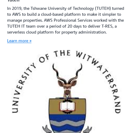
In 2019, the Tshwane University of Technology (TUTEH) turned
to AWS to build a cloud-based platform to make it simpler to
manage properties. AWS Professional Services worked with the
TUTEH IT team over a period of 20 days to deliver T-RES, a
serverless cloud platform for property administration.
Learn more »