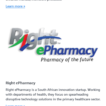
Learn more »
Right ePharmacy
Right ePharmacy is a South African innovation startup. Working
with departments of health, they focus on spearheading
disruptive technology solutions in the primary healthcare sector.
Learn more »