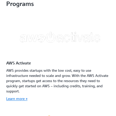
Programs
AWS Activate
AWS provides startups with the low cost, easy to use
infrastructure needed to scale and grow. With the AWS Activate
program, startups get access to the resources they need to
quickly get started on AWS – including credits, training, and
support.
Learn more »