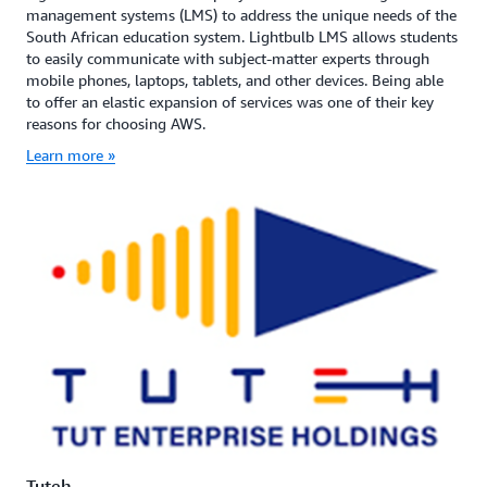
management systems (LMS) to address the unique needs of the
South African education system. Lightbulb LMS allows students
to easily communicate with subject-matter experts through
mobile phones, laptops, tablets, and other devices. Being able
to offer an elastic expansion of services was one of their key
reasons for choosing AWS.
Learn more »
Tuteh