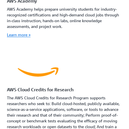
AWS Academy
AWS Academy helps prepare university students for industry-
recognized certifications and high-demand cloud jobs through
in-class instruction, hands-on labs, online knowledge
assessments, and project work.
Learn more »
AWS Cloud Credits for Research
The AWS Cloud Credits for Research Program supports
researchers who seek to: Build cloud-hosted, publicly available,
science-as-a-service applications, software, or tools to advance
their research and that of their community; Perform proof-of-
concept or benchmark tests evaluating the efficacy of moving
research workloads or open datasets to the cloud; And train a