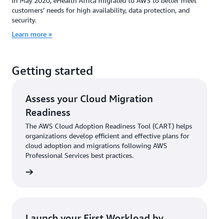
In May 2020, eHealth Africa migrated to AWS to better meet
customers’ needs for high availability, data protection, and
security.
Learn more »
Getting started
Assess your Cloud Migration
Readiness
The AWS Cloud Adoption Readiness Tool (CART) helps
organizations develop efficient and effective plans for
cloud adoption and migrations following AWS
Professional Services best practices.
 more »
Launch your First Workload by