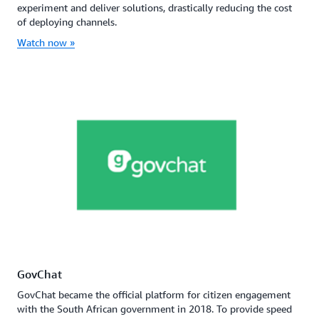
experiment and deliver solutions, drastically reducing the cost
of deploying channels.
Watch now »
GovChat
GovChat became the official platform for citizen engagement
with the South African government in 2018. To provide speed