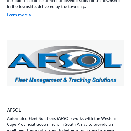
our public sector customers to develop skills for the township,
in the township, delivered by the township.
Learn more »
AFSOL
Automated Fleet Solutions (AFSOL) works with the Western
Cape Provincial Government in South Africa to provide an
intelligent transport system to better monitor and manage