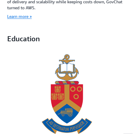
of delivery and scalability while keeping costs down, GovChat
turned to AWS.
Learn more »
Education