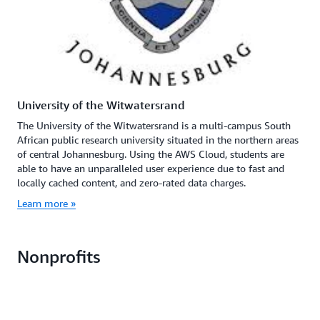
University of the Witwatersrand
The University of the Witwatersrand is a multi-campus South
African public research university situated in the northern areas
of central Johannesburg. Using the AWS Cloud, students are
able to have an unparalleled user experience due to fast and
locally cached content, and zero-rated data charges.
Learn more »
Nonprofits