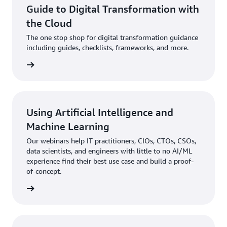
Guide to Digital Transformation with
the Cloud
The one stop shop for digital transformation guidance
including guides, checklists, frameworks, and more.
 more »
Using Artificial Intelligence and
Machine Learning
Our webinars help IT practitioners, CIOs, CTOs, CSOs,
data scientists, and engineers with little to no AI/ML
experience find their best use case and build a proof-
of-concept.
 more »