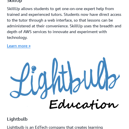
SkillUp
SkillUp allows students to get one-on-one expert help from
trained and experienced tutors. Students now have direct access
to the tutor through a web interface, so that lessons can be
administered at their convenience. SkillUp uses the breadth and
depth of AWS services to innovate and experiment with
technology.
Learn more »
Lightbulb
Lightbulb is an EdTech company that creates learning