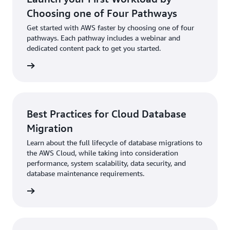
Choosing one of Four Pathways
Get started with AWS faster by choosing one of four
pathways. Each pathway includes a webinar and
dedicated content pack to get you started.
 more »
Best Practices for Cloud Database
Migration
Learn about the full lifecycle of database migrations to
the AWS Cloud, while taking into consideration
performance, system scalability, data security, and
database maintenance requirements.
 more »