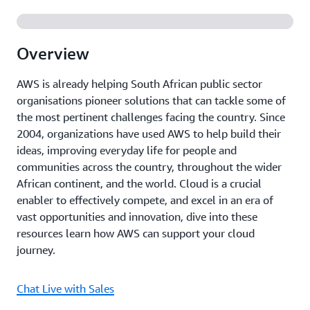
Overview
AWS is already helping South African public sector
organisations pioneer solutions that can tackle some of
the most pertinent challenges facing the country. Since
2004, organizations have used AWS to help build their
ideas, improving everyday life for people and
communities across the country, throughout the wider
African continent, and the world. Cloud is a crucial
enabler to effectively compete, and excel in an era of
vast opportunities and innovation, dive into these
resources learn how AWS can support your cloud
journey.
Chat Live with Sales