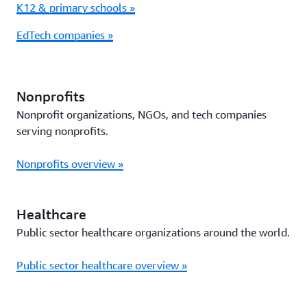
K12 & primary schools »
EdTech companies »
Nonprofits
Nonprofit organizations, NGOs, and tech companies
serving nonprofits.
Nonprofits overview »
Healthcare
Public sector healthcare organizations around the world.
Public sector healthcare overview »