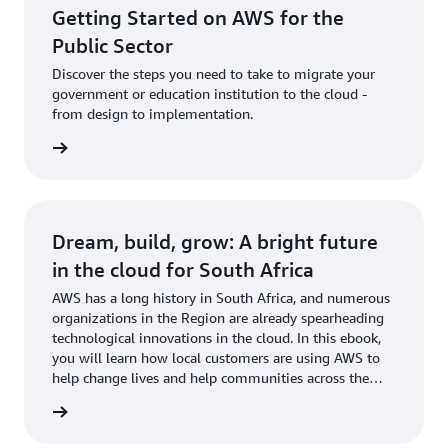
Getting Started on AWS for the
Public Sector
Discover the steps you need to take to migrate your
government or education institution to the cloud -
from design to implementation.
 more »
Dream, build, grow: A bright future
in the cloud for South Africa
AWS has a long history in South Africa, and numerous
organizations in the Region are already spearheading
technological innovations in the cloud. In this ebook,
you will learn how local customers are using AWS to
help change lives and help communities across the
continent.
Book »