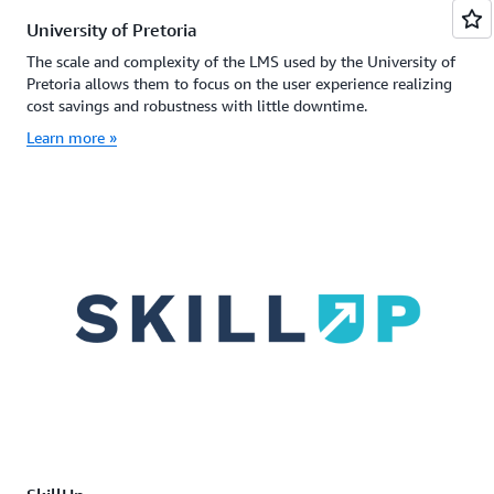
University of Pretoria
The scale and complexity of the LMS used by the University of
Pretoria allows them to focus on the user experience realizing
cost savings and robustness with little downtime.
Learn more »