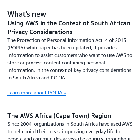
What's new
Using AWS in the Context of South African
Privacy Considerations
The Protection of Personal Information Act, 4 of 2013
(POPIA) whitepaper has been updated, it provides
information to assist customers who want to use AWS to
store or process content containing personal
information, in the context of key privacy considerations
in South Africa and POPIA.
Learn more about POPIA »
The AWS Africa (Cape Town) Region
Since 2004, organizations in South Africa have used AWS
to help build their ideas, improving everyday life for
people and communities across the country, throughout