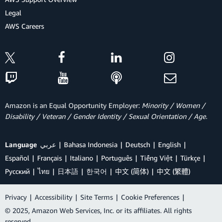
Legal
AWS Careers
Amazon is an Equal Opportunity Employer:
Minority / Women /
Disability / Veteran / Gender Identity / Sexual Orientation / Age.
Language
عربي
Bahasa Indonesia
Deutsch
English
Español
Français
Italiano
Português
Tiếng Việt
Türkçe
Ρусский
ไทย
日本語
한국어
中文 (简体)
中文 (繁體)
Privacy
|
Accessibility
|
Site Terms
|
Cookie Preferences
|
© 2025, Amazon Web Services, Inc. or its affiliates. All rights
reserved.