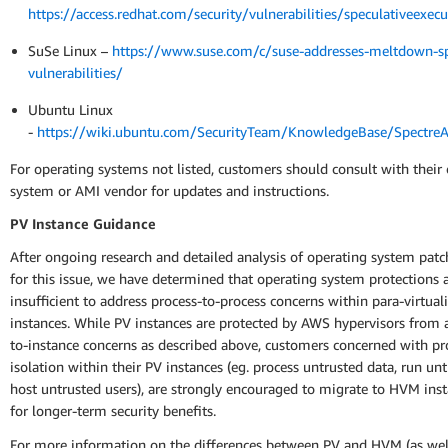
https://access.redhat.com/security/vulnerabilities/speculativeexecu
SuSe Linux –
https://www.suse.com/c/suse-addresses-meltdown-sp
vulnerabilities/
Ubuntu Linux
-
https://wiki.ubuntu.com/SecurityTeam/KnowledgeBase/Spectr
For operating systems not listed, customers should consult with their
system or AMI vendor for updates and instructions.
PV Instance Guidance
After ongoing research and detailed analysis of operating system patc
for this issue, we have determined that operating system protections 
insufficient to address process-to-process concerns within para-virtual
instances. While PV instances are protected by AWS hypervisors from 
to-instance concerns as described above, customers concerned with pr
isolation within their PV instances (eg. process untrusted data, run un
host untrusted users), are strongly encouraged to migrate to HVM ins
for longer-term security benefits.
For more information on the differences between PV and HVM (as well