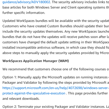
guidance/advisory/ADV180002
. The security advisory includes links 
base articles for both Windows Server and Client operating systems t
further specific information.
Updated WorkSpaces bundles will be available with the security updat
Customers who have created Custom Bundles should update their bun
include the security updates themselves. Any new WorkSpaces launch
bundles that do not have the updates will receive patches soon after l
customers have changed the default update setting in their WorkSpac
installed incompatible antivirus software, in which case they should f
above steps to manually apply the security updates provided by Micros
WorkSpaces Application Manager (WAM)
We recommend that customers choose one of the following courses of
Option 1: Manually apply the Microsoft updates on running instance
Packager and Validator by following the steps provided by Microsoft a
https://support.microsoft.com/en-us/help/4072698/windows-server-
protect-against-the-speculative-execution
. This page provides further 
and relevant downloads.
Option 2: Terminate your existing Packager and Validator instances. 