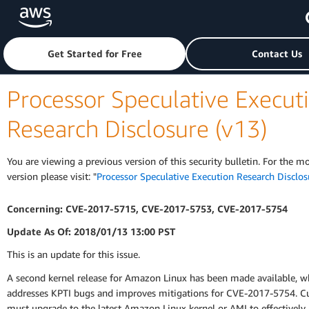
Skip to main content
Click here to return to Amazon Web Services homepage
Get Started for Free
Contact Us
Processor Speculative Execut
Research Disclosure (v13)
You are viewing a previous version of this security bulletin. For the m
version please visit: "
Processor Speculative Execution Research Disclos
Concerning: CVE-2017-5715, CVE-2017-5753, CVE-2017-5754
Update As Of: 2018/01/13 13:00 PST
This is an update for this issue.
A second kernel release for Amazon Linux has been made available, w
addresses KPTI bugs and improves mitigations for CVE-2017-5754. 
must upgrade to the latest Amazon Linux kernel or AMI to effectively