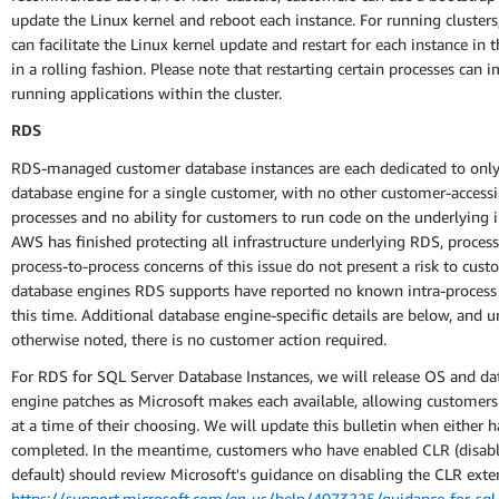
update the Linux kernel and reboot each instance. For running cluster
can facilitate the Linux kernel update and restart for each instance in t
in a rolling fashion. Please note that restarting certain processes can 
running applications within the cluster.
RDS
RDS-managed customer database instances are each dedicated to only
database engine for a single customer, with no other customer-accessi
processes and no ability for customers to run code on the underlying i
AWS has finished protecting all infrastructure underlying RDS, process
process-to-process concerns of this issue do not present a risk to cus
database engines RDS supports have reported no known intra-process
this time. Additional database engine-specific details are below, and u
otherwise noted, there is no customer action required.
For RDS for SQL Server Database Instances, we will release OS and da
engine patches as Microsoft makes each available, allowing customer
at a time of their choosing. We will update this bulletin when either 
completed. In the meantime, customers who have enabled CLR (disab
default) should review Microsoft's guidance on disabling the CLR exte
https://support.microsoft.com/en-us/help/4073225/guidance-for-sql-