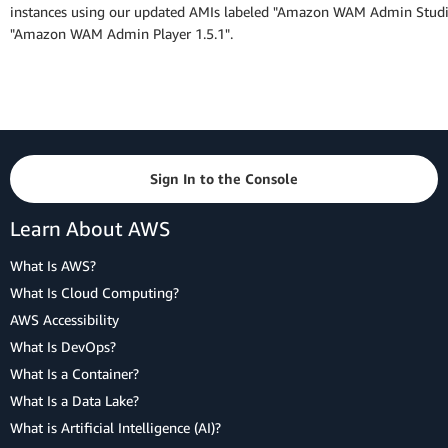
instances using our updated AMIs labeled "Amazon WAM Admin Studi
"Amazon WAM Admin Player 1.5.1".
Sign In to the Console
Learn About AWS
What Is AWS?
What Is Cloud Computing?
AWS Accessibility
What Is DevOps?
What Is a Container?
What Is a Data Lake?
What is Artificial Intelligence (AI)?