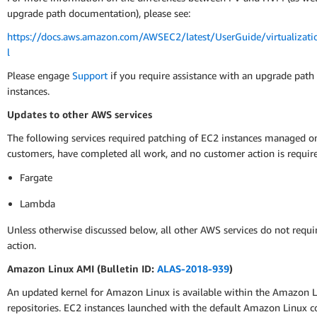
upgrade path documentation), please see:
https://docs.aws.amazon.com/AWSEC2/latest/UserGuide/virtualizati
l
Please engage
Support
if you require assistance with an upgrade path
instances.
Updates to other AWS services
The following services required patching of EC2 instances managed on
customers, have completed all work, and no customer action is requir
Fargate
Lambda
Unless otherwise discussed below, all other AWS services do not requ
action.
Amazon Linux AMI (Bulletin ID:
ALAS-2018-939
)
An updated kernel for Amazon Linux is available within the Amazon 
repositories. EC2 instances launched with the default Amazon Linux c