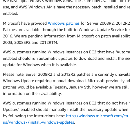
We have updated AWS Windows AMIs. These are now available for cu
use, and AWS Windows AMIs have the necessary patch installed and re
enabled.
Microsoft have provided
Windows patches
for Server 2008R2, 2012R2
Patches are available through the built-in Windows Update Service for
2016. We are pending information from Microsoft on patch availabilit
2003, 2008SP2 and 2012RTM.
AWS customers running Windows instances on EC2 that have "Automa
enabled should run automatic updates to download and install the ne
update for Windows when it is available.
Please note, Server 2008R2 and 2012R2 patches are currently unavail
Windows Update requiring manual download. Microsoft previously ad
patches would be available Tuesday, January 9th, however we are still
information on their availability.
AWS customers running Windows instances on EC2 that do not have 
Updates” enabled should manually install the necessary update when it
by following the instructions here:
http://windows.microsoft.com/en-
us/windows7/install-windows-updates
.