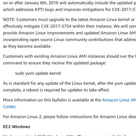
on or after January 8th, 2018 will automatically include the updated 
which addresses KPTI bugs and improves mitigations for CVE-2017-5
NOTE: Customers must upgrade to the latest Amazon Linux kernel or
effectively mitigate CVE-2017-5754 within their instance. We will con
provide Amazon Linux improvements and updated Amazon Linux AMI
incorporating open source Linux community contributions that address
as they become available.
Customers with existing Amazon Linux AMI instances should run the 
command to ensure they receive the updated package:
sudo yum update kernel
As is standard for any update of the Linux kernel, after the yum update
complete, a reboot is required for updates to take effect.
More information on this bulletin is available at the
Amazon Linux AMI
Center
.
For Amazon Linux 2, please follow instructions for Amazon Linux des
EC2 Windows