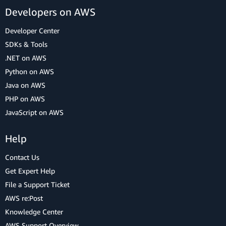
Developers on AWS
Developer Center
SDKs & Tools
.NET on AWS
Python on AWS
Java on AWS
PHP on AWS
JavaScript on AWS
Help
Contact Us
Get Expert Help
File a Support Ticket
AWS re:Post
Knowledge Center
AWS Support Overview