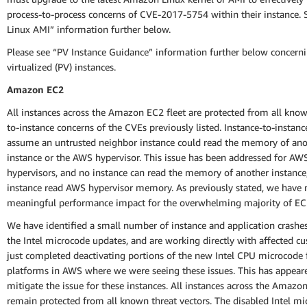
process-to-process concerns of CVE-2017-5754 within their instance.
Linux AMI” information further below.
Please see “PV Instance Guidance” information further below concerni
virtualized (PV) instances.
Amazon EC2
All instances across the Amazon EC2 fleet are protected from all know
to-instance concerns of the CVEs previously listed. Instance-to-instan
assume an untrusted neighbor instance could read the memory of ano
instance or the AWS hypervisor. This issue has been addressed for AW
hypervisors, and no instance can read the memory of another instance
instance read AWS hypervisor memory. As previously stated, we have 
meaningful performance impact for the overwhelming majority of EC
We have identified a small number of instance and application crashe
the Intel microcode updates, and are working directly with affected c
just completed deactivating portions of the new Intel CPU microcode 
platforms in AWS where we were seeing these issues. This has appear
mitigate the issue for these instances. All instances across the Amazo
remain protected from all known threat vectors. The disabled Intel m