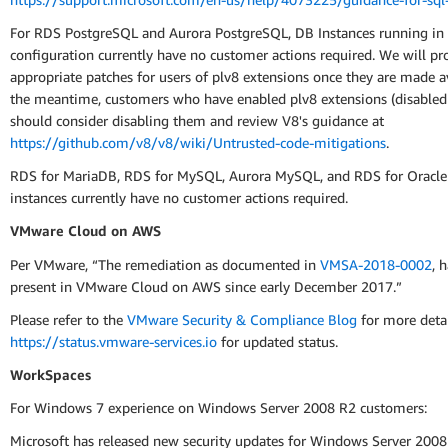
For RDS PostgreSQL and Aurora PostgreSQL, DB Instances running in 
configuration currently have no customer actions required. We will pr
appropriate patches for users of plv8 extensions once they are made av
the meantime, customers who have enabled plv8 extensions (disabled 
should consider disabling them and review V8's guidance at
https://github.com/v8/v8/wiki/Untrusted-code-mitigations
.
RDS for MariaDB, RDS for MySQL, Aurora MySQL, and RDS for Oracle
instances currently have no customer actions required.
VMware Cloud on AWS
Per VMware, “The remediation as documented in
VMSA-2018-0002
, 
present in VMware Cloud on AWS since early December 2017.”
Please refer to the
VMware Security & Compliance Blog
for more deta
https://status.vmware-services.io
for updated status.
WorkSpaces
For Windows 7 experience on Windows Server 2008 R2 customers:
Microsoft has released new security updates for Windows Server 2008 