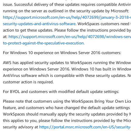
issue. Successful delivery of these updates requires compatible Antivi
running on the server as outlined in the security update by Microsoft:
https://support.microsoft.com/en-us/help/4072699/january-3-2018
security-updates-and-antivirus-software
. WorkSpaces customers need 
action to get these updates. Please follow the instructions provided b
at:
https://support.microsoft.com/en-us/help/4072698/windows-serv
to-protect-against-the-speculative-execution.
For Windows 10 experience on Windows Server 2016 customers:
AWS has applied security updates to WorkSpaces running the Window
experience on Windows Server 2016. Windows 10 has built in Windo
AntiVirus software which is compatible with these security updates. N
customer action is required.
For BYOL and customers with modified default update settings:
Please note that customers using the WorkSpaces Bring Your Own Lic
feature, and customers who have changed the default update settings 
WorkSpaces should manually apply the security updates provided by Mi
this applies to you, please follow the instructions provided by the Mic
security advisory at
https://portal.msrc.microsoft.com/en-US/security