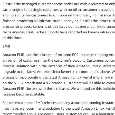
ElastiCache-managed customer cache nodes are each dedicated to onl
cache engine for a single customer, with no other customer-accessible
and no ability for customers to run code on the underlying instance. 
finished protecting all infrastructure underlying ElastiCache, process-t
process-to-process concerns of this issue do not present a risk to cus
cache engines ElastiCache supports have reported no known intra-pro
at this time.
EMR
Amazon EMR launches clusters of Amazon EC2 instances running Am
on behalf of customers into the customer’s account. Customers conce
process isolation within the instances of their Amazon EMR clusters s
upgrade to the latest Amazon Linux kernel as recommended above. We
process of incorporating the latest Amazon Linux kernel into a new m
on the 5.11.x branch and 4.9.x branch. Customers will be able to crea
Amazon EMR clusters with these releases. We will update this bulletin
releases become available.
For current Amazon EMR releases and any associated running instanc
may have, we recommend updating to the latest Amazon Linux kernel
recommended above. For new clusters, customers can use a bootstrap 