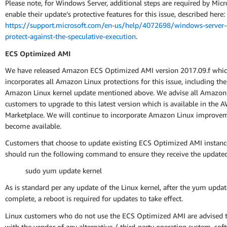
Please note, for Windows Server, additional steps are required by Micr
enable their update’s protective features for this issue, described here:
https://support.microsoft.com/en-us/help/4072698/windows-server-
protect-against-the-speculative-execution
.
ECS Optimized AMI
We have released Amazon ECS Optimized AMI version 2017.09.f whi
incorporates all Amazon Linux protections for this issue, including th
Amazon Linux kernel update mentioned above. We advise all Amazo
customers to upgrade to this latest version which is available in the 
Marketplace. We will continue to incorporate Amazon Linux improvem
become available.
Customers that choose to update existing ECS Optimized AMI instance
should run the following command to ensure they receive the update
sudo yum update kernel
As is standard per any update of the Linux kernel, after the yum updat
complete, a reboot is required for updates to take effect.
Linux customers who do not use the ECS Optimized AMI are advised t
with the vendor of any alternative / third-party operating system, sof