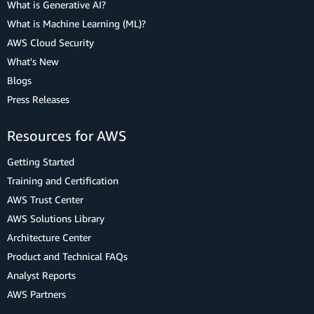
What is Generative AI?
What is Machine Learning (ML)?
AWS Cloud Security
What's New
Blogs
Press Releases
Resources for AWS
Getting Started
Training and Certification
AWS Trust Center
AWS Solutions Library
Architecture Center
Product and Technical FAQs
Analyst Reports
AWS Partners