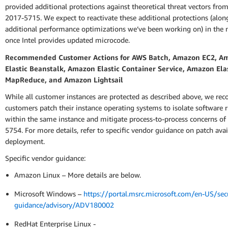
provided additional protections against theoretical threat vectors fro
2017-5715. We expect to reactivate these additional protections (alo
additional performance optimizations we’ve been working on) in the n
once Intel provides updated microcode.
Recommended Customer Actions for AWS Batch, Amazon EC2, A
Elastic Beanstalk, Amazon Elastic Container Service, Amazon Ela
MapReduce, and Amazon Lightsail
While all customer instances are protected as described above, we r
customers patch their instance operating systems to isolate software 
within the same instance and mitigate process-to-process concerns o
5754. For more details, refer to specific vendor guidance on patch avai
deployment.
Specific vendor guidance:
Amazon Linux – More details are below.
Microsoft Windows –
https://portal.msrc.microsoft.com/en-US/secu
guidance/advisory/ADV180002
RedHat Enterprise Linux -