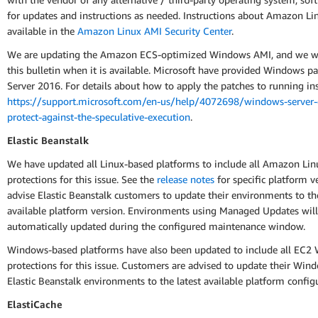
for updates and instructions as needed. Instructions about Amazon Li
available in the
Amazon Linux AMI Security Center
.
We are updating the Amazon ECS-optimized Windows AMI, and we wi
this bulletin when it is available. Microsoft have provided Windows pa
Server 2016. For details about how to apply the patches to running ins
https://support.microsoft.com/en-us/help/4072698/windows-server-
protect-against-the-speculative-execution
.
Elastic Beanstalk
We have updated all Linux-based platforms to include all Amazon Lin
protections for this issue. See the
release notes
for specific platform v
advise Elastic Beanstalk customers to update their environments to the
available platform version. Environments using Managed Updates will
automatically updated during the configured maintenance window.
Windows-based platforms have also been updated to include all EC2
protections for this issue. Customers are advised to update their Wi
Elastic Beanstalk environments to the latest available platform config
ElastiCache