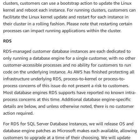
clusters, customers can use a bootstrap action to update the Linux
kernel and reboot each instance. For running clusters, customers can
facilitate the Linux kernel update and restart for each instance in
their cluster in a rolling fashion. Please note that restarting certain
processes can impact running applications within the cluster.
RDS
RDS-managed customer database instances are each dedicated to
only running a database engine for a single customer, with no other
customer-accessible processes and no ability for customers to run
code on the underlying instance. As AWS has finished protecting all
infrastructure underlying RDS, process-to-kernel or process-to-
process concerns of this issue do not present a risk to customers.
Most database engines RDS supports have reported no known intra-
process concerns at this time. Additional database engine-specific
details are below, and unless otherwise noted, there is no customer
action required.
For RDS for SQL Server Database Instances, we will release OS and
database engine patches as Microsoft makes each available, allowing
customers to upgrade at a time of their choosing. We will update