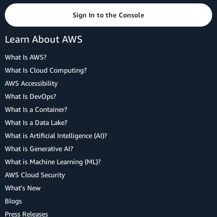
Sign In to the Console
Learn About AWS
What Is AWS?
What Is Cloud Computing?
AWS Accessibility
What Is DevOps?
What Is a Container?
What Is a Data Lake?
What is Artificial Intelligence (AI)?
What is Generative AI?
What is Machine Learning (ML)?
AWS Cloud Security
What's New
Blogs
Press Releases