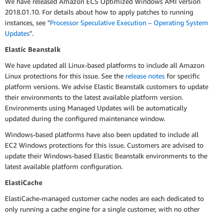
We have released Amazon ECS Optimized Windows AMI version
2018.01.10. For details about how to apply patches to running
instances, see "
Processor Speculative Execution – Operating System
Updates
".
Elastic Beanstalk
We have updated all Linux-based platforms to include all Amazon
Linux protections for this issue. See the
release notes
for specific
platform versions. We advise Elastic Beanstalk customers to update
their environments to the latest available platform version.
Environments using Managed Updates will be automatically
updated during the configured maintenance window.
Windows-based platforms have also been updated to include all
EC2 Windows protections for this issue. Customers are advised to
update their Windows-based Elastic Beanstalk environments to the
latest available platform configuration.
ElastiCache
ElastiCache-managed customer cache nodes are each dedicated to
only running a cache engine for a single customer, with no other