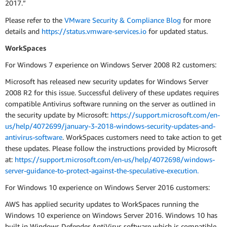
2017.”
Please refer to the
VMware Security & Compliance Blog
for more
details and
https://status.vmware-services.io
for updated status.
WorkSpaces
For Windows 7 experience on Windows Server 2008 R2 customers:
Microsoft has released new security updates for Windows Server
2008 R2 for this issue. Successful delivery of these updates requires
compatible Antivirus software running on the server as outlined in
the security update by Microsoft:
https://support.microsoft.com/en-
us/help/4072699/january-3-2018-windows-security-updates-and-
antivirus-software
. WorkSpaces customers need to take action to get
these updates. Please follow the instructions provided by Microsoft
at:
https://support.microsoft.com/en-us/help/4072698/windows-
server-guidance-to-protect-against-the-speculative-execution.
For Windows 10 experience on Windows Server 2016 customers:
AWS has applied security updates to WorkSpaces running the
Windows 10 experience on Windows Server 2016. Windows 10 has
built in Windows Defender AntiVirus software which is compatible