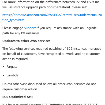
For more information on the differences between PV and HVM (as
well as instance upgrade path documentation), please see:
https://docs.aws.amazon.com/AWSEC2/latest/UserGuide/virtualiza
tion_types.html
Please engage
Support
if you require assistance with an upgrade
path for any PV instances.
Updates to other AWS services
The following services required patching of EC2 instances managed
on behalf of customers, have completed all work, and no customer
action is required:
Fargate
Lambda
Unless otherwise discussed below, all other AWS services do not
require customer action.
ECS Optimized AMI
We have released Amazon ECS Optimized AMI version 2017.09.f