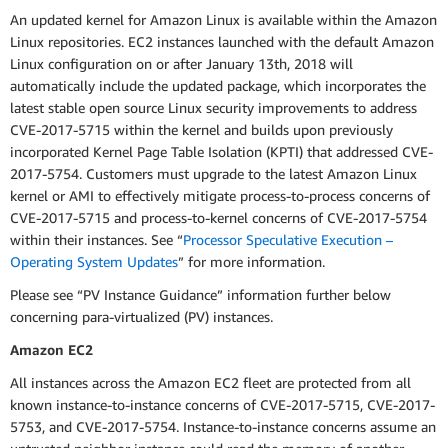
An updated kernel for Amazon Linux is available within the Amazon
Linux repositories. EC2 instances launched with the default Amazon
Linux configuration on or after January 13th, 2018 will
automatically include the updated package, which incorporates the
latest stable open source Linux security improvements to address
CVE-2017-5715 within the kernel and builds upon previously
incorporated Kernel Page Table Isolation (KPTI) that addressed CVE-
2017-5754.
Customers must upgrade to the latest Amazon Linux
kernel or AMI to effectively mitigate process-to-process concerns of
CVE-2017-5715 and process-to-kernel concerns of CVE-2017-5754
within their instances. See “
Processor Speculative Execution –
Operating System Updates
” for more information.
Please see “PV Instance Guidance” information further below
concerning para-virtualized (PV) instances.
Amazon EC2
All instances across the Amazon EC2 fleet are protected from all
known instance-to-instance concerns of CVE-2017-5715, CVE-2017-
5753, and CVE-2017-5754. Instance-to-instance concerns assume an