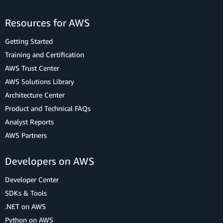
Resources for AWS
Getting Started
Training and Certification
AWS Trust Center
AWS Solutions Library
Architecture Center
Product and Technical FAQs
Analyst Reports
AWS Partners
Developers on AWS
Developer Center
SDKs & Tools
.NET on AWS
Python on AWS