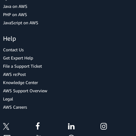
Java on AWS
PHP on AWS
JavaScript on AWS
Help
Contact Us
Get Expert Help
File a Support Ticket
AWS re:Post
Knowledge Center
AWS Support Overview
Legal
AWS Careers