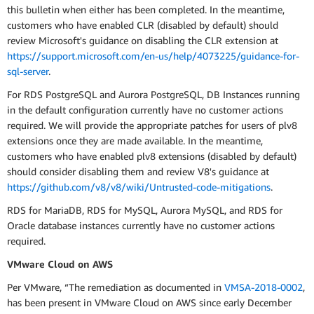
this bulletin when either has been completed. In the meantime,
customers who have enabled CLR (disabled by default) should
review Microsoft's guidance on disabling the CLR extension at
https://support.microsoft.com/en-us/help/4073225/guidance-for-
sql-server
.
For RDS PostgreSQL and Aurora PostgreSQL, DB Instances running
in the default configuration currently have no customer actions
required. We will provide the appropriate patches for users of plv8
extensions once they are made available. In the meantime,
customers who have enabled plv8 extensions (disabled by default)
should consider disabling them and review V8's guidance at
https://github.com/v8/v8/wiki/Untrusted-code-mitigations
.
RDS for MariaDB, RDS for MySQL, Aurora MySQL, and RDS for
Oracle database instances currently have no customer actions
required.
VMware Cloud on AWS
Per VMware, “The remediation as documented in
VMSA-2018-0002
,
has been present in VMware Cloud on AWS since early December