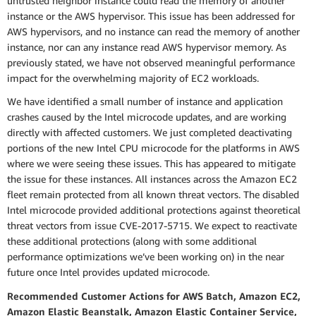
untrusted neighbor instance could read the memory of another
instance or the AWS hypervisor. This issue has been addressed for
AWS hypervisors, and no instance can read the memory of another
instance, nor can any instance read AWS hypervisor memory. As
previously stated, we have not observed meaningful performance
impact for the overwhelming majority of EC2 workloads.
We have identified a small number of instance and application
crashes caused by the Intel microcode updates, and are working
directly with affected customers. We just completed deactivating
portions of the new Intel CPU microcode for the platforms in AWS
where we were seeing these issues. This has appeared to mitigate
the issue for these instances. All instances across the Amazon EC2
fleet remain protected from all known threat vectors. The disabled
Intel microcode provided additional protections against theoretical
threat vectors from issue CVE-2017-5715. We expect to reactivate
these additional protections (along with some additional
performance optimizations we’ve been working on) in the near
future once Intel provides updated microcode.
Recommended Customer Actions for AWS Batch, Amazon EC2,
Amazon Elastic Beanstalk, Amazon Elastic Container Service,