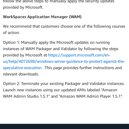
follow the above steps to manually apply the security updates
provided by Microsoft.
WorkSpaces Application Manager (WAM)
We recommend that customers choose one of the following courses
of action:
Option 1: Manually apply the Microsoft updates on running
instances of WAM Packager and Validator by following the steps
provided by Microsoft at
https://support.microsoft.com/en-
us/help/4072698/windows-server-guidance-to-protect-against-the-
speculative-execution
. This page provides further instructions and
relevant downloads.
Option 2: Terminate your existing Packager and Validator instances.
Launch new instances using our updated AMIs labeled "Amazon
WAM Admin Studio 1.5.1" and "Amazon WAM Admin Player 1.5.1".