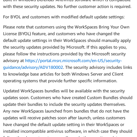
with these security updates. No further customer action is required.
For BYOL and customers with modified default update settings:
Please note that customers using the WorkSpaces Bring Your Own
License (BYOL) feature, and customers who have changed the
default update settings in their WorkSpaces should manually apply
the security updates provided by Microsoft. If this applies to you,
please follow the instructions provided by the Microsoft security
advisory at
https://portal.msrc.microsoft.com/en-US/security-
guidance/advisory/ADV180002
. The security advisory includes links
to knowledge base articles for both Windows Server and Client
operating systems that provide further specific information.
Updated WorkSpaces bundles will be available with the security
updates soon. Customers who have created Custom Bundles should
update their bundles to include the security updates themselves.
Any new WorkSpaces launched from bundles that do not have the
updates will receive patches soon after launch, unless customers
have changed the default update setting in their WorkSpaces or
installed incompatible antivirus software, in which case they should