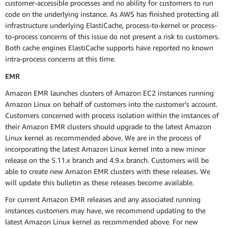
customer-accessible processes and no ability for customers to run
code on the underlying instance. As AWS has finished protecting all
infrastructure underlying ElastiCache, process-to-kernel or process-
to-process concerns of this issue do not present a risk to customers.
Both cache engines ElastiCache supports have reported no known
intra-process concerns at this time.
EMR
Amazon EMR launches clusters of Amazon EC2 instances running
Amazon Linux on behalf of customers into the customer’s account.
Customers concerned with process isolation within the instances of
their Amazon EMR clusters should upgrade to the latest Amazon
Linux kernel as recommended above. We are in the process of
incorporating the latest Amazon Linux kernel into a new minor
release on the 5.11.x branch and 4.9.x branch. Customers will be
able to create new Amazon EMR clusters with these releases. We
will update this bulletin as these releases become available.
For current Amazon EMR releases and any associated running
instances customers may have, we recommend updating to the
latest Amazon Linux kernel as recommended above. For new