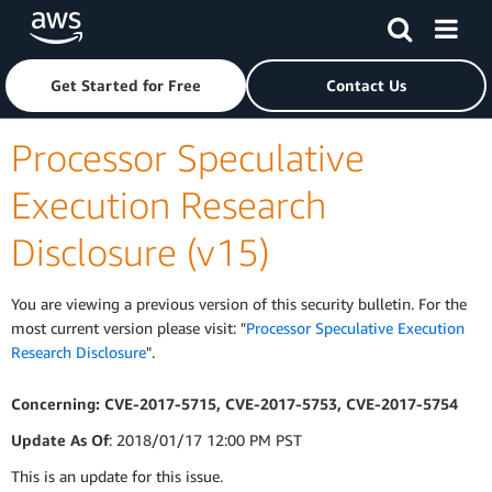
Skip to main content
Click here to return to Amazon Web Services homepage
Get Started for Free
Contact Us
Processor Speculative
Execution Research
Disclosure (v15)
You are viewing a previous version of this security bulletin. For the
most current version please visit: "
Processor Speculative Execution
Research Disclosure
".
Concerning: CVE-2017-5715, CVE-2017-5753, CVE-2017-5754
Update As Of
: 2018/01/17 12:00 PM PST
This is an update for this issue.