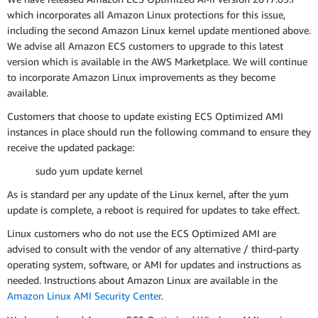
which incorporates all Amazon Linux protections for this issue,
including the second Amazon Linux kernel update mentioned above.
We advise all Amazon ECS customers to upgrade to this latest
version which is available in the AWS Marketplace. We will continue
to incorporate Amazon Linux improvements as they become
available.
Customers that choose to update existing ECS Optimized AMI
instances in place should run the following command to ensure they
receive the updated package:
sudo yum update kernel
As is standard per any update of the Linux kernel, after the yum
update is complete, a reboot is required for updates to take effect.
Linux customers who do not use the ECS Optimized AMI are
advised to consult with the vendor of any alternative / third-party
operating system, software, or AMI for updates and instructions as
needed. Instructions about Amazon Linux are available in the
Amazon Linux AMI Security Center
.