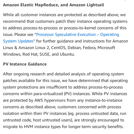
Amazon Elastic MapReduce, and Amazon Lightsail
While all customer instances are protected as described above, we
recommend that customers patch their instance operating systems
to address process-to-process or process-to-kernel concerns of this
issue. Please see “
Processor Speculative Execution – Operating
System Updates
” for further guidance and instructions for Amazon
Linux & Amazon Linux 2, CentOS, Debian, Fedora, Microsoft
Windows, Red Hat, SUSE, and Ubuntu.
PV Instance Guidance
After ongoing research and detailed analysis of operating system
patches available for this issue, we have determined that operating
system protections are insufficient to address process-to-process
concerns within para-virtualized (PV) instances. While PV instances
are protected by AWS hypervisors from any instance-to-instance
concerns as described above, customers concerned with process
isolation within their PV instances (eg. process untrusted data, run
untrusted code, host untrusted users), are strongly encouraged to
migrate to HVM instance types for longer-term security benefits.