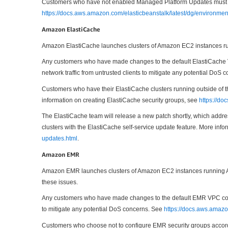
Customers who have not enabled Managed Platform Updates must upda
https://docs.aws.amazon.com/elasticbeanstalk/latest/dg/environme
Amazon ElastiCache
Amazon ElastiCache launches clusters of Amazon EC2 instances run
Any customers who have made changes to the default ElastiCache V
network traffic from untrusted clients to mitigate any potential DoS
Customers who have their ElastiCache clusters running outside of t
information on creating ElastiCache security groups, see
https://d
The ElastiCache team will release a new patch shortly, which address
clusters with the ElastiCache self-service update feature. More info
updates.html
.
Amazon EMR
Amazon EMR launches clusters of Amazon EC2 instances running Ama
these issues.
Any customers who have made changes to the default EMR VPC config
to mitigate any potential DoS concerns. See
https://docs.aws.amaz
Customers who choose not to configure EMR security groups accordi