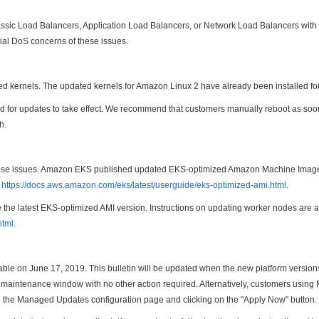
ssic Load Balancers, Application Load Balancers, or Network Load Balancers with 
ntial DoS concerns of these issues.
d kernels. The updated kernels for Amazon Linux 2 have already been installed f
uired for updates to take effect. We recommend that customers manually reboot as s
h.
 these issues. Amazon EKS published updated EKS-optimized Amazon Machine Image
t
https://docs.aws.amazon.com/eks/latest/userguide/eks-optimized-ami.html
.
he latest EKS-optimized AMI version. Instructions on updating worker nodes are a
html
.
able on June 17, 2019. This bulletin will be updated when the new platform versio
cted maintenance window with no other action required. Alternatively, customers us
o the Managed Updates configuration page and clicking on the "Apply Now" button.