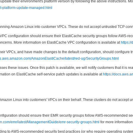
te their environment's platform version by following the above instructions. Mo
nt-platform-update-managed.html
ning Amazon Linux into customer VPCs. These do not accept untrusted TCP connect
PC configuration should ensure their ElastiCache security groups follow AWS-reco
 concerns. More information on ElastiCache VPC configuration is available at
https:/
heir VPCs, and have made changes to the default configuration, should configure t
ocs.aws.amazon.com/AmazonElastiCache/latest/red-ug/SecurityGroups.html
es these issues. Once this patch is available, we will notify customers that it is 
rmation on ElastiCache self-service patch updates is available at
https://docs.aws.
zon Linux into customers' VPCs on their behalf. These clusters do not accept unt
uration should ensure their EMR security groups follow AWS-recommended security
on.com/emr/latest/ManagementGuide/emr-security-groups.html
for more information
ng to AWS-recommended security best practices (or who require operating system pa