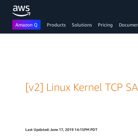
Amazon Q
Products
Solutions
Pricing
Documen
Skip to main content
[v2] Linux Kernel TCP SA
Last Updated: June 17, 2019 14:15PM PDT