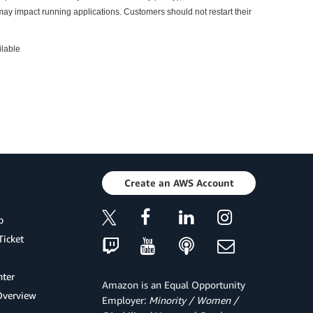
may impact running applications. Customers should not restart their
ilable
Create an AWS Account
p
Ticket
ter
Amazon is an Equal Opportunity
Overview
Employer:
Minority / Women /