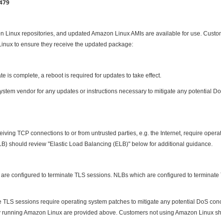
1479
n Linux repositories, and updated Amazon Linux AMIs are available for use. Cust
inux to ensure they receive the updated package:
e is complete, a reboot is required for updates to take effect.
tem vendor for any updates or instructions necessary to mitigate any potential DoS
eiving TCP connections to or from untrusted parties, e.g. the Internet, require oper
) should review "Elastic Load Balancing (ELB)" below for additional guidance.
y are configured to terminate TLS sessions. NLBs which are configured to terminate
LS sessions require operating system patches to mitigate any potential DoS conc
tly running Amazon Linux are provided above. Customers not using Amazon Linux sho