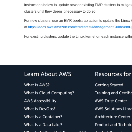
instructions below to update new or existing EMR clusters to mitiga
clusters until they deem it necessary to do so:
For new clusters, use an EMR bootstrap action to update the Linux 
at
https://docs.aws.amazon.com/emr/latest/ManagementGuide/emr-p
For existing clusters, update the Linux kernel on each instance withi
Learn About AWS
Resources fo
What Is AWS?
Getting Started
What Is Cloud Computing?
Training and Certifi
AWS Accessibility
AWS Trust Center
What Is DevOps?
AWS Solutions Libra
What Is a Container?
Architecture Center
What Is a Data Lake?
Product and Technic