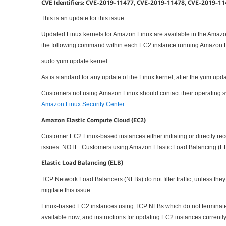
CVE Identifiers: CVE-2019-11477, CVE-2019-11478, CVE-2019-1
This is an update for this issue.
Updated Linux kernels for Amazon Linux are available in the Amazo
the following command within each EC2 instance running Amazon L
sudo yum update kernel
As is standard for any update of the Linux kernel, after the yum updat
Customers not using Amazon Linux should contact their operating sys
Amazon Linux Security Center
.
Amazon Elastic Compute Cloud (EC2)
Customer EC2 Linux-based instances either initiating or directly rec
issues. NOTE: Customers using Amazon Elastic Load Balancing (ELB
Elastic Load Balancing (ELB)
TCP Network Load Balancers (NLBs) do not filter traffic, unless the
migitate this issue.
Linux-based EC2 instances using TCP NLBs which do not terminate T
available now, and instructions for updating EC2 instances curren