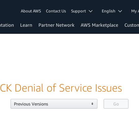
About AWS
Contact Us
Support
English
My 
tation
Learn
Partner Network
AWS Marketplace
Custo
CK Denial of Service Issues
Previous Versions
Go
