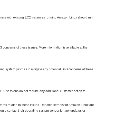
omers with existing EC2 instances running Amazon Linux should run
 concerns of these issues. More information is available at the
ating system patches to mitigate any potential DoS concerns of these
 TLS sessions do not require any additional customer action to
erns related to these issues. Updated kernels for Amazon Linux are
uld contact their operating system vendor for any updates or