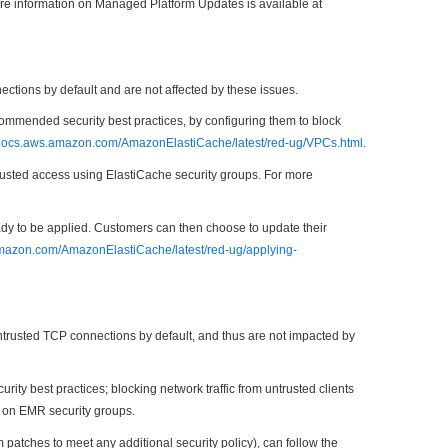
re information on Managed Platform Updates is available at
ions by default and are not affected by these issues.
mmended security best practices, by configuring them to block
/docs.aws.amazon.com/AmazonElastiCache/latest/red-ug/VPCs.html
.
rusted access using ElastiCache security groups. For more
ready to be applied. Customers can then choose to update their
amazon.com/AmazonElastiCache/latest/red-ug/applying-
rusted TCP connections by default, and thus are not impacted by
 best practices; blocking network traffic from untrusted clients
 on EMR security groups.
tches to meet any additional security policy), can follow the