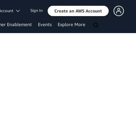
Sign In
Account
Create an AWS Account
mer Enablement
Events
Explore More