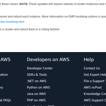
NOTE:
te these issues.
These updates will require reboots of cluster instances and 
kernel and reboot each instance. More information on EMR bootstrap actions is ava
lan-bootstrap.html
n a cluster and reboot them in a rolling fashion.
r AWS
Developers on AWS
Help
Developer Center
Contact Us
cation
SDKs & Tools
Get Expert Hel
.NET on AWS
File a Support 
ry
Python on AWS
AWS re:Post
Java on AWS
Knowledge Cen
al FAQs
PHP on AWS
AWS Support 