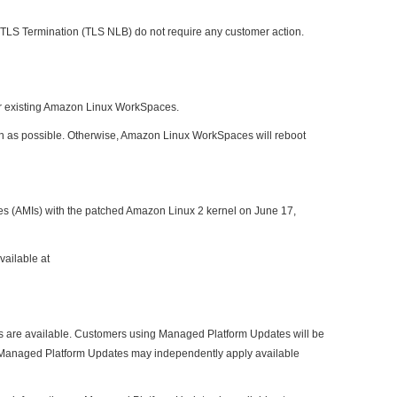
TLS Termination (TLS NLB) do not require any customer action.
or existing Amazon Linux WorkSpaces.
oon as possible. Otherwise, Amazon Linux WorkSpaces will reboot
s (AMIs) with the patched Amazon Linux 2 kernel on June 17,
vailable at
ns are available. Customers using Managed Platform Updates will be
ing Managed Platform Updates may independently apply available