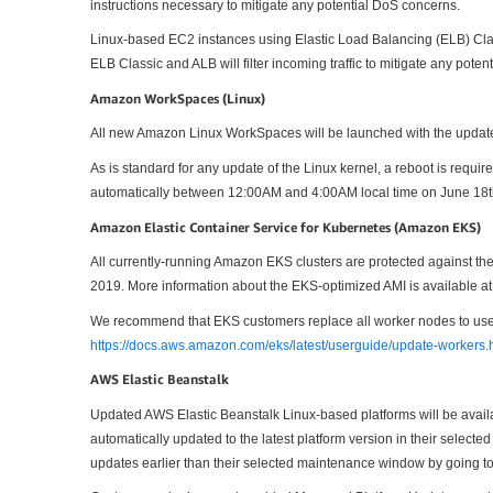
instructions necessary to mitigate any potential DoS concerns.
Linux-based EC2 instances using Elastic Load Balancing (ELB) Cla
ELB Classic and ALB will filter incoming traffic to mitigate any pote
Amazon WorkSpaces (Linux)
All new Amazon Linux WorkSpaces will be launched with the update
As is standard for any update of the Linux kernel, a reboot is req
automatically between 12:00AM and 4:00AM local time on June 18t
Amazon Elastic Container Service for Kubernetes (Amazon EKS)
All currently-running Amazon EKS clusters are protected against
2019. More information about the EKS-optimized AMI is available a
We recommend that EKS customers replace all worker nodes to use t
https://docs.aws.amazon.com/eks/latest/userguide/update-workers.
AWS Elastic Beanstalk
Updated AWS Elastic Beanstalk Linux-based platforms will be avail
automatically updated to the latest platform version in their sele
updates earlier than their selected maintenance window by going t