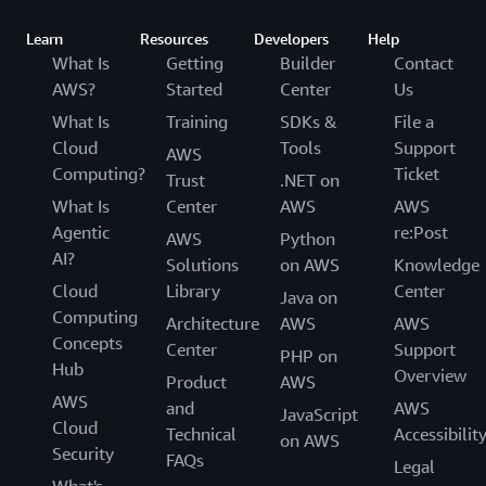
Learn
Resources
Developers
Help
What Is
Getting
Builder
Contact
AWS?
Started
Center
Us
What Is
Training
SDKs &
File a
Cloud
Tools
Support
AWS
Computing?
Ticket
Trust
.NET on
What Is
Center
AWS
AWS
Agentic
re:Post
AWS
Python
AI?
Solutions
on AWS
Knowledge
Cloud
Library
Center
Java on
Computing
Architecture
AWS
AWS
Concepts
Center
Support
PHP on
Hub
Overview
Product
AWS
AWS
and
AWS
JavaScript
Cloud
Technical
Accessibilit
on AWS
Security
FAQs
Legal