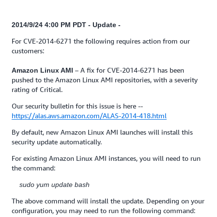
2014/9/24 4:00 PM PDT - Update -
For CVE-2014-6271 the following requires action from our
customers:
– A fix for CVE-2014-6271 has been
Amazon Linux AMI
pushed to the Amazon Linux AMI repositories, with a severity
rating of Critical.
Our security bulletin for this issue is here --
https://alas.aws.amazon.com/ALAS-2014-418.html
By default, new Amazon Linux AMI launches will install this
security update automatically.
For existing Amazon Linux AMI instances, you will need to run
the command:
sudo yum update bash
The above command will install the update. Depending on your
configuration, you may need to run the following command: