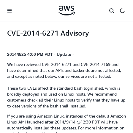
Skip to main content
CVE-2014-6271 Advisory
2014/9/25 4:00 PM PDT - Update -
We have reviewed CVE-2014-6271 and CVE-2014-7169 and
have determined that our APIs and backends are not affected,
and except as noted below, our services are not affected.
These two CVEs affect the standard bash login shell, which is
broadly deployed and used on Linux hosts. We recommend
customers check all their Linux hosts to verify that they have up
to date versions of the bash shell installed.
If you are using Amazon Linux, instances of the default Amazon
Linux AMI launched after 2014/9/14 @12:30 PDT will have
automatically installed these updates. For more information on