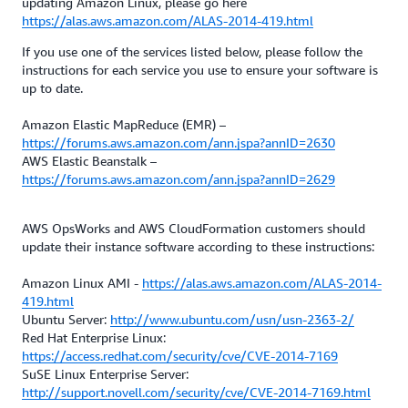
updating Amazon Linux, please go here
https://alas.aws.amazon.com/ALAS-2014-419.html
If you use one of the services listed below, please follow the
instructions for each service you use to ensure your software is
up to date.
Amazon Elastic MapReduce (EMR) –
https://forums.aws.amazon.com/ann.jspa?annID=2630
AWS Elastic Beanstalk –
https://forums.aws.amazon.com/ann.jspa?annID=2629
AWS OpsWorks and AWS CloudFormation customers should
update their instance software according to these instructions:
Amazon Linux AMI -
https://alas.aws.amazon.com/ALAS-2014-
419.html
Ubuntu Server:
http://www.ubuntu.com/usn/usn-2363-2/
Red Hat Enterprise Linux:
https://access.redhat.com/security/cve/CVE-2014-7169
SuSE Linux Enterprise Server:
http://support.novell.com/security/cve/CVE-2014-7169.html