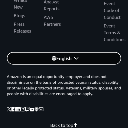
What's
Analyst
Event
New
Reports
Code of
Blogs
AWS
Conduct
Press
Partners
Event
Releases
Terms &
Conditions
English
Amazon is an equal opportunity employer and does not
discriminate on the basis of protected veteran status, disability
or other legally protected status. Veterans, military spouses, and
people with disabilities are encouraged to apply.
Back to top