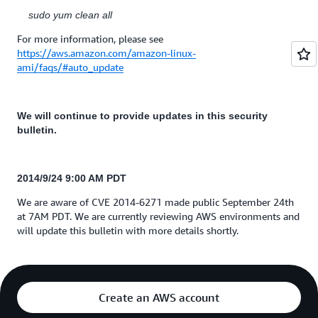
sudo yum clean all
For more information, please see
https://aws.amazon.com/amazon-linux-
ami/faqs/#auto_update
We will continue to provide updates in this security
bulletin.
2014/9/24
9:00 AM PDT
We are aware of CVE 2014-6271 made public September 24th
at 7AM PDT. We are currently reviewing AWS environments and
will update this bulletin with more details shortly.
Create an AWS account