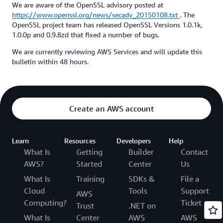
We are aware of the OpenSSL advisory posted at
https://www.openssl.org/news/secadv_20150108.txt
. The
OpenSSL project team has released OpenSSL Versions 1.0.1k,
1.0.0p and 0.9.8zd that fixed a number of bugs.
We are currently reviewing AWS Services and will update this
bulletin within 48 hours.
Create an AWS account
Learn
Resources
Developers
Help
What Is
Getting
Builder
Contact
AWS?
Started
Center
Us
What Is
Training
SDKs &
File a
Cloud
Tools
Support
AWS
Computing?
Ticket
Trust
.NET on
What Is
Center
AWS
AWS