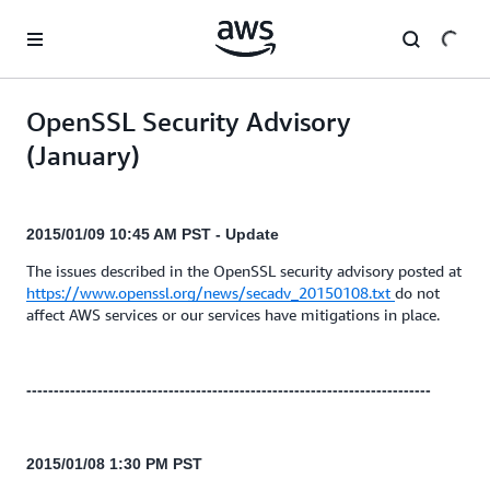
Skip to main content
OpenSSL Security Advisory
(January)
2015/01/09 10:45 AM PST - Update
The issues described in the OpenSSL security advisory posted at
https://www.openssl.org/news/secadv_20150108.txt
do not
affect AWS services or our services have mitigations in place.
--------------------------------------------------------------------------
2015/01/08 1:30 PM PST