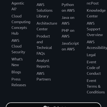
Agentic
re:Post
AWS
Python
AI?
Solutions
on AWS
Knowledge
Cloud
Library
Center
Java on
Computing
Architecture
AWS
AWS
Concepts
Center
Support
PHP on
Hub
Overview
Product
AWS
AWS
and
AWS
JavaScript
Cloud
Technical
Accessibilit
on AWS
Security
FAQs
Legal
What's
Analyst
Event
New
Reports
Code of
Blogs
AWS
Conduct
Press
Partners
Event
Releases
Terms &
Conditions