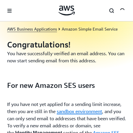
Skip to main content
AWS Business Applications
Amazon Simple Email Service
Congratulations!
You have successfully verified an email address. You can
now start sending email from this address.
For new Amazon SES users
If you have not yet applied for a sending limit increase,
then you are still in the
sandbox environment
, and you
can only send email to addresses that have been verified.
To verify a new email address or domain, see
the
section of the
Amazon SES
Identity Management