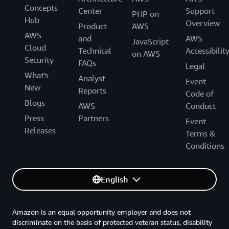
Concepts
Center
Support
PHP on
Hub
Overview
Product
AWS
AWS
and
AWS
JavaScript
Cloud
Technical
Accessibilit
on AWS
Security
FAQs
Legal
What's
Analyst
Event
New
Reports
Code of
Blogs
AWS
Conduct
Press
Partners
Event
Releases
Terms &
Conditions
English
Amazon is an equal opportunity employer and does not
discriminate on the basis of protected veteran status, disability