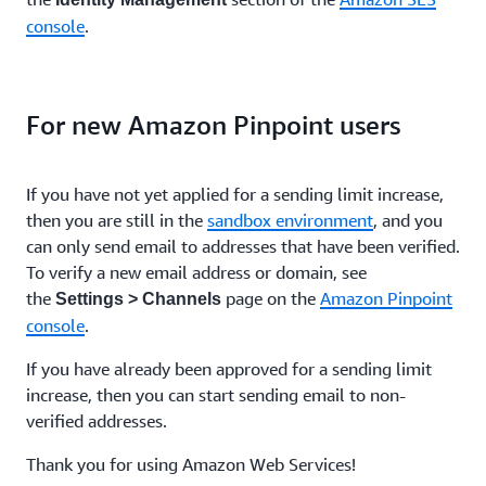
console
.
For new Amazon Pinpoint users
If you have not yet applied for a sending limit increase,
then you are still in the
sandbox environment
, and you
can only send email to addresses that have been verified.
To verify a new email address or domain, see
the
page on the
Amazon Pinpoint
Settings > Channels
console
.
If you have already been approved for a sending limit
increase, then you can start sending email to non-
verified addresses.
Thank you for using Amazon Web Services!