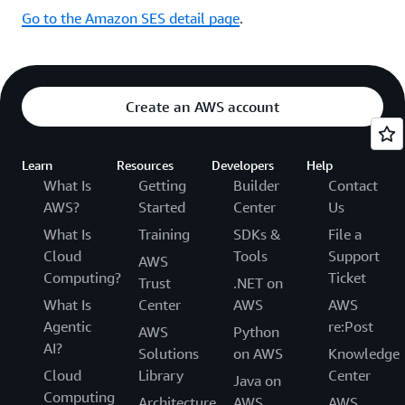
Go to the Amazon SES detail page
.
Create an AWS account
Learn
Resources
Developers
Help
What Is
Getting
Builder
Contact
AWS?
Started
Center
Us
What Is
Training
SDKs &
File a
Cloud
Tools
Support
AWS
Computing?
Ticket
Trust
.NET on
What Is
Center
AWS
AWS
Agentic
re:Post
AWS
Python
AI?
Solutions
on AWS
Knowledge
Cloud
Library
Center
Java on
Computing
Architecture
AWS
AWS