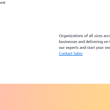
Bank
Organizations of all sizes acr
businesses and delivering on
our experts and start your o
Contact Sales