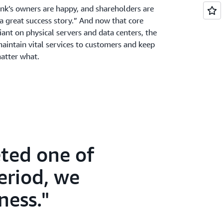
ank’s owners are happy, and shareholders are
 a great success story.” And now that core
liant on physical servers and data centers, the
maintain vital services to customers and keep
matter what.
ted one of
period, we
ness.