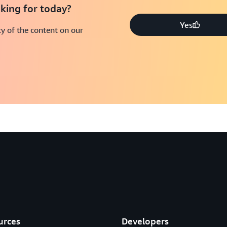
king for today?
Yes
y of the content on our
urces
Developers