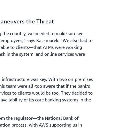
maneuvers the Threat
g the country, we needed to make sure we
 employees,” says Kaczmarek. “We also had to
ilable to clients—that ATMs were working
sh in the system, and online services were
al infrastructure was key. With two on-premises
is team were all-too aware that if the bank’s
vices to clients would be too. They decided to
vailability of its core banking systems in the
rom the regulator—the National Bank of
tion process, with AWS supporting us in