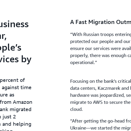
usiness
A Fast Migration Out
r,
“With Russian troops enterin
protected our people and our
ple’s
ensure our services were ava
properly, there was enough ca
vices by
operational.”
 percent of
Focusing on the bank’s critic
e against time
data centers, Kaczmarek and h
ture as
hardware was jeopardized, ser
t from Amazon
migrate to AWS to secure the a
bank migrated
cloud.
n just 2
“After getting the go-head f
n and helping
Ukraine—we started the migra