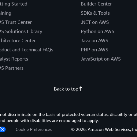
tting Started
Builder Center
aining
SDKs & Tools
S Trust Center
.NET on AWS
S Solutions Library
Python on AWS
chitecture Center
Java on AWS
oduct and Technical FAQs
PHP on AWS
alyst Reports
JavaScript on AWS
S Partners
Back to top
 discriminate on the basis of protected veteran status, disability or o
 and people with disabilities are encouraged to apply.
Cookie Preferences
© 2026, Amazon Web Services, Inc. or