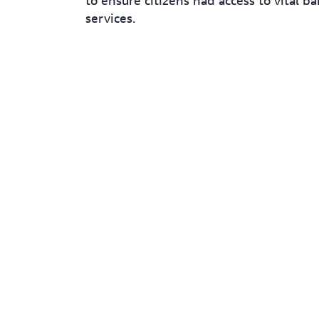
to ensure citizens had access to vital b
services.