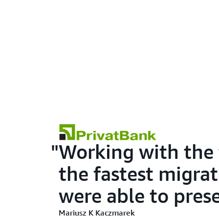
Working with the
the fastest migrat
were able to pres
Mariusz K Kaczmarek