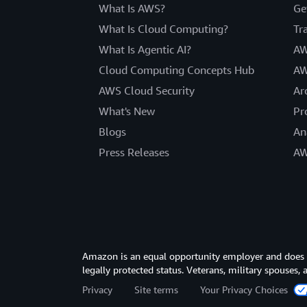
What Is AWS?
Ge
What Is Cloud Computing?
Tr
What Is Agentic AI?
AW
Cloud Computing Concepts Hub
AW
AWS Cloud Security
Ar
What's New
Pr
Blogs
An
Press Releases
AW
Amazon is an equal opportunity employer and does not
legally protected status. Veterans, military spouses,
Privacy
Site terms
Your Privacy Choices