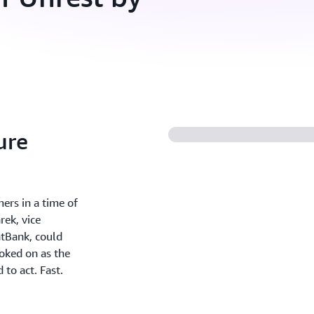
ure
ers in a time of
rek, vice
atBank, could
ooked on as the
to act. Fast.