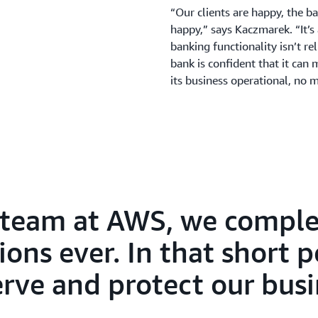
“Our clients are happy, the b
happy,” says Kaczmarek. “It’s
banking functionality isn’t re
bank is confident that it can 
its business operational, no 
 team at AWS, we comple
ions ever. In that short 
erve and protect our busi