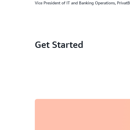
Vice President of IT and Banking Operations, Privat
Get Started