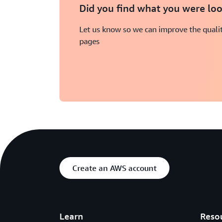
Did you find what you were loo
Let us know so we can improve the qualit
pages
Create an AWS account
Learn
Reso