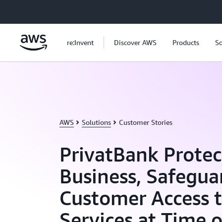
Skip to main content
re:Invent
Discover AWS
Products
So
AWS
Solutions
Customer Stories
PrivatBank Protec
Business, Safegua
Customer Access 
Services at Time 