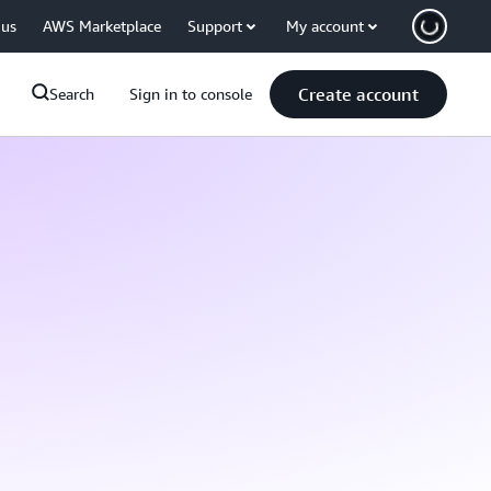
 us
AWS Marketplace
Support
My account
Create account
Search
Sign in to console