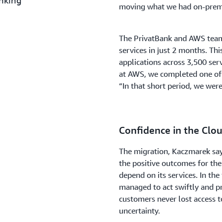
anking
moving what we had on-premi
The PrivatBank and AWS teams
services in just 2 months. Thi
applications across 3,500 ser
at AWS, we completed one of 
“In that short period, we wer
Confidence in the Clo
The migration, Kaczmarek says,
the positive outcomes for the
depend on its services. In th
managed to act swiftly and pr
customers never lost access to
uncertainty.