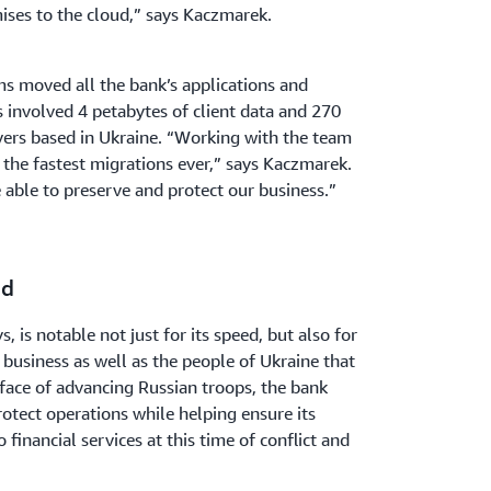
ses to the cloud,” says Kaczmarek.
 moved all the bank’s applications and
s involved 4 petabytes of client data and 270
vers based in Ukraine. “Working with the team
the fastest migrations ever,” says Kaczmarek.
e able to preserve and protect our business.”
ud
 is notable not just for its speed, but also for
 business as well as the people of Ukraine that
e face of advancing Russian troops, the bank
otect operations while helping ensure its
 financial services at this time of conflict and