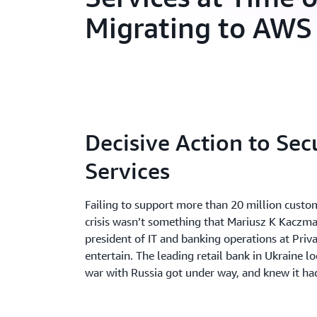
Migrating to AWS
Decisive Action to Sec
Services
Failing to support more than 20 million custom
crisis wasn’t something that Mariusz K Kaczma
president of IT and banking operations at Priv
entertain. The leading retail bank in Ukraine l
war with Russia got under way, and knew it had 