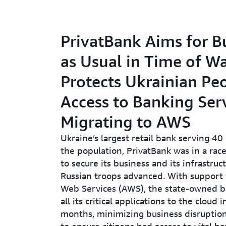
PrivatBank Aims for B
as Usual in Time of Wa
Protects Ukrainian Peo
Access to Banking Ser
Migrating to AWS
Ukraine’s largest retail bank serving 40
the population, PrivatBank was in a rac
to secure its business and its infrastruc
Russian troops advanced. With suppor
Web Services (AWS), the state-owned 
all its critical applications to the cloud i
months, minimizing business disruptio