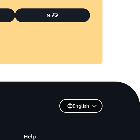
No
English
Help