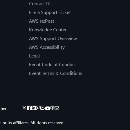
Contact Us
File a Support Ticket
AWS re:Post
Knowledge Center
AWS Support Overview
AWS Accessibility
Legal
Event Code of Conduct
Event Terms & Conditions
ther
 its affiliates. All rights reserved.