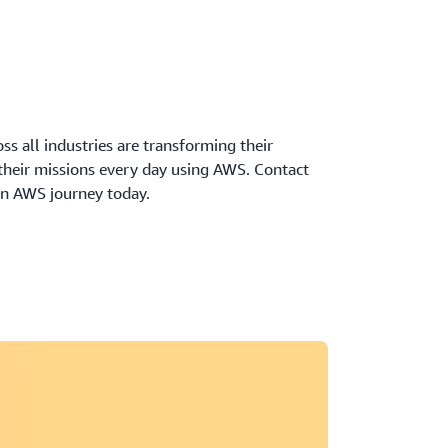
oss all industries are transforming their
 their missions every day using AWS. Contact
wn AWS journey today.