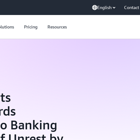
English
Contact
lutions
Pricing
Resources
ts
rds
to Banking
of Unrest by