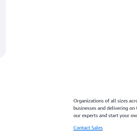
Organizations of all sizes acr
businesses and delivering on
our experts and start your o
Contact Sales