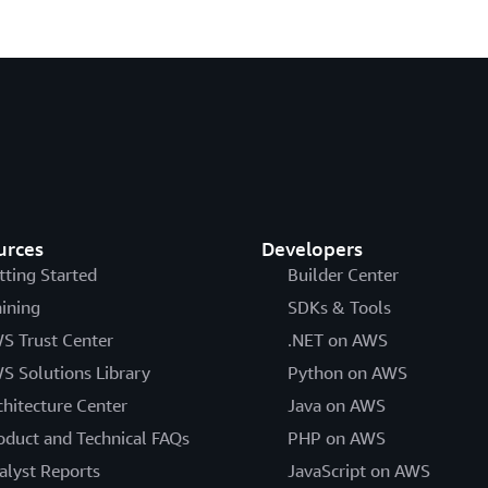
urces
Developers
tting Started
Builder Center
aining
SDKs & Tools
S Trust Center
.NET on AWS
S Solutions Library
Python on AWS
chitecture Center
Java on AWS
oduct and Technical FAQs
PHP on AWS
alyst Reports
JavaScript on AWS