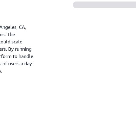
 Angeles, CA,
ns. The
could scale
ers. By running
tform to handle
s of users a day
s.