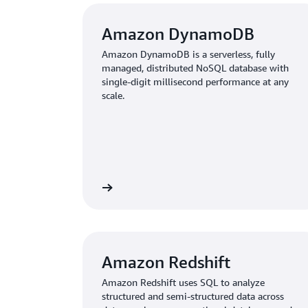
Amazon DynamoDB
Amazon DynamoDB is a serverless, fully
managed, distributed NoSQL database with
single-digit millisecond performance at any
scale.
Learn more
Amazon Redshift
Amazon Redshift uses SQL to analyze
structured and semi-structured data across