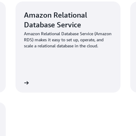
Amazon Relational
Database Service
Amazon Relational Database Service (Amazon
RDS) makes it easy to set up, operate, and
scale a relational database in the cloud.
Learn more
Learn mo