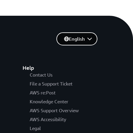
English
Help
Contact Us
File a Support Ticket
AWS re:Post
Knowledge Center
AWS Support Overview
AWS Accessibility
Legal