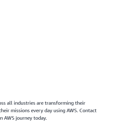
oss all industries are transforming their
 their missions every day using AWS. Contact
wn AWS journey today.