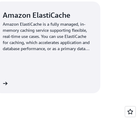
Amazon ElastiCache
Amazon ElastiCache is a fully managed, in-
memory caching service supporting flexible,
real-time use cases. You can use ElastiCache
for caching, which accelerates application and
database performance, or as a primary data
store for use cases that don't require
durability like session stores, gaming
leaderboards, streaming, and analytics.
re