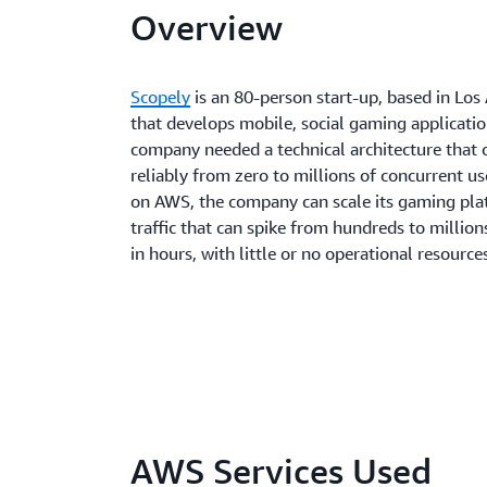
Overview
Scopely
is an 80-person start-up, based in Los
that develops mobile, social gaming applicatio
company needed a technical architecture that 
reliably from zero to millions of concurrent us
on AWS, the company can scale its gaming pla
traffic that can spike from hundreds to million
in hours, with little or no operational resource
AWS Services Used