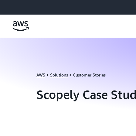
Skip to main content
AWS
Solutions
Customer Stories
Scopely Case Stu