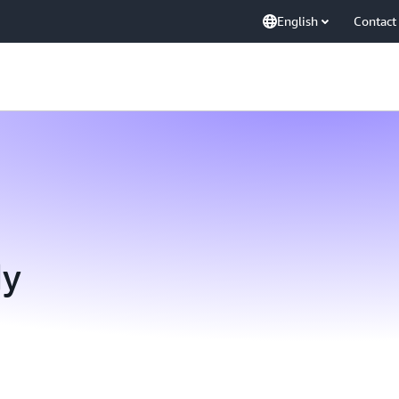
English
Contact
dy