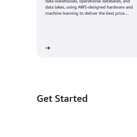
data warehouses, operational databases, and
data lakes, using AWS-designed hardware and
machine learning to deliver the best price
performance at any scale.
Learn more
Get Started