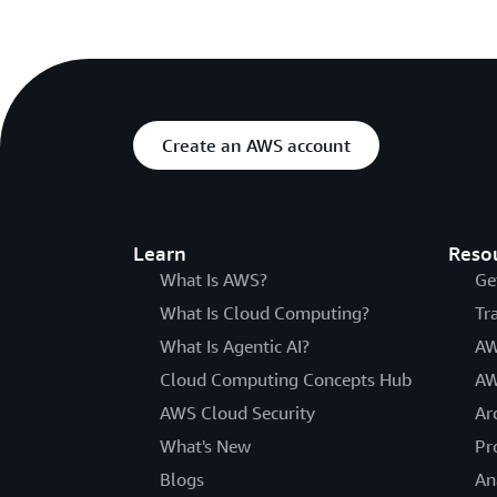
Create an AWS account
Learn
Reso
What Is AWS?
Ge
What Is Cloud Computing?
Tr
What Is Agentic AI?
AW
Cloud Computing Concepts Hub
AW
AWS Cloud Security
Ar
What's New
Pr
Blogs
An