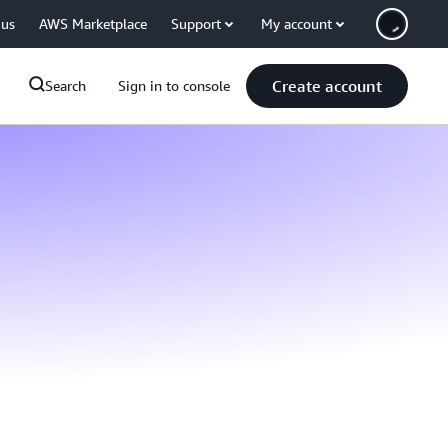
 us
AWS Marketplace
Support
My account
Create account
Search
Sign in to console