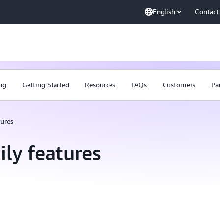
English
Contact
ing
Getting Started
Resources
FAQs
Customers
Pa
tures
ly features
AWS Transfer Family