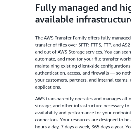
Fully managed and hi
available infrastructur
The AWS Transfer Family offers fully managed
transfer of files over SFTP, FTPS, FTP, and AS2 
and out of AWS Storage services. You can seam
automate, and monitor your file transfer work
maintaining existing client-side configurations
authentication, access, and firewalls — so not
your customers, partners, and internal teams, o
applications.
AWS transparently operates and manages all o
storage, and other infrastructure necessary to
availability and performance for your endpoin
connectors. Your resources are designed to be 
hours a day, 7 days a week, 365 days a year. Yo