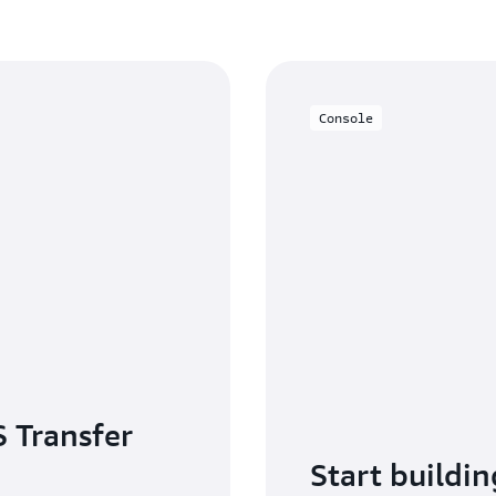
With the AWS Transfer Family
Management (IAM) for secur
CloudWatch for monitoring an
processing. You can use AW
S3 server-side encryption, 
Console
control encryption at rest. A
compliance requirements with 
Use the
Transfer Family Ter
provisioning of Transfer Fami
enabling infrastructure-as-co
 Transfer
Start buildin