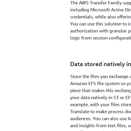
The AWS Transfer Family supp
including Microsoft Active D
credentials, while also offer
You can use this solution to
authorization with granular p
logic from session configurati
Data stored natively i
Store the files you exchange 
Amazon EFS file system so you
piece that makes this exchang
your data natively in S3 or EF
example, with your files sto
Translate to make process do
audiences. You can also use 
and insights from text files