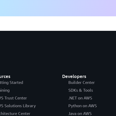
urces
Developers
tting Started
Builder Center
aining
SDKs & Tools
S Trust Center
.NET on AWS
S Solutions Library
Python on AWS
chitecture Center
Java on AWS