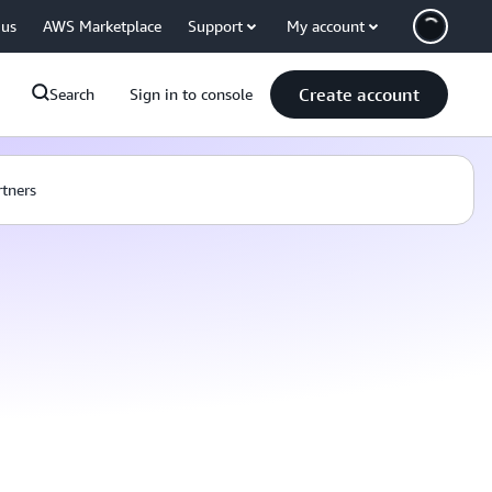
 us
AWS Marketplace
Support
My account
Create account
Search
Sign in to console
rtners
: SFTP connectors