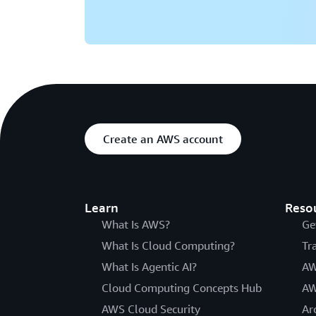
Create an AWS account
Learn
Reso
What Is AWS?
Ge
What Is Cloud Computing?
Tr
What Is Agentic AI?
AW
Cloud Computing Concepts Hub
AW
AWS Cloud Security
Ar