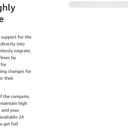
ghly
e
 support for the
directly into
lessly migrate,
flows by
 for
hing changes for
r their
f the compute,
 maintain high
t and your
available 24
u get full