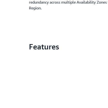
redundancy across multiple Availability Zones
Region.
Features