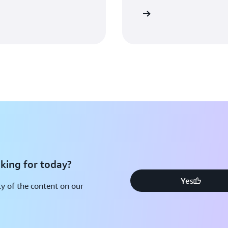
Sign in
king for today?
Yes
y of the content on our