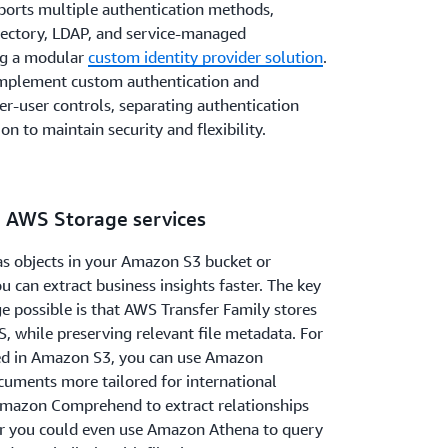
orts multiple authentication methods,
irectory, LDAP, and service-managed
ing a modular
custom identity provider solution
.
 implement custom authentication and
er-user controls, separating authentication
on to maintain security and flexibility.
n AWS Storage services
as objects in your Amazon S3 bucket or
 can extract business insights faster. The key
e possible is that AWS Transfer Family stores
S, while preserving relevant file metadata. For
red in Amazon S3, you can use Amazon
cuments more tailored for international
Amazon Comprehend to extract relationships
, or you could even use Amazon Athena to query