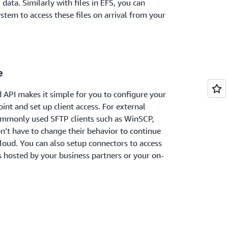
 data. Similarly with files in EFS, you can
stem to access these files on arrival from your
e
d API makes it simple for you to configure your
int and set up client access. For external
commonly used SFTP clients such as WinSCP,
don’t have to change their behavior to continue
cloud. You can also setup connectors to access
s hosted by your business partners or your on-
ensive AWS management services