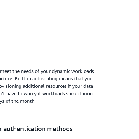
 meet the needs of your dynamic workloads
ucture. Built-in autoscaling means that you
visioning additional resources if your data
't have to worry if workloads spike during
ays of the month.
r authentication methods