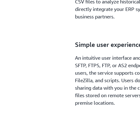
CSV files to analyze historical
directly integrate your ERP sy
business partners.
Simple user experienc
An intuitive user interface an
SFTP, FTPS, FTP, or AS2 endpo
users, the service supports 
FileZilla, and scripts. Users 
sharing data with you in the 
files stored on remote server
premise locations.
Familiar and compreh