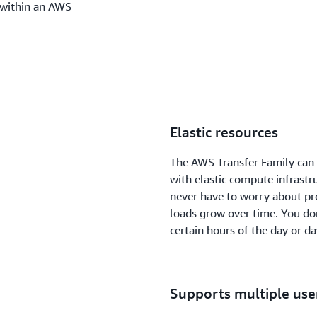
 within an AWS
Elastic resources
The AWS Transfer Family can
with elastic compute infrastr
never have to worry about pro
loads grow over time. You don
certain hours of the day or d
Supports multiple use