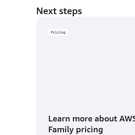
Next steps
Pricing
Learn more about AWS
Family pricing