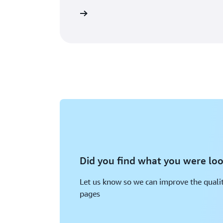
Learn more
Did you find what you were loo
Let us know so we can improve the qualit
pages