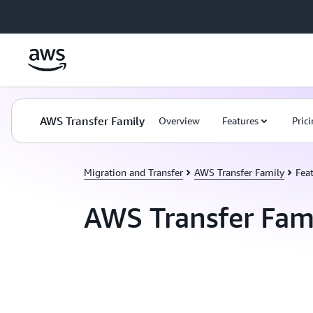
Skip to main content
AWS Transfer Family
Overview
Features
Pric
Migration and Transfer
AWS Transfer Family
Fea
AWS Transfer Fami