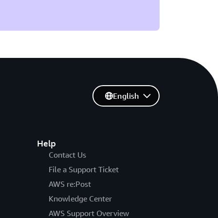
English
Help
Contact Us
File a Support Ticket
AWS re:Post
Knowledge Center
AWS Support Overview