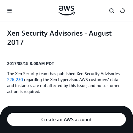
Skip to main content
Xen Security Advisories - August
2017
2017/08/15 8:00AM PDT
The Xen Security team has published Xen Security Advisories
226-230
regarding the Xen hypervisor. AWS customers' data
and instances are not affected by this issue, and no customer
action is required.
Create an AWS account