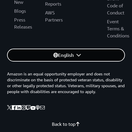
New
Reports
Code of
Blogs
AWS
Conduct
Press
Partners
Event
Releases
Terms &
Conditions
English
Amazon is an equal opportunity employer and does not
discriminate on the basis of protected veteran status, disability
or other legally protected status. Veterans, military spouses, and
people with disabilities are encouraged to apply.
Back to top