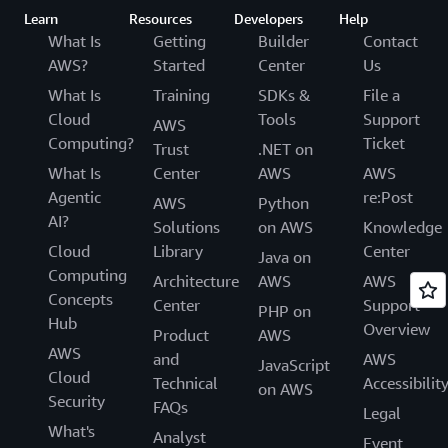
Learn
Resources
Developers
Help
What Is
Getting
Builder
Contact
AWS?
Started
Center
Us
What Is
Training
SDKs &
File a
Cloud
Tools
Support
AWS
Computing?
Ticket
Trust
.NET on
What Is
Center
AWS
AWS
Agentic
re:Post
AWS
Python
AI?
Solutions
on AWS
Knowledge
Cloud
Library
Center
Java on
Computing
Architecture
AWS
AWS
Concepts
Center
Support
PHP on
Hub
Overview
Product
AWS
AWS
and
AWS
JavaScript
Cloud
Technical
Accessibilit
on AWS
Security
FAQs
Legal
What's
Analyst
Event