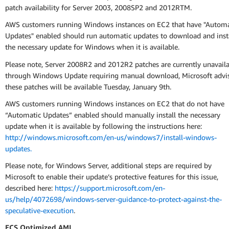
patch availability for Server 2003, 2008SP2 and 2012RTM.
AWS customers running Windows instances on EC2 that have "Automa
Updates" enabled should run automatic updates to download and inst
the necessary update for Windows when it is available.
Please note, Server 2008R2 and 2012R2 patches are currently unavail
through Windows Update requiring manual download, Microsoft advi
these patches will be available Tuesday, January 9th.
AWS customers running Windows instances on EC2 that do not have
“Automatic Updates” enabled should manually install the necessary
update when it is available by following the instructions here:
http://windows.microsoft.com/en-us/windows7/install-windows-
updates.
Please note, for Windows Server, additional steps are required by
Microsoft to enable their update’s protective features for this issue,
described here:
https://support.microsoft.com/en-
us/help/4072698/windows-server-guidance-to-protect-against-the-
speculative-execution
.
ECS Optimized AMI