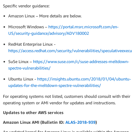
Specific vendor guidance:
Amazon Linux – More details are below.
Microsoft Windows –
https://portal.msrc.microsoft.com/en-
US/security-guidance/advisory/ADV180002
RedHat Enterprise Linux -
https://access.redhat.com/security/vulnerabilities/speculativeexecu
SuSe Linux –
https://www.suse.com/c/suse-addresses-meltdown-
spectre-vulnerabilities/
Ubuntu Linux -
https://insights.ubuntu.com/2018/01/04/ubuntu-
updates-for-the-meltdown-spectre-vulnerabilities/
For operating systems not listed, customers should consult with their
operating system or AMI vendor for updates and instructions.
Updates to other AWS services
Amazon Linux AMI (Bulletin ID:
ALAS-2018-939
)
An updated kernel for Amazon Linux is available within the Amazon