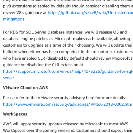
plv8 extensions (disabled by default) should consider disabling them 
review V8's guidance at
https://github.com/v8/v8/wiki/Untrusted-co
mitigations
.
For RDS for SQL Server Database Instances, we will release OS and
database engine patches as Microsoft makes each available, allowing
customers to upgrade at a time of their choosing. We will update this
bulletin when either has been completed. In the meantime, customers
who have enabled CLR (disabled by default) should review Microsoft's
guidance on disabling the CLR extension at
https://support.microsoft.com/en-us/help/4073225/guidance-for-sql
server
.
VMware Cloud on AWS
Please refer to the VMware security advisory here for more details:
https://www.vmware.com/security/advisories/VMSA-2018-0002.htm
WorkSpaces
AWS will apply security updates released by Microsoft to most AWS
WorkSpaces over the coming weekend. Customers should expect their