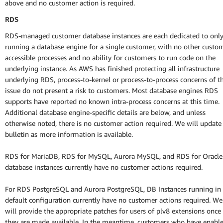
above and no customer action is required.
RDS
RDS-managed customer database instances are each dedicated to onl
running a database engine for a single customer, with no other custo
accessible processes and no ability for customers to run code on the
underlying instance. As AWS has finished protecting all infrastructure
underlying RDS, process-to-kernel or process-to-process concerns of th
issue do not present a risk to customers. Most database engines RDS
supports have reported no known intra-process concerns at this time.
Additional database engine-specific details are below, and unless
otherwise noted, there is no customer action required. We will update 
bulletin as more information is available.
RDS for MariaDB, RDS for MySQL, Aurora MySQL, and RDS for Oracle
database instances currently have no customer actions required.
For RDS PostgreSQL and Aurora PostgreSQL, DB Instances running in
default configuration currently have no customer actions required. We
will provide the appropriate patches for users of plv8 extensions once
they are made available. In the meantime, customers who have enabl