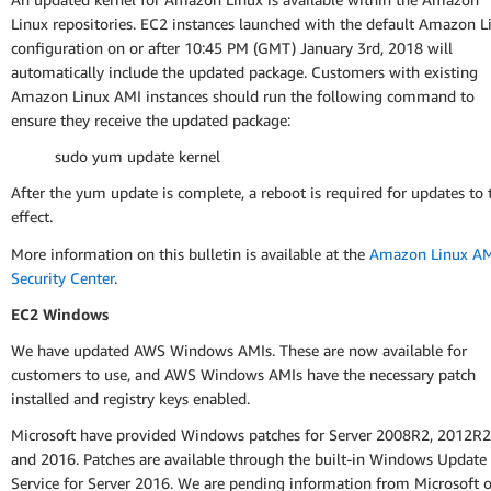
Linux repositories. EC2 instances launched with the default Amazon L
configuration on or after 10:45 PM (GMT) January 3rd, 2018 will
automatically include the updated package. Customers with existing
Amazon Linux AMI instances should run the following command to
ensure they receive the updated package:
sudo yum update kernel
After the yum update is complete, a reboot is required for updates to 
effect.
More information on this bulletin is available at the
Amazon Linux A
Security Center
.
EC2 Windows
We have updated AWS Windows AMIs. These are now available for
customers to use, and AWS Windows AMIs have the necessary patch
installed and registry keys enabled.
Microsoft have provided Windows patches for Server 2008R2, 2012R2
and 2016. Patches are available through the built-in Windows Update
Service for Server 2016. We are pending information from Microsoft 