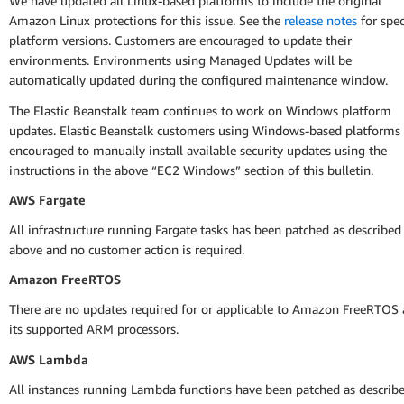
We have updated all Linux-based platforms to include the original
Amazon Linux protections for this issue. See the
release notes
for spec
platform versions. Customers are encouraged to update their
environments. Environments using Managed Updates will be
automatically updated during the configured maintenance window.
The Elastic Beanstalk team continues to work on Windows platform
updates. Elastic Beanstalk customers using Windows-based platforms 
encouraged to manually install available security updates using the
instructions in the above “EC2 Windows” section of this bulletin.
AWS Fargate
All infrastructure running Fargate tasks has been patched as described
above and no customer action is required.
Amazon FreeRTOS
There are no updates required for or applicable to Amazon FreeRTOS
its supported ARM processors.
AWS Lambda
All instances running Lambda functions have been patched as describ