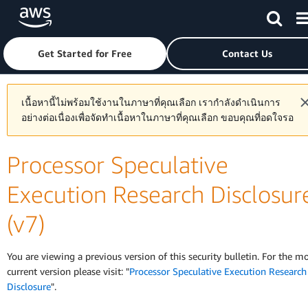
Skip to main content
Click here to return to Amazon Web Services homepage
Get Started for Free
Contact Us
เนื้อหานี้ไม่พร้อมใช้งานในภาษาที่คุณเลือก เรากำลังดำเนินการ
อย่างต่อเนื่องเพื่อจัดทำเนื้อหาในภาษาที่คุณเลือก ขอบคุณที่อดใจรอ
Processor Speculative
Execution Research Disclosur
(v7)
You are viewing a previous version of this security bulletin. For the m
current version please visit: "
Processor Speculative Execution Research
Disclosure
".