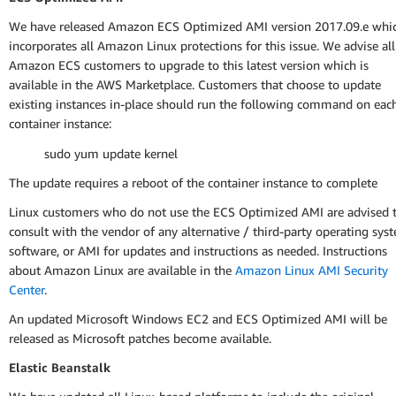
We have released Amazon ECS Optimized AMI version 2017.09.e whi
incorporates all Amazon Linux protections for this issue. We advise all
Amazon ECS customers to upgrade to this latest version which is
available in the AWS Marketplace. Customers that choose to update
existing instances in-place should run the following command on eac
container instance:
sudo yum update kernel
The update requires a reboot of the container instance to complete
Linux customers who do not use the ECS Optimized AMI are advised 
consult with the vendor of any alternative / third-party operating sys
software, or AMI for updates and instructions as needed. Instructions
about Amazon Linux are available in the
Amazon Linux AMI Security
Center
.
An updated Microsoft Windows EC2 and ECS Optimized AMI will be
released as Microsoft patches become available.
Elastic Beanstalk