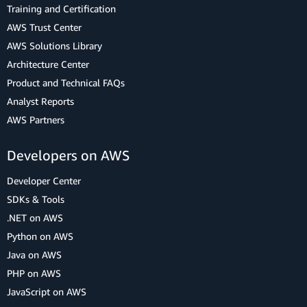
Training and Certification
AWS Trust Center
AWS Solutions Library
Architecture Center
Product and Technical FAQs
Analyst Reports
AWS Partners
Developers on AWS
Developer Center
SDKs & Tools
.NET on AWS
Python on AWS
Java on AWS
PHP on AWS
JavaScript on AWS