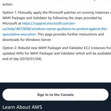
action:
Option 1: Manually apply the Microsoft patches on running instances 
WAM Packager and Validator by following the steps provided by
Microsoft at
https://support.microsoft.com/en-
us/help/4072698/windows-server-guidance-to-protect-against-the-
speculative-execution
. This page provides further instructions and
downloads for Windows Server.
Option 2: Rebuild new WAM Packager and Validator EC2 instances fr
updated AMIs for WAM Packager and Validator which will be available
end of day (2018/01/04).
Sign In to the Console
Learn About AWS