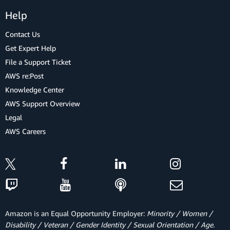
Help
Contact Us
Get Expert Help
File a Support Ticket
AWS re:Post
Knowledge Center
AWS Support Overview
Legal
AWS Careers
Amazon is an Equal Opportunity Employer:
Minority / Women /
Disability / Veteran / Gender Identity / Sexual Orientation / Age.