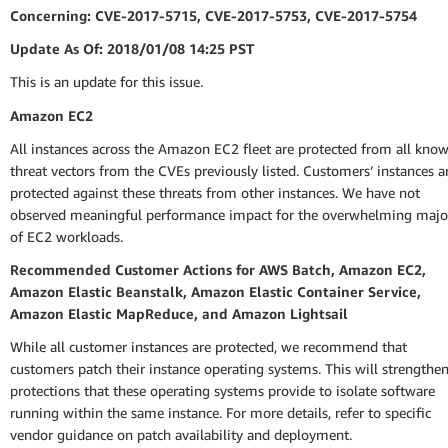
Concerning: CVE-2017-5715, CVE-2017-5753, CVE-2017-5754
Update As Of: 2018/01/08 14:25 PST
This is an update for this issue.
Amazon EC2
All instances across the Amazon EC2 fleet are protected from all kno
threat vectors from the CVEs previously listed. Customers’ instances a
protected against these threats from other instances. We have not
observed meaningful performance impact for the overwhelming majo
of EC2 workloads.
Recommended Customer Actions for AWS Batch, Amazon EC2,
Amazon Elastic Beanstalk, Amazon Elastic Container Service,
Amazon Elastic MapReduce, and Amazon Lightsail
While all customer instances are protected, we recommend that
customers patch their instance operating systems. This will strengthen
protections that these operating systems provide to isolate software
running within the same instance. For more details, refer to specific
vendor guidance on patch availability and deployment.