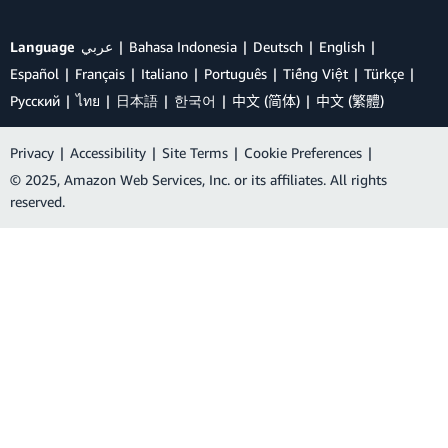
Language
عربي
Bahasa Indonesia
Deutsch
English
Español
Français
Italiano
Português
Tiếng Việt
Türkçe
Ρусский
ไทย
日本語
한국어
中文 (简体)
中文 (繁體)
Privacy
|
Accessibility
|
Site Terms
|
Cookie Preferences
|
© 2025, Amazon Web Services, Inc. or its affiliates. All rights
reserved.