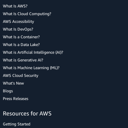
What Is AWS?
What Is Cloud Computing?
AWS Accessibility
What Is DevOps?
What Is a Container?
What Is a Data Lake?
What is Artificial Intelligence (AI)?
What is Generative AI?
What is Machine Learning (ML)?
AWS Cloud Security
What's New
Blogs
Press Releases
Resources for AWS
Getting Started