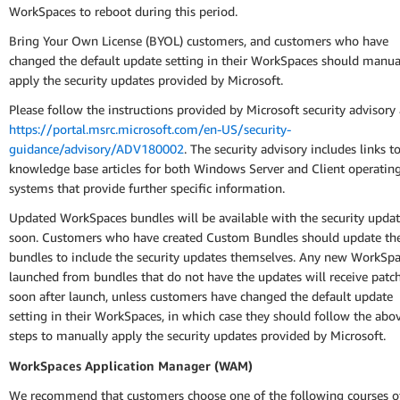
WorkSpaces to reboot during this period.
Bring Your Own License (BYOL) customers, and customers who have
changed the default update setting in their WorkSpaces should manua
apply the security updates provided by Microsoft.
Please follow the instructions provided by Microsoft security advisory 
https://portal.msrc.microsoft.com/en-US/security-
guidance/advisory/ADV180002
. The security advisory includes links t
knowledge base articles for both Windows Server and Client operatin
systems that provide further specific information.
Updated WorkSpaces bundles will be available with the security upda
soon. Customers who have created Custom Bundles should update the
bundles to include the security updates themselves. Any new WorkSp
launched from bundles that do not have the updates will receive patc
soon after launch, unless customers have changed the default update
setting in their WorkSpaces, in which case they should follow the abo
steps to manually apply the security updates provided by Microsoft.
WorkSpaces Application Manager (WAM)
We recommend that customers choose one of the following courses o