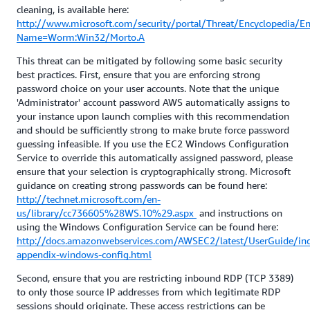
cleaning, is available here:
http://www.microsoft.com/security/portal/Threat/Encyclopedia/En
Name=Worm:Win32/Morto.A
This threat can be mitigated by following some basic security
best practices. First, ensure that you are enforcing strong
password choice on your user accounts. Note that the unique
'Administrator' account password AWS automatically assigns to
your instance upon launch complies with this recommendation
and should be sufficiently strong to make brute force password
guessing infeasible. If you use the EC2 Windows Configuration
Service to override this automatically assigned password, please
ensure that your selection is cryptographically strong. Microsoft
guidance on creating strong passwords can be found here:
http://technet.microsoft.com/en-
us/library/cc736605%28WS.10%29.aspx
and instructions on
using the Windows Configuration Service can be found here:
http://docs.amazonwebservices.com/AWSEC2/latest/UserGuide/in
appendix-windows-config.html
Second, ensure that you are restricting inbound RDP (TCP 3389)
to only those source IP addresses from which legitimate RDP
sessions should originate. These access restrictions can be