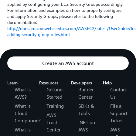
applied by configuring your EC2 Security Groups accordingly.
For information and examples on how to properly configure
and apply Security Groups, please refer to the following
documentation:
http://docs.amazonwebservices.com/AWSEC2/latest/UserGuide/in
adding-security-group-rules.html
Create an AWS account
Learn
Resources
Developers
Help
What Is
Getting
Builder
Contact
AWS?
Started
Center
Us
What Is
Training
SDKs &
File a
Cloud
Tools
Support
AWS
Computing?
Ticket
Trust
.NET on
What Is
Center
AWS
AWS