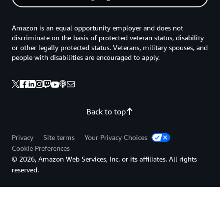
Amazon is an equal opportunity employer and does not
discriminate on the basis of protected veteran status, disability
or other legally protected status. Veterans, military spouses, and
people with disabilities are encouraged to apply.
Back to top
Privacy
Site terms
Your Privacy Choices
Cookie Preferences
© 2026, Amazon Web Services, Inc. or its affiliates. All rights
reserved.