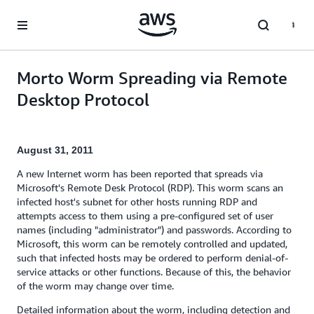
Skip to main content
Morto Worm Spreading via Remote
Desktop Protocol
August 31, 2011
A new Internet worm has been reported that spreads via
Microsoft's Remote Desk Protocol (RDP). This worm scans an
infected host's subnet for other hosts running RDP and
attempts access to them using a pre-configured set of user
names (including "administrator") and passwords. According to
Microsoft, this worm can be remotely controlled and updated,
such that infected hosts may be ordered to perform denial-of-
service attacks or other functions. Because of this, the behavior
of the worm may change over time.
Detailed information about the worm, including detection and