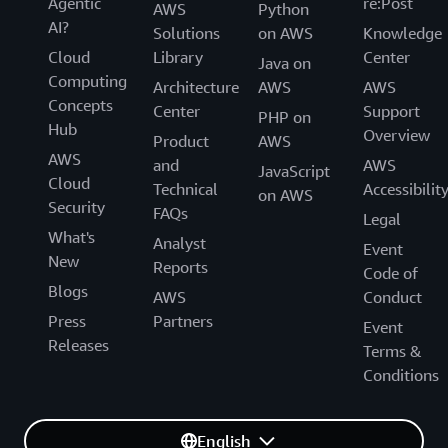
Agentic
re:Post
AWS
Python
AI?
Solutions
on AWS
Knowledge
Cloud
Library
Center
Java on
Computing
Architecture
AWS
AWS
Concepts
Center
Support
PHP on
Hub
Overview
Product
AWS
AWS
and
AWS
JavaScript
Cloud
Technical
Accessibilit
on AWS
Security
FAQs
Legal
What's
Analyst
Event
New
Reports
Code of
Blogs
AWS
Conduct
Press
Partners
Event
Releases
Terms &
Conditions
English