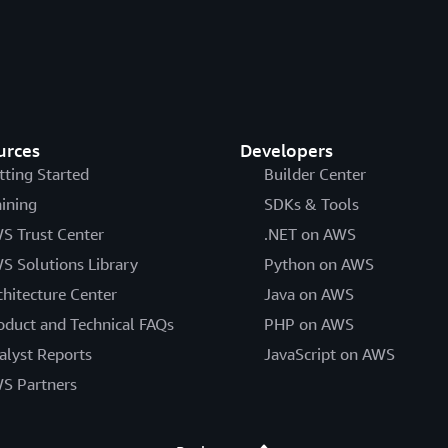
urces
Developers
tting Started
Builder Center
aining
SDKs & Tools
S Trust Center
.NET on AWS
S Solutions Library
Python on AWS
chitecture Center
Java on AWS
oduct and Technical FAQs
PHP on AWS
alyst Reports
JavaScript on AWS
S Partners