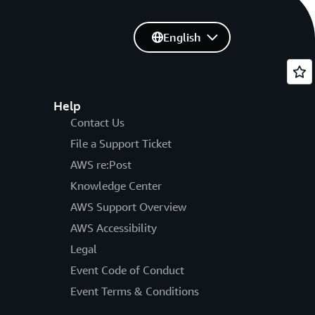
English
Help
Contact Us
File a Support Ticket
AWS re:Post
Knowledge Center
AWS Support Overview
AWS Accessibility
Legal
Event Code of Conduct
Event Terms & Conditions