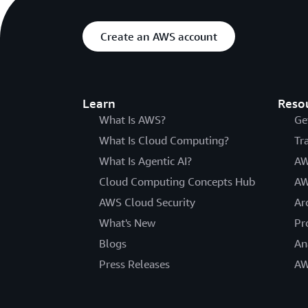
Create an AWS account
Learn
Reso
What Is AWS?
Ge
What Is Cloud Computing?
Tr
What Is Agentic AI?
AW
Cloud Computing Concepts Hub
AW
AWS Cloud Security
Ar
What's New
Pr
Blogs
An
Press Releases
AW