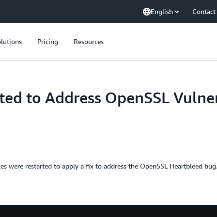
English
Contact
lutions
Pricing
Resources
ed to Address OpenSSL Vulner
were restarted to apply a fix to address the OpenSSL Heartbleed bug. 