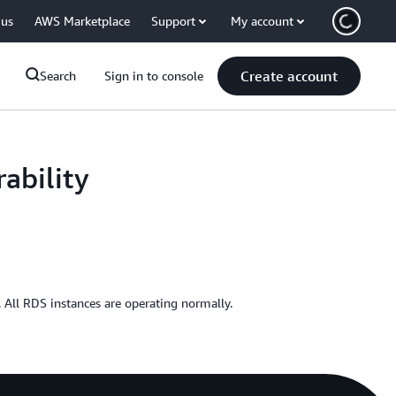
 us
AWS Marketplace
Support
My account
Create account
Search
Sign in to console
ability
All RDS instances are operating normally.