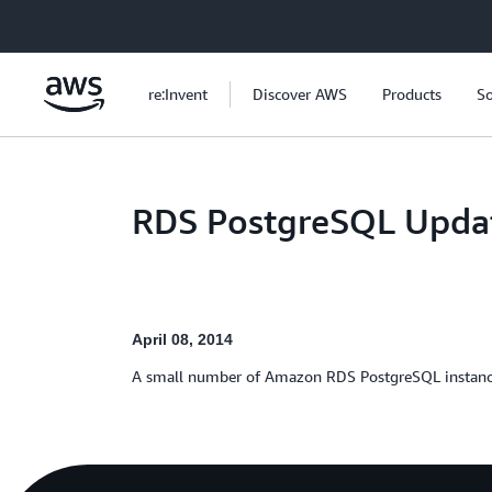
Skip to main content
re:Invent
Discover AWS
Products
So
RDS PostgreSQL Updat
April 08, 2014
A small number of Amazon RDS PostgreSQL instances 