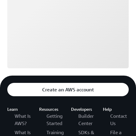
Create an AWS account
Learn
Resources
Developers
Help
What Is
Getting
Builder
Contact
AWS?
Started
Center
Us
What Is
Training
SDKs &
File a