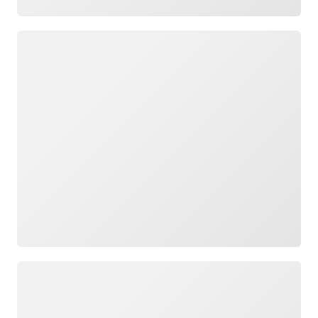
Loading
Loading