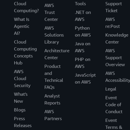
Cloud
Tools
Support
AWS
Computing?
Ticket
Trust
.NET on
What Is
Center
AWS
AWS
Agentic
re:Post
AWS
Python
AI?
Solutions
on AWS
Knowledge
Cloud
Library
Center
Java on
Computing
Architecture
AWS
AWS
Concepts
Center
Support
PHP on
Hub
Overview
Product
AWS
AWS
and
AWS
JavaScript
Cloud
Technical
Accessibilit
on AWS
Security
FAQs
Legal
What's
Analyst
Event
New
Reports
Code of
Blogs
AWS
Conduct
Press
Partners
Event
Releases
Terms &