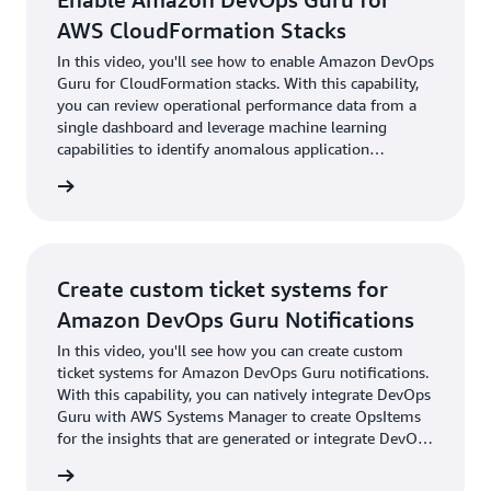
AWS CloudFormation Stacks
In this video, you'll see how to enable Amazon DevOps
Guru for CloudFormation stacks. With this capability,
you can review operational performance data from a
single dashboard and leverage machine learning
capabilities to identify anomalous application
behavior.
utorial
Create custom ticket systems for
Amazon DevOps Guru Notifications
In this video, you'll see how you can create custom
ticket systems for Amazon DevOps Guru notifications.
With this capability, you can natively integrate DevOps
Guru with AWS Systems Manager to create OpsItems
for the insights that are generated or integrate DevOps
Guru with third-party incident-management tools
utorial
from PagerDuty and Atlassian OpsGenie to