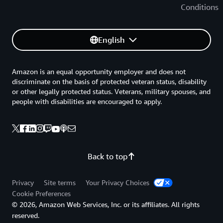
Conditions
English
Amazon is an equal opportunity employer and does not
discriminate on the basis of protected veteran status, disability
or other legally protected status. Veterans, military spouses, and
people with disabilities are encouraged to apply.
Back to top
Privacy
Site terms
Your Privacy Choices
Cookie Preferences
© 2026, Amazon Web Services, Inc. or its affiliates. All rights
reserved.