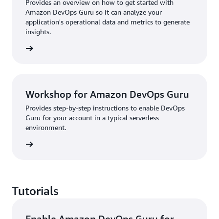
Provides an overview on how to get started with
Amazon DevOps Guru so it can analyze your
application's operational data and metrics to generate
insights.
rn more
Workshop for Amazon DevOps Guru
Provides step-by-step instructions to enable DevOps
Guru for your account in a typical serverless
environment.
rn more
Tutorials
Enable Amazon DevOps Guru for