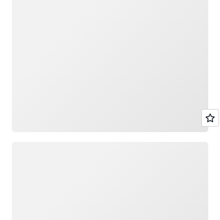
Loading