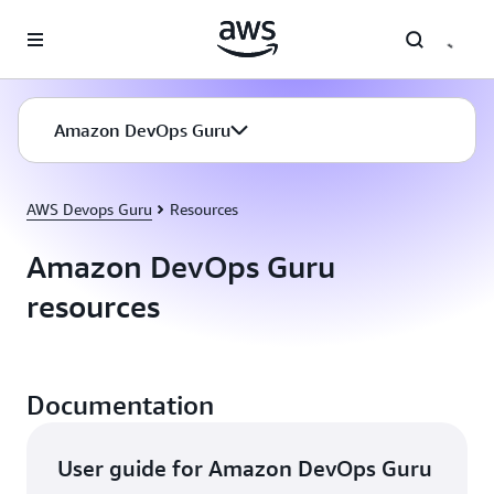
Skip to main content
Amazon DevOps Guru
AWS Devops Guru
Resources
Amazon DevOps Guru
resources
Documentation
User guide for Amazon DevOps Guru