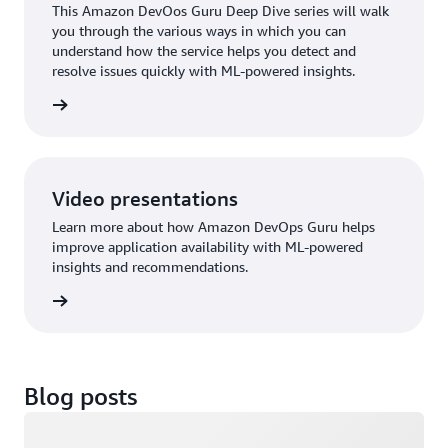
This Amazon DevOos Guru Deep Dive series will walk
you through the various ways in which you can
understand how the service helps you detect and
resolve issues quickly with ML-powered insights.
ps Guru
Video presentations
Learn more about how Amazon DevOps Guru helps
improve application availability with ML-powered
insights and recommendations.
 (2:12)
Blog posts
Loading