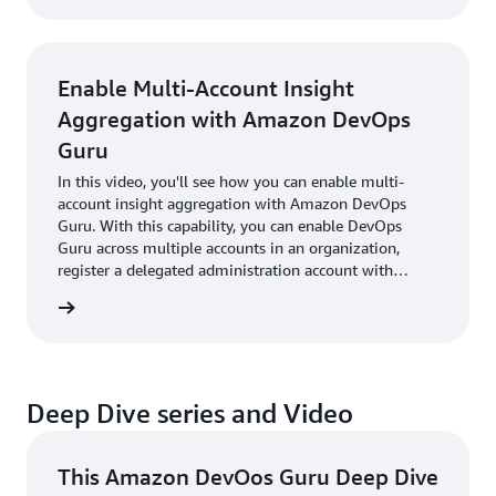
automatically manage incidents within those
platforms.
Enable Multi-Account Insight
Aggregation with Amazon DevOps
Guru
In this video, you'll see how you can enable multi-
account insight aggregation with Amazon DevOps
Guru. With this capability, you can enable DevOps
Guru across multiple accounts in an organization,
register a delegated administration account with
trusted access, and then view insights for accounts
utorial
across the organization from the delegated
administrator account.
Deep Dive series and Video
This Amazon DevOos Guru Deep Dive