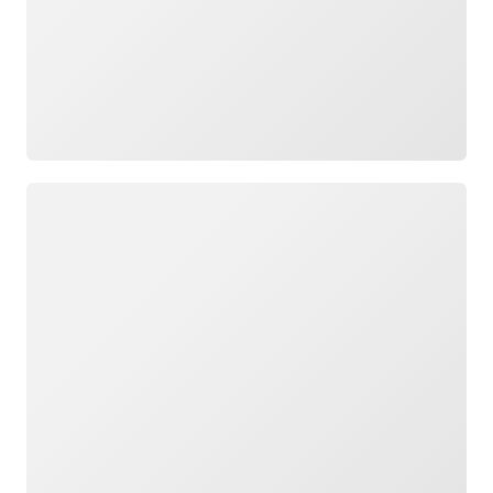
Loading