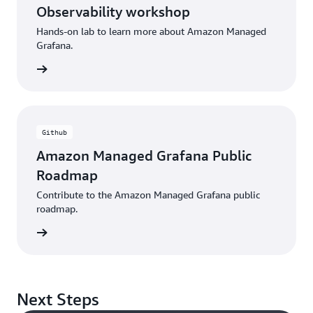
Observability workshop
Hands-on lab to learn more about Amazon Managed
Grafana.
rkshop
Github
Amazon Managed Grafana Public
Roadmap
Contribute to the Amazon Managed Grafana public
roadmap.
 GitHub
Next Steps