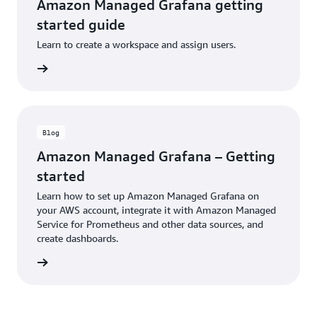
Amazon Managed Grafana getting
started guide
Learn to create a workspace and assign users.
ntation
Blog
Amazon Managed Grafana – Getting
started
Learn how to set up Amazon Managed Grafana on
your AWS account, integrate it with Amazon Managed
Service for Prometheus and other data sources, and
create dashboards.
ad blog