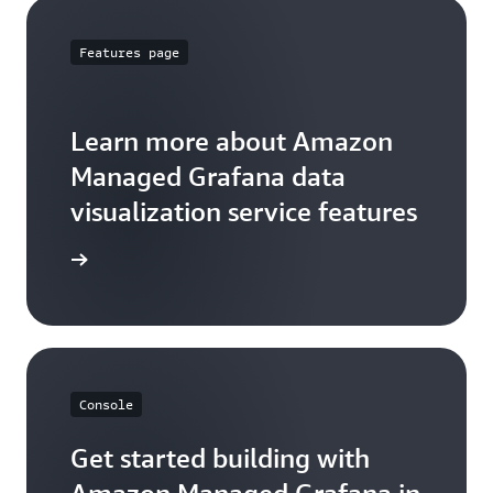
Features page
Learn more about Amazon
Managed Grafana data
visualization service features
arn more
Console
Get started building with