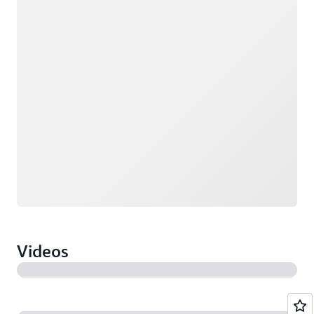
Loading
Videos