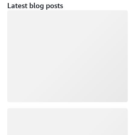
Latest blog posts
Loading
Loading