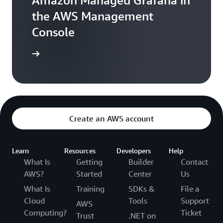
Amazon Managed Grafana in
the AWS Management
Console
Sign in
Create an AWS account
Learn
Resources
Developers
Help
What Is
Getting
Builder
Contact
AWS?
Started
Center
Us
What Is
Training
SDKs &
File a
Cloud
Tools
Support
AWS
Computing?
Ticket
Trust
.NET on