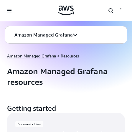
Skip to main content
Amazon Managed Grafana
Amazon Managed Grafana
Resources
Amazon Managed Grafana
resources
Getting started
Documentation