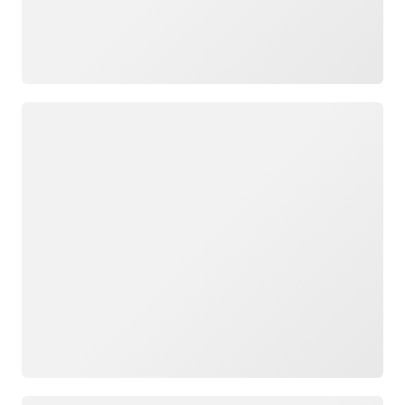
Loading