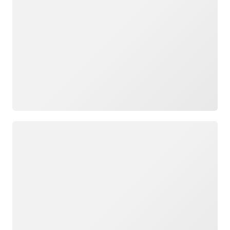
Loading