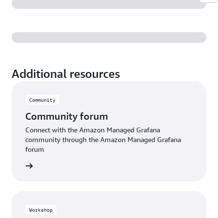
Additional resources
Community
Community forum
Connect with the Amazon Managed Grafana
community through the Amazon Managed Grafana
forum
e forum
Workshop