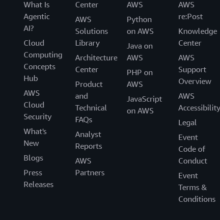
What Is
Center
AWS
AWS
Agentic
re:Post
AWS
Python
AI?
Solutions
on AWS
Knowledge
Cloud
Library
Center
Java on
Computing
Architecture
AWS
AWS
Concepts
Center
Support
PHP on
Hub
Overview
Product
AWS
AWS
and
AWS
JavaScript
Cloud
Technical
Accessibilit
on AWS
Security
FAQs
Legal
What's
Analyst
Event
New
Reports
Code of
Blogs
AWS
Conduct
Press
Partners
Event
Releases
Terms &
Conditions