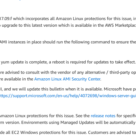
9.f which incorporates all Amazon Linux protections for this issue, 
pgrade to this latest version which is available in the AWS Marketpla
MI instances in place should run the following command to ensure the
e yum update is complete, a reboot is required for updates to take effect.
advised to consult with the vendor of any alternative / third-party op
e available in the
Amazon Linux AMI Security Center
.
d we will update this bulletin when it is available. Microsoft have p
ttps://support.microsoft.com/en-us/help/4072698/windows-server-guid
Amazon Linux protections for this issue. See the
release notes
for specif
tform version. Environments using Managed Updates will be automatical
e all EC2 Windows protections for this issue. Customers are advised t