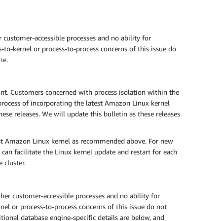
 customer-accessible processes and no ability for
-to-kernel or process-to-process concerns of this issue do
me.
t. Customers concerned with process isolation within the
rocess of incorporating the latest Amazon Linux kernel
se releases. We will update this bulletin as these releases
est Amazon Linux kernel as recommended above. For new
can facilitate the Linux kernel update and restart for each
 cluster.
er customer-accessible processes and no ability for
nel or process-to-process concerns of this issue do not
ional database engine-specific details are below, and