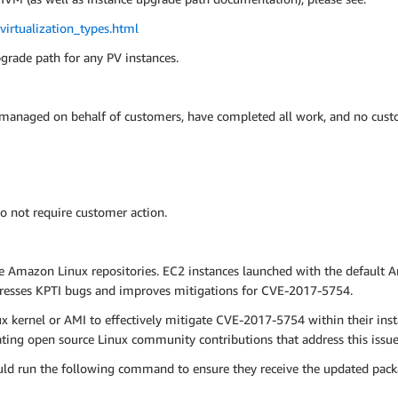
irtualization_types.html
pgrade path for any PV instances.
 managed on behalf of customers, have completed all work, and no custo
o not require customer action.
e Amazon Linux repositories. EC2 instances launched with the default 
dresses KPTI bugs and improves mitigations for CVE-2017-5754.
kernel or AMI to effectively mitigate CVE-2017-5754 within their ins
ng open source Linux community contributions that address this issue 
ld run the following command to ensure they receive the updated pack