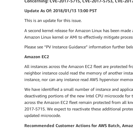
Concerning: CVE-2017-5715, CVE-2017-5753, CVE-201
Update As Of: 2018/01/13 13:00 PST
This is an update for this issue.
A second kernel release for Amazon Linux has been made 
Amazon Linux kernel or AMI to effectively mitigate proce
Please see “PV Instance Guidance” information further belo
Amazon EC2
All instances across the Amazon EC2 fleet are protected fr
neighbor instance could read the memory of another insta
instance, nor can any instance read AWS hypervisor memor
We have identified a small number of instance and applica
deactivating portions of the new Intel CPU microcode for t
across the Amazon EC2 fleet remain protected from all know
2017-5715. We expect to reactivate these additional prote
updated microcode.
Recommended Customer Actions for AWS Batch, Amazon