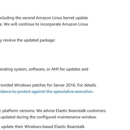
including the second Amazon Linux kernel update
ce. We will continue to incorporate Amazon Linux
y receive the updated package:
erating system, software, or AMI for updates and
rovided Windows patches for Server 2016. For details
ance-to-protect-against-the-speculative-execution
.
ic platform versions. We advise Elastic Beanstalk customers
ly updated during the configured maintenance window.
o update their Windows-based Elastic Beanstalk