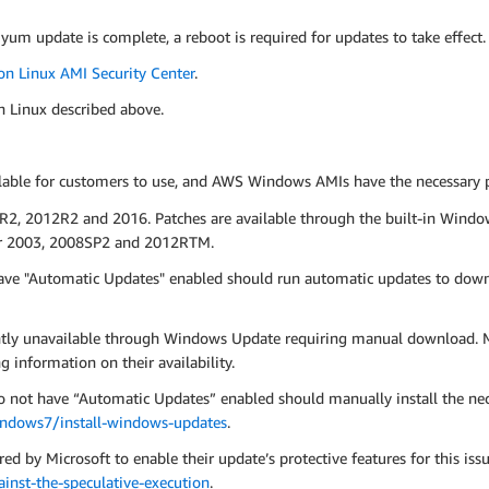
 yum update is complete, a reboot is required for updates to take effect.
n Linux AMI Security Center
.
n Linux described above.
le for customers to use, and AWS Windows AMIs have the necessary pat
R2, 2012R2 and 2016. Patches are available through the built-in Windo
ver 2003, 2008SP2 and 2012RTM.
ve "Automatic Updates" enabled should run automatic updates to down
ntly unavailable through Windows Update requiring manual download. M
g information on their availability.
ot have “Automatic Updates” enabled should manually install the neces
indows7/install-windows-updates
.
ed by Microsoft to enable their update’s protective features for this iss
nst-the-speculative-execution
.