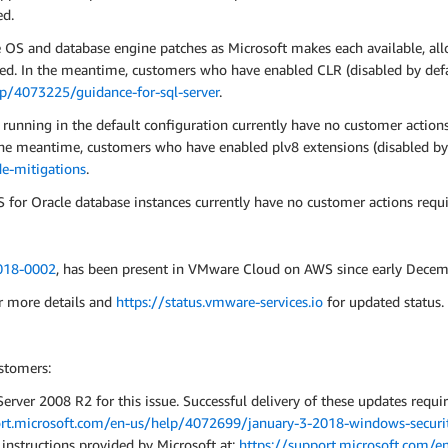
ed.
e OS and database engine patches as Microsoft makes each available, all
ed. In the meantime, customers who have enabled CLR (disabled by defa
lp/4073225/guidance-for-sql-server
.
nning in the default configuration currently have no customer actions 
 the meantime, customers who have enabled plv8 extensions (disabled by
e-mitigations
.
or Oracle database instances currently have no customer actions requi
18-0002
, has been present in VMware Cloud on AWS since early Decem
r more details and
https://status.vmware-services.io
for updated status.
stomers:
rver 2008 R2 for this issue. Successful delivery of these updates requi
ort.microsoft.com/en-us/help/4072699/january-3-2018-windows-securit
 instructions provided by Microsoft at:
https://support.microsoft.com/e