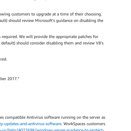
owing customers to upgrade at a time of their choosing.
ult) should review Microsoft's guidance on disabling the
required. We will provide the appropriate patches for
 default) should consider disabling them and review V8's
red.
ber 2017.”
res compatible Antivirus software running on the server as
y-updates-and-antivirus-software
. WorkSpaces customers
n-us/help/4072698/windows-server-guidance-to-protect-