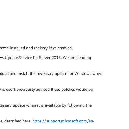
ch installed and registry keys enabled.
ws Update Service for Server 2016. We are pending
load and install the necessary update for Windows when
icrosoft previously advised these patches would be
sary update when it is available by following the
ue, described here:
https://support.microsoft.com/en-