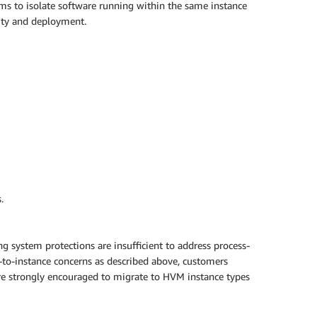
ms to isolate software running within the same instance
lity and deployment.
.
g system protections are insufficient to address process-
e-to-instance concerns as described above, customers
 are strongly encouraged to migrate to HVM instance types