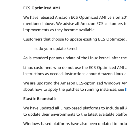
ECS Optimized AMI
We have released Amazon ECS Optimized AMI version 2017.0
mentioned above. We advise all Amazon ECS customers to u
improvements as they become available.
Customers that choose to update existing ECS Optimized A
sudo yum update kernel
As is standard per any update of the Linux kernel, after th
Linux customers who do not use the ECS Optimized AMI are 
instructions as needed. Instructions about Amazon Linux ar
We are updating the Amazon ECS-optimized Windows AMI, an
about how to apply the patches to running instances, see
h
Elastic Beanstalk
We have updated all Linux-based platforms to include all 
to update their environments to the latest available pla
Windows-based platforms have also been updated to includ