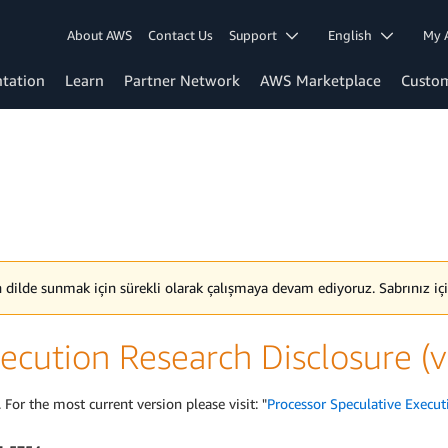
About AWS
Contact Us
Support
English
My 
tation
Learn
Partner Network
AWS Marketplace
Custo
en dilde sunmak için sürekli olarak çalışmaya devam ediyoruz. Sabrınız içi
ecution Research Disclosure (
 For the most current version please visit: "
Processor Speculative Execut