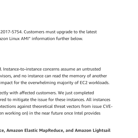
-2017-5754. Customers must upgrade to the latest
mazon Linux AMI” information further below.
d. Instance-to-instance concerns assume an untrusted
visors, and no instance can read the memory of another
 impact for the overwhelming majority of EC2 workloads.
ectly with affected customers. We just completed
d to mitigate the issue for these instances. All instances
ections against theoretical threat vectors from issue CVE-
n working on) in the near future once Intel provides
ce, Amazon Elastic MapReduce, and Amazon Lightsail