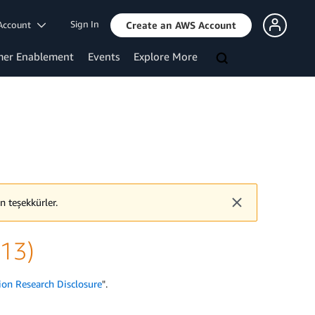
Sign In
Account
Create an AWS Account
mer Enablement
Events
Explore More
n teşekkürler.
v13)
ion Research Disclosure
".