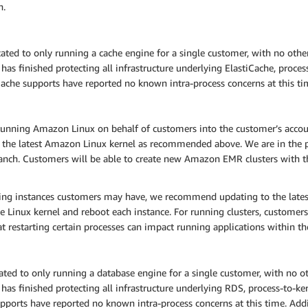
n.
ed to only running a cache engine for a single customer, with no other
s finished protecting all infrastructure underlying ElastiCache, process
Cache supports have reported no known intra-process concerns at this ti
nning Amazon Linux on behalf of customers into the customer’s accoun
 the latest Amazon Linux kernel as recommended above. We are in the p
anch. Customers will be able to create new Amazon EMR clusters with the
ning instances customers may have, we recommend updating to the lat
e Linux kernel and reboot each instance. For running clusters, customers 
hat restarting certain processes can impact running applications within the
d to only running a database engine for a single customer, with no oth
as finished protecting all infrastructure underlying RDS, process-to-ker
ports have reported no known intra-process concerns at this time. Addit