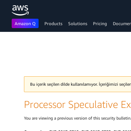
Amazon Q
Products
Solutions
Pricing
Documen
Skip to main content
Bu içerik seçilen dilde kullanılamıyor. İçeriğimizi seçil
Processor Speculative Ex
You are viewing a previous version of this security bulletin.