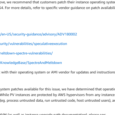
bove, we recommend that customers patch their instance operating syste
. For more details, refer to specific vendor guidance on patch availabi
om/en-US/security-guidance/advisory/ADV180002
urity/vulnerabilities/speculativeexecution
eltdown-spectre-vulnerabilities/
m/KnowledgeBase/SpectreAndMeltdown
 with their operating system or AMI vendor for updates and instructions
system patches available for this issue, we have determined that operatin
s. While PV instances are protected by AWS hypervisors from any instanc
 (eg. process untrusted data, run untrusted code, host untrusted users),
VM (as well as instance upgrade path documentation), please see: