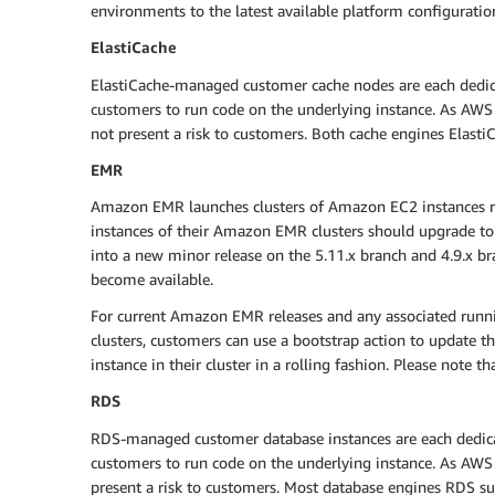
environments to the latest available platform configuratio
ElastiCache
ElastiCache-managed customer cache nodes are each dedicat
customers to run code on the underlying instance. As AWS ha
not present a risk to customers. Both cache engines Elasti
EMR
Amazon EMR launches clusters of Amazon EC2 instances ru
instances of their Amazon EMR clusters should upgrade to
into a new minor release on the 5.11.x branch and 4.9.x br
become available.
For current Amazon EMR releases and any associated run
clusters, customers can use a bootstrap action to update th
instance in their cluster in a rolling fashion. Please note t
RDS
RDS-managed customer database instances are each dedicate
customers to run code on the underlying instance. As AWS h
present a risk to customers. Most database engines RDS sup