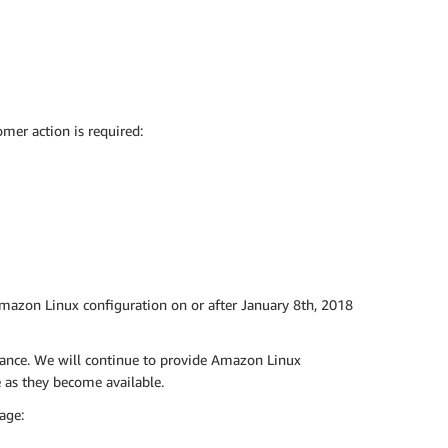
mer action is required:
Amazon Linux configuration on or after January 8th, 2018
tance. We will continue to provide Amazon Linux
as they become available.
age: