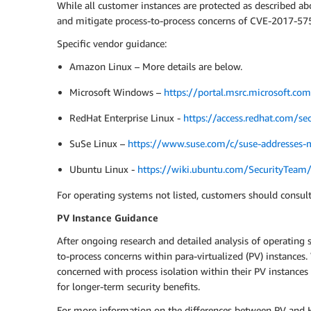
While all customer instances are protected as described a
and mitigate process-to-process concerns of CVE-2017-5754
Specific vendor guidance:
Amazon Linux – More details are below.
Microsoft Windows –
https://portal.msrc.microsoft.c
RedHat Enterprise Linux -
https://access.redhat.com/sec
SuSe Linux –
https://www.suse.com/c/suse-addresses-m
Ubuntu Linux -
https://wiki.ubuntu.com/SecurityTea
For operating systems not listed, customers should consult
PV Instance Guidance
After ongoing research and detailed analysis of operating 
to-process concerns within para-virtualized (PV) instance
concerned with process isolation within their PV instances
for longer-term security benefits.
For more information on the differences between PV and H