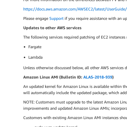
https://docs.aws.amazon.com/AWSEC2/latest/UserGuide/v
Please engage
Support
if you require assistance with an u
Updates to other AWS services
The following services required patching of EC2 instances
Fargate
Lambda
Unless otherwise discussed below, all other AWS services d
Amazon Linux AMI (Bulletin ID:
ALAS-2018-939
)
An updated kernel for Amazon Linux is available within th
will automatically include the updated package, which ad
NOTE: Customers must upgrade to the latest Amazon Linux 
improvements and updated Amazon Linux AMIs; incorporati
Customers with existing Amazon Linux AMI instances shou