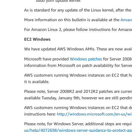
sudo yum update kernel
As is standard for any update of the Linux kernel, after the
More information on this bulletin is available at the
Amazo
For Amazon Linux 2, please follow instructions for Amazo
EC2 Windows
We have updated AWS Windows AMIs. These are now availab
Microsoft have provided
Windows patches
for Server 2008
information from Microsoft on patch availability for Ser
AWS customers running Windows instances on EC2 that ha
it is available.
Please note, Server 2008R2 and 2012R2 patches are curre
available Tuesday, January 9th, however we are still pendin
AWS customers running Windows instances on EC2 that do n
instructions here:
http://windows.microsoft.com/en-us/w
Please note, for Windows Server, additional steps are requir
us/help/4072698/windows-server-guidance-to-protect-agai