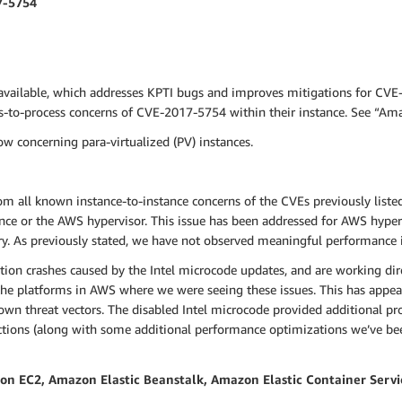
7-5754
available, which addresses KPTI bugs and improves mitigations for CVE
ss-to-process concerns of CVE-2017-5754 within their instance. See “A
w concerning para-virtualized (PV) instances.
om all known instance-to-instance concerns of the CVEs previously liste
nce or the AWS hypervisor. This issue has been addressed for AWS hyper
y. As previously stated, we have not observed meaningful performance
tion crashes caused by the Intel microcode updates, and are working dir
he platforms in AWS where we were seeing these issues. This has appeare
n threat vectors. The disabled Intel microcode provided additional prot
ctions (along with some additional performance optimizations we’ve bee
 EC2, Amazon Elastic Beanstalk, Amazon Elastic Container Servi