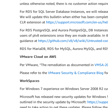
unless otherwise noted, there is no customer action requir
For RDS for SQL Server Database Instances, we will releas
We will update this bulletin when either has been complet
CLR extension at
https://support.microsoft.com/en-us/he
For RDS PostgreSQL and Aurora PostgreSQL, DB Instances ru
users of plv8 extensions once they are made available. In
guidance at
https://github.com/v8/v8/wiki/Untrusted-cod
RDS for MariaDB, RDS for MySQL, Aurora MySQL, and RDS f
VMware Cloud on AWS
Per VMware, “The remediation as documented in
VMSA-20
Please refer to the
VMware Security & Compliance Blog
fo
WorkSpaces
For Windows 7 experience on Windows Server 2008 R2 cu
Microsoft has released new security updates for Windows Se
outlined in the security update by Microsoft:
https://supp
need to take action to get these updates. Please follow the