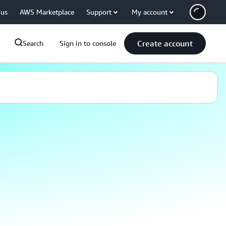
 us
AWS Marketplace
Support
My account
Create account
Search
Sign in to console