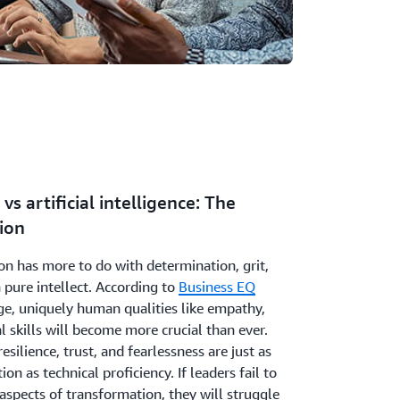
vs artificial intelligence: The
ion
n has more to do with determination, grit,
 pure intellect. According to
Business EQ
age, uniquely human qualities like empathy,
l skills will become more crucial than ever.
esilience, trust, and fearlessness are just as
ion as technical proficiency. If leaders fail to
aspects of transformation, they will struggle