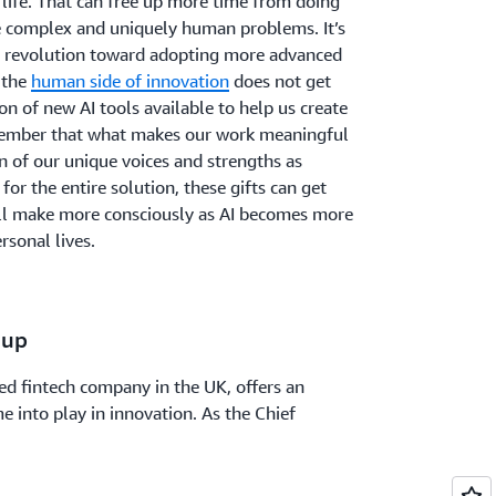
 life. That can free up more time from doing
 complex and uniquely human problems. It’s
bal revolution toward adopting more advanced
 the
human side of innovation
does not get
ion of new AI tools available to help us create
emember that what makes our work meaningful
on of our unique voices and strengths as
or the entire solution, these gifts can get
l all make more consciously as AI becomes more
rsonal lives.
oup
ed fintech company in the UK, offers an
 into play in innovation. As the Chief
 Group, Andrew “Rew” Phillips has seen the
st six people to over 450. He attributes much
's strong culture of caring, winning, and