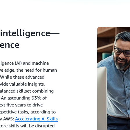
l intelligence—
gence
lligence (AI) and machine
ive edge, the need for human
e. While these advanced
ide valuable insights,
alanced skillset combining
es. An astounding 93% of
xt five years to drive
epetitive tasks, according to
by AWS:
Accelerating AI Skills
re skills will be disrupted