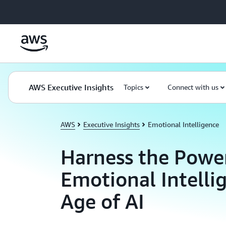
Skip to main content
AWS Executive Insights
Topics
Connect with us
AWS
Executive Insights
Emotional Intelligence
Harness the Powe
Emotional Intelli
Age of AI