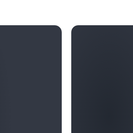
In summary, the organizations 
invest heavily in their human 
artificial intelligence and em
safety, and earning trust, le
the full potential of these t
AWS engages customer executi
often-underrated side of the b
and innovation. We have emp
with these vital skills, and
Learn more in this AWS Podca
Age of AI
”