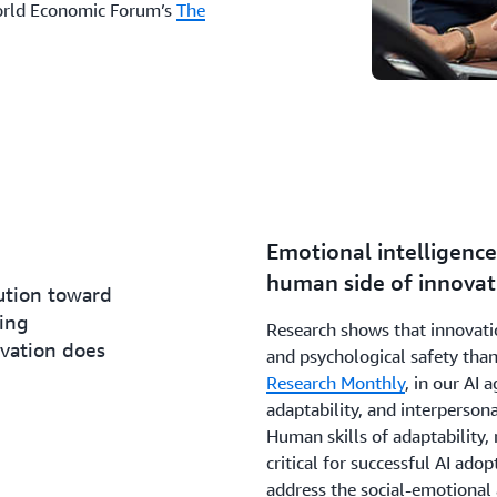
World Economic Forum’s
The
Emotional intelligence 
human side of innovat
lution toward
ing
Research shows that innovatio
ovation does
and psychological safety than
Research Monthly
, in our AI 
adaptability, and interpersona
Human skills of adaptability, r
critical for successful AI adopt
address the social-emotional 