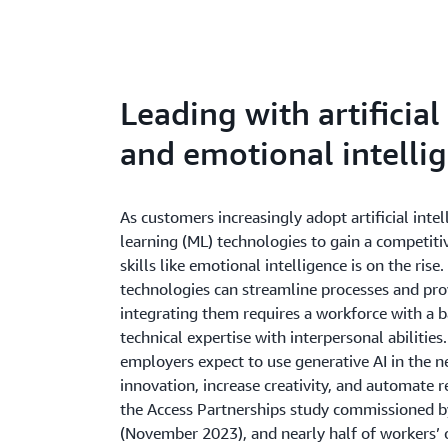
Leading with artificia
and emotional intelli
As customers increasingly adopt artificial inte
learning (ML) technologies to gain a competit
skills like emotional intelligence is on the ris
technologies can streamline processes and prov
integrating them requires a workforce with a b
technical expertise with interpersonal abiliti
employers expect to use generative AI in the ne
innovation, increase creativity, and automate r
the Access Partnerships study commissioned 
(November 2023), and nearly half of workers’ co