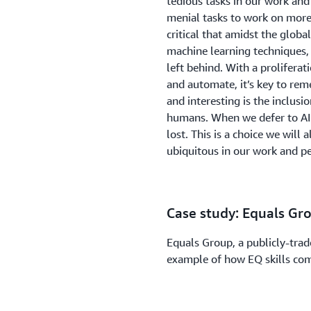
tedious tasks in our work and
menial tasks to work on more
critical that amidst the glo
machine learning techniques,
left behind. With a proliferat
and automate, it’s key to r
and interesting is the inclusi
humans. When we defer to AI f
lost. This is a choice we wil
ubiquitous in our work and pe
Case study: Equals Gr
Equals Group, a publicly-trad
example of how EQ skills come
Technology Officer of Equals
company grow rapidly from ju
of this success to the company