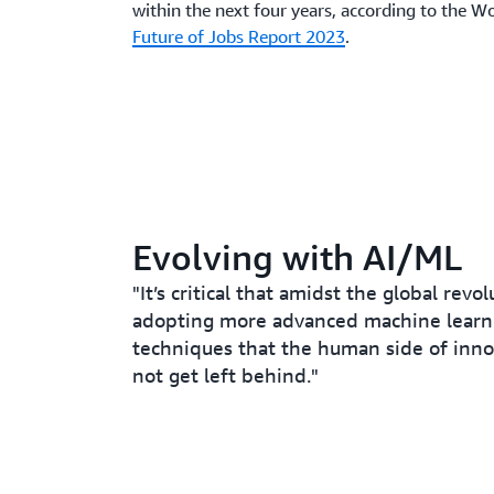
within the next four years, according to the 
Future of Jobs Report 2023
.
Evolving with AI/ML
"It’s critical that amidst the global revo
adopting more advanced machine learn
techniques that the human side of inn
not get left behind."