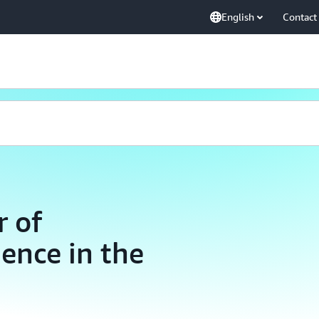
English
Contact
r of
gence in the