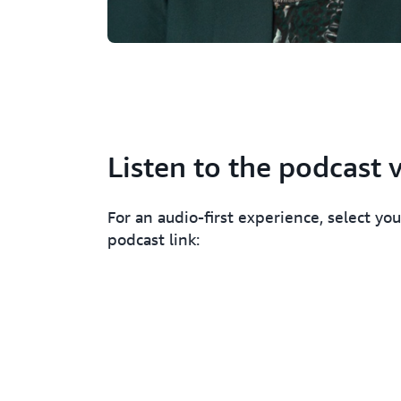
Listen to the podcast 
For an audio-first experience, select you
podcast link: