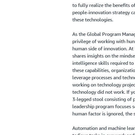
to fully realize the benefits 
people-innovation strategy ca
these technologies.
As the Global Program Manag
privilege of working with hu
human side of innovation. At
shares insights on the mindset
intelligence skills required t
these capabilities, organizat
leverage processes and techno
working on technology projects
technology did not work. If yo
3-legged stool consisting of 
leadership program focuses sq
human factor is ignored, the s
Automation and machine lear