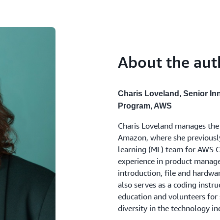
empowering employees to inn
business scaled, an additiona
of focusing on EQ and empath
About the aut
Rew initially thought his EQ 
training he and his team und
improvement, like being more
colleagues, and avoiding the 
Charis Loveland, Senior In
drawing out others' ideas. By
Program, AWS
putting away his phone duri
Charis Loveland manages the E
questions, Rew was able to c
Amazon, where she previously 
members felt empowered to sh
learning (ML) team for AWS C
training, with its blend of s
experience in product manage
feedback, gave Rew and his le
introduction, file and hardw
Equals by cultivating a psycho
also serves as a coding instr
collaboration. As Rew reflecte
education and volunteers for 
their mind and knowing I will
diversity in the technology in
here
.