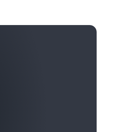
that will thrive in the age of AI are those that
capital. By responsibly cultivating both
otional intelligence, fostering psychological
aders can empower their workforce to harness
ransformative technologies. The
EPIC team
at
ves and leaders to help them tap into this
rain and supercharge their focus, creativity,
owered tens of thousands of customer leaders
 we look forward to empowering many more.
sts episode: “
Emotional Intelligence in the