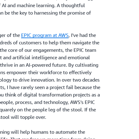
of AI and machine learning. A thoughtful
n be the key to harnessing the promise of
er of the
EPIC program at AWS
, I've had the
ndreds of customers to help them navigate the
 the core of our engagements, the EPIC team
 and artificial intelligence and emotional
o thrive in an AI-powered future. By cultivating
ions empower their workforce to effectively
logy to drive innovation. In over two decades
, I have rarely seen a project fail because the
u think of digital transformation projects as a
people, process, and technology, AWS’s EPIC
uarely on the people leg of the stool. If the
tool will topple over.
ning will help humans to automate the