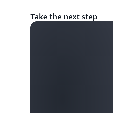
Take the next step