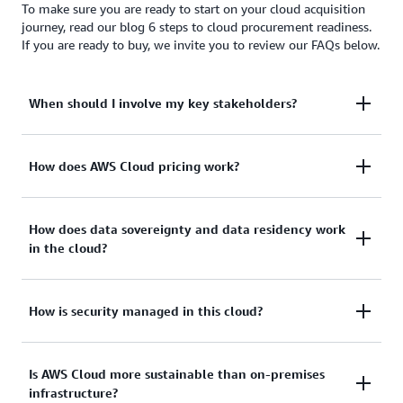
To make sure you are ready to start on your cloud acquisition
journey, read our blog 6 steps to cloud procurement readiness.
If you are ready to buy, we invite you to review our FAQs below.
When should I involve my key stakeholders?
To provide effective cloud acquisition, engage all
How does AWS Cloud pricing work?
stakeholders in your organization—not just your
procurement lead—early and often, including:
Our approach to pricing is to provide transparent
How does data sovereignty and data residency work
in the cloud?
and publicly available pricing to all our customers.
Unlike legacy IT, cloud customers:
Line of business/business leadership
Both data sovereignty and data residency have
How is security managed in this cloud?
Legal/contracts
Use a pay-as-you-go model with on-demand,
become a major topic for many customers.
Security/compliance
utility like pricing
Historically, command and control over sensitive
Governance
There’s a shared responsibility to accomplish
Is AWS Cloud more sustainable than on-premises
Have no upfront costs
enterprise data meant housing the information
infrastructure?
security and compliance objectives in the AWS
locally on premises or in physically accessible,
Compliance
Are not required to make a long-term financial