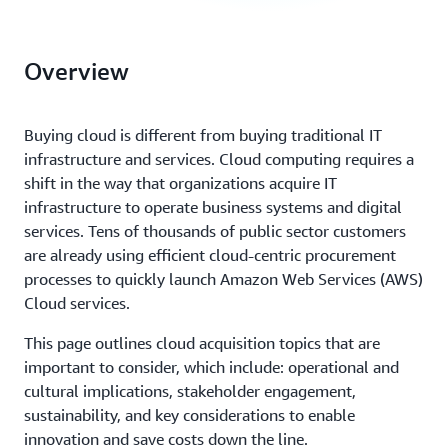
Overview
Buying cloud is different from buying traditional IT
infrastructure and services. Cloud computing requires a
shift in the way that organizations acquire IT
infrastructure to operate business systems and digital
services. Tens of thousands of public sector customers
are already using efficient cloud-centric procurement
processes to quickly launch Amazon Web Services (AWS)
Cloud services.
This page outlines cloud acquisition topics that are
important to consider, which include: operational and
cultural implications, stakeholder engagement,
sustainability, and key considerations to enable
innovation and save costs down the line.