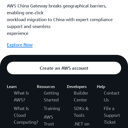
AWS China Gateway breaks geographical barriers,
enabling one-click
workload migration to China with expert compliance
support and seamless
experience
Explore Now
Create an AWS account
Learn
Resources
Developers
Help
What Is
Getting
Builder
Contact
AWS?
Started
Center
Us
What Is
Training
SDKs &
File a
Cloud
Tools
Support
AWS
Computing?
Ticket
Trust
.NET on