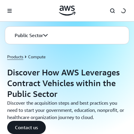
Skip to main content
Public Sector
Products
Compute
Discover How AWS Leverages
Contract Vehicles within the
Public Sector
Discover the acquisition steps and best practices you
need to start your government, education, nonprofit, or
healthcare organization journey to cloud.
Contact us