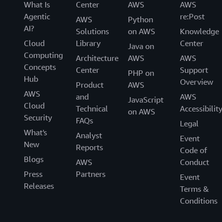
What Is
Center
AWS
AWS
Agentic
re:Post
AWS
Python
AI?
Solutions
on AWS
Knowledge
Cloud
Library
Center
Java on
Computing
Architecture
AWS
AWS
Concepts
Center
Support
PHP on
Hub
Overview
Product
AWS
AWS
and
AWS
JavaScript
Cloud
Technical
Accessibilit
on AWS
Security
FAQs
Legal
What's
Analyst
Event
New
Reports
Code of
Blogs
AWS
Conduct
Press
Partners
Event
Releases
Terms &
Conditions