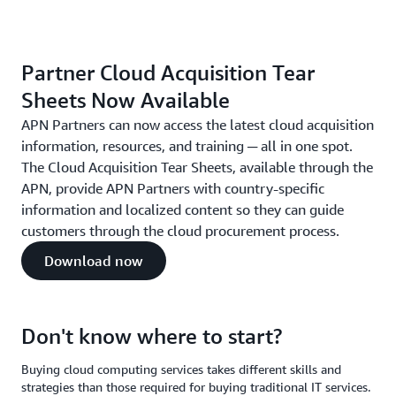
Partner Cloud Acquisition Tear
Sheets Now Available
APN Partners can now access the latest cloud acquisition
information, resources, and training ─ all in one spot.
The Cloud Acquisition Tear Sheets, available through the
APN, provide APN Partners with country-specific
information and localized content so they can guide
customers through the cloud procurement process.
Download now
Don't know where to start?
Buying cloud computing services takes different skills and
strategies than those required for buying traditional IT services.