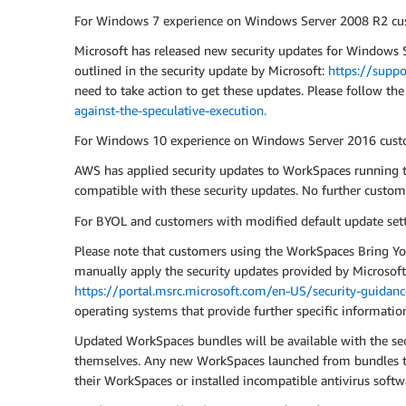
For Windows 7 experience on Windows Server 2008 R2 cu
Microsoft has released new security updates for Windows Se
outlined in the security update by Microsoft:
https://supp
need to take action to get these updates. Please follow the
against-the-speculative-execution.
For Windows 10 experience on Windows Server 2016 cust
AWS has applied security updates to WorkSpaces running
compatible with these security updates. No further custome
For BYOL and customers with modified default update sett
Please note that customers using the WorkSpaces Bring Yo
manually apply the security updates provided by Microsoft. 
https://portal.msrc.microsoft.com/en-US/security-guida
operating systems that provide further specific informatio
Updated WorkSpaces bundles will be available with the se
themselves. Any new WorkSpaces launched from bundles tha
their WorkSpaces or installed incompatible antivirus softw