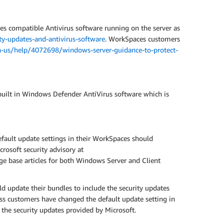
res compatible Antivirus software running on the server as
y-updates-and-antivirus-software
. WorkSpaces customers
n-us/help/4072698/windows-server-guidance-to-protect-
ilt in Windows Defender AntiVirus software which is
ault update settings in their WorkSpaces should
crosoft security advisory at
dge base articles for both Windows Server and Client
 update their bundles to include the security updates
ss customers have changed the default update setting in
 the security updates provided by Microsoft.