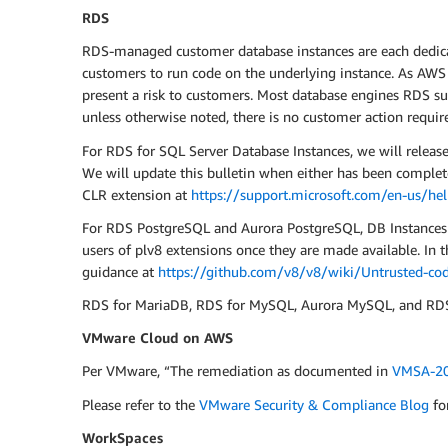
RDS
RDS-managed customer database instances are each dedicate
customers to run code on the underlying instance. As AWS h
present a risk to customers. Most database engines RDS sup
unless otherwise noted, there is no customer action requir
For RDS for SQL Server Database Instances, we will releas
We will update this bulletin when either has been complet
CLR extension at
https://support.microsoft.com/en-us/he
For RDS PostgreSQL and Aurora PostgreSQL, DB Instances ru
users of plv8 extensions once they are made available. In
guidance at
https://github.com/v8/v8/wiki/Untrusted-cod
RDS for MariaDB, RDS for MySQL, Aurora MySQL, and RDS f
VMware Cloud on AWS
Per VMware, “The remediation as documented in
VMSA-20
Please refer to the
VMware Security & Compliance Blog
fo
WorkSpaces