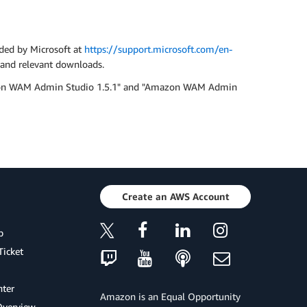
ided by Microsoft at
https://support.microsoft.com/en-
s and relevant downloads.
Amazon WAM Admin Studio 1.5.1" and "Amazon WAM Admin
Create an AWS Account
p
Ticket
ter
Amazon is an Equal Opportunity
Overview