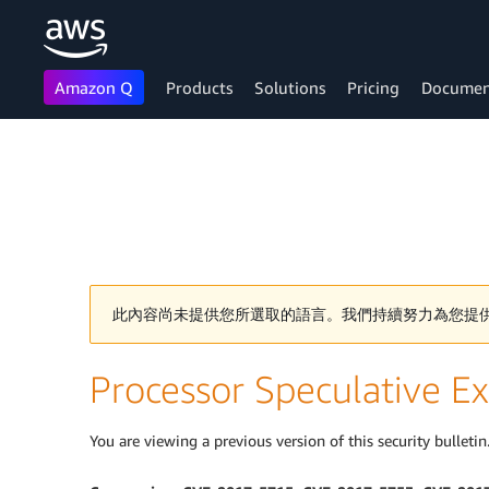
Amazon Q
Products
Solutions
Pricing
Documen
Skip to main content
此內容尚未提供您所選取的語言。我們持續努力為您提
Processor Speculative Ex
You are viewing a previous version of this security bulletin.