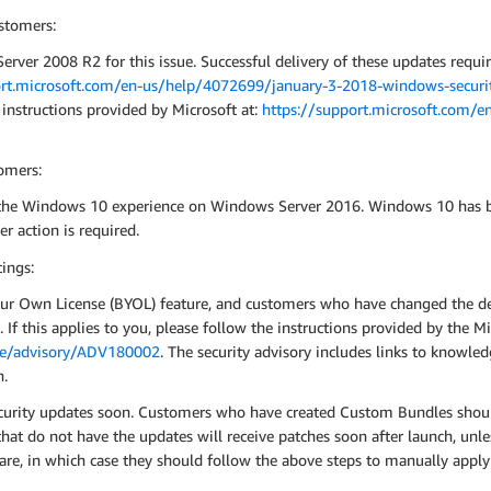
stomers:
rver 2008 R2 for this issue. Successful delivery of these updates requi
ort.microsoft.com/en-us/help/4072699/january-3-2018-windows-securit
 instructions provided by Microsoft at:
https://support.microsoft.com/e
omers:
 the Windows 10 experience on Windows Server 2016. Windows 10 has bu
r action is required.
ings:
ur Own License (BYOL) feature, and customers who have changed the def
If this applies to you, please follow the instructions provided by the Mi
nce/advisory/ADV180002
. The security advisory includes links to knowle
n.
curity updates soon. Customers who have created Custom Bundles should
t do not have the updates will receive patches soon after launch, unle
are, in which case they should follow the above steps to manually apply