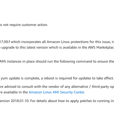
o not require customer action.
9.f which incorporates all Amazon Linux protections for this issue, 
pgrade to this latest version which is available in the AWS Marketpla
MI instances in place should run the following command to ensure the
e yum update is complete, a reboot is required for updates to take effect.
advised to consult with the vendor of any alternative / third-party op
e available in the
Amazon Linux AMI Security Center
.
on 2018.01.10. For details about how to apply patches to running ins