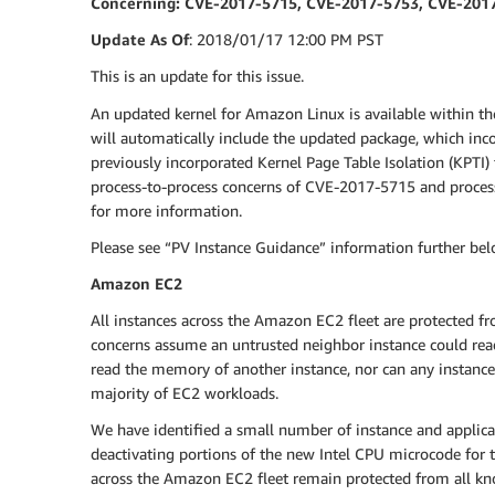
Concerning: CVE-2017-5715, CVE-2017-5753, CVE-201
Update As Of
: 2018/01/17 12:00 PM PST
This is an update for this issue.
An updated kernel for Amazon Linux is available within th
will automatically include the updated package, which inc
previously incorporated Kernel Page Table Isolation (KPTI
process-to-process concerns of CVE-2017-5715 and process
for more information.
Please see “PV Instance Guidance” information further belo
Amazon EC2
All instances across the Amazon EC2 fleet are protected 
concerns assume an untrusted neighbor instance could rea
read the memory of another instance, nor can any instan
majority of EC2 workloads.
We have identified a small number of instance and applica
deactivating portions of the new Intel CPU microcode for t
across the Amazon EC2 fleet remain protected from all know