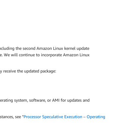
including the second Amazon Linux kernel update
ce. We will continue to incorporate Amazon Linux
y receive the updated package:
erating system, software, or AMI for updates and
tances, see "
Processor Speculative Execution – Operating