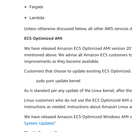
Fargate
Lambda
Unless otherwise discussed below, all other AWS services d
ECS Optimized AMI
We have released Amazon ECS Optimized AMI version 2017.0
mentioned above. We advise all Amazon ECS customers to u
improvements as they become available.
Customers that choose to update existing ECS Optimized A
sudo yum update kernel
As is standard per any update of the Linux kernel, after th
Linux customers who do not use the ECS Optimized AMI are 
instructions as needed. Instructions about Amazon Linux ar
We have released Amazon ECS Optimized Windows AMI versi
System Updates
".