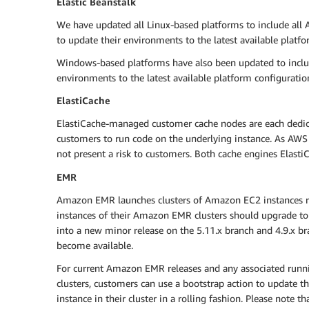
Elastic Beanstalk
We have updated all Linux-based platforms to include all 
to update their environments to the latest available pla
Windows-based platforms have also been updated to includ
environments to the latest available platform configuratio
ElastiCache
ElastiCache-managed customer cache nodes are each dedicat
customers to run code on the underlying instance. As AWS ha
not present a risk to customers. Both cache engines Elasti
EMR
Amazon EMR launches clusters of Amazon EC2 instances ru
instances of their Amazon EMR clusters should upgrade to
into a new minor release on the 5.11.x branch and 4.9.x br
become available.
For current Amazon EMR releases and any associated run
clusters, customers can use a bootstrap action to update th
instance in their cluster in a rolling fashion. Please note t