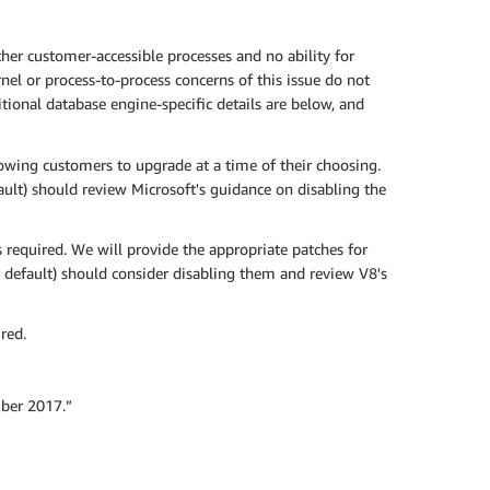
er customer-accessible processes and no ability for
nel or process-to-process concerns of this issue do not
ional database engine-specific details are below, and
owing customers to upgrade at a time of their choosing.
ult) should review Microsoft's guidance on disabling the
required. We will provide the appropriate patches for
 default) should consider disabling them and review V8's
red.
ber 2017.”