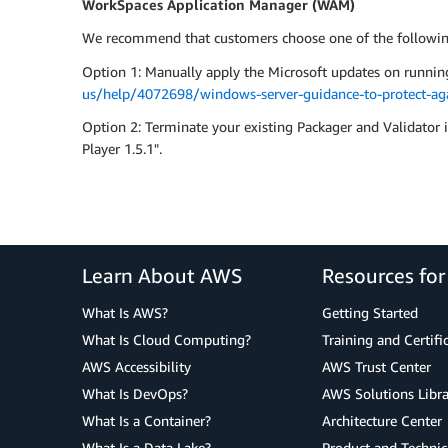
WorkSpaces Application Manager (WAM)
We recommend that customers choose one of the following
Option 1: Manually apply the Microsoft updates on runnin
us/help/4072698/windows-server-guidance-to-protect-agai
Option 2: Terminate your existing Packager and Validat
Player 1.5.1".
Learn About AWS
Resources fo
What Is AWS?
Getting Started
What Is Cloud Computing?
Training and Certifi
AWS Accessibility
AWS Trust Center
What Is DevOps?
AWS Solutions Libra
What Is a Container?
Architecture Center
What Is a Data Lake?
Product and Technic