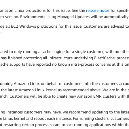
Amazon Linux protections for this issue. See the
release notes
for specif
tform version. Environments using Managed Updates will be automatical
e all EC2 Windows protections for this issue. Customers are advised t
n.
ed to only running a cache engine for a single customer, with no other
s finished protecting all infrastructure underlying ElastiCache, process
Cache supports have reported no known intra-process concerns at this ti
nning Amazon Linux on behalf of customers into the customer’s accoun
 the latest Amazon Linux kernel as recommended above. We are in the p
anch. Customers will be able to create new Amazon EMR clusters with the
ning instances customers may have, we recommend updating to the lat
e Linux kernel and reboot each instance. For running clusters, customers 
hat restarting certain processes can impact running applications within the