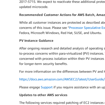
2017-5715. We expect to reactivate these additional prote
updated microcode.
Recommended Customer Actions for AWS Batch, Amazon
While all customer instances are protected as described a
concerns of this issue. Please see “
Processor Speculative E
Fedora, Microsoft Windows, Red Hat, SUSE, and Ubuntu.
PV Instance Guidance
After ongoing research and detailed analysis of operating 
to-process concerns within para-virtualized (PV) instance
concerned with process isolation within their PV instances
for longer-term security benefits.
For more information on the differences between PV and H
https://docs.aws.amazon.com/AWSEC2/latest/UserGuide/v
Please engage
Support
if you require assistance with an u
Updates to other AWS services
The following services required patching of EC2 instances