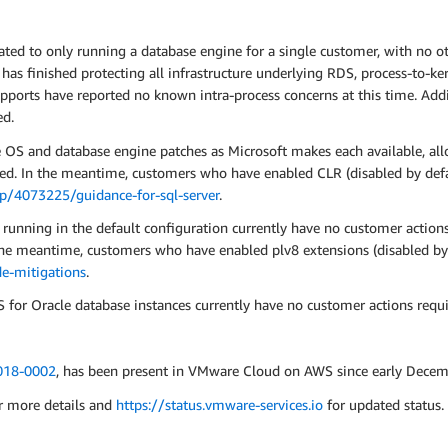
d to only running a database engine for a single customer, with no oth
as finished protecting all infrastructure underlying RDS, process-to-ker
ports have reported no known intra-process concerns at this time. Addit
ed.
e OS and database engine patches as Microsoft makes each available, all
ed. In the meantime, customers who have enabled CLR (disabled by defa
lp/4073225/guidance-for-sql-server
.
nning in the default configuration currently have no customer actions 
 the meantime, customers who have enabled plv8 extensions (disabled by
e-mitigations
.
or Oracle database instances currently have no customer actions requi
18-0002
, has been present in VMware Cloud on AWS since early Decem
r more details and
https://status.vmware-services.io
for updated status.