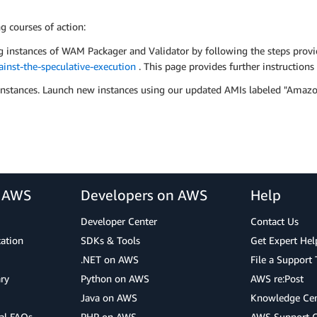
 courses of action:
g instances of WAM Packager and Validator by following the steps prov
nst-the-speculative-execution
. This page provides further instruction
or instances. Launch new instances using our updated AMIs labeled "
r AWS
Developers on AWS
Help
Developer Center
Contact Us
cation
SDKs & Tools
Get Expert Hel
.NET on AWS
File a Support 
ry
Python on AWS
AWS re:Post
Java on AWS
Knowledge Cen
al FAQs
PHP on AWS
AWS Support 