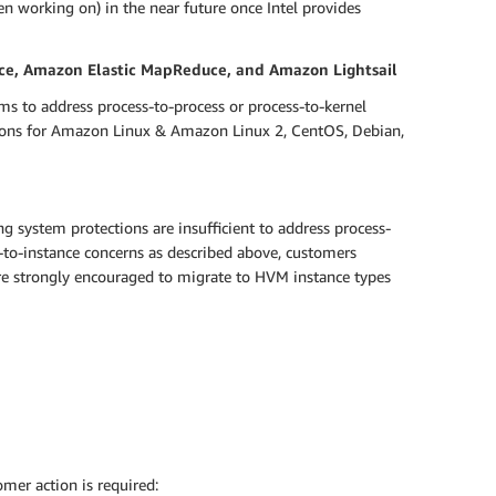
n working on) in the near future once Intel provides
ce, Amazon Elastic MapReduce, and Amazon Lightsail
ms to address process-to-process or process-to-kernel
ctions for Amazon Linux & Amazon Linux 2, CentOS, Debian,
g system protections are insufficient to address process-
e-to-instance concerns as described above, customers
 are strongly encouraged to migrate to HVM instance types
mer action is required: