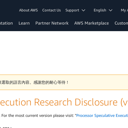
About AWS
Contact Us
Support
English
My 
tation
Learn
Partner Network
AWS Marketplace
Custo
供選取的語言內容。感謝您的耐心等待！
ecution Research Disclosure (
 For the most current version please visit: "
Processor Speculative Execut