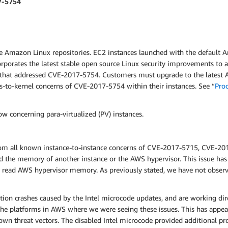
7-5754
e Amazon Linux repositories. EC2 instances launched with the default 
orporates the latest stable open source Linux security improvements t
) that addressed CVE-2017-5754.
Customers must upgrade to the latest A
-to-kernel concerns of CVE-2017-5754 within their instances. See “
Pro
w concerning para-virtualized (PV) instances.
from all known instance-to-instance concerns of CVE-2017-5715, CVE-2
d the memory of another instance or the AWS hypervisor. This issue has
ce read AWS hypervisor memory. As previously stated, we have not obs
tion crashes caused by the Intel microcode updates, and are working dir
he platforms in AWS where we were seeing these issues. This has appeare
n threat vectors. The disabled Intel microcode provided additional prot