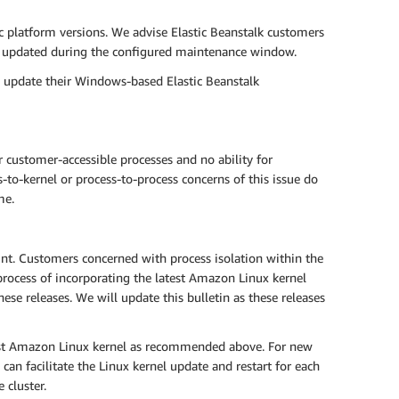
ic platform versions. We advise Elastic Beanstalk customers
ly updated during the configured maintenance window.
o update their Windows-based Elastic Beanstalk
 customer-accessible processes and no ability for
-to-kernel or process-to-process concerns of this issue do
me.
t. Customers concerned with process isolation within the
rocess of incorporating the latest Amazon Linux kernel
se releases. We will update this bulletin as these releases
est Amazon Linux kernel as recommended above. For new
can facilitate the Linux kernel update and restart for each
 cluster.