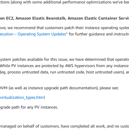
ctions (along with some additional performance optimizations we’ve bee
 EC2, Amazon Elastic Beanstalk, Amazon Elastic Container Servi
bove, we recommend that customers patch their instance operating syste
xecution – Operating System Updates
” for further guidance and instru
system patches available for this issue, we have determined that operatin
s. While PV instances are protected by AWS hypervisors from any instanc
 (eg. process untrusted data, run untrusted code, host untrusted users),
VM (as well as instance upgrade path documentation), please see:
irtualization_types.html
pgrade path for any PV instances.
 managed on behalf of customers, have completed all work, and no custo