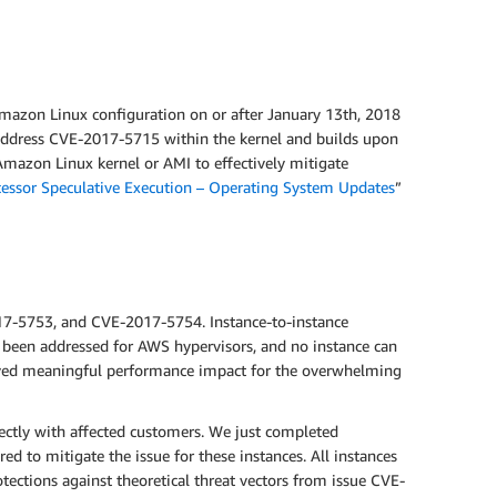
Amazon Linux configuration on or after January 13th, 2018
o address CVE-2017-5715 within the kernel and builds upon
mazon Linux kernel or AMI to effectively mitigate
cessor Speculative Execution – Operating System Updates
”
017-5753, and CVE-2017-5754. Instance-to-instance
 been addressed for AWS hypervisors, and no instance can
erved meaningful performance impact for the overwhelming
ectly with affected customers. We just completed
d to mitigate the issue for these instances. All instances
ections against theoretical threat vectors from issue CVE-