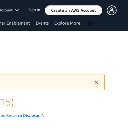
Sign In
Account
Create an AWS Account
mer Enablement
Events
Explore More
v15)
ion Research Disclosure
".