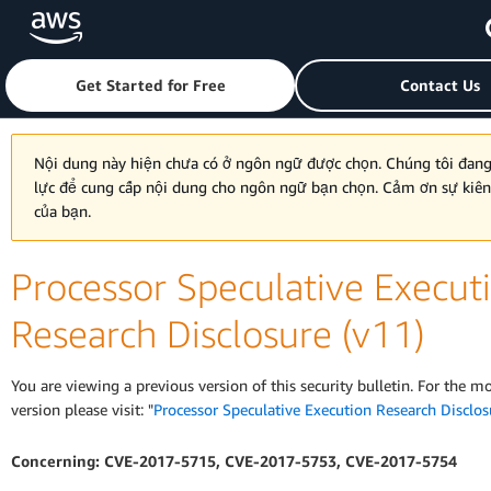
Skip to main content
Click here to return to Amazon Web Services homepage
Get Started for Free
Contact Us
Nội dung này hiện chưa có ở ngôn ngữ được chọn. Chúng tôi đan
lực để cung cấp nội dung cho ngôn ngữ bạn chọn. Cảm ơn sự kiê
của bạn.
Processor Speculative Execut
Research Disclosure (v11)
You are viewing a previous version of this security bulletin. For the m
version please visit: "
Processor Speculative Execution Research Disclos
Concerning: CVE-2017-5715, CVE-2017-5753, CVE-2017-5754