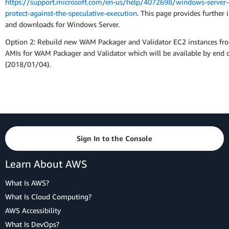
https://support.microsoft.com/en-us/help/4072698/windows-server-
protect-against-the-speculative-execution
. This page provides further 
and downloads for Windows Server.
Option 2: Rebuild new WAM Packager and Validator EC2 instances fr
AMIs for WAM Packager and Validator which will be available by end 
(2018/01/04).
Sign In to the Console
Learn About AWS
What Is AWS?
What Is Cloud Computing?
AWS Accessibility
What Is DevOps?