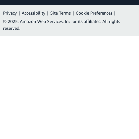
Privacy
|
Accessibility
|
Site Terms
|
Cookie Preferences
|
© 2025, Amazon Web Services, Inc. or its affiliates. All rights
reserved.