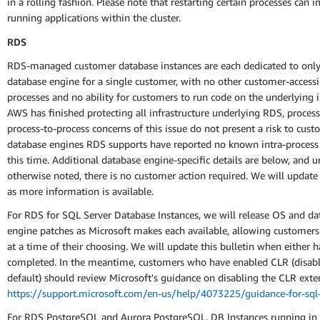
in a rolling fashion. Please note that restarting certain processes can 
running applications within the cluster.
RDS
RDS-managed customer database instances are each dedicated to only
database engine for a single customer, with no other customer-accessi
processes and no ability for customers to run code on the underlying i
AWS has finished protecting all infrastructure underlying RDS, process
process-to-process concerns of this issue do not present a risk to cus
database engines RDS supports have reported no known intra-process
this time. Additional database engine-specific details are below, and u
otherwise noted, there is no customer action required. We will update 
as more information is available.
For RDS for SQL Server Database Instances, we will release OS and da
engine patches as Microsoft makes each available, allowing customer
at a time of their choosing. We will update this bulletin when either 
completed. In the meantime, customers who have enabled CLR (disab
default) should review Microsoft's guidance on disabling the CLR exte
https://support.microsoft.com/en-us/help/4073225/guidance-for-sql-
For RDS PostgreSQL and Aurora PostgreSQL, DB Instances running in 