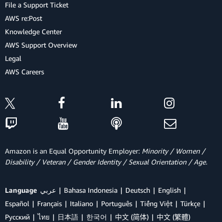
File a Support Ticket
AWS re:Post
Knowledge Center
AWS Support Overview
Legal
AWS Careers
Amazon is an Equal Opportunity Employer:
Minority / Women /
Disability / Veteran / Gender Identity / Sexual Orientation / Age.
Language
عربي
Bahasa Indonesia
Deutsch
English
Español
Français
Italiano
Português
Tiếng Việt
Türkçe
Ρусский
ไทย
日本語
한국어
中文 (简体)
中文 (繁體)