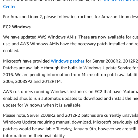
Center
.
For Amazon Linux 2, please follow instructions for Amazon Linux des
EC2 Windows
We have updated AWS Windows AMIs. These are now available for cu
use, and AWS Windows AMIs have the necessary patch installed and re
enabled.
Microsoft have provided
Windows patches
for Server 2008R2, 2012R2
Patches are available through the built-in Windows Update Service for
2016. We are pending information from Microsoft on patch availabilit
2003, 2008SP2 and 2012RTM.
AWS customers running Windows instances on EC2 that have "Automa
enabled should run automatic updates to download and install the ne
update for Windows when it is available.
Please note, Server 2008R2 and 2012R2 patches are currently unavail
Windows Update requiring manual download. Microsoft previously ad
patches would be available Tuesday, January 9th, however we are still
information on their availability.