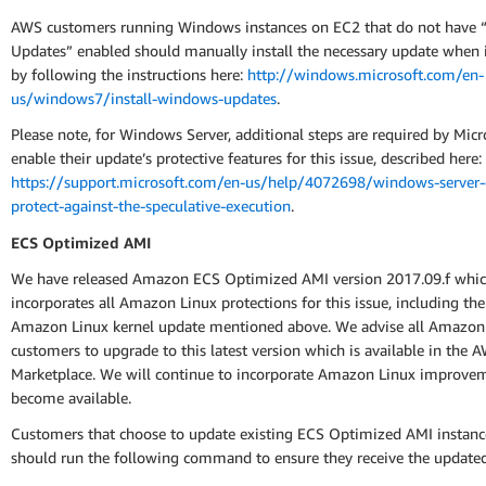
AWS customers running Windows instances on EC2 that do not have 
Updates” enabled should manually install the necessary update when it
by following the instructions here:
http://windows.microsoft.com/en-
us/windows7/install-windows-updates
.
Please note, for Windows Server, additional steps are required by Micr
enable their update’s protective features for this issue, described here:
https://support.microsoft.com/en-us/help/4072698/windows-server-
protect-against-the-speculative-execution
.
ECS Optimized AMI
We have released Amazon ECS Optimized AMI version 2017.09.f whi
incorporates all Amazon Linux protections for this issue, including th
Amazon Linux kernel update mentioned above. We advise all Amazo
customers to upgrade to this latest version which is available in the 
Marketplace. We will continue to incorporate Amazon Linux improvem
become available.
Customers that choose to update existing ECS Optimized AMI instance
should run the following command to ensure they receive the update