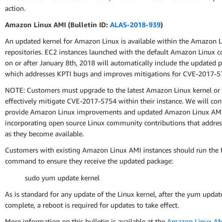
action.
Amazon Linux AMI (Bulletin ID:
ALAS-2018-939
)
An updated kernel for Amazon Linux is available within the Amazon 
repositories. EC2 instances launched with the default Amazon Linux c
on or after January 8th, 2018 will automatically include the updated 
which addresses KPTI bugs and improves mitigations for CVE-2017-5
NOTE: Customers must upgrade to the latest Amazon Linux kernel or
effectively mitigate CVE-2017-5754 within their instance. We will con
provide Amazon Linux improvements and updated Amazon Linux AMI
incorporating open source Linux community contributions that address
as they become available.
Customers with existing Amazon Linux AMI instances should run the 
command to ensure they receive the updated package:
sudo yum update kernel
As is standard for any update of the Linux kernel, after the yum update
complete, a reboot is required for updates to take effect.
More information on this bulletin is available at the
Amazon Linux AMI