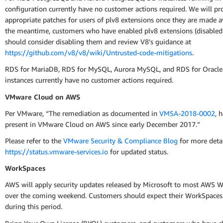
configuration currently have no customer actions required. We will pr
appropriate patches for users of plv8 extensions once they are made av
the meantime, customers who have enabled plv8 extensions (disabled 
should consider disabling them and review V8's guidance at
https://github.com/v8/v8/wiki/Untrusted-code-mitigations
.
RDS for MariaDB, RDS for MySQL, Aurora MySQL, and RDS for Oracle
instances currently have no customer actions required.
VMware Cloud on AWS
Per VMware, “The remediation as documented in
VMSA-2018-0002
, 
present in VMware Cloud on AWS since early December 2017.”
Please refer to the
VMware Security & Compliance Blog
for more deta
https://status.vmware-services.io
for updated status.
WorkSpaces
AWS will apply security updates released by Microsoft to most AWS 
over the coming weekend. Customers should expect their WorkSpaces
during this period.