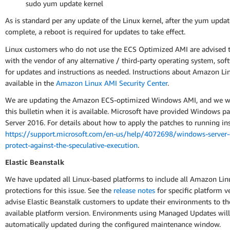
sudo yum update kernel
As is standard per any update of the Linux kernel, after the yum updat
complete, a reboot is required for updates to take effect.
Linux customers who do not use the ECS Optimized AMI are advised t
with the vendor of any alternative / third-party operating system, sof
for updates and instructions as needed. Instructions about Amazon Li
available in the
Amazon Linux AMI Security Center
.
We are updating the Amazon ECS-optimized Windows AMI, and we wi
this bulletin when it is available. Microsoft have provided Windows pa
Server 2016. For details about how to apply the patches to running ins
https://support.microsoft.com/en-us/help/4072698/windows-server-
protect-against-the-speculative-execution
.
Elastic Beanstalk
We have updated all Linux-based platforms to include all Amazon Lin
protections for this issue. See the
release notes
for specific platform v
advise Elastic Beanstalk customers to update their environments to the
available platform version. Environments using Managed Updates will
automatically updated during the configured maintenance window.