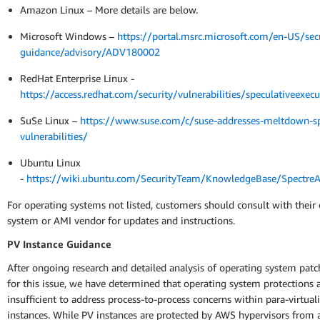
Amazon Linux – More details are below.
Microsoft Windows –
https://portal.msrc.microsoft.com/en-US/secu
guidance/advisory/ADV180002
RedHat Enterprise Linux -
https://access.redhat.com/security/vulnerabilities/speculativeexecu
SuSe Linux –
https://www.suse.com/c/suse-addresses-meltdown-sp
vulnerabilities/
Ubuntu Linux
-
https://wiki.ubuntu.com/SecurityTeam/KnowledgeBase/Spectr
For operating systems not listed, customers should consult with their
system or AMI vendor for updates and instructions.
PV Instance Guidance
After ongoing research and detailed analysis of operating system patc
for this issue, we have determined that operating system protections 
insufficient to address process-to-process concerns within para-virtual
instances. While PV instances are protected by AWS hypervisors from 