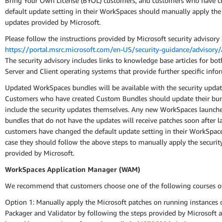
Bring Your Own License (BYOL) customers, and customers who have c
default update setting in their WorkSpaces should manually apply the 
updates provided by Microsoft.
Please follow the instructions provided by Microsoft security advisory 
https://portal.msrc.microsoft.com/en-US/security-guidance/advisor
The security advisory includes links to knowledge base articles for b
Server and Client operating systems that provide further specific info
Updated WorkSpaces bundles will be available with the security updat
Customers who have created Custom Bundles should update their bun
include the security updates themselves. Any new WorkSpaces launch
bundles that do not have the updates will receive patches soon after l
customers have changed the default update setting in their WorkSpace
case they should follow the above steps to manually apply the securit
provided by Microsoft.
WorkSpaces Application Manager (WAM)
We recommend that customers choose one of the following courses of
Option 1: Manually apply the Microsoft patches on running instance
Packager and Validator by following the steps provided by Microsoft a