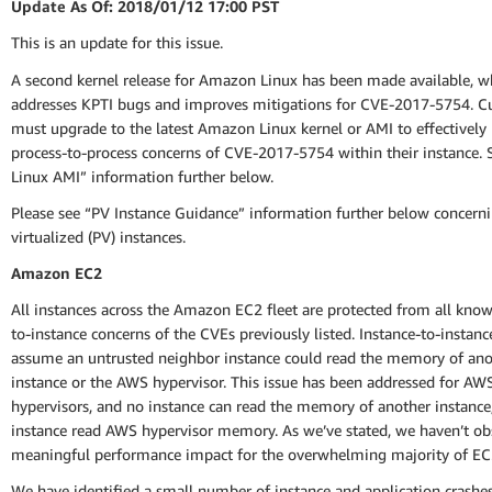
Update As Of: 2018/01/12 17:00 PST
This is an update for this issue.
A second kernel release for Amazon Linux has been made available, w
addresses KPTI bugs and improves mitigations for CVE-2017-5754. 
must upgrade to the latest Amazon Linux kernel or AMI to effectively
process-to-process concerns of CVE-2017-5754 within their instance.
Linux AMI” information further below.
Please see “PV Instance Guidance” information further below concerni
virtualized (PV) instances.
Amazon EC2
All instances across the Amazon EC2 fleet are protected from all know
to-instance concerns of the CVEs previously listed. Instance-to-instan
assume an untrusted neighbor instance could read the memory of ano
instance or the AWS hypervisor. This issue has been addressed for AW
hypervisors, and no instance can read the memory of another instance
instance read AWS hypervisor memory. As we’ve stated, we haven’t ob
meaningful performance impact for the overwhelming majority of EC
We have identified a small number of instance and application crashe