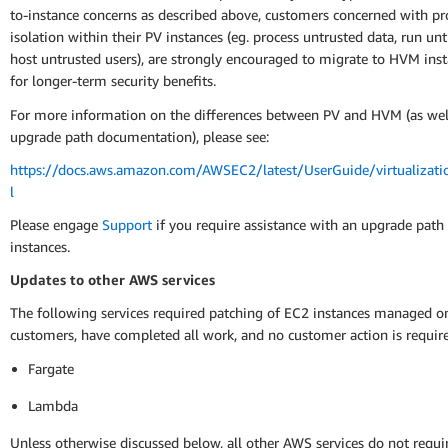
to-instance concerns as described above, customers concerned with pr
isolation within their PV instances (eg. process untrusted data, run un
host untrusted users), are strongly encouraged to migrate to HVM ins
for longer-term security benefits.
For more information on the differences between PV and HVM (as well
upgrade path documentation), please see:
https://docs.aws.amazon.com/AWSEC2/latest/UserGuide/virtualizati
l
Please engage
Support
if you require assistance with an upgrade path
instances.
Updates to other AWS services
The following services required patching of EC2 instances managed on
customers, have completed all work, and no customer action is requir
Fargate
Lambda
Unless otherwise discussed below, all other AWS services do not requ