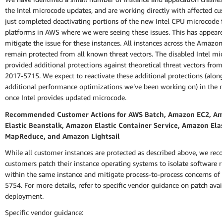
the Intel microcode updates, and are working directly with affected c
just completed deactivating portions of the new Intel CPU microcode 
platforms in AWS where we were seeing these issues. This has appear
mitigate the issue for these instances. All instances across the Amazo
remain protected from all known threat vectors. The disabled Intel m
provided additional protections against theoretical threat vectors fro
2017-5715. We expect to reactivate these additional protections (alo
additional performance optimizations we’ve been working on) in the n
once Intel provides updated microcode.
Recommended Customer Actions for AWS Batch, Amazon EC2, A
Elastic Beanstalk, Amazon Elastic Container Service, Amazon Ela
MapReduce, and Amazon Lightsail
While all customer instances are protected as described above, we r
customers patch their instance operating systems to isolate software 
within the same instance and mitigate process-to-process concerns o
5754. For more details, refer to specific vendor guidance on patch avai
deployment.
Specific vendor guidance: