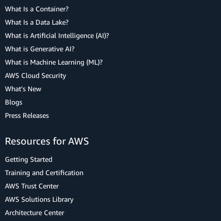
What Is a Container?
What Is a Data Lake?
What is Artificial Intelligence (AI)?
What is Generative AI?
What is Machine Learning (ML)?
AWS Cloud Security
What's New
Blogs
Press Releases
Resources for AWS
Getting Started
Training and Certification
AWS Trust Center
AWS Solutions Library
Architecture Center