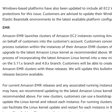
Windows-based platforms have also been updated to include all EC2
protections for this issue. Customers are advised to update their Wi
Elastic Beanstalk environments to the latest available platform config
EMR
Amazon EMR launches clusters of Amazon EC2 instances running Am
on behalf of customers into the customer’s account. Customers conce
process isolation within the instances of their Amazon EMR clusters s
upgrade to the latest Amazon Linux kernel as recommended above. We
process of incorporating the latest Amazon Linux kernel into a new m
on the 5.11.x branch and 4.9.x branch. Customers will be able to crea
Amazon EMR clusters with these releases. We will update this bulletin
releases become available.
For current Amazon EMR releases and any associated running instanc
may have, we recommend updating to the latest Amazon Linux kernel
recommended above. For new clusters, customers can use a bootstrap 
update the Linux kernel and reboot each instance. For running cluster
can facilitate the Linux kernel update and restart for each instance in t