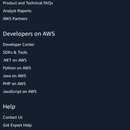
Product and Technical FAQs
Analyst Reports
AWS Partners
Developers on AWS
Developer Center
SDKs & Tools
.NET on AWS
Python on AWS
Java on AWS
PHP on AWS
JavaScript on AWS
Help
Contact Us
Get Expert Help