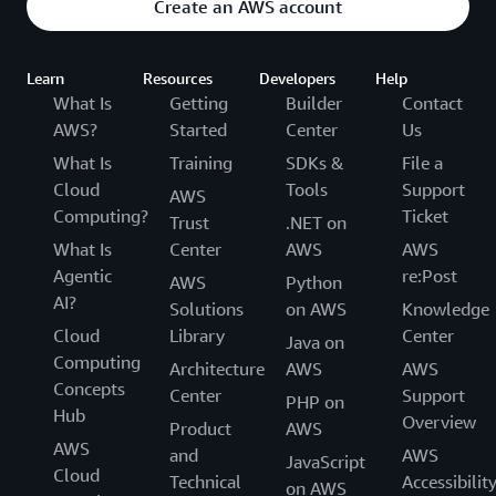
Create an AWS account
Learn
Resources
Developers
Help
What Is
Getting
Builder
Contact
AWS?
Started
Center
Us
What Is
Training
SDKs &
File a
Cloud
Tools
Support
AWS
Computing?
Ticket
Trust
.NET on
What Is
Center
AWS
AWS
Agentic
re:Post
AWS
Python
AI?
Solutions
on AWS
Knowledge
Cloud
Library
Center
Java on
Computing
Architecture
AWS
AWS
Concepts
Center
Support
PHP on
Hub
Overview
Product
AWS
AWS
and
AWS
JavaScript
Cloud
Technical
Accessibilit
on AWS