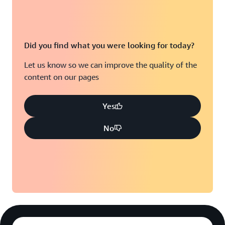
Did you find what you were looking for today?
Let us know so we can improve the quality of the
content on our pages
Yes
No