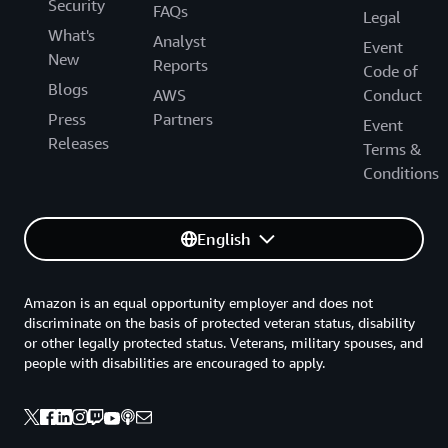
Security
FAQs
Legal
What's
Analyst
Event
New
Reports
Code of
Blogs
AWS
Conduct
Press
Partners
Event
Releases
Terms &
Conditions
English
Amazon is an equal opportunity employer and does not
discriminate on the basis of protected veteran status, disability
or other legally protected status. Veterans, military spouses, and
people with disabilities are encouraged to apply.