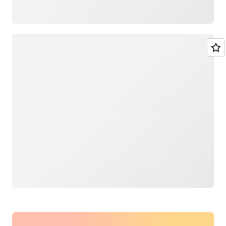
Loading