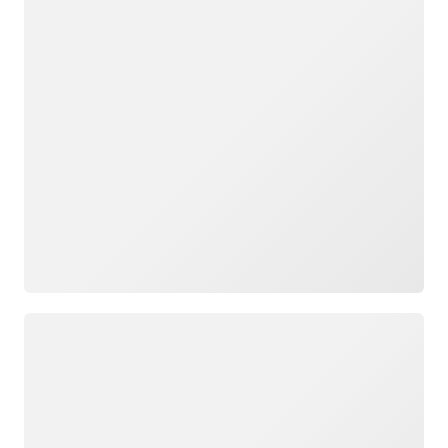
Loading