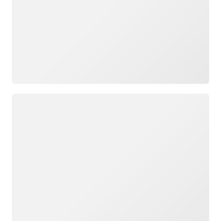
Loading