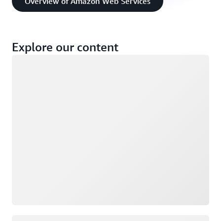
Overview of Amazon Web Services
Explore our content
Loading
Loading