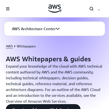
Skip to main content
AWS Architecture Center
AWS
Whitepapers
AWS Whitepapers & guides
Expand your knowledge of the cloud with AWS technical
content authored by AWS and the AWS community,
including technical whitepapers, decision guides,
technical guides, reference material, and reference
architecture diagrams. For an outline of the AWS Cloud
and an introduction to the services available, see the
Overview of Amazon Web Services.