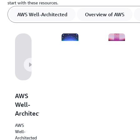
start with these resources.
AWS Well-Architected
Overview of AWS
Overview
Decision
of
guides
AWS
AWS
Explore
decision
this
AWS
guides
helpful
provide
Well-
resource
an
Architected
outlining
overview
every
of our
AWS
AWS
services
Well-
service
with
Architected
at-hand