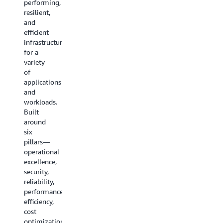
performing,
storage,
resilient,
networking
and
services,
efficient
and
infrastructure
more.
for a
variety
Explore
of
all the
applications
guides
and
workloads.
Built
around
six
pillars—
operational
excellence,
security,
reliability,
performance
efficiency,
cost
optimization,