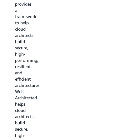
guidance
provides
to help
to help
a
you pick
you
framework
the
choose
to help
right
the
cloud
service
services
architects
for your
that fit
build
architecture.
your use
secure,
case.
Read
high-
the
performing,
Decision
resilient,
whitepaper
guides
and
are now
efficient
available
architectures.AWS
for a
Well-
range of
Architected
service
helps
categories
cloud
including
architects
machine
build
learning,
secure,
analytics,
high-
containers,