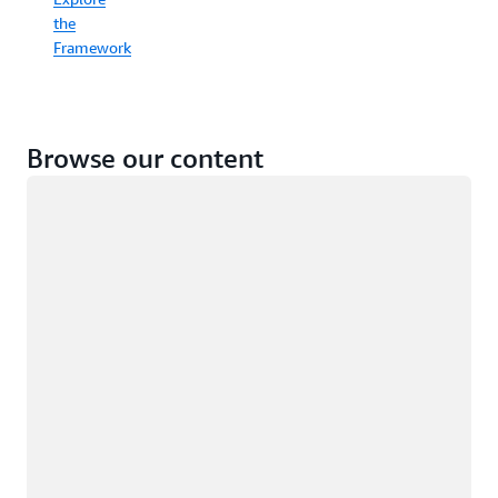
the
Framework
Browse our content
Loading