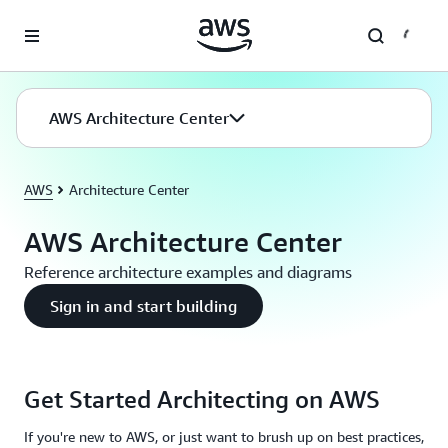
Skip to main content
AWS Architecture Center
AWS
Architecture Center
AWS Architecture Center
Reference architecture examples and diagrams
Sign in and start building
Get Started Architecting on AWS
If you're new to AWS, or just want to brush up on best practices,