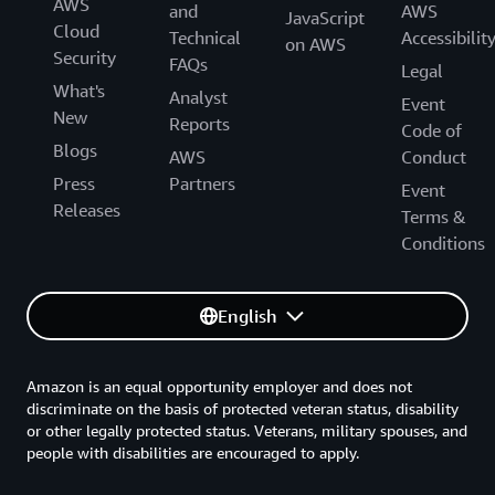
AWS
and
AWS
JavaScript
Cloud
Technical
Accessibilit
on AWS
Security
FAQs
Legal
What's
Analyst
Event
New
Reports
Code of
Blogs
AWS
Conduct
Press
Partners
Event
Releases
Terms &
Conditions
English
Amazon is an equal opportunity employer and does not
discriminate on the basis of protected veteran status, disability
or other legally protected status. Veterans, military spouses, and
people with disabilities are encouraged to apply.