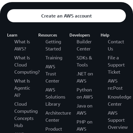
Create an AWS account
Learn
Resources
Developers
Help
What Is
Getting
Builder
Contact
AWS?
Started
Center
Us
What Is
Training
SDKs &
File a
Cloud
Tools
Support
AWS
Computing?
Ticket
Trust
.NET on
What Is
Center
AWS
AWS
Agentic
re:Post
AWS
Python
AI?
Solutions
on AWS
Knowledge
Cloud
Library
Center
Java on
Computing
Architecture
AWS
AWS
Concepts
Center
Support
PHP on
Hub
Overview
Product
AWS