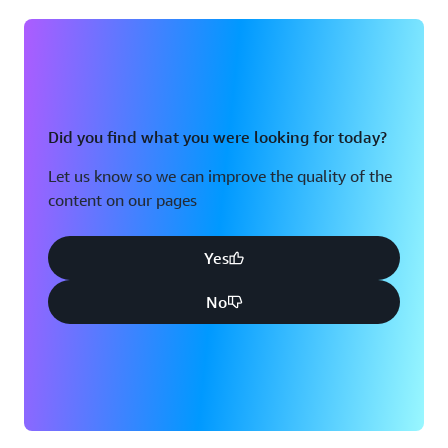
Did you find what you were looking for today?
Let us know so we can improve the quality of the
content on our pages
Yes
No