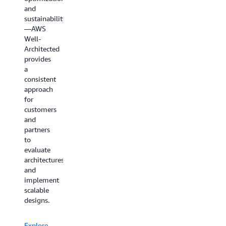
and
sustainability
—AWS
Well-
Architected
provides
a
consistent
approach
for
customers
and
partners
to
evaluate
architectures
and
implement
scalable
designs.
Explore