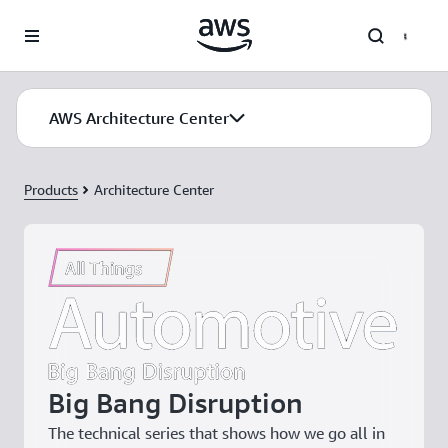
Skip to main content
AWS Architecture Center
Products
Architecture Center
Big Bang Disruption
The technical series that shows how we go all in