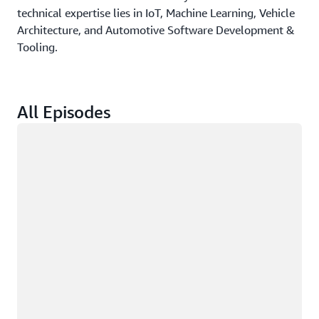
technical expertise lies in IoT, Machine Learning, Vehicle
Architecture, and Automotive Software Development &
Tooling.
All Episodes
Loading