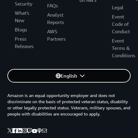
on AWS
Security
FAQs
Legal
What's
Analyst
Event
New
Reports
Code of
Blogs
AWS
Conduct
Press
Partners
Event
Releases
Terms &
Conditions
English
Amazon is an equal opportunity employer and does not
discriminate on the basis of protected veteran status, disability
or other legally protected status. Veterans, military spouses, and
people with disabilities are encouraged to apply.