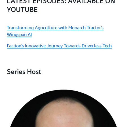
LATEST EPISODES: AVAILABLE ON
YOUTUBE
Transforming Agriculture with Monarch Tractor's
Wingspan AI
Faction's Innovative Journey Towards Driverless Tech
Series Host