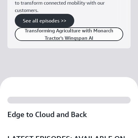
to transform connected mobility with our
customers.
See all episodes >>
Transforming Agriculture with Monarch
Tractor's Wingspan AI
Edge to Cloud and Back