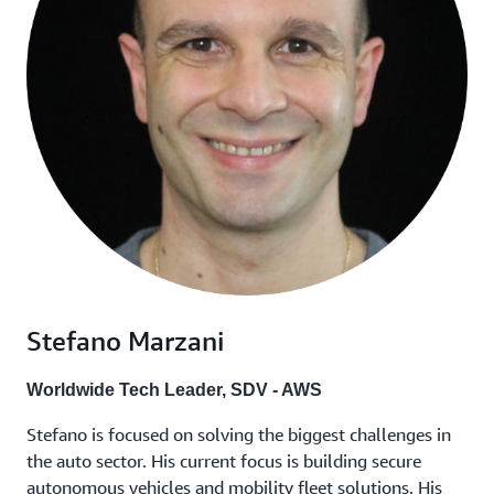
Stefano Marzani
Worldwide Tech Leader, SDV - AWS
Stefano is focused on solving the biggest challenges in
the auto sector. His current focus is building secure
autonomous vehicles and mobility fleet solutions. His