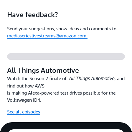
Have feedback?
Send your suggestions, show ideas and comments to:
mediaserieslivestreams@amazon.com
All Things Automotive
Watch the Season 2 finale of
, and
All Things Automotive
find out how AWS
is making Alexa-powered test drives possible for the
Volkswagen ID4.
See all episodes