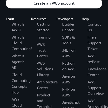
Create an AWS account
Learn
Resources
Developers
Help
What Is
Getting
Builder
Contact
AWS?
Started
Center
Us
What Is
Training
SDKs &
File a
Cloud
Tools
Support
AWS
Computing?
Ticket
Trust
.NET on
What Is
Center
AWS
AWS
Agentic
re:Post
AWS
Python
AI?
Solutions
on AWS
Knowledge
Cloud
Library
Center
Java on
Computing
Architecture
AWS
AWS
Concepts
Center
Support
PHP on
Hub
Overview
Product
AWS
AWS
and
AWS
JavaScript
Cloud
Technical
Accessibilit