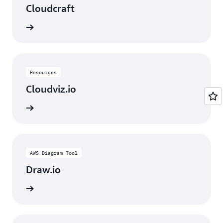
Cloudcraft
rn more
Resources
Cloudviz.io
rn more
AWS Diagram Tool
Draw.io
rn more