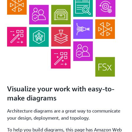
Visualize your work with easy-to-
make diagrams
Architecture diagrams are a great way to communicate
your design, deployment, and topology.
To help you build diagrams, this page has Amazon Web