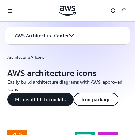
Skip to main content
AWS Architecture Center
Architecture
Icons
AWS architecture icons
Easily build architecture diagrams with AWS-approved
icons
Microsoft PPTx toolkits
Icon package