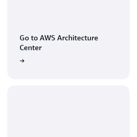
Go to AWS Architecture
Center
arn more