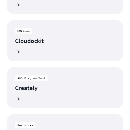
rn more
UMAKnow
Cloudockit
rn more
AWS Diagram Tool
Creately
rn more
Resources