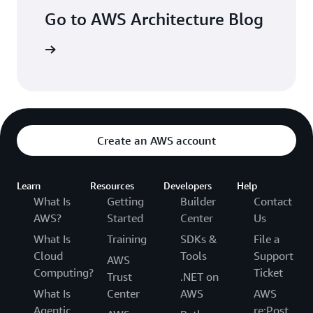
Go to AWS Architecture Blog
arn more
Create an AWS account
Learn
Resources
Developers
Help
What Is
Getting
Builder
Contact
AWS?
Started
Center
Us
What Is
Training
SDKs &
File a
Cloud
Tools
Support
AWS
Computing?
Ticket
Trust
.NET on
What Is
Center
AWS
AWS
Agentic
re:Post