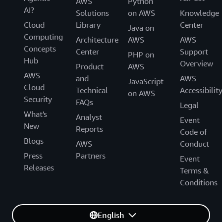
AWS
Python
AI?
Solutions
on AWS
Knowledge
Cloud
Library
Center
Java on
Computing
Architecture
AWS
AWS
Concepts
Center
Support
PHP on
Hub
Overview
Product
AWS
AWS
and
AWS
JavaScript
Cloud
Technical
Accessibilit
on AWS
Security
FAQs
Legal
What's
Analyst
Event
New
Reports
Code of
Blogs
AWS
Conduct
Press
Partners
Event
Releases
Terms &
Conditions
English