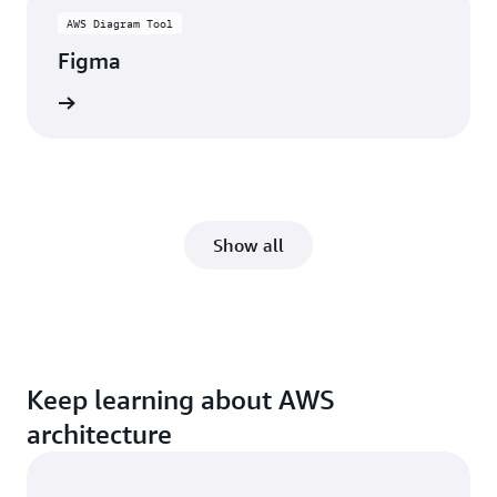
AWS Diagram Tool
Figma
rn more
Show all
Keep learning about AWS
architecture