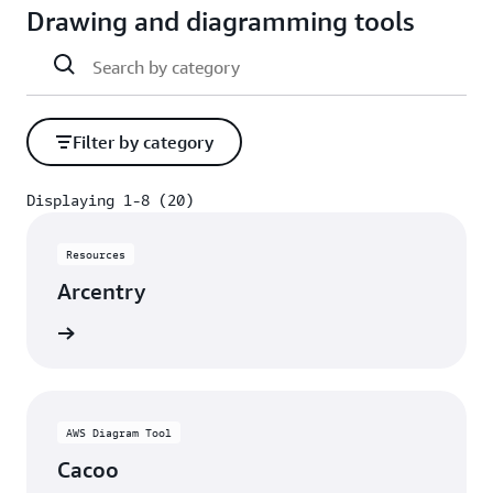
Drawing and diagramming tools
Filter by category
Displaying 1-8 (20)
Displaying 1-8 (20)
Resources
Arcentry
rn more
AWS Diagram Tool
Cacoo