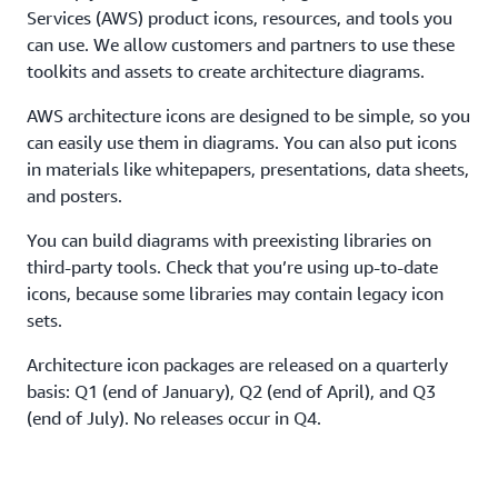
Services (AWS) product icons, resources, and tools you
can use. We allow customers and partners to use these
toolkits and assets to create architecture diagrams.
AWS architecture icons are designed to be simple, so you
can easily use them in diagrams. You can also put icons
in materials like whitepapers, presentations, data sheets,
and posters.
You can build diagrams with preexisting libraries on
third-party tools. Check that you’re using up-to-date
icons, because some libraries may contain legacy icon
sets.
Architecture icon packages are released on a quarterly
basis: Q1 (end of January), Q2 (end of April), and Q3
(end of July). No releases occur in Q4.