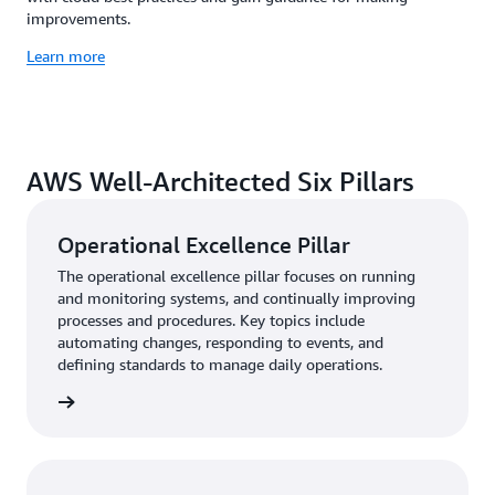
improvements.
Learn more
AWS Well-Architected Six Pillars
Operational Excellence Pillar
The operational excellence pillar focuses on running
and monitoring systems, and continually improving
processes and procedures. Key topics include
automating changes, responding to events, and
defining standards to manage daily operations.
rn more