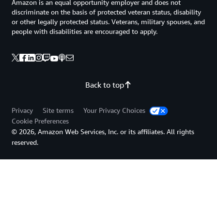
Amazon is an equal opportunity employer and does not
discriminate on the basis of protected veteran status, disability
or other legally protected status. Veterans, military spouses, and
people with disabilities are encouraged to apply.
Back to top
Privacy
Site terms
Your Privacy Choices
Cookie Preferences
© 2026, Amazon Web Services, Inc. or its affiliates. All rights
reserved.