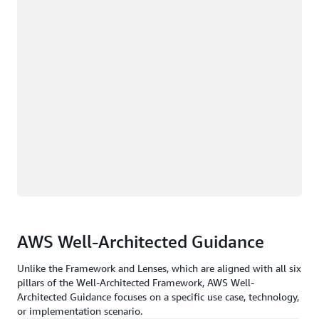
AWS Well-Architected Guidance
Unlike the Framework and Lenses, which are aligned with all six
pillars of the Well-Architected Framework, AWS Well-
Architected Guidance focuses on a specific use case, technology,
or implementation scenario.