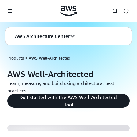
Skip to main content
AWS Architecture Center
Products
AWS Well-Architected
AWS Well-Architected
Learn, measure, and build using architectural best
practices
Get started with the AWS Well-Architected
Reliance Steel and Aluminum Uses AWS Well-
Tool
Architected Framework