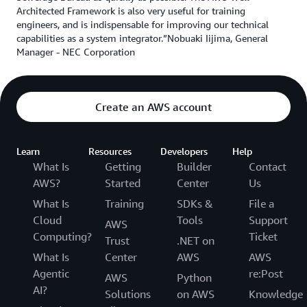
Architected Framework is also very useful for training
engineers, and is indispensable for improving our technical
capabilities as a system integrator.”Nobuaki Iijima, General
Manager - NEC Corporation
Create an AWS account
Learn
Resources
Developers
Help
What Is
Getting
Builder
Contact
AWS?
Started
Center
Us
What Is
Training
SDKs &
File a
Cloud
Tools
Support
AWS
Computing?
Ticket
Trust
.NET on
What Is
Center
AWS
AWS
Agentic
re:Post
AWS
Python
AI?
Solutions
on AWS
Knowledge