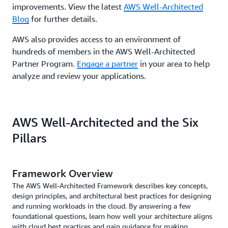
improvements. View the latest
AWS Well-Architected
Blog
for further details.
AWS also provides access to an environment of
hundreds of members in the AWS Well-Architected
Partner Program.
Engage a partner
in your area to help
analyze and review your applications.
AWS Well-Architected and the Six
Pillars
Framework Overview
The AWS Well-Architected Framework describes key concepts,
design principles, and architectural best practices for designing
and running workloads in the cloud. By answering a few
foundational questions, learn how well your architecture aligns
with cloud best practices and gain guidance for making