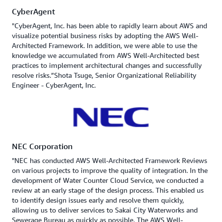
CyberAgent
"CyberAgent, Inc. has been able to rapidly learn about AWS and
visualize potential business risks by adopting the AWS Well-
Architected Framework. In addition, we were able to use the
knowledge we accumulated from AWS Well-Architected best
practices to implement architectural changes and successfully
resolve risks.”Shota Tsuge, Senior Organizational Reliability
Engineer - CyberAgent, Inc.
NEC Corporation
"NEC has conducted AWS Well-Architected Framework Reviews
on various projects to improve the quality of integration. In the
development of Water Counter Cloud Service, we conducted a
review at an early stage of the design process. This enabled us
to identify design issues early and resolve them quickly,
allowing us to deliver services to Sakai City Waterworks and
Sewerage Bureau as quickly as possible. The AWS Well-