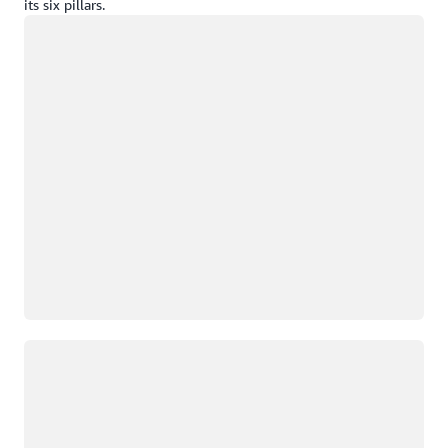
its six pillars.
Loading
Loading