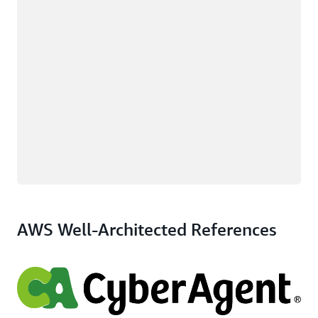
AWS Well-Architected References