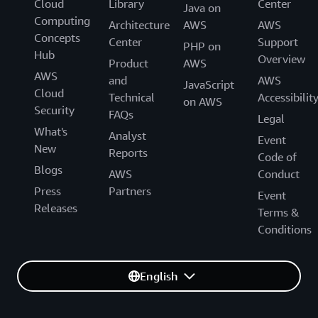
Cloud
Library
Center
Java on
Computing
Architecture
AWS
AWS
Concepts
Center
Support
PHP on
Hub
Overview
Product
AWS
AWS
and
AWS
JavaScript
Cloud
Technical
Accessibilit
on AWS
Security
FAQs
Legal
What's
Analyst
Event
New
Reports
Code of
Blogs
AWS
Conduct
Press
Partners
Event
Releases
Terms &
Conditions
English