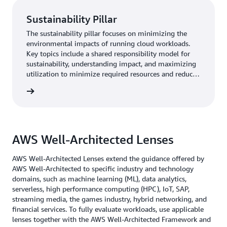
Sustainability Pillar
The sustainability pillar focuses on minimizing the
environmental impacts of running cloud workloads.
Key topics include a shared responsibility model for
sustainability, understanding impact, and maximizing
utilization to minimize required resources and reduce
downstream impacts.
rn more
AWS Well-Architected Lenses
AWS Well-Architected Lenses extend the guidance offered by
AWS Well-Architected to specific industry and technology
domains, such as machine learning (ML), data analytics,
serverless, high performance computing (HPC), IoT, SAP,
streaming media, the games industry, hybrid networking, and
financial services. To fully evaluate workloads, use applicable
lenses together with the AWS Well-Architected Framework and