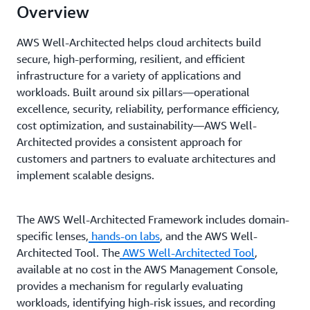
Overview
AWS Well-Architected helps cloud architects build
secure, high-performing, resilient, and efficient
infrastructure for a variety of applications and
workloads. Built around six pillars—operational
excellence, security, reliability, performance efficiency,
cost optimization, and sustainability—AWS Well-
Architected provides a consistent approach for
customers and partners to evaluate architectures and
implement scalable designs.
The AWS Well-Architected Framework includes domain-
specific lenses,
hands-on labs
, and the AWS Well-
Architected Tool. The
AWS Well-Architected Tool
,
available at no cost in the AWS Management Console,
provides a mechanism for regularly evaluating
workloads, identifying high-risk issues, and recording