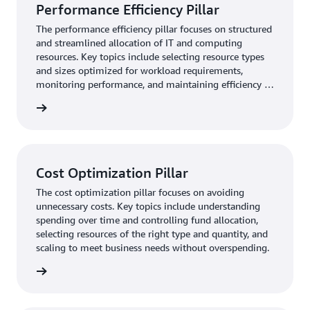
Performance Efficiency Pillar
The performance efficiency pillar focuses on structured
and streamlined allocation of IT and computing
resources. Key topics include selecting resource types
and sizes optimized for workload requirements,
monitoring performance, and maintaining efficiency as
business needs evol
rn more
Cost Optimization Pillar
The cost optimization pillar focuses on avoiding
unnecessary costs. Key topics include understanding
spending over time and controlling fund allocation,
selecting resources of the right type and quantity, and
scaling to meet business needs without overspending.
rn more