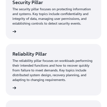
Security Pillar
The security pillar focuses on protecting information
and systems. Key topics include confidentiality and
integrity of data, managing user permissions, and
establishing controls to detect security events.
rn more
Reliability Pillar
The reliability pillar focuses on workloads performing
their intended functions and how to recover quickly
from failure to meet demands. Key topics include
distributed system design, recovery planning, and
adapting to changing requirements.
rn more