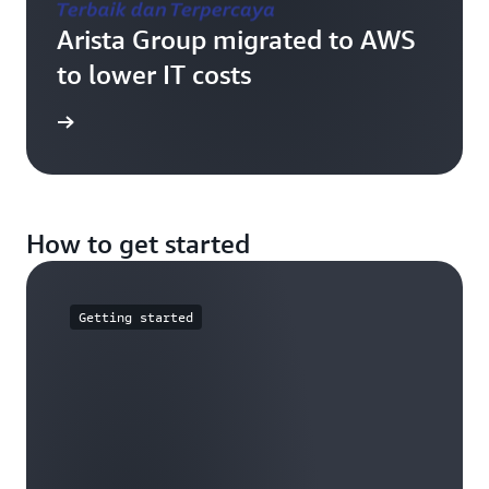
Arista Group migrated to AWS
to lower IT costs
e study
How to get started
Getting started