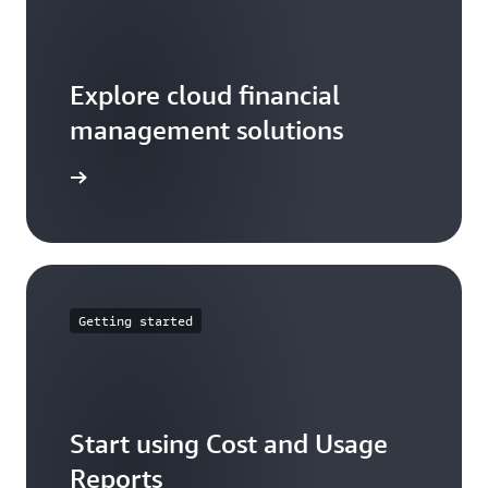
Explore cloud financial
management solutions
arn more
Getting started
Start using Cost and Usage
Reports