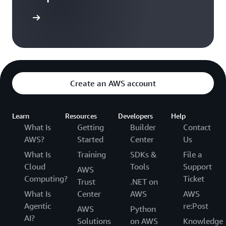
Sign in
Create an AWS account
Learn
Resources
Developers
Help
What Is
Getting
Builder
Contact
AWS?
Started
Center
Us
What Is
Training
SDKs &
File a
Cloud
Tools
Support
AWS
Computing?
Ticket
Trust
.NET on
What Is
Center
AWS
AWS
Agentic
re:Post
AWS
Python
AI?
Solutions
on AWS
Knowledge