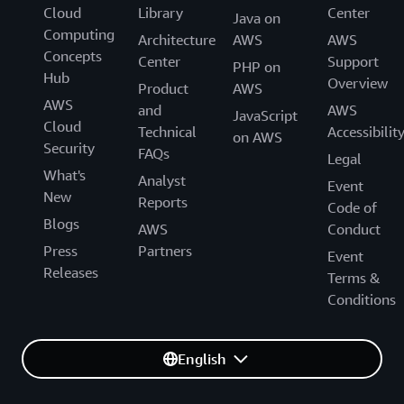
Cloud
Library
Center
Java on
Computing
Architecture
AWS
AWS
Concepts
Center
Support
PHP on
Hub
Overview
Product
AWS
AWS
and
AWS
JavaScript
Cloud
Technical
Accessibilit
on AWS
Security
FAQs
Legal
What's
Analyst
Event
New
Reports
Code of
Blogs
AWS
Conduct
Press
Partners
Event
Releases
Terms &
Conditions
English