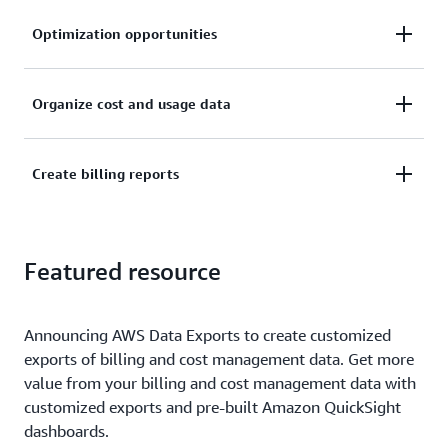
Optimization opportunities
Understand cost drivers at the resource level and
Organize cost and usage data
identify cost optimization opportunities.
Organize cost and usage data with your own AWS
Create billing reports
cost categories and cost allocation tags.
Create and publish billing reports to break down
Featured resource
your cloud costs.
Announcing AWS Data Exports to create customized
exports of billing and cost management data. Get more
value from your billing and cost management data with
customized exports and pre-built Amazon QuickSight
dashboards.