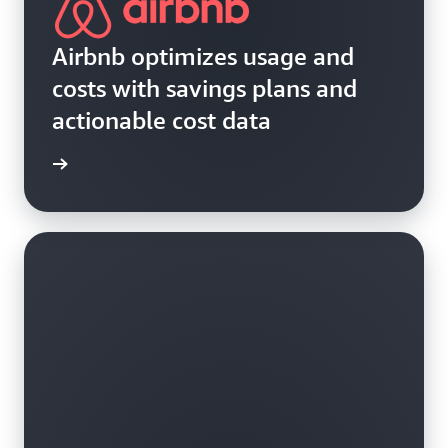
Airbnb optimizes usage and
costs with savings plans and
actionable cost data
e study