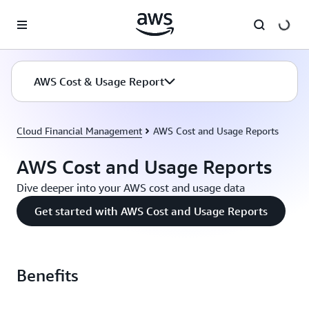
Skip to main content
AWS Cost & Usage Report
Cloud Financial Management
AWS Cost and Usage Reports
AWS Cost and Usage Reports
Dive deeper into your AWS cost and usage data
Get started with AWS Cost and Usage Reports
Benefits