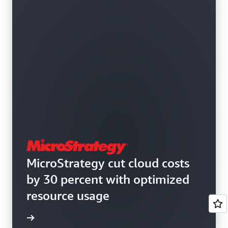
MicroStrategy cut cloud costs
by 30 percent with optimized
resource usage
e study