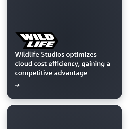
Wildlife Studios optimizes
cloud cost efficiency, gaining a
competitive advantage
e study