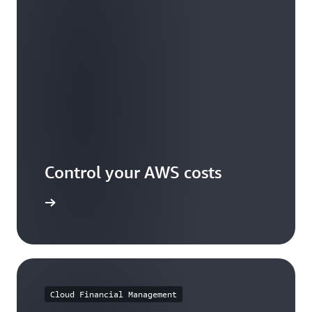
Control your AWS costs
arn more
Cloud Financial Management