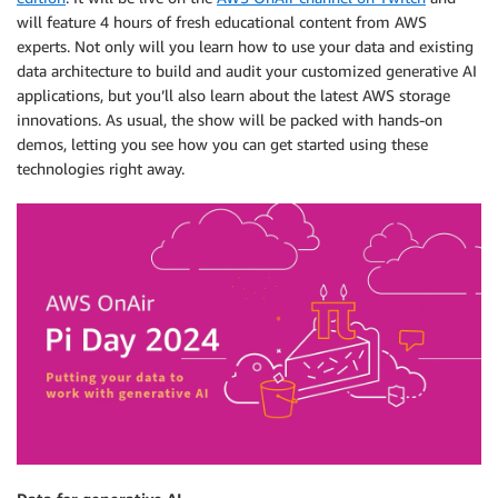
will feature 4 hours of fresh educational content from AWS
experts. Not only will you learn how to use your data and existing
data architecture to build and audit your customized generative AI
applications, but you’ll also learn about the latest AWS storage
innovations. As usual, the show will be packed with hands-on
demos, letting you see how you can get started using these
technologies right away.