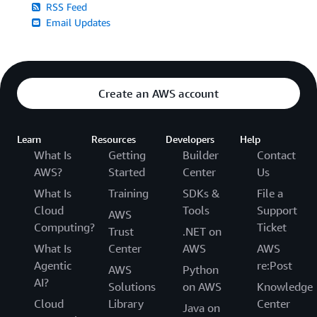
RSS Feed
Email Updates
Create an AWS account
Learn
Resources
Developers
Help
What Is
Getting
Builder
Contact
AWS?
Started
Center
Us
What Is
Training
SDKs &
File a
Cloud
Tools
Support
AWS
Computing?
Ticket
Trust
.NET on
What Is
Center
AWS
AWS
Agentic
re:Post
AWS
Python
AI?
Solutions
on AWS
Knowledge
Cloud
Library
Center
Java on