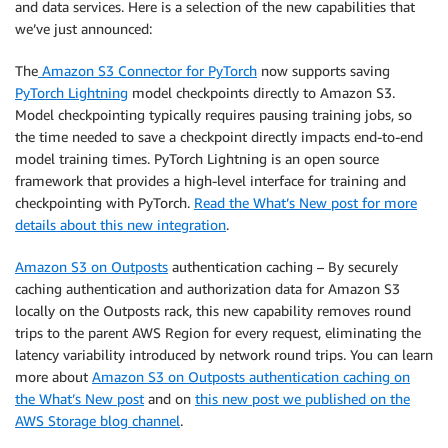
and data services. Here is a selection of the new capabilities that
we’ve just announced:
The
Amazon S3 Connector for PyTorch
now supports saving
PyTorch Lightning
model checkpoints directly to Amazon S3.
Model checkpointing typically requires pausing training jobs, so
the time needed to save a checkpoint directly impacts end-to-end
model training times. PyTorch Lightning is an open source
framework that provides a high-level interface for training and
checkpointing with PyTorch.
Read the What’s New post for more
details about this new integration
.
Amazon S3 on Outposts
authentication caching – By securely
caching authentication and authorization data for Amazon S3
locally on the Outposts rack, this new capability removes round
trips to the parent AWS Region for every request, eliminating the
latency variability introduced by network round trips. You can learn
more about
Amazon S3 on Outposts authentication caching on
the What’s New post
and on
this new post we published on the
AWS Storage blog channel
.