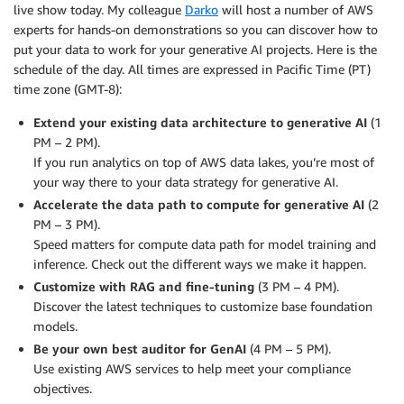
live show today. My colleague
Darko
will host a number of AWS
experts for hands-on demonstrations so you can discover how to
put your data to work for your generative AI projects. Here is the
schedule of the day. All times are expressed in Pacific Time (PT)
time zone (GMT-8):
Extend your existing data architecture to generative AI
(1
PM – 2 PM).
If you run analytics on top of AWS data lakes, you’re most of
your way there to your data strategy for generative AI.
Accelerate the data path to compute for generative AI
(2
PM – 3 PM).
Speed matters for compute data path for model training and
inference. Check out the different ways we make it happen.
Customize with RAG and fine-tuning
(3 PM – 4 PM).
Discover the latest techniques to customize base foundation
models.
Be your own best auditor for GenAI
(4 PM – 5 PM).
Use existing AWS services to help meet your compliance
objectives.