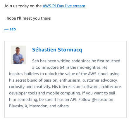
Join us today on the
AWS Pi Day live stream
.
I hope I’ll meet you there!
— seb
Sébastien Stormacq
Seb has been writing code since he first touched
a Commodore 64 in the mid-eighties. He
inspires builders to unlock the value of the AWS cloud, using
his secret blend of passion, enthusiasm, customer advocacy,
curiosity and creativity. His interests are software architecture,
developer tools and mobile computing. If you want to sell
him something, be sure it has an API. Follow @sebsto on
Bluesky, X, Mastodon, and others.