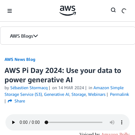
Skip to Main Content
AWS Blogs
AWS News Blog
AWS Pi Day 2024: Use your data to
power generative AI
by
Sébastien Stormacq
on
14 MAR 2024
in
Amazon Simple
Storage Service (S3)
,
Generative AI
,
Storage
,
Webinars
Permalink
Share