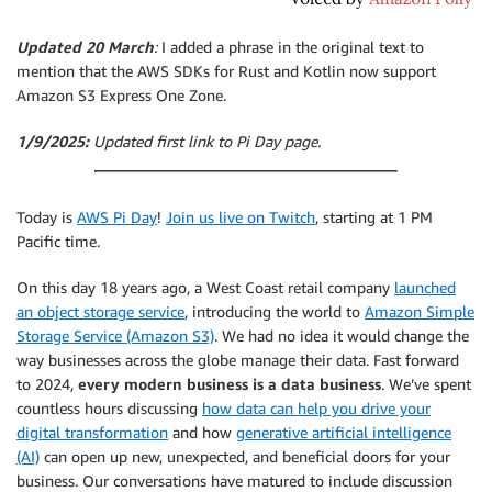
Updated 20 March
:
I added a phrase in the original text to
mention that the AWS SDKs for Rust and Kotlin now support
Amazon S3 Express One Zone.
1/9/2025:
Updated first link to Pi Day page.
Today is
AWS Pi Day
!
Join us live on Twitch
, starting at 1 PM
Pacific time.
On this day 18 years ago, a West Coast retail company
launched
an object storage service
, introducing the world to
Amazon Simple
Storage Service (Amazon S3)
. We had no idea it would change the
way businesses across the globe manage their data. Fast forward
to 2024,
every modern business is a data business
. We’ve spent
countless hours discussing
how data can help you drive your
digital transformation
and how
generative artificial intelligence
(AI)
can open up new, unexpected, and beneficial doors for your
business. Our conversations have matured to include discussion