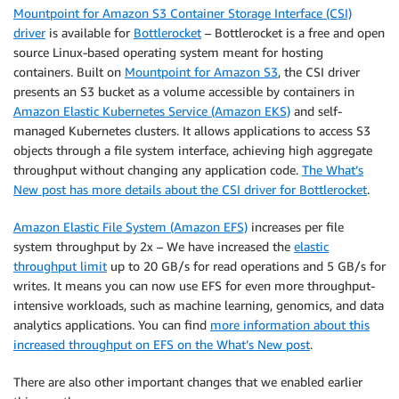
Mountpoint for Amazon S3 Container Storage Interface (CSI)
driver
is available for
Bottlerocket
– Bottlerocket is a free and open
source Linux-based operating system meant for hosting
containers. Built on
Mountpoint for Amazon S3
, the CSI driver
presents an S3 bucket as a volume accessible by containers in
Amazon Elastic Kubernetes Service (Amazon EKS)
and self-
managed Kubernetes clusters. It allows applications to access S3
objects through a file system interface, achieving high aggregate
throughput without changing any application code.
The What’s
New post has more details about the CSI driver for Bottlerocket
.
Amazon Elastic File System (Amazon EFS)
increases per file
system throughput by 2x – We have increased the
elastic
throughput limit
up to 20 GB/s for read operations and 5 GB/s for
writes. It means you can now use EFS for even more throughput-
intensive workloads, such as machine learning, genomics, and data
analytics applications. You can find
more information about this
increased throughput on EFS on the What’s New post
.
There are also other important changes that we enabled earlier