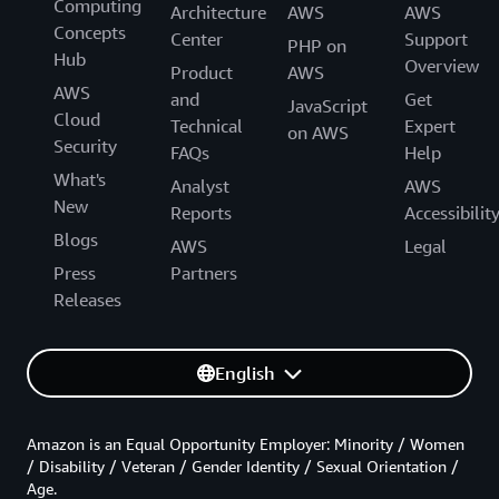
Computing
Architecture
AWS
AWS
Concepts
Center
Support
PHP on
Hub
Overview
Product
AWS
AWS
and
Get
JavaScript
Cloud
Technical
Expert
on AWS
Security
FAQs
Help
What's
Analyst
AWS
New
Reports
Accessibilit
Blogs
AWS
Legal
Press
Partners
Releases
English
Amazon is an Equal Opportunity Employer: Minority / Women
/ Disability / Veteran / Gender Identity / Sexual Orientation /
Age.