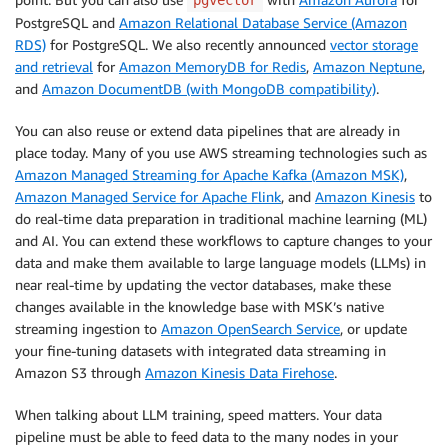
pgvector
PostgreSQL and
Amazon Relational Database Service (Amazon
RDS)
for PostgreSQL. We also recently announced
vector storage
and retrieval
for
Amazon MemoryDB for Redis
,
Amazon Neptune
,
and
Amazon DocumentDB (with MongoDB compatibility)
.
You can also reuse or extend data pipelines that are already in
place today. Many of you use AWS streaming technologies such as
Amazon Managed Streaming for Apache Kafka (Amazon MSK)
,
Amazon Managed Service for Apache Flink
, and
Amazon Kinesis
to
do real-time data preparation in traditional machine learning (ML)
and AI. You can extend these workflows to capture changes to your
data and make them available to large language models (LLMs) in
near real-time by updating the vector databases, make these
changes available in the knowledge base with MSK’s native
streaming ingestion to
Amazon OpenSearch Service
, or update
your fine-tuning datasets with integrated data streaming in
Amazon S3 through
Amazon Kinesis Data Firehose
.
When talking about LLM training, speed matters. Your data
pipeline must be able to feed data to the many nodes in your