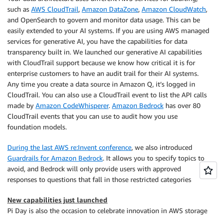
such as
AWS CloudTrail
,
Amazon DataZone
,
Amazon CloudWatch
,
and
OpenSearch
to govern and monitor data usage. This can be
easily extended to your AI systems. If you are using AWS managed
services for generative AI, you have the capabilities for data
transparency built in. We launched our generative AI capabilities
with CloudTrail support because we know how critical it is for
enterprise customers to have an audit trail for their AI systems.
Any time you create a data source in Amazon Q, it’s logged in
CloudTrail. You can also use a CloudTrail event to list the API calls
made by
Amazon CodeWhisperer
.
Amazon Bedrock
has over 80
CloudTrail events that you can use to audit how you use
foundation models.
During the last AWS re:Invent conference
, we also introduced
Guardrails for Amazon Bedrock
. It allows you to specify topics to
avoid, and
Bedrock
will only provide users with approved
responses to questions that fall in those restricted categories
New capabilities just launched
Pi Day is also the occasion to celebrate innovation in AWS storage