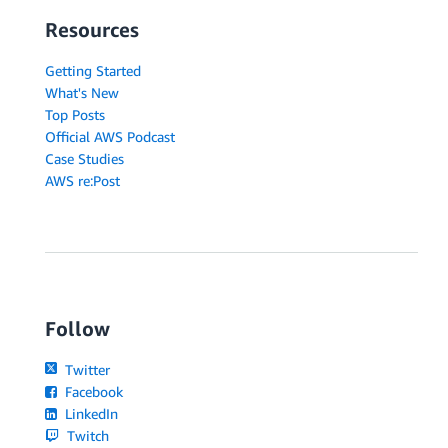
Resources
Getting Started
What's New
Top Posts
Official AWS Podcast
Case Studies
AWS re:Post
Follow
Twitter
Facebook
LinkedIn
Twitch