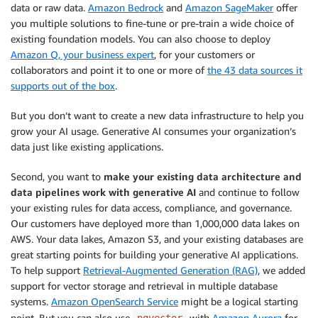
data or raw data.
Amazon Bedrock
and
Amazon SageMaker
offer
you multiple solutions to fine-tune or pre-train a wide choice of
existing foundation models. You can also choose to deploy
Amazon Q, your business expert
, for your customers or
collaborators and point it to one or more of
the 43 data sources it
supports out of the box
.
But you don’t want to create a new data infrastructure to help you
grow your AI usage. Generative AI consumes your organization’s
data just like existing applications.
Second, you want to
make your existing data architecture and
data pipelines work with generative AI
and continue to follow
your existing rules for data access, compliance, and governance.
Our customers have deployed more than 1,000,000 data lakes on
AWS. Your data lakes, Amazon S3, and your existing databases are
great starting points for building your generative AI applications.
To help support
Retrieval-Augmented Generation (RAG)
, we added
support for vector storage and retrieval in multiple database
systems.
Amazon OpenSearch Service
might be a logical starting
point. But you can also use
with
Amazon Aurora
for