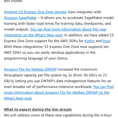
this month.
Amazon S3 Express One Zone storage
class integrates with
Amazon SageMaker
– It allows you to accelerate SageMaker model
training with faster load times for training data, checkpoints, and
model outputs.
You can find more information about this new
integration on the What’s New post
. In addition, we have added S3
Express One Zone support for the AWS SDKs for
Kotlin
and
Rust
.
With these integrations, S3 Express One Zone now supports ten
AWS SDKs so you can easily develop applications in the
programming language of your choice.
Amazon FSx for NetApp ONTAP
increased the maximum
throughput capacity per file system by 2x (from 36 GB/s to 72
GB/s), letting you use ONTAP’s data management features for an
even broader set of performance-intensive workloads.
You can find
more information about Amazon FSx for NetApp ONTAP on the
What’s New post
.
What to expect during the live stream
We will address some of these new capabilities during the 4-hour