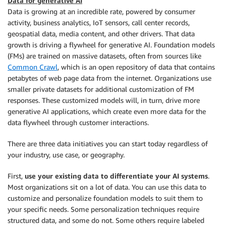
Data for generative AI
Data is growing at an incredible rate, powered by consumer
activity, business analytics, IoT sensors, call center records,
geospatial data, media content, and other drivers. That data
growth is driving a flywheel for generative AI. Foundation models
(FMs) are trained on massive datasets, often from sources like
Common Crawl
, which is an open repository of data that contains
petabytes of web page data from the internet. Organizations use
smaller private datasets for additional customization of FM
responses. These customized models will, in turn, drive more
generative AI applications, which create even more data for the
data flywheel through customer interactions.
There are three data initiatives you can start today regardless of
your industry, use case, or geography.
First,
use your existing data to differentiate your AI systems
.
Most organizations sit on a lot of data. You can use this data to
customize and personalize foundation models to suit them to
your specific needs. Some personalization techniques require
structured data, and some do not. Some others require labeled