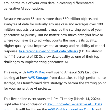
around the role of your own data in creating differentiated
generative AI applications.
Because Amazon S3 stores more than 350 trillion objects and
exabytes of data for virtually any use case and averages over 100
million requests per second, it may be the starting point of your
generative AI journey. But no matter how much data you have or
where you have it stored, what counts the most is its quality.
Higher quality data improves the accuracy and reliability of model
response.
In a recent survey of chief data officers
(CDOs), almost
half (46 percent) of CDOs view data quality as one of their top
challenges to implementing generative AI.
This year, with
AWS Pi Day
, we’ll spend Amazon S3’s birthday
looking at how
AWS Storage
, from data lakes to high performance
storage, has transformed data strategy to becom the starting point
for your generative AI projects.
This live online event starts at 1 PM PT today (March 14, 2024),
right after the conclusion of
AWS Innovate: Generative AI + Data
edition
. It will be live on the
AWS OnAir channel on Twitch
and