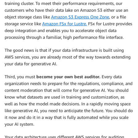
training cluster. To meet their performance requirements, our
customers who have their data lake on Amazon S3 either use an
object storage class like
Amazon S3 Express One Zone
, or a file
storage service like
Amazon FSx for Lustre.
FSx for Lustre provides
deep integration and enables you to accelerate object data
processing through a familiar, high performance file interface.
The good news is that if your data infrastructure is built using
AWS services, you are already most of the way towards extending
your data for generative AI.
Third, you must
become your own best auditor.
Every data
organization needs to prepare for the regulations, compliance, and
content moderation that will come for generative AI. You should
know what datasets are used in training and customization, as
well as how the model made decisions. In a rapidly moving space
like generative AI, you need to anticipate the future. You should do
it now and do it in a way that is fully automated while you scale
your AI system.
Your data architecture uses different AWS services for auditing,