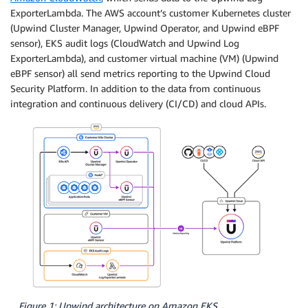
ExporterLambda. The AWS account’s customer Kubernetes cluster
(Upwind Cluster Manager, Upwind Operator, and Upwind eBPF
sensor), EKS audit logs (CloudWatch and Upwind Log
ExporterLambda), and customer virtual machine (VM) (Upwind
eBPF sensor) all send metrics reporting to the Upwind Cloud
Security Platform. In addition to the data from continuous
integration and continuous delivery (CI/CD) and cloud APIs.
Figure 1: Upwind architecture on Amazon EKS