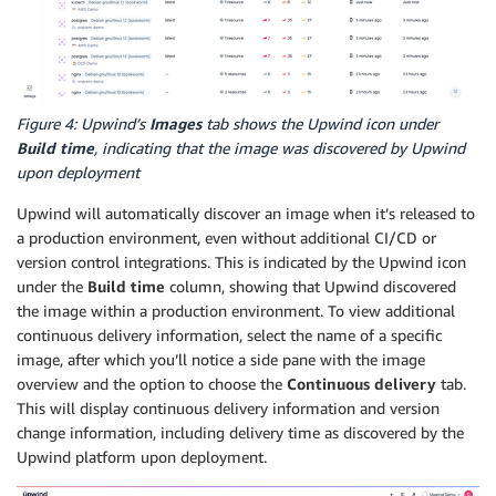
Figure 4: Upwind’s
Images
tab shows the Upwind icon under
Build time
, indicating that the image was discovered by Upwind
upon deployment
Upwind will automatically discover an image when it’s released to
a production environment, even without additional CI/CD or
version control integrations. This is indicated by the Upwind icon
under the
Build time
column, showing that Upwind discovered
the image within a production environment. To view additional
continuous delivery information, select the name of a specific
image, after which you’ll notice a side pane with the image
overview and the option to choose the
Continuous delivery
tab.
This will display continuous delivery information and version
change information, including delivery time as discovered by the
Upwind platform upon deployment.