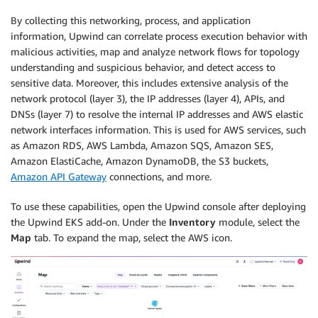
By collecting this networking, process, and application
information, Upwind can correlate process execution behavior with
malicious activities, map and analyze network flows for topology
understanding and suspicious behavior, and detect access to
sensitive data. Moreover, this includes extensive analysis of the
network protocol (layer 3), the IP addresses (layer 4), APIs, and
DNSs (layer 7) to resolve the internal IP addresses and AWS elastic
network interfaces information. This is used for AWS services, such
as Amazon RDS, AWS Lambda, Amazon SQS, Amazon SES,
Amazon ElastiCache, Amazon DynamoDB, the S3 buckets,
Amazon API Gateway
connections, and more.
To use these capabilities, open the Upwind console after deploying
the Upwind EKS add-on. Under the
Inventory
module, select the
Map
tab. To expand the map, select the AWS icon.