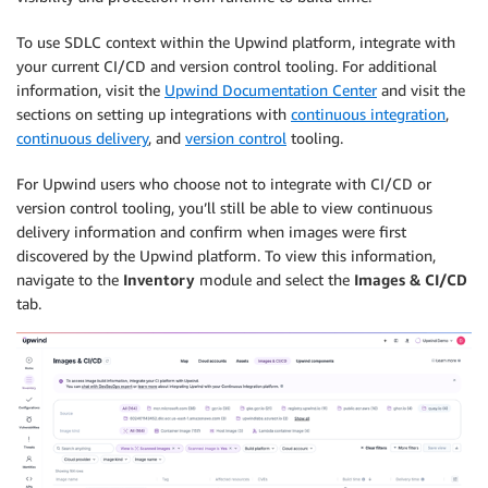
To use SDLC context within the Upwind platform, integrate with
your current CI/CD and version control tooling. For additional
information, visit the
Upwind Documentation Center
and visit the
sections on setting up integrations with
continuous integration
,
continuous delivery
, and
version control
tooling.
For Upwind users who choose not to integrate with CI/CD or
version control tooling, you’ll still be able to view continuous
delivery information and confirm when images were first
discovered by the Upwind platform. To view this information,
navigate to the
Inventory
module and select the
Images
& CI/CD
tab.