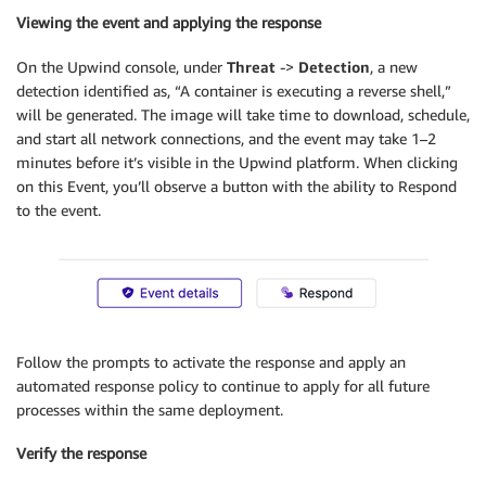
Viewing the event and applying the response
On the Upwind console, under
Threat
->
Detection
, a new
detection identified as, “A container is executing a reverse shell,”
will be generated. The image will take time to download, schedule,
and start all network connections, and the event may take 1–2
minutes before it’s visible in the Upwind platform. When clicking
on this Event, you’ll observe a button with the ability to Respond
to the event.
Follow the prompts to activate the response and apply an
automated response policy to continue to apply for all future
processes within the same deployment.
Verify the response