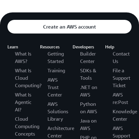
Create an AWS account
Learn
Resources
Developers
Help
What Is
Getting
Builder
Contact
AWS?
Started
Center
Us
What Is
Training
SDKs &
File a
Cloud
Tools
Support
AWS
Computing?
Ticket
Trust
.NET on
What Is
Center
AWS
AWS
Agentic
re:Post
AWS
Python
AI?
Solutions
on AWS
Knowledge
Cloud
Library
Center
Java on
Computing
Architecture
AWS
AWS
Concepts
Center
Support
PHP on