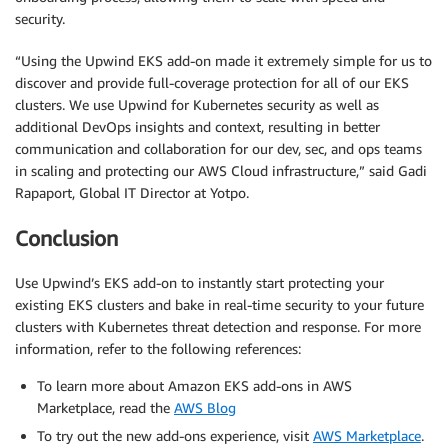
security.
“Using the Upwind EKS add-on made it extremely simple for us to
discover and provide full-coverage protection for all of our EKS
clusters. We use Upwind for Kubernetes security as well as
additional DevOps insights and context, resulting in better
communication and collaboration for our dev, sec, and ops teams
in scaling and protecting our AWS Cloud infrastructure,” said Gadi
Rapaport, Global IT Director at Yotpo.
Conclusion
Use Upwind’s EKS add-on to instantly start protecting your
existing EKS clusters and bake in real-time security to your future
clusters with Kubernetes threat detection and response. For more
information, refer to the following references:
To learn more about Amazon EKS add-ons in AWS
Marketplace, read the
AWS Blog
To try out the new add-ons experience, visit
AWS Marketplace
.