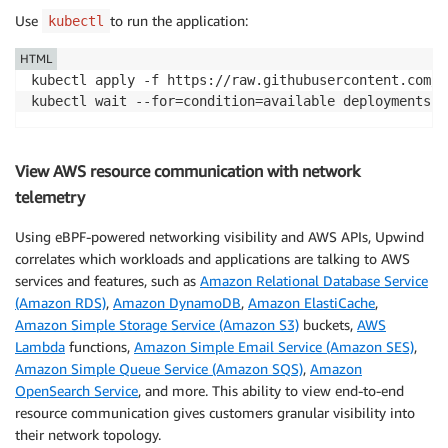
Use
to run the application:
kubectl
HTML
kubectl apply -f https://raw.githubusercontent.com/a
View AWS resource communication with network
telemetry
Using eBPF-powered networking visibility and AWS APIs, Upwind
correlates which workloads and applications are talking to AWS
services and features, such as
Amazon Relational Database Service
(Amazon RDS)
,
Amazon DynamoDB
,
Amazon ElastiCache
,
Amazon Simple Storage Service (Amazon S3)
buckets,
AWS
Lambda
functions,
Amazon Simple Email Service (Amazon SES)
,
Amazon Simple Queue Service (Amazon SQS)
,
Amazon
OpenSearch Service
, and more. This ability to view end-to-end
resource communication gives customers granular visibility into
their network topology.