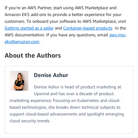
If you’re an AWS Partner, start using AWS Marketplace and
Amazon EKS add-ons to provide a better experience for your
customers. To onboard your software to AWS Marketplace, visit
Getting started as a seller
and
Container-based products
in the
AWS documentation. If you have any questions, email
aws-mp-
eks@amazon.com
.
About the Authors
Denise Ashur
Denise Ashur is head of product marketing at
Upwind and has over a decade of product
marketing experience. Focusing on Kubernetes and cloud-
based technologies, she breaks down technical subjects to
support cloud-based advancements and spotlight emerging
cloud security trends.