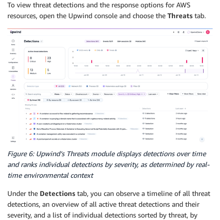
To view threat detections and the response options for AWS
resources, open the Upwind console and choose the
Threats
tab.
Figure 6: Upwind’s Threats module displays detections over time
and ranks individual detections by severity, as determined by real-
time environmental context
Under the
Detections
tab, you can observe a timeline of all threat
detections, an overview of all active threat detections and their
severity, and a list of individual detections sorted by threat, by