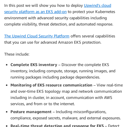
In this post we will show you how to deploy
Upwind’s cloud
security platform as an EKS add-on
to protect your Kubernetes
environment with advanced security capabilities including
complete visibility, threat detection, and automated response.
The Upwind Cloud Security Platform
offers several capabilities
that you can use for advanced Amazon EKS protection.
These include:
Complete EKS inventory
– Discover the complete EKS
inventory, including compute, storage, running images, and
running packages including package dependencies.
Monitoring of EKS resource communication
– View real-time
and over-time EKS topology map and network communication
including in cluster, in account, communication with AWS
services, and from or to the internet.
Posture management
– Including misconfigurations,
compliance, exposed secrets, malware, and external exposures.
Real-time threat detection and response for EKS
– Detect