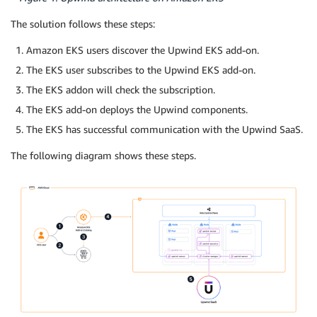
The solution follows these steps:
Amazon EKS users discover the Upwind EKS add-on.
The EKS user subscribes to the Upwind EKS add-on.
The EKS addon will check the subscription.
The EKS add-on deploys the Upwind components.
The EKS has successful communication with the Upwind SaaS.
The following diagram shows these steps.