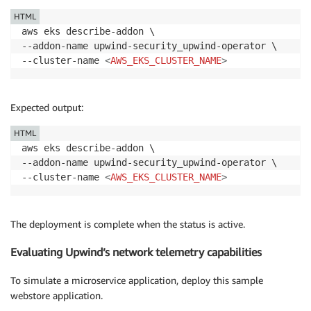
HTML
aws eks describe-addon \

--addon-name upwind-security_upwind-operator \

--cluster-name 
<
AWS_EKS_CLUSTER_NAME
>
Expected output:
HTML
aws eks describe-addon \

--addon-name upwind-security_upwind-operator \

--cluster-name 
<
AWS_EKS_CLUSTER_NAME
>
The deployment is complete when the status is active.
Evaluating Upwind’s network telemetry capabilities
To simulate a microservice application, deploy this sample
webstore application.