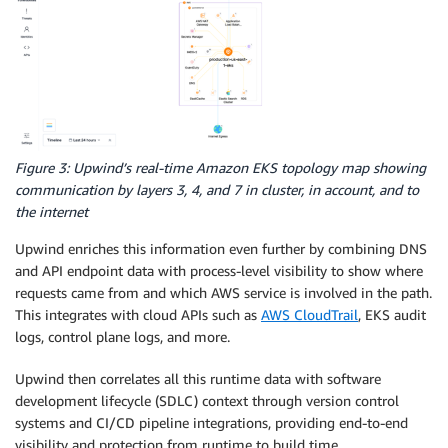
Figure 3: Upwind’s real-time Amazon EKS topology map showing
communication by layers 3, 4, and 7 in cluster, in account, and to
the internet
Upwind enriches this information even further by combining DNS
and API endpoint data with process-level visibility to show where
requests came from and which AWS service is involved in the path.
This integrates with cloud APIs such as
AWS CloudTrail
, EKS audit
logs, control plane logs, and more.
Upwind then correlates all this runtime data with software
development lifecycle (SDLC) context through version control
systems and CI/CD pipeline integrations, providing end-to-end
visibility and protection from runtime to build time.