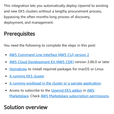
This integration lets you automatically deploy Upwind to existing
and new EKS clusters without a lengthy procurement process,
bypassing the often months-long process of discovery,
deployment, and management.
Prerequisites
You need the following to complete the steps in this post:
AWS Command Line Interface (AWS CLI) version 2
AWS Cloud Development Kit (AWS CDK)
version 2.86.0 or later
Homebrew
to install required packages for macOS or Linux
A running EKS cluster
.
A running workload in the cluster or a sample application
.
Access to subscribe to the
Upwind EKS addon
in
AWS
Marketplace
. Check
AWS Marketplace subscription permissions
.
Solution overview