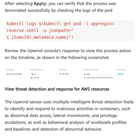
After selecting
Apply
, you can verify that the process was
terminated successfully by checking the logs of the pod:
kubectl logs $(kubectl get pod -l app=nginx-
reverse-shell -o jsonpath="
{.items[0].metadata.name}")
Review the Upwind console’s response to view the process action
on the timeline, as shown in the following screenshot.
View threat detection and response for AWS resources
The Upwind sensor uses multiple intelligent threat detection feeds
to identify and respond to malicious activities in containers, such
as abnormal data access, lateral movements, and privilege
escalations, as well as behavioral analysis of workloads profiles
and baselines and detection of abnormal behavior.