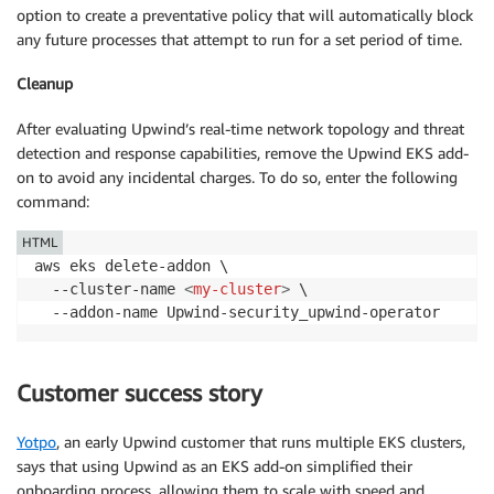
option to create a preventative policy that will automatically block
any future processes that attempt to run for a set period of time.
Cleanup
After evaluating Upwind’s real-time network topology and threat
detection and response capabilities, remove the Upwind EKS add-
on to avoid any incidental charges. To do so, enter the following
command:
HTML
aws eks delete-addon \

  --cluster-name 
<
my-cluster
>
 \

Customer success story
Yotpo
, an early Upwind customer that runs multiple EKS clusters,
says that using Upwind as an EKS add-on simplified their
onboarding process, allowing them to scale with speed and