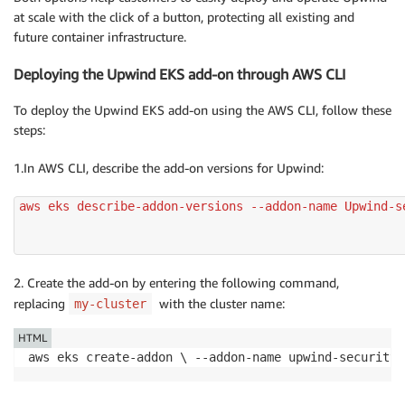
at scale with the click of a button, protecting all existing and
future container infrastructure.
Deploying the Upwind EKS add-on through AWS CLI
To deploy the Upwind EKS add-on using the AWS CLI, follow these
steps:
1.In AWS CLI, describe the add-on versions for Upwind:
aws eks describe-addon-versions --addon-name Upwind-se
2. Create the add-on by entering the following command,
replacing
with the cluster name:
my-cluster
HTML
aws eks create-addon \ --addon-name upwind-security_