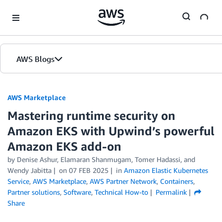
Skip to Main Content
AWS Blogs
AWS Marketplace
Mastering runtime security on
Amazon EKS with Upwind’s powerful
Amazon EKS add-on
by
Denise Ashur
,
Elamaran Shanmugam
,
Tomer Hadassi
, and
Wendy Jabitta
on
07 FEB 2025
in
Amazon Elastic Kubernetes
Service
,
AWS Marketplace
,
AWS Partner Network
,
Containers
,
Partner solutions
,
Software
,
Technical How-to
Permalink
Share