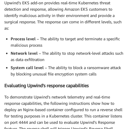
Upwind’s EKS add-on provides real-time Kubernetes threat
detection and response, allowing Amazon EKS customers to
identify malicious activity in their environment and provide a
surgical response. The response can come in different levels, such
as:
Process level
– The ability to target and terminate a specific
malicious process
Network level
– The ability to stop network-level attacks such
as data exfiltration
System call level
– The ability to block a ransomware attack
by blocking unusual file encryption system calls
Evaluating Upwind’s response capabilities
To demonstrate Upwind’s network telemetry and real-time
response capabilities, the following instructions show how to
deploy an Nginx-based container configured to run a reverse shell
for testing purposes in a Kubernetes cluster. This container listens
on port 4444 and can be used to evaluate Upwind’s Response
feature. The reverse shell will trigger Upwind’s Reverse Shell