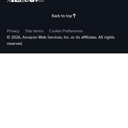
Back to top
Privacy
Site terms
Cookie Preferences
© 2026, Amazon Web Services, Inc. or its affiliates. All rights
reserved.