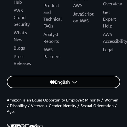
Hub
Overview
Product
AWS
AWS
and
Get
JavaScript
Cloud
Technical
Expert
on AWS
Security
FAQs
Help
What's
Analyst
AWS
New
Reports
Accessibilit
Blogs
AWS
Legal
Press
Partners
Releases
English
Amazon is an Equal Opportunity Employer: Minority / Women
/ Disability / Veteran / Gender Identity / Sexual Orientation /
Age.