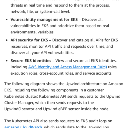
threats in real time and respond to them at the process,
network, file, or system-call level.
Vulnerability management for EKS
– Discover all
vulnerabilities in EKS and prioritize them based on real
environmental variables.
API security for EKS
– Discover and catalog all APIs for EKS
resources, monitor API traffic and requests over time, and
discover all your API vulnerabilities.
Secure EKS identities
– View and secure all EKS identities,
including
AWS Identity and Access Management (IAM)
roles,
execution roles, cross-account roles, and service accounts.
The following diagram shows the Upwind architecture on Amazon
EKS, including the following components in a customer
Kubernetes cluster: Kubernetes API sends requests to the Upwind
Cluster Manager, which then sends requests to the
UpwindOperator and Upwind eBPF sensor inside the node.
The Kubernetes API also sends requests to EKS audit logs on
Amazon CloudWatch
, which sends data to the Upwind Log