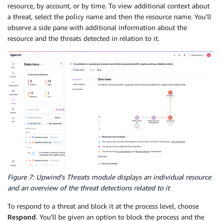
resource, by account, or by time. To view additional context about
a threat, select the policy name and then the resource name. You’ll
observe a side pane with additional information about the
resource and the threats detected in relation to it.
Figure 7: Upwind’s Threats module displays an individual resource
and an overview of the threat detections related to it
To respond to a threat and block it at the process level, choose
Respond
. You’ll be given an option to block the process and the