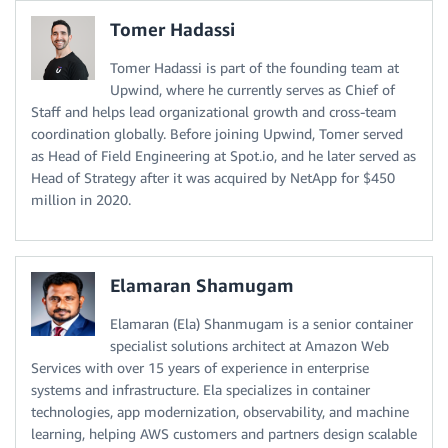
Tomer Hadassi
Tomer Hadassi is part of the founding team at
Upwind, where he currently serves as Chief of
Staff and helps lead organizational growth and cross-team
coordination globally. Before joining Upwind, Tomer served
as Head of Field Engineering at Spot.io, and he later served as
Head of Strategy after it was acquired by NetApp for $450
million in 2020.
Elamaran Shamugam
Elamaran (Ela) Shanmugam is a senior container
specialist solutions architect at Amazon Web
Services with over 15 years of experience in enterprise
systems and infrastructure. Ela specializes in container
technologies, app modernization, observability, and machine
learning, helping AWS customers and partners design scalable