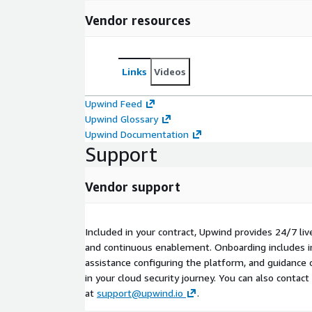
Vendor resources
Links
Videos
Upwind Feed
Upwind Glossary
Upwind Documentation
Support
Vendor support
Included in your contract, Upwind provides 24/7 liv
and continuous enablement. Onboarding includes i
assistance configuring the platform, and guidance o
in your cloud security journey. You can also contac
at
support@upwind.io
.