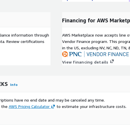
Financing for AWS Marketp
liance information through
AWS Marketplace now accepts line o
a. Review certifications
Vendor Finance program. This progra
in the US, excluding NV, NC, ND, TN, 
View financing details
EKS
Info
scriptions have no end date and may be canceled any time.
e the
AWS Pricing Calculator
to estimate your infrastructure costs.