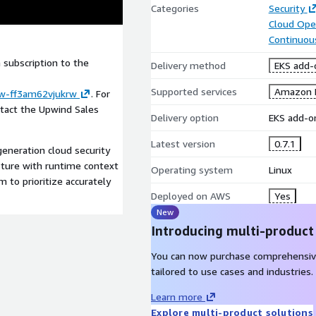
Categories
Security
Cloud Ope
Continuous
subscription to the
Delivery method
EKS add-
Supported services
Amazon 
ew-ff3am62vjukrw
. For
ntact the Upwind Sales
Delivery option
EKS add-o
Latest version
0.7.1
eneration cloud security
sture with runtime context
Operating system
Linux
m to prioritize accurately
Deployed on AWS
Yes
New
Introducing multi-product
You can now purchase comprehensiv
tailored to use cases and industries.
Learn more
Explore multi-product solutions