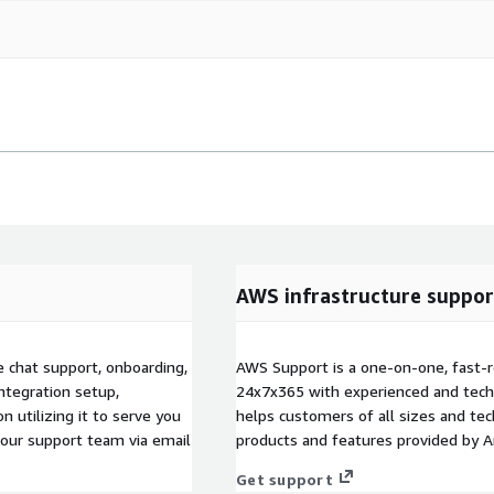
AWS infrastructure suppor
e chat support, onboarding,
AWS Support is a one-on-one, fast-r
ntegration setup,
24x7x365 with experienced and techn
n utilizing it to serve you
helps customers of all sizes and techn
t our support team via email
products and features provided by 
Get support