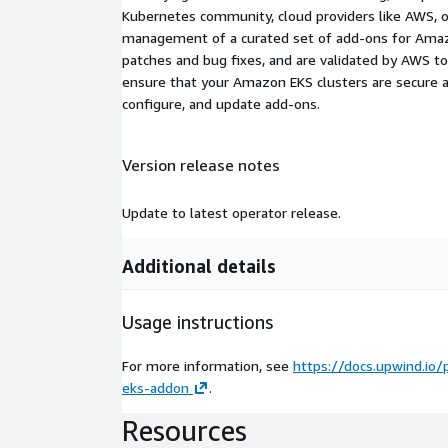
Kubernetes community, cloud providers like AWS, o
management of a curated set of add-ons for Amazo
patches and bug fixes, and are validated by AWS 
ensure that your Amazon EKS clusters are secure a
configure, and update add-ons.
Version release notes
Update to latest operator release.
Additional details
Usage instructions
For more information, see
https://docs.upwind.io/
eks-addon
.
Resources