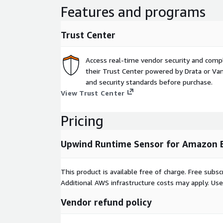
Features and programs
Trust Center
Access real-time vendor security and comp
their Trust Center powered by Drata or Vant
and security standards before purchase.
View Trust Center
Pricing
Upwind Runtime Sensor for Amazon 
This product is available free of charge. Free sub
Additional AWS infrastructure costs may apply. Us
Vendor refund policy