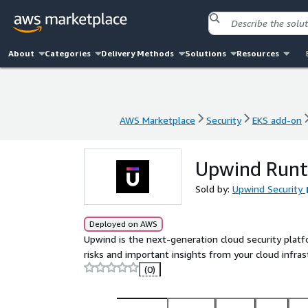
About
Categories
Delivery Methods
Solutions
Resources
AWS Marketplace
Security
EKS add-on
AWS Marketplace
Security
EKS add-on
Upwind Runt
Sold by:
Upwind Security
Deployed on AWS
Upwind is the next-generation cloud security platf
risks and important insights from your cloud infras
(0)