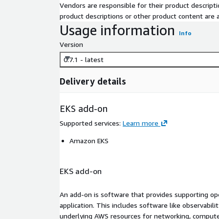
Vendors are responsible for their product descrip
product descriptions or other product content are ac
Usage information
Info
Version
0.7.1 - latest
Delivery details
EKS add-on
Supported services
:
Learn more
Amazon EKS
EKS add-on
An add-on is software that provides supporting oper
application. This includes software like observabili
underlying AWS resources for networking, compute,