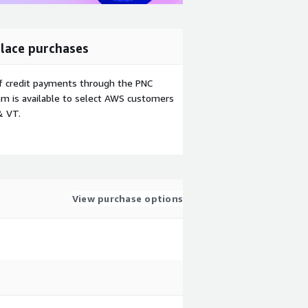
lace purchases
f credit payments through the PNC
m is available to select AWS customers
& VT.
View purchase options