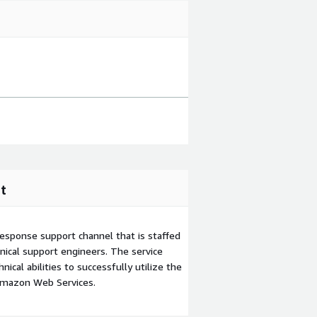
t
esponse support channel that is staffed
ical support engineers. The service
ical abilities to successfully utilize the
Amazon Web Services.