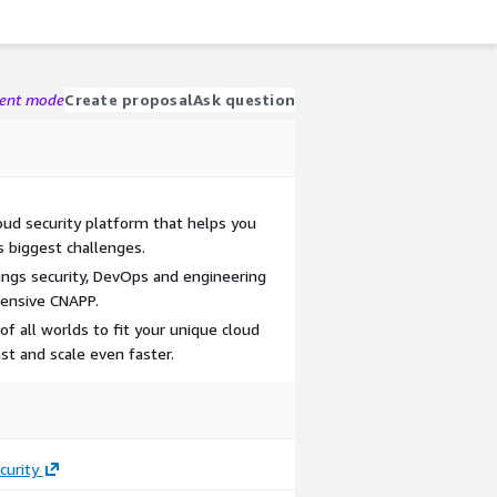
gent mode
Create proposal
Ask question
oud security platform that helps you
s biggest challenges.
ings security, DevOps and engineering
ensive CNAPP.
f all worlds to fit your unique cloud
st and scale even faster.
curity