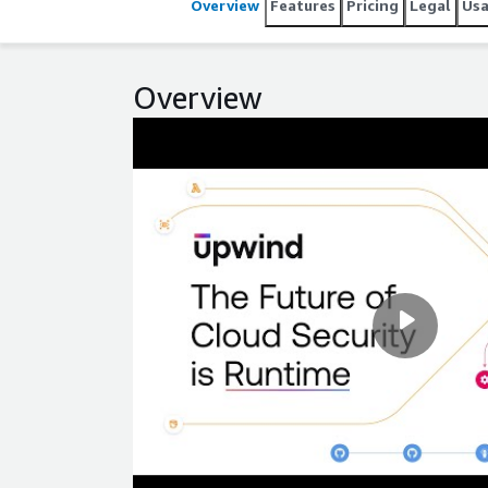
Overview
Features
Pricing
Legal
Us
Overview