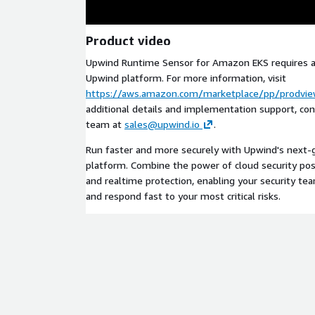
Product video
Upwind Runtime Sensor for Amazon EKS requires a 
Upwind platform. For more information, visit
https://aws.amazon.com/marketplace/pp/prodvi
additional details and implementation support, co
team at
sales@upwind.io
.
Run faster and more securely with Upwind's next-g
platform. Combine the power of cloud security po
and realtime protection, enabling your security tea
and respond fast to your most critical risks.