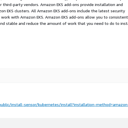
r third-party vendors. Amazon EKS add-ons provide installation and
n EKS clusters. All Amazon EKS add-ons include the latest security
to work with Amazon EKS. Amazon EKS add-ons allow you to consistent
nd stable and reduce the amount of work that you need to do to insta
public/install-sensor/kubernetes/install?installation-method=amazon