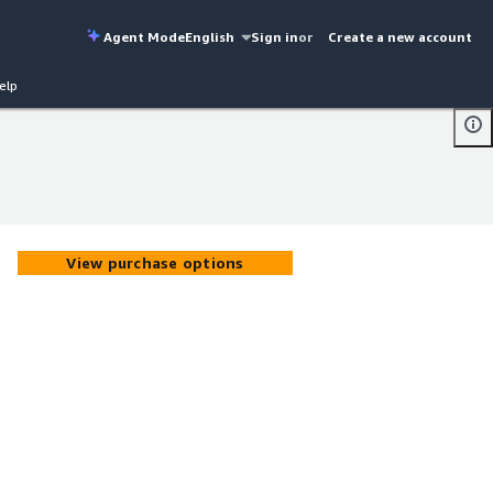
Agent Mode
English
Sign in
or
Create a new account
elp
View purchase options