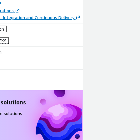
rations
 Integration and Continuous Delivery
on
EKS
n
 solutions
e solutions