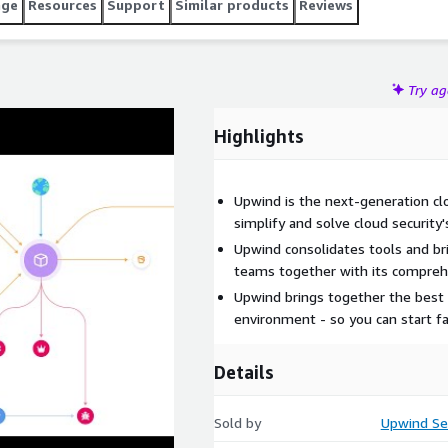
age
Resources
Support
Similar products
Reviews
Try a
Highlights
Upwind is the next-generation cl
simplify and solve cloud security'
Upwind consolidates tools and br
teams together with its compreh
Upwind brings together the best o
environment - so you can start fa
Details
Sold by
Upwind Se