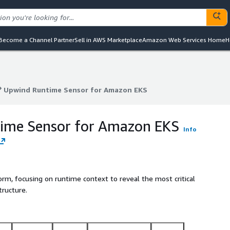
Become a Channel Partner
Sell in AWS Marketplace
Amazon Web Services Home
H
Upwind Runtime Sensor for Amazon EKS
Upwind Runtime Sensor for Amazon EKS
ime Sensor for Amazon EKS
Info
orm, focusing on runtime context to reveal the most critical
tructure.