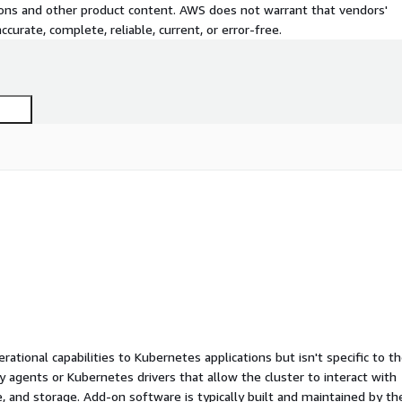
tions and other product content. AWS does not warrant that vendors'
curate, complete, reliable, current, or error-free.
ational capabilities to Kubernetes applications but isn't specific to t
ty agents or Kubernetes drivers that allow the cluster to interact with
 and storage. Add-on software is typically built and maintained by th