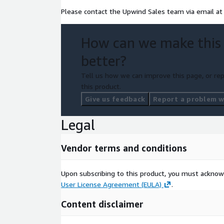
Please contact the Upwind Sales team via email a
How can we make this
better?
Tell us how we can improve this page, or rep
this product.
Give us feedback
Report a problem wi
Legal
Vendor terms and conditions
Upon subscribing to this product, you must acknow
User License Agreement (EULA)
.
Content disclaimer