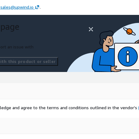
t
sales@upwind.io
.
 page
ort an issue with
th this product or seller
ledge and agree to the terms and conditions outlined in the vendor's