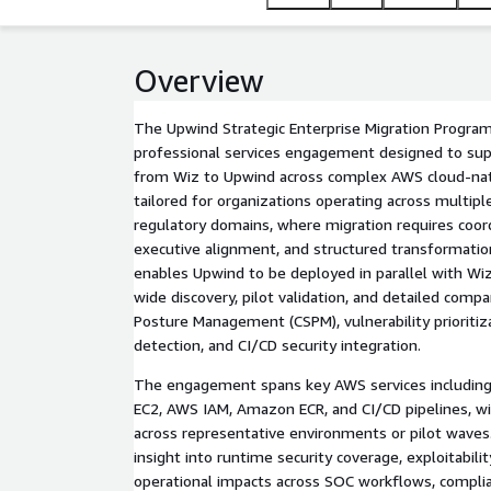
Overview
The Upwind Strategic Enterprise Migration Progra
professional services engagement designed to supp
from Wiz to Upwind across complex AWS cloud-nati
tailored for organizations operating across multiple
regulatory domains, where migration requires coor
executive alignment, and structured transformati
enables Upwind to be deployed in parallel with Wiz
wide discovery, pilot validation, and detailed compa
Posture Management (CSPM), vulnerability prioritiz
detection, and CI/CD security integration.
The engagement spans key AWS services includi
EC2, AWS IAM, Amazon ECR, and CI/CD pipelines, wi
across representative environments or pilot wave
insight into runtime security coverage, exploitabilit
operational impacts across SOC workflows, complia