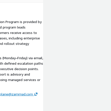
ion Program is provided by
nd program leads
mers receive access to
ases, including enterprise
nd rollout strategy
s (Monday–Friday) via email,
th defined escalation paths
executive decision points.
ort is advisory and
oing managed services or
lplane@zammad.com