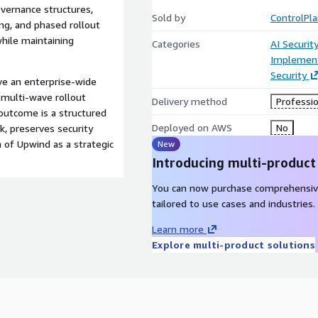
ernance structures,
Sold by
ControlPl
ing, and phased rollout
hile maintaining
Categories
AI Securit
Implement
Security
ve an enterprise-wide
 multi-wave rollout
Delivery method
Professio
 outcome is a structured
Deployed on AWS
No
k, preserves security
n of Upwind as a strategic
New
Introducing multi-product
You can now purchase comprehensiv
tailored to use cases and industries.
Learn more
Explore multi-product solutions