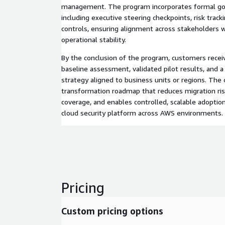
management. The program incorporates formal gov
including executive steering checkpoints, risk track
controls, ensuring alignment across stakeholders w
operational stability.
By the conclusion of the program, customers recei
baseline assessment, validated pilot results, and a
strategy aligned to business units or regions. The
transformation roadmap that reduces migration ris
coverage, and enables controlled, scalable adoptio
cloud security platform across AWS environments.
Pricing
Custom pricing options