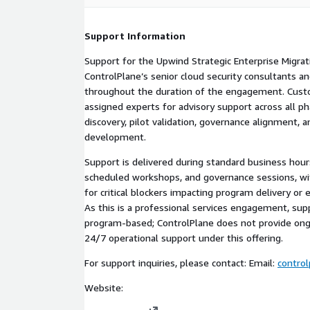
Support Information
Support for the Upwind Strategic Enterprise Migrat
ControlPlane’s senior cloud security consultants a
throughout the duration of the engagement. Custo
assigned experts for advisory support across all ph
discovery, pilot validation, governance alignment, a
development.
Support is delivered during standard business hour
scheduled workshops, and governance sessions, wi
for critical blockers impacting program delivery or 
As this is a professional services engagement, supp
program-based; ControlPlane does not provide ong
24/7 operational support under this offering.
For support inquiries, please contact: Email:
contro
Website: