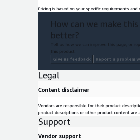
Pricing is based on your specific requirements and e
How can we make this
better?
Tell us how we can improve this page, or rep
this product.
Give us feedback
Report a problem wi
Legal
Content disclaimer
Vendors are responsible for their product descrip
product descriptions or other product content are ac
Support
Vendor support