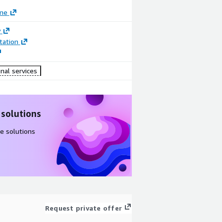
ane
y
ation
nal services
 solutions
e solutions
Request private offer