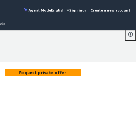
Agent Mode
English
Sign in
or
Create a new account
elp
Request private offer