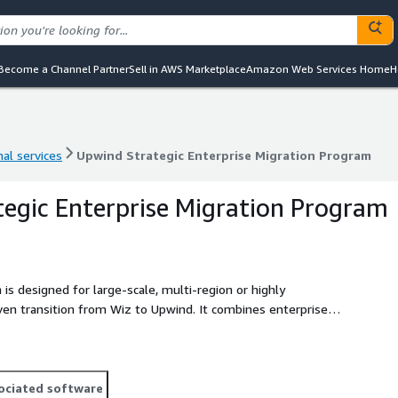
Become a Channel Partner
Sell in AWS Marketplace
Amazon Web Services Home
H
al services
Upwind Strategic Enterprise Migration Program
al services
Upwind Strategic Enterprise Migration Program
egic Enterprise Migration Program
is designed for large-scale, multi-region or highly
ven transition from Wiz to Upwind. It combines enterprise-
ulti-wave rollout planning with formal governance checkpoints
d, low-risk transformation program that enables enterprise-
uity across AWS environments.
ociated software