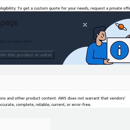
ligibility. To get a custom quote for your needs, request a private offe
 page
ort an issue with
th this product or seller
tions and other product content. AWS does not warrant that vendors'
curate, complete, reliable, current, or error-free.