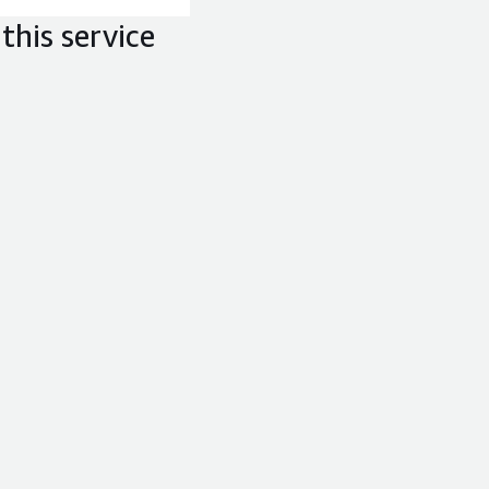
this service