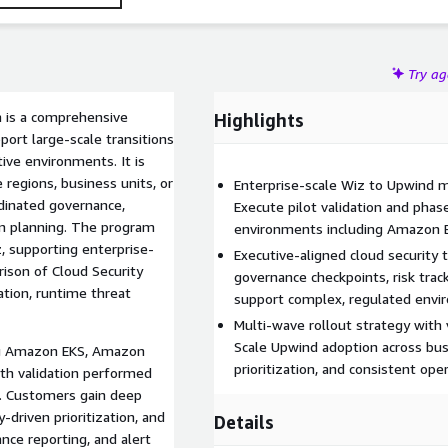
Try a
m is a comprehensive
Highlights
ort large-scale transitions
ve environments. It is
 regions, business units, or
Enterprise-scale Wiz to Upwind m
dinated governance,
Execute pilot validation and phas
on planning. The program
environments including Amazon E
, supporting enterprise-
Executive-aligned cloud security
rison of Cloud Security
governance checkpoints, risk tra
ation, runtime threat
support complex, regulated envi
Multi-wave rollout strategy with 
Scale Upwind adoption across bus
ng Amazon EKS, Amazon
prioritization, and consistent ope
th validation performed
s. Customers gain deep
y-driven prioritization, and
Details
nce reporting, and alert