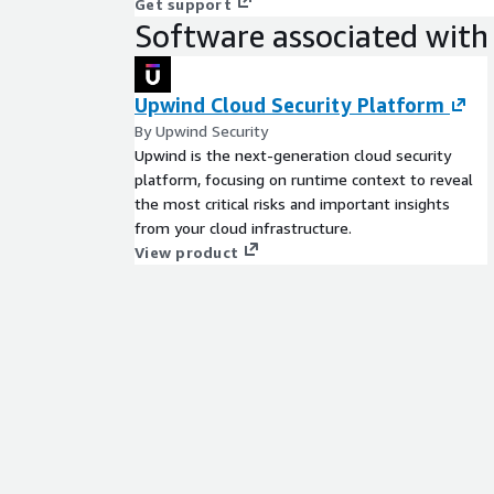
Get support
Software associated with 
Upwind Cloud Security Platform
By Upwind Security
Upwind is the next-generation cloud security
platform, focusing on runtime context to reveal
the most critical risks and important insights
from your cloud infrastructure.
View product