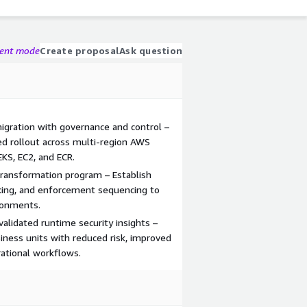
gent mode
Create proposal
Ask question
igration with governance and control –
ed rollout across multi-region AWS
KS, EC2, and ECR.
 transformation program – Establish
cking, and enforcement sequencing to
ronments.
validated runtime security insights –
iness units with reduced risk, improved
rational workflows.