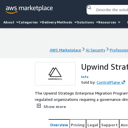
About
Categories
Delivery Methods
Solutions
Resources
AWS Marketplace
AI Security
Profession
AWS Marketplace
AI Security
Profession
Upwind Strat
Info
Sold by:
ControlPlane
The Upwind Strategic Enterprise Migration Program 
regulated organizations requiring a governance-dri
wide discovery, pilot validation, and structured m
Show more
and executive alignment. The result is a controlle
wide adoption while preserving operational contin
Overview
Pricing
Legal
Support
Ass