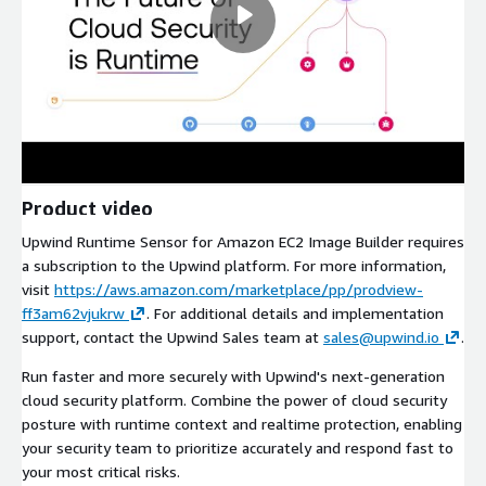
Product video
Upwind Runtime Sensor for Amazon EC2 Image Builder requires
a subscription to the Upwind platform. For more information,
visit
https://aws.amazon.com/marketplace/pp/prodview-
ff3am62vjukrw
. For additional details and implementation
support, contact the Upwind Sales team at
sales@upwind.io
.
Run faster and more securely with Upwind's next-generation
cloud security platform. Combine the power of cloud security
posture with runtime context and realtime protection, enabling
your security team to prioritize accurately and respond fast to
your most critical risks.