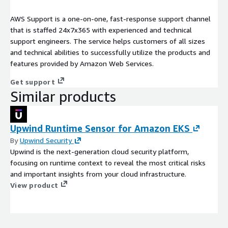
AWS Support is a one-on-one, fast-response support channel
that is staffed 24x7x365 with experienced and technical
support engineers. The service helps customers of all sizes
and technical abilities to successfully utilize the products and
features provided by Amazon Web Services.
Get support
Similar products
Upwind Runtime Sensor for Amazon EKS
By
Upwind Security
Upwind is the next-generation cloud security platform,
focusing on runtime context to reveal the most critical risks
and important insights from your cloud infrastructure.
View product