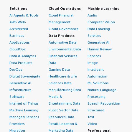
Solutions
Cloud Operations
Machine Learning
AI Agents & Tools
Cloud Financial
Audio
AWS Well-
Management
Computer Vision
Architected
Cloud Governance
Data Labeling
Business
Data Products
Services
Applications
Automotive Data
Generative AI
CloudOps
Environmental Data
Human Review
Data & Analytics
Financial Services
Services
Data Products
Data
Image
DevOps
Gaming Data
Intelligent
Digital Sovereignty
Healthcare & Life
Automation
Generative AI
Sciences Data
ML Solutions
Infrastructure
Manufacturing Data
Natural Language
Software
Media &
Processing
Internet of Things
Entertainment Data
Speech Recognition
Machine Learning
Public Sector Data
Structured
Managed Services
Resources Data
Text
Providers
Retail, Location &
Video
Migration
Marketing Data
Professional