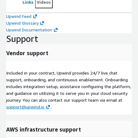
Links
Videos
Upwind Feed
Upwind Glossary
Upwind Documentation
Support
Vendor support
Included in your contract, Upwind provides 24/7 live chat
support, onboarding, and continuous enablement. Onboarding
includes integration setup, assistance configuring the platform,
and guidance on utilizing it to serve you in your cloud security
journey. You can also contact our support team via email at
support@upwind.io
.
AWS infrastructure support