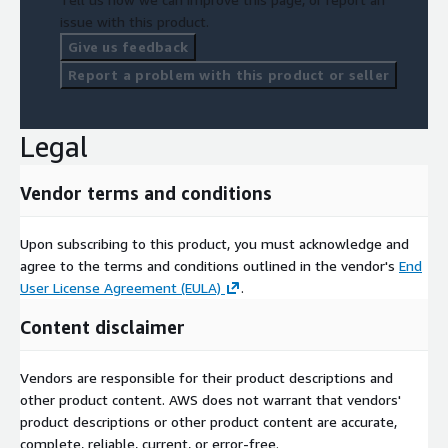
issue with this product.
Give us feedback
Report a problem with this product or seller
Legal
Vendor terms and conditions
Upon subscribing to this product, you must acknowledge and
agree to the terms and conditions outlined in the vendor's
End
User License Agreement (EULA)
.
Content disclaimer
Vendors are responsible for their product descriptions and
other product content. AWS does not warrant that vendors'
product descriptions or other product content are accurate,
complete, reliable, current, or error-free.