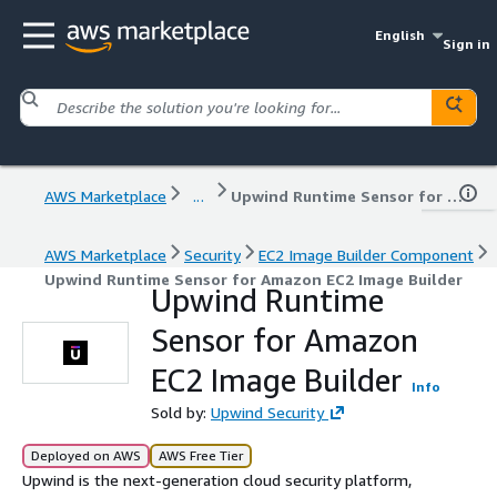
English
Sign in
AWS Marketplace
...
Upwind Runtime Sensor for Amazon EC2 Image Builder
AWS Marketplace
Security
EC2 Image Builder Component
Upwind Runtime Sensor for Amazon EC2 Image Builder
Upwind Runtime
Sensor for Amazon
EC2 Image Builder
Info
Sold by:
Upwind Security
Deployed on AWS
AWS Free Tier
Upwind is the next-generation cloud security platform,