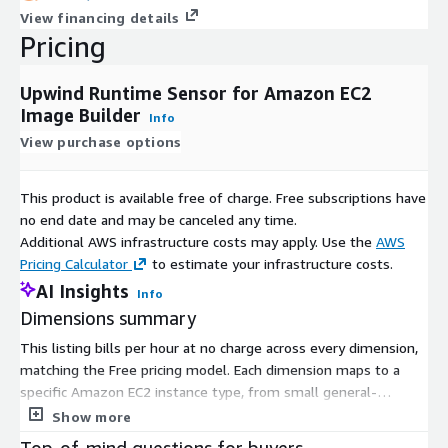
View financing details
Pricing
Upwind Runtime Sensor for Amazon EC2
Image Builder
Info
View purchase options
This product is available free of charge. Free subscriptions have
no end date and may be canceled any time.
Additional AWS infrastructure costs may apply. Use the
AWS
Pricing Calculator
to estimate your infrastructure costs.
AI Insights
Info
Dimensions summary
This listing bills per hour at no charge across every dimension,
matching the Free pricing model. Each dimension maps to a
specific Amazon EC2 instance type, from small general-
purpose sizes to large compute, memory, storage, and
Show more
accelerated instances. You pick the dimension that matches the
Top-of-mind questions for buyers