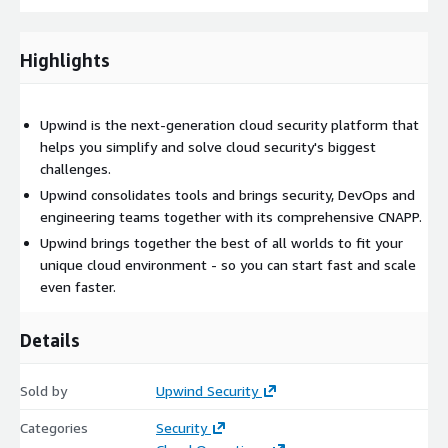
Highlights
Upwind is the next-generation cloud security platform that
helps you simplify and solve cloud security's biggest
challenges.
Upwind consolidates tools and brings security, DevOps and
engineering teams together with its comprehensive CNAPP.
Upwind brings together the best of all worlds to fit your
unique cloud environment - so you can start fast and scale
even faster.
Details
Sold by
Upwind Security
Categories
Security