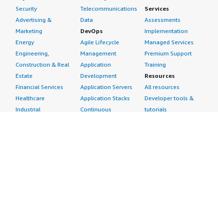
Security
Telecommunications
Services
Advertising &
Data
Assessments
Marketing
DevOps
Implementation
Energy
Agile Lifecycle
Managed Services
Engineering,
Management
Premium Support
Construction & Real
Application
Training
Estate
Development
Resources
Financial Services
Application Servers
All resources
Healthcare
Application Stacks
Developer tools &
Industrial
Continuous
tutorials
Life Sciences
Integration and
Blog
Media &
Continuous Delivery
Events & webinars
Entertainment
Infrastructure as
Analyst reports
Nonprofit
Code
Customer success
Public Health
Issue & Bug Tracking
stories
Public Sector
Log Analysis
Buyer guide
Retail
Monitoring
Frequently asked
Sustainability
Source Control
questions
Telecommunications
Testing
Sell in AWS