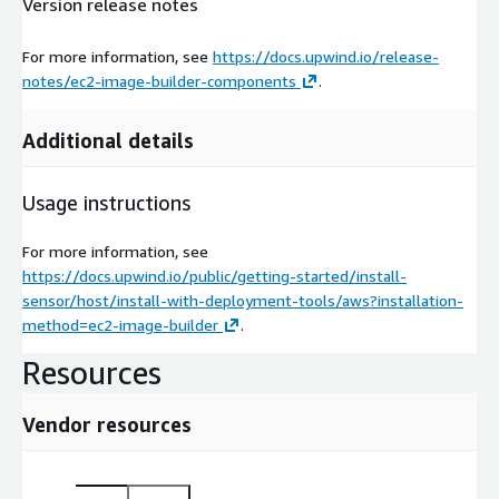
Version release notes
For more information, see
https://docs.upwind.io/release-
notes/ec2-image-builder-components
.
Additional details
Usage instructions
For more information, see
https://docs.upwind.io/public/getting-started/install-
sensor/host/install-with-deployment-tools/aws?installation-
method=ec2-image-builder
.
Resources
Vendor resources