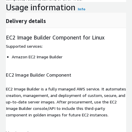
Usage information
Info
Delivery details
EC2 Image Builder Component for Linux
Supported services
:
Amazon EC2 Image Builder
EC2 Image Builder Component
EC2 Image Builder is a fully managed AWS service. It automates
creation, management, and deployment of custom, secure, and
up-to-date server images. After procurement, use the EC2
Image Builder console/API to include this third-party
component in golden images for future EC2 instances.