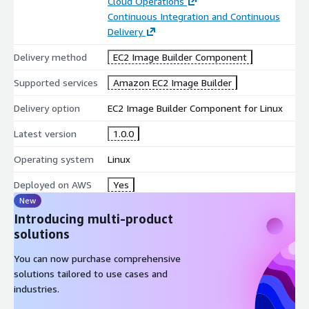
Cloud Operations
Continuous Integration and Continuous
Delivery
Delivery method
EC2 Image Builder Component
Supported services
Amazon EC2 Image Builder
Delivery option
EC2 Image Builder Component for Linux
Latest version
1.0.0
Operating system
Linux
Deployed on AWS
Yes
New
Introducing multi-product
solutions
You can now purchase comprehensive
solutions tailored to use cases and
industries.