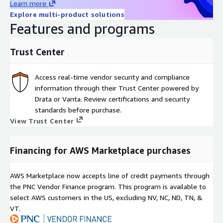
Learn more
Explore multi-product solutions
Features and programs
Trust Center
Access real-time vendor security and compliance
information through their Trust Center powered by
Drata or Vanta. Review certifications and security
standards before purchase.
View Trust Center
Financing for AWS Marketplace purchases
AWS Marketplace now accepts line of credit payments through
the PNC Vendor Finance program. This program is available to
select AWS customers in the US, excluding NV, NC, ND, TN, &
VT.