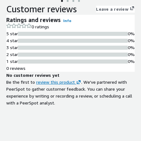
Customer reviews
Leave a review
Ratings and reviews
Info
0 ratings
5 star
0%
4 star
0%
3 star
0%
2 star
0%
1 star
0%
0 reviews
No customer reviews yet
Be the first to
review this product
. We've partnered with
PeerSpot to gather customer feedback. You can share your
experience by writing or recording a review, or scheduling a call
with a PeerSpot analyst.