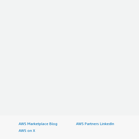
AWS Marketplace Blog
AWS Partners LinkedIn
AWS on X