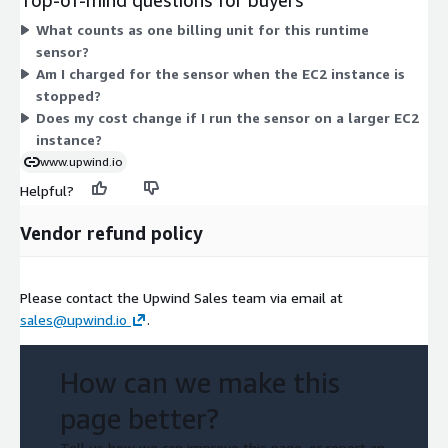
EC2 instance where the runtime sensor runs. Pricing does not
What counts as one billing unit for this runtime
scale by tier or feature set. Instead, it aligns to the instance
sensor?
type you deploy on, so the same sensor covers any supported
Am I charged for the sensor when the EC2 instance is
instance size. All dimensions share the same hourly billing unit.
stopped?
Does my cost change if I run the sensor on a larger EC2
instance?
www.upwind.io
Helpful?
Vendor refund policy
Please contact the Upwind Sales team via email at
sales@upwind.io
.
How can we make this
page better?
Tell us how we can improve this page, or report an