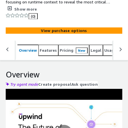
focusing on runtime context to reveal the most critical
risks and important insights from your cloud
Show more
infrastructure.
(0)
View purchase options
Overview
Features
Pricing
Legal
Usage
Reso
New
Overview
Try agent mode
Create proposal
Ask question