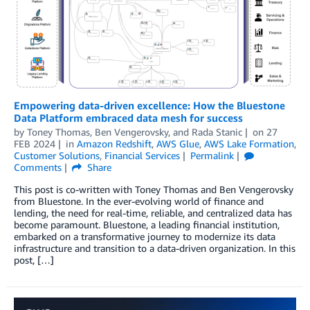
Empowering data-driven excellence: How the Bluestone
Data Platform embraced data mesh for success
by
Toney Thomas
,
Ben Vengerovsky
, and
Rada Stanic
on
27
FEB 2024
in
Amazon Redshift
,
AWS Glue
,
AWS Lake Formation
,
Customer Solutions
,
Financial Services
Permalink
Comments
Share
This post is co-written with Toney Thomas and Ben Vengerovsky
from Bluestone. In the ever-evolving world of finance and
lending, the need for real-time, reliable, and centralized data has
become paramount. Bluestone, a leading financial institution,
embarked on a transformative journey to modernize its data
infrastructure and transition to a data-driven organization. In this
post, […]