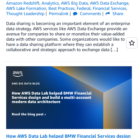
Amazon Redshift
,
Analytics
,
AWS Big Data
,
AWS Data Exchange
,
AWS Lake Formation
,
Best Practices
,
Federal
,
Financial Services
,
Thought Leadership
Permalink
Comments
Share
Data sharing is becoming an important element of an enterprise
data strategy. AWS services like AWS Data Exchange provide an
avenue for companies to share or monetize their value-added
data with other companies. Some organizations would like to
have a data sharing platform where they can establish a
collaborative and strategic approach to exchange data […]
How AWS Data Lab helped BMW Financial Services design