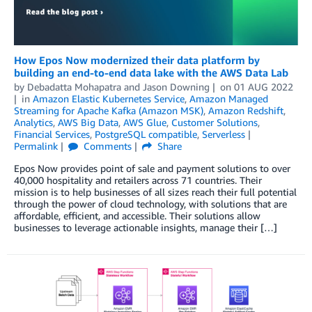
How Epos Now modernized their data platform by
building an end-to-end data lake with the AWS Data Lab
by
Debadatta Mohapatra
and
Jason Downing
on
01 AUG 2022
in
Amazon Elastic Kubernetes Service
,
Amazon Managed
Streaming for Apache Kafka (Amazon MSK)
,
Amazon Redshift
,
Analytics
,
AWS Big Data
,
AWS Glue
,
Customer Solutions
,
Financial Services
,
PostgreSQL compatible
,
Serverless
Permalink
Comments
Share
Epos Now provides point of sale and payment solutions to over
40,000 hospitality and retailers across 71 countries. Their
mission is to help businesses of all sizes reach their full potential
through the power of cloud technology, with solutions that are
affordable, efficient, and accessible. Their solutions allow
businesses to leverage actionable insights, manage their […]