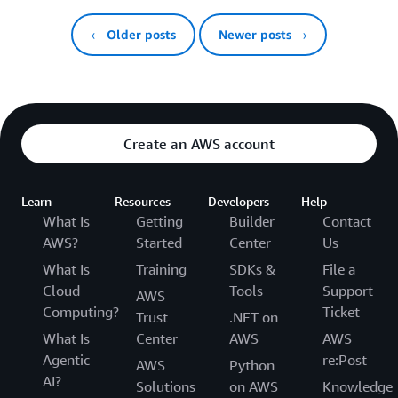
← Older posts
Newer posts →
Create an AWS account
Learn
Resources
Developers
Help
What Is
Getting
Builder
Contact
AWS?
Started
Center
Us
What Is
Training
SDKs &
File a
Cloud
Tools
Support
AWS
Computing?
Ticket
Trust
.NET on
What Is
Center
AWS
AWS
Agentic
re:Post
AWS
Python
AI?
Solutions
on AWS
Knowledge