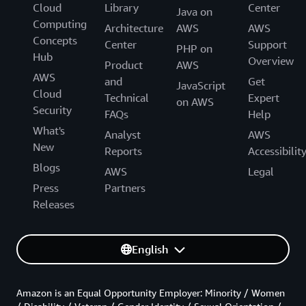
Cloud
Library
Center
Java on
Computing
Architecture
AWS
AWS
Concepts
Center
Support
PHP on
Hub
Overview
Product
AWS
AWS
and
Get
JavaScript
Cloud
Technical
Expert
on AWS
Security
FAQs
Help
What's
Analyst
AWS
New
Reports
Accessibilit
Blogs
AWS
Legal
Press
Partners
Releases
English
Amazon is an Equal Opportunity Employer: Minority / Women