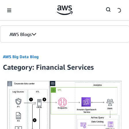
Skip to Main Content
AWS Blogs
AWS Big Data Blog
Category: Financial Services