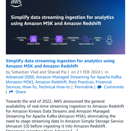
Simplify data streaming ingestion for analytics using
Amazon MSK and Amazon Redshift
by
Sebastian Vlad
and
Sharad Pai
on
21 FEB 2024
in
Advanced (300)
,
Amazon Managed Streaming for Apache Kafka
(Amazon MSK)
,
Amazon Redshift
,
Best Practices
,
Financial
Services
,
How-To
,
Technical How-to
Permalink
Comments
Share
Towards the end of 2022, AWS announced the general
availability of real-time streaming ingestion to Amazon Redshift
for Amazon Kinesis Data Streams and Amazon Managed
Streaming for Apache Kafka (Amazon MSK), eliminating the
need to stage streaming data in Amazon Simple Storage Service
(Amazon S3) before ingesting it into Amazon Redshift.
Streaming ingestion from Amazon […]