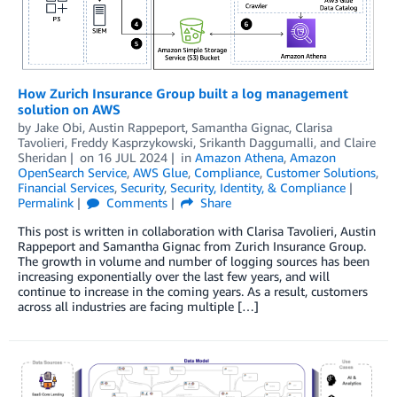
How Zurich Insurance Group built a log management
solution on AWS
by
Jake Obi
,
Austin Rappeport
,
Samantha Gignac
,
Clarisa
Tavolieri
,
Freddy Kasprzykowski
,
Srikanth Daggumalli
, and
Claire
Sheridan
on
16 JUL 2024
in
Amazon Athena
,
Amazon
OpenSearch Service
,
AWS Glue
,
Compliance
,
Customer Solutions
,
Financial Services
,
Security
,
Security, Identity, & Compliance
Permalink
Comments
Share
This post is written in collaboration with Clarisa Tavolieri, Austin
Rappeport and Samantha Gignac from Zurich Insurance Group.
The growth in volume and number of logging sources has been
increasing exponentially over the last few years, and will
continue to increase in the coming years. As a result, customers
across all industries are facing multiple […]