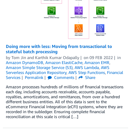
Doing more with less: Moving from transactional to
stateful batch processing
by
Tom Jin
and
Karthik Kumar Odapally
on
09 FEB 2022
in
Amazon DynamoDB
,
Amazon ElastiCache
,
Amazon EMR
,
Amazon Simple Storage Service (S3)
,
AWS Lambda
,
AWS
Serverless Application Repository
,
AWS Step Functions
,
Financial
Services
Permalink
Comments
Share
Amazon processes hundreds of millions of financial transactions
each day, including accounts receivable, accounts payable,
royalties, amortizations, and remittances, from over a hundred
different business entities. All of this data is sent to the
eCommerce Financial Integration (eCFI) systems, where they are
recorded in the subledger. Ensuring complete financial
reconciliation at this scale is critical […]