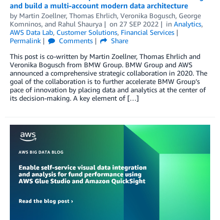
and build a multi-account modern data architecture
by
Martin Zoellner
,
Thomas Ehrlich
,
Veronika Bogusch
,
George
Komninos
, and
Rahul Shaurya
on
27 SEP 2022
in
Analytics
,
AWS Data Lab
,
Customer Solutions
,
Financial Services
Permalink
Comments
Share
This post is co-written by Martin Zoellner, Thomas Ehrlich and
Veronika Bogusch from BMW Group. BMW Group and AWS
announced a comprehensive strategic collaboration in 2020. The
goal of the collaboration is to further accelerate BMW Group’s
pace of innovation by placing data and analytics at the center of
its decision-making. A key element of […]