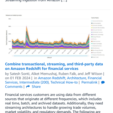
Combine transactional, streaming, and third-party data
on Amazon Redshift for financial services
by
Satesh Sonti
,
Alket Memushaj
,
Ruben Falk
, and
Jeff Wilson
on
01 FEB 2024
in
Amazon Redshift
,
Architecture
,
Financial
Services
,
Intermediate (200)
,
Technical How-to
Permalink
Comments
Share
Financial services customers are using data from different
sources that originate at different frequencies, which includes
real time, batch, and archived datasets. Additionally, they need
streaming architectures to handle growing trade volumes,
market volatility, and regulatory demands. The following are