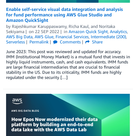
Enable self-service visual data integration and analysis
for fund performance using AWS Glue Studio and
Amazon QuickSight
by
Rajeshkumar Karuppaswamy
,
Richa Kaul
, and
Noritaka
Sekiyama
on
22 SEP 2022
in
Amazon Quick Sight
,
Analytics
,
AWS Big Data
,
AWS Glue
,
Financial Services
,
Intermediate (200)
,
Serverless
Permalink
Comments
Share
June 2023: This post was reviewed and updated for accuracy.
IMM (Institutional Money Market) is a mutual fund that invests in
highly liquid instruments, cash, and cash equivalents. IMM funds
are large financial intermediaries that are crucial to financial
stability in the US. Due to its criticality, IMM funds are highly
regulated under the security […]