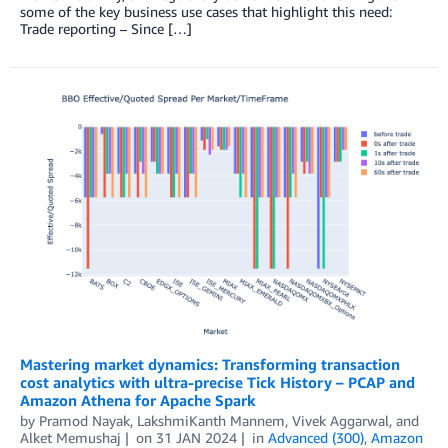
some of the key business use cases that highlight this need:
Trade reporting – Since […]
Mastering market dynamics: Transforming transaction
cost analytics with ultra-precise Tick History – PCAP and
Amazon Athena for Apache Spark
by
Pramod Nayak
,
LakshmiKanth Mannem
,
Vivek Aggarwal
, and
Alket Memushaj
on
31 JAN 2024
in
Advanced (300)
,
Amazon