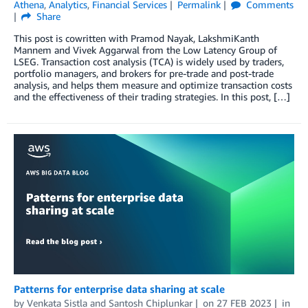
Athena
,
Analytics
,
Financial Services
Permalink
Comments
Share
This post is cowritten with Pramod Nayak, LakshmiKanth
Mannem and Vivek Aggarwal from the Low Latency Group of
LSEG. Transaction cost analysis (TCA) is widely used by traders,
portfolio managers, and brokers for pre-trade and post-trade
analysis, and helps them measure and optimize transaction costs
and the effectiveness of their trading strategies. In this post, […]
Patterns for enterprise data sharing at scale
by
Venkata Sistla
and
Santosh Chiplunkar
on
27 FEB 2023
in