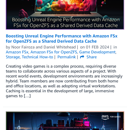
Boosting Unreal Engine Performance with Amazon FSx
for OpenZFS as a Shared Derived Data Cache
by
Noor Fairoza
and
Daniel Whitehead
on
01 FEB 2024
in
Amazon FSx
,
Amazon FSx for OpenZFS
,
Game Development
,
Storage
,
Technical How-to
Permalink
Share
Creating video games is a complex process, requiring diverse
teams to collaborate across various aspects of a project. With
recent world events, development environments are increasingly
hybrid. Team members are now contributing from both home
and office locations, as well as adopting virtual workstations.
Caching is essential in the development of large, immersive
games to […]