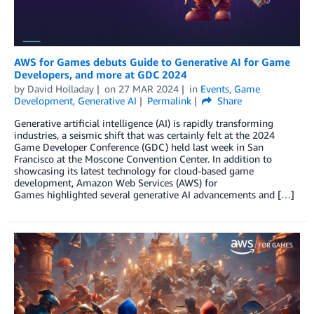
AWS for Games debuts Guide to Generative AI for Game
Developers, and more at GDC 2024
by
David Holladay
on
27 MAR 2024
in
Events
,
Game
Development
,
Generative AI
Permalink
Share
Generative artificial intelligence (AI) is rapidly transforming
industries, a seismic shift that was certainly felt at the 2024
Game Developer Conference (GDC) held last week in San
Francisco at the Moscone Convention Center. In addition to
showcasing its latest technology for cloud-based game
development, Amazon Web Services (AWS) for
Games highlighted several generative AI advancements and […]