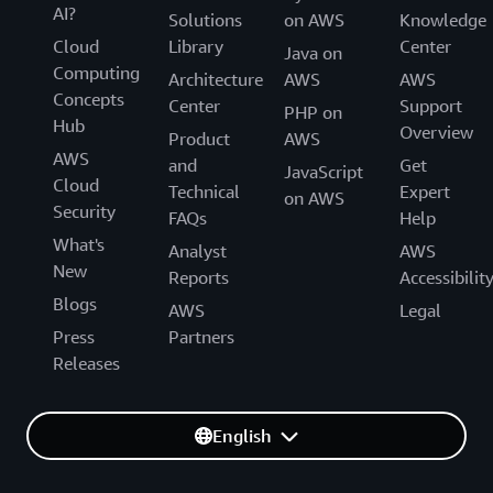
AI?
Solutions
on AWS
Knowledge
Cloud
Library
Center
Java on
Computing
Architecture
AWS
AWS
Concepts
Center
Support
PHP on
Hub
Overview
Product
AWS
AWS
and
Get
JavaScript
Cloud
Technical
Expert
on AWS
Security
FAQs
Help
What's
Analyst
AWS
New
Reports
Accessibilit
Blogs
AWS
Legal
Press
Partners
Releases
English