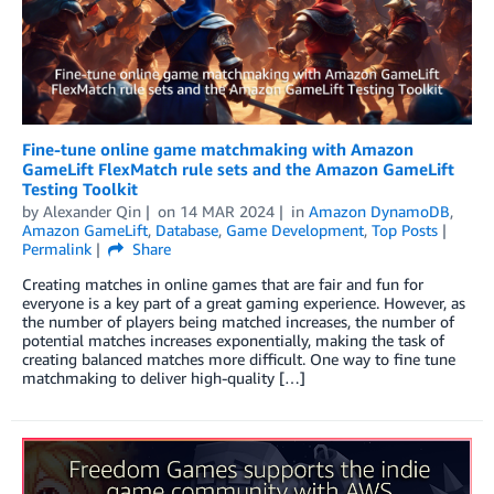
Fine-tune online game matchmaking with Amazon
GameLift FlexMatch rule sets and the Amazon GameLift
Testing Toolkit
by
Alexander Qin
on
14 MAR 2024
in
Amazon DynamoDB
,
Amazon GameLift
,
Database
,
Game Development
,
Top Posts
Permalink
Share
Creating matches in online games that are fair and fun for
everyone is a key part of a great gaming experience. However, as
the number of players being matched increases, the number of
potential matches increases exponentially, making the task of
creating balanced matches more difficult. One way to fine tune
matchmaking to deliver high-quality […]