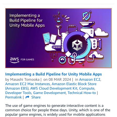
Implementing a Build Pipeline for Unity Mobile Apps
by
Masashi Tomooka
on
08 MAR 2024
in
Amazon EC2
,
Amazon EC2 Mac Instances
,
Amazon Elastic Block Store
(Amazon EBS)
,
AWS Cloud Development Kit
,
Compute
,
Developer Tools
,
Game Development
,
Technical How-to
Permalink
Share
The use of game engines to generate interactive content is a
common choice for people these days. Unity, which is one of the
popular game engines, is widely used for mobile applications