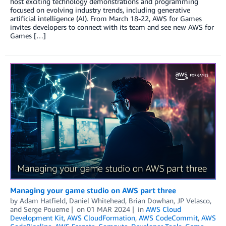
host exciting technology demonstrations and programming
focused on evolving industry trends, including generative
artificial intelligence (AI). From March 18-22, AWS for Games
invites developers to connect with its team and see new AWS for
Games […]
Managing your game studio on AWS part three
by
Adam Hatfield
,
Daniel Whitehead
,
Brian Dowhan
,
JP Velasco
,
and
Serge Poueme
on
01 MAR 2024
in
AWS Cloud
Development Kit
,
AWS CloudFormation
,
AWS CodeCommit
,
AWS