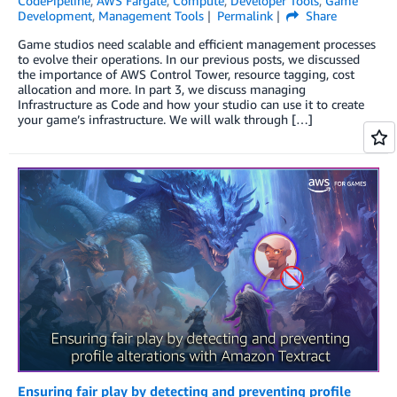
CodePipeline
,
AWS Fargate
,
Compute
,
Developer Tools
,
Game
Development
,
Management Tools
Permalink
Share
Game studios need scalable and efficient management processes
to evolve their operations. In our previous posts, we discussed
the importance of AWS Control Tower, resource tagging, cost
allocation and more. In part 3, we discuss managing
Infrastructure as Code and how your studio can use it to create
your game’s infrastructure. We will walk through […]
Ensuring fair play by detecting and preventing profile