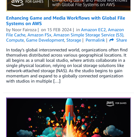
Enhancing Game and Media Workflows with Global File
Systems on AWS
by
Noor Fairoza
on
15 FEB 2024
in
Amazon EC2
,
Amazon
File Cache
,
Amazon FSx
,
Amazon Simple Storage Service (S3)
,
Compute
,
Game Development
,
Storage
Permalink
Share
­In today’s global interconnected world, organizations often find
themselves distributed across various geographical locations. It
all begins as a small local studio, where artists collaborate in a
single physical location, relying on local storage solutions like
network-attached storage (NAS). As the studio begins to gain
momentum and expand to a globally connected organization
with studios in multiple […]