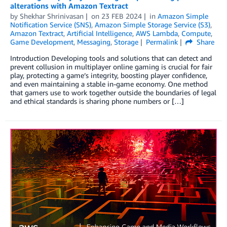
alterations with Amazon Textract
by
Shekhar Shrinivasan
on
23 FEB 2024
in
Amazon Simple
Notification Service (SNS)
,
Amazon Simple Storage Service (S3)
,
Amazon Textract
,
Artificial Intelligence
,
AWS Lambda
,
Compute
,
Game Development
,
Messaging
,
Storage
Permalink
Share
Introduction Developing tools and solutions that can detect and
prevent collusion in multiplayer online gaming is crucial for fair
play, protecting a game’s integrity, boosting player confidence,
and even maintaining a stable in-game economy. One method
that gamers use to work together outside the boundaries of legal
and ethical standards is sharing phone numbers or […]