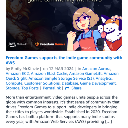
Freedom Games supports the indie game community with
AWS
by
Emily McKinzie
on
12 MAR 2024
in
Amazon Aurora
,
Amazon EC2
,
Amazon ElastiCache
,
Amazon GameLift
,
Amazon
Quick Sight
,
Amazon Simple Storage Service (S3)
,
Analytics
,
Compute
,
Customer Solutions
,
Database
,
Game Development
,
Storage
,
Top Posts
Permalink
Share
More than entertainment, video games unite people across the
globe with common interests. It’s that sense of community that
drives Freedom Games to support indie developers in bringing
their titles to players worldwide. Established in 2020, Freedom
Games has built a platform that supports many indie studios
every year, with Amazon Web Services (AWS) providing […]