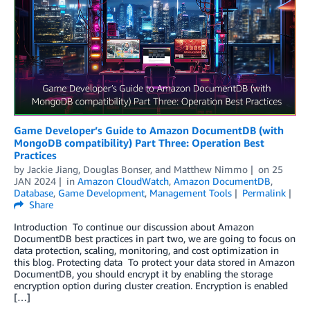
Game Developer’s Guide to Amazon DocumentDB (with
MongoDB compatibility) Part Three: Operation Best
Practices
by
Jackie Jiang
,
Douglas Bonser
, and
Matthew Nimmo
on
25
JAN 2024
in
Amazon CloudWatch
,
Amazon DocumentDB
,
Database
,
Game Development
,
Management Tools
Permalink
Share
Introduction To continue our discussion about Amazon
DocumentDB best practices in part two, we are going to focus on
data protection, scaling, monitoring, and cost optimization in
this blog. Protecting data To protect your data stored in Amazon
DocumentDB, you should encrypt it by enabling the storage
encryption option during cluster creation. Encryption is enabled
[…]