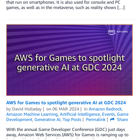
that run on smartphones. It is also used for console and PC
games, as well as in the metaverse, such as reality shows […]
AWS for Games to spotlight generative AI at GDC 2024
by
David Holladay
on
06 MAR 2024
in
Amazon Bedrock
,
Amazon Machine Learning
,
Artificial Intelligence
,
Events
,
Game
Development
,
Generative AI
,
Top Posts
Permalink
Share
With the annual Game Developer Conference (GDC) just days
away, Amazon Web Services (AWS) for Games is ramping up to