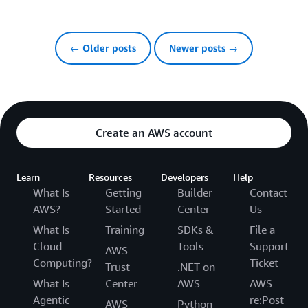
← Older posts
Newer posts →
Create an AWS account
Learn
Resources
Developers
Help
What Is
Getting
Builder
Contact
AWS?
Started
Center
Us
What Is
Training
SDKs &
File a
Cloud
Tools
Support
AWS
Computing?
Ticket
Trust
.NET on
What Is
Center
AWS
AWS
Agentic
re:Post
AWS
Python