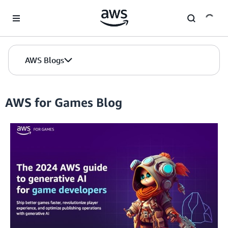
Skip to Main Content
AWS Blogs
AWS for Games Blog