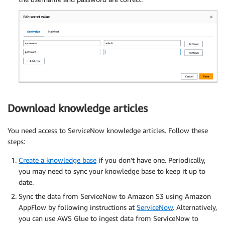
Download knowledge articles
You need access to ServiceNow knowledge articles. Follow these
steps:
Create a knowledge base
if you don’t have one. Periodically,
you may need to sync your knowledge base to keep it up to
date.
Sync the data from ServiceNow to Amazon S3 using Amazon
AppFlow by following instructions at
ServiceNow
. Alternatively,
you can use AWS Glue to ingest data from ServiceNow to