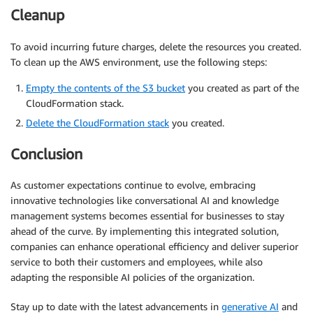
Cleanup
To avoid incurring future charges, delete the resources you created.
To clean up the AWS environment, use the following steps:
Empty the contents of the S3 bucket
you created as part of the
CloudFormation stack.
Delete the CloudFormation stack
you created.
Conclusion
As customer expectations continue to evolve, embracing
innovative technologies like conversational AI and knowledge
management systems becomes essential for businesses to stay
ahead of the curve. By implementing this integrated solution,
companies can enhance operational efficiency and deliver superior
service to both their customers and employees, while also
adapting the responsible AI policies of the organization.
Stay up to date with the latest advancements in
generative AI
and