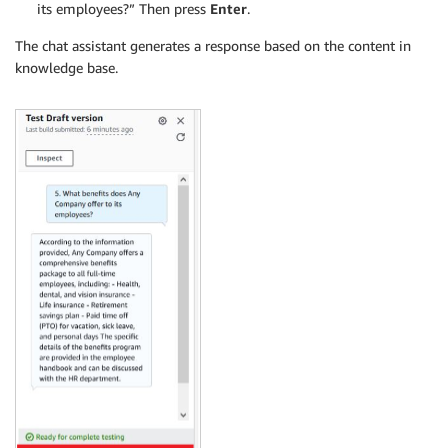
its employees?” Then press
Enter
.
The chat assistant generates a response based on the content in
knowledge base.