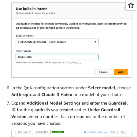
In the QnA configuration section, under
Select model
, choose
Anthropic
and
Claude 3 Haiku
or a model of your choice.
Expand
Additional Model Settings
and enter the
Guardrail
ID
for the guardrails you created earlier. Under
Guardrail
Version
, enter a number that corresponds to the number of
versions you have created.