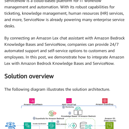
ServiceNow is a cloud-based platform for IT workflow
management and automation. With its robust capabilities for
ticketing, knowledge management, human resources (HR) services,
and more, ServiceNow is already powering many enterprise service
desks.
By connecting an Amazon Lex chat assistant with Amazon Bedrock
Knowledge Bases and ServiceNow, companies can provide 24/7
automated support and self-service options to customers and
employees. In this post, we demonstrate how to integrate Amazon
Lex with Amazon Bedrock Knowledge Bases and ServiceNow.
Solution overview
The following diagram illustrates the solution architecture.