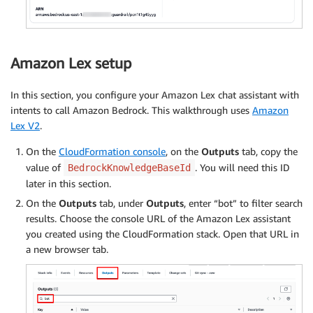
Amazon Lex setup
In this section, you configure your Amazon Lex chat assistant with
intents to call Amazon Bedrock. This walkthrough uses
Amazon
Lex V2
.
On the
CloudFormation console
, on the
Outputs
tab, copy the
value of
. You will need this ID
BedrockKnowledgeBaseId
later in this section.
On the
Outputs
tab, under
Outputs
, enter “bot” to filter search
results. Choose the console URL of the Amazon Lex assistant
you created using the CloudFormation stack. Open that URL in
a new browser tab.