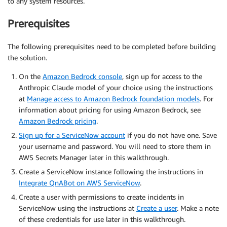
to any system resources.
Prerequisites
The following prerequisites need to be completed before building
the solution.
On the
Amazon Bedrock console
, sign up for access to the
Anthropic Claude model of your choice using the instructions
at
Manage access to Amazon Bedrock foundation models
. For
information about pricing for using Amazon Bedrock, see
Amazon Bedrock pricing
.
Sign up for a ServiceNow account
if you do not have one. Save
your username and password. You will need to store them in
AWS Secrets Manager later in this walkthrough.
Create a ServiceNow instance following the instructions in
Integrate QnABot on AWS ServiceNow
.
Create a user with permissions to create incidents in
ServiceNow using the instructions at
Create a user
. Make a note
of these credentials for use later in this walkthrough.