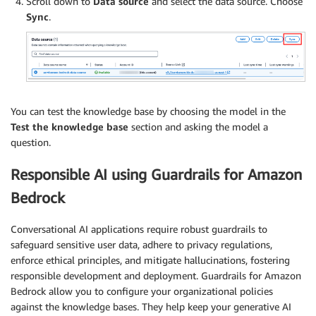
Scroll down to
Data source
and select the data source. Choose
Sync
.
You can test the knowledge base by choosing the model in the
Test the knowledge base
section and asking the model a
question.
Responsible AI using Guardrails for Amazon
Bedrock
Conversational AI applications require robust guardrails to
safeguard sensitive user data, adhere to privacy regulations,
enforce ethical principles, and mitigate hallucinations, fostering
responsible development and deployment. Guardrails for Amazon
Bedrock allow you to configure your organizational policies
against the knowledge bases. They help keep your generative AI