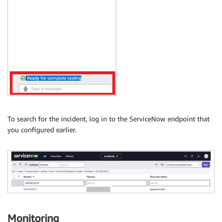
To search for the incident, log in to the ServiceNow endpoint that
you configured earlier.
Monitoring