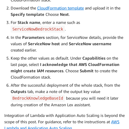
Download the
CloudFormation template
and upload it in the
Specify template
Choose
Next
.
For
Stack name
, enter a name such as
.
ServiceNowBedrockStack
In the
Parameters
section, for ServiceNow details, provide the
values of
ServiceNow host
and
ServiceNow username
created earlier.
Keep the other values as default. Under
Capabilities
on the
last page, select
I acknowledge that AWS CloudFormation
might create IAM resources
. Choose
Submit
to create the
CloudFormation stack.
After the successful deployment of the whole stack, from the
Outputs
tab, make a note of the output key value
because you will need it later
BedrockKnowledgeBaseId
during creation of the Amazon Lex assistant.
Integration of Lambda with Application Auto Scaling is beyond the
scope of this post. For guidance, refer to the instructions at
AWS
Lambda and Application Auto Scaling
.