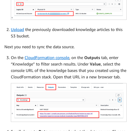
Upload
the previously downloaded knowledge articles to this
S3 bucket.
Next you need to sync the data source.
On the
CloudFormation console
, on the
Outputs
tab, enter
“Knowledge” to filter search results. Under
Value
, select the
console URL of the knowledge bases that you created using the
CloudFormation stack. Open that URL in a new browser tab.