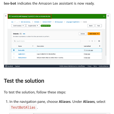
lex-bot
indicates the Amazon Lex assistant is now ready.
Test the solution
To test the solution, follow these steps:
In the navigation pane, choose
Aliases
. Under
Aliases
, select
.
TestBotAlias