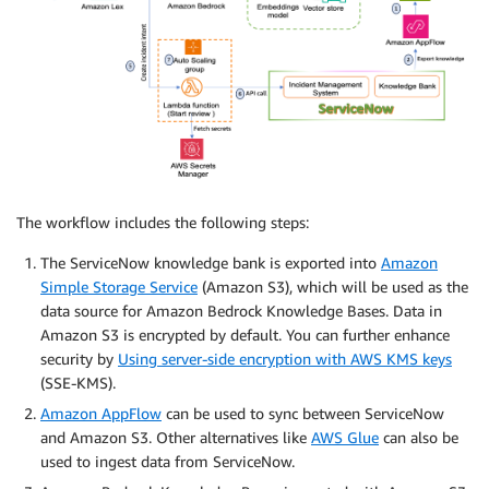
The workflow includes the following steps:
The ServiceNow knowledge bank is exported into
Amazon
Simple Storage Service
(Amazon S3), which will be used as the
data source for Amazon Bedrock Knowledge Bases. Data in
Amazon S3 is encrypted by default. You can further enhance
security by
Using server-side encryption with AWS KMS keys
(SSE-KMS).
Amazon AppFlow
can be used to sync between ServiceNow
and Amazon S3. Other alternatives like
AWS Glue
can also be
used to ingest data from ServiceNow.