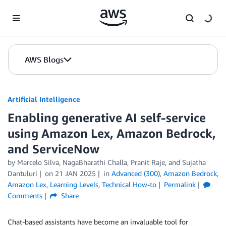
Skip to Main Content
AWS Blogs
Artificial Intelligence
Enabling generative AI self-service
using Amazon Lex, Amazon Bedrock,
and ServiceNow
by
Marcelo Silva
,
NagaBharathi Challa
,
Pranit Raje
, and
Sujatha
Dantuluri
on
21 JAN 2025
in
Advanced (300)
,
Amazon Bedrock
,
Amazon Lex
,
Learning Levels
,
Technical How-to
Permalink
Comments
Share
Chat-based assistants have become an invaluable tool for