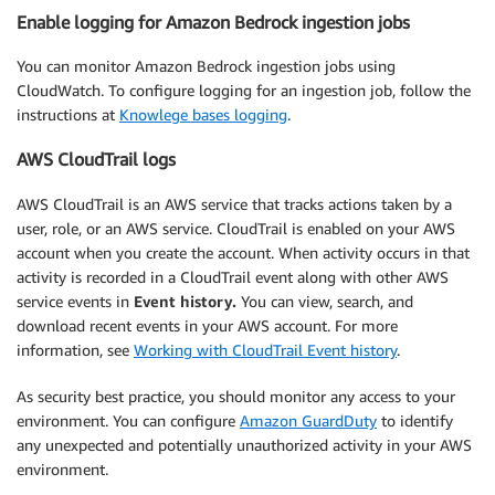
Enable logging for Amazon Bedrock ingestion jobs
You can monitor Amazon Bedrock ingestion jobs using
CloudWatch. To configure logging for an ingestion job, follow the
instructions at
Knowlege bases logging
.
AWS CloudTrail logs
AWS CloudTrail is an AWS service that tracks actions taken by a
user, role, or an AWS service. CloudTrail is enabled on your AWS
account when you create the account. When activity occurs in that
activity is recorded in a CloudTrail event along with other AWS
service events in
Event history.
You can view, search, and
download recent events in your AWS account. For more
information, see
Working with CloudTrail Event history
.
As security best practice, you should monitor any access to your
environment. You can configure
Amazon GuardDuty
to identify
any unexpected and potentially unauthorized activity in your AWS
environment.