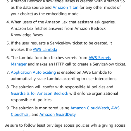
Amazon Bedrock Knowledge Bases is created with Amazon S3
as the data source and
Amazon Titan
(or any other model of
your choice) as the embedding model.
When users of the Amazon Lex chat assistant ask queries,
Amazon Lex fetches answers from Amazon Bedrock
Knowledge Bases.
If the user requests a ServiceNow ticket to be created, it
invokes the
AWS Lambda
The Lambda function fetches secrets from
AWS Secrets
Manager
and makes an HTTP call to create a ServiceNow ticket.
Application Auto Scaling
is enabled on AWS Lambda to
automatically scale Lambda according to user interactions.
The solution will confer with responsible AI policies and
Guardrails for Amazon Bedrock
will enforce organizational
responsible AI policies.
The solution is monitored using
Amazon CloudWatch
,
AWS
CloudTrail
, and
Amazon GuardDuty
.
Be sure to follow least privilege access policies while giving access