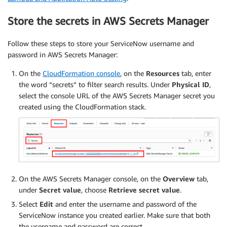
Store the secrets in AWS Secrets Manager
Follow these steps to store your ServiceNow username and
password in AWS Secrets Manager:
On the
CloudFormation console
, on the
Resources
tab, enter
the word “secrets” to filter search results. Under
Physical ID
,
select the console URL of the AWS Secrets Manager secret you
created using the CloudFormation stack.
On the AWS Secrets Manager console, on the
Overview
tab,
under
Secret value
, choose
Retrieve secret value
.
Select
Edit
and enter the username and password of the
ServiceNow instance you created earlier. Make sure that both
the username and password are correct.