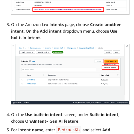
On the Amazon Lex
Intents
page, choose
Create another
intent
. On the
Add intent
dropdown menu, choose
Use
built-in intent
.
On the
Use built-in intent
screen, under
Built-in intent
,
choose
QnAIntent- Gen AI feature
.
For
Intent name
, enter
and select
Add
.
BedrockKb