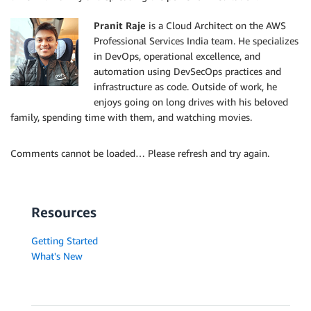
Pranit Raje
is a Cloud Architect on the AWS
Professional Services India team. He specializes
in DevOps, operational excellence, and
automation using DevSecOps practices and
infrastructure as code. Outside of work, he
enjoys going on long drives with his beloved
family, spending time with them, and watching movies.
Comments cannot be loaded… Please refresh and try again.
Resources
Getting Started
What's New