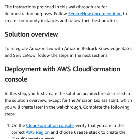
The instructions provided in this walkthrough are for
demonstration purposes. Follow
ServiceNow documentation
to
create community instances and follow their best practices.
Solution overview
To integrate Amazon Lex with Amazon Bedrock Knowledge Bases
and ServiceNow, follow the steps in the next sections.
Deployment with AWS CloudFormation
console
In this step, you first create the solution architecture discussed in
the solution overview, except for the Amazon Lex assistant, which
you will create later in the walkthrough. Complete the following
steps:
On the
CloudFormation console
, verify that you are in the
correct
AWS Region
and choose
Create stack
to create the
CloudFormation stack.