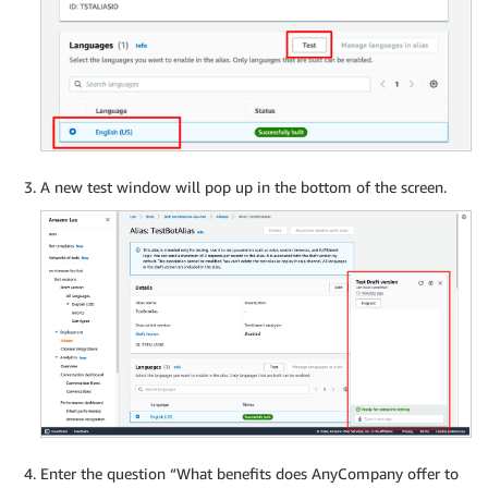
A new test window will pop up in the bottom of the screen.
Enter the question “What benefits does AnyCompany offer to