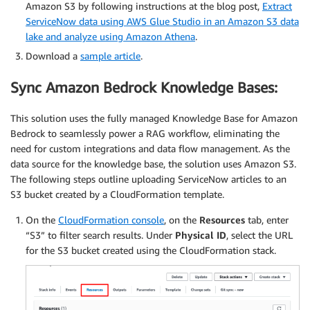
Amazon S3 by following instructions at the blog post,
Extract
ServiceNow data using AWS Glue Studio in an Amazon S3 data
lake and analyze using Amazon Athena
.
Download a
sample article
.
Sync Amazon Bedrock Knowledge Bases:
This solution uses the fully managed Knowledge Base for Amazon
Bedrock to seamlessly power a RAG workflow, eliminating the
need for custom integrations and data flow management. As the
data source for the knowledge base, the solution uses Amazon S3.
The following steps outline uploading ServiceNow articles to an
S3 bucket created by a CloudFormation template.
On the
CloudFormation console
, on the
Resources
tab, enter
“S3” to filter search results. Under
Physical ID
, select the URL
for the S3 bucket created using the CloudFormation stack.