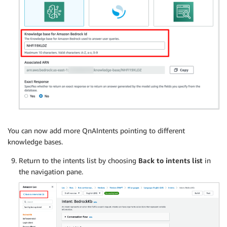
You can now add more QnAIntents pointing to different
knowledge bases.
Return to the intents list by choosing
Back to intents
list
in
the navigation pane.