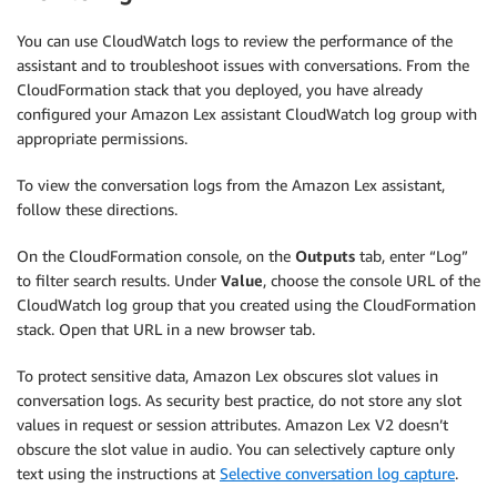
You can use CloudWatch logs to review the performance of the
assistant and to troubleshoot issues with conversations. From the
CloudFormation stack that you deployed, you have already
configured your Amazon Lex assistant CloudWatch log group with
appropriate permissions.
To view the conversation logs from the Amazon Lex assistant,
follow these directions.
On the CloudFormation console, on the
Outputs
tab, enter “Log”
to filter search results. Under
Value
, choose the console URL of the
CloudWatch log group that you created using the CloudFormation
stack. Open that URL in a new browser tab.
To protect sensitive data, Amazon Lex obscures slot values in
conversation logs. As security best practice, do not store any slot
values in request or session attributes. Amazon Lex V2 doesn’t
obscure the slot value in audio. You can selectively capture only
text using the instructions at
Selective conversation log capture
.