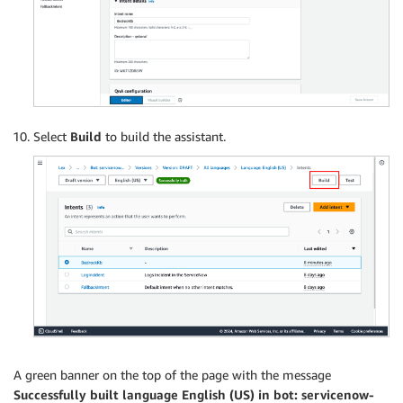
Select
Build
to build the assistant.
A green banner on the top of the page with the message
Successfully built language English (US) in bot: servicenow-