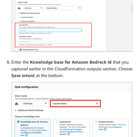
Enter the
Knowledge base for Amazon Bedrock Id
that you
captured earlier in the CloudFormation outputs section. Choose
Save intent
at the bottom.