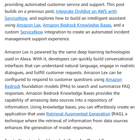
providing automated customer service and support. This post
builds on a previous post,
Integrate QnABot on AWS with
ServiceNow
, and explores how to build an intelligent assistant
using
Amazon Lex
,
Amazon Bedrock Knowledge Bases
, and a
custom
ServiceNow
integration to create an automated incident
management support experience.
Amazon Lex is powered by the same deep learning technologies
used in Alexa. With it, developers can quickly build conversational
interfaces that can understand natural language, engage in realistic
dialogues, and fulfill customer requests. Amazon Lex can be
configured to respond to customer questions using
Amazon
Bedrock
foundation models (FMs) to search and summarize FAQ
responses. Amazon Bedrock Knowledge Bases provides the
capability of amassing data sources into a repository of
information. Using knowledge bases, you can effortlessly create an
application that uses
Retrieval Augmented Generation
(RAG), a
technique where the retrieval of information from data sources
enhances the generation of model responses.