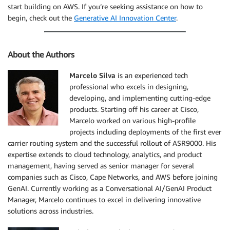
start building on AWS. If you’re seeking assistance on how to
begin, check out the
Generative AI Innovation Center
.
About the Authors
Marcelo Silva
is an experienced tech
professional who excels in designing,
developing, and implementing cutting-edge
products. Starting off his career at Cisco,
Marcelo worked on various high-profile
projects including deployments of the first ever
carrier routing system and the successful rollout of ASR9000. His
expertise extends to cloud technology, analytics, and product
management, having served as senior manager for several
companies such as Cisco, Cape Networks, and AWS before joining
GenAI. Currently working as a Conversational AI/GenAI Product
Manager, Marcelo continues to excel in delivering innovative
solutions across industries.