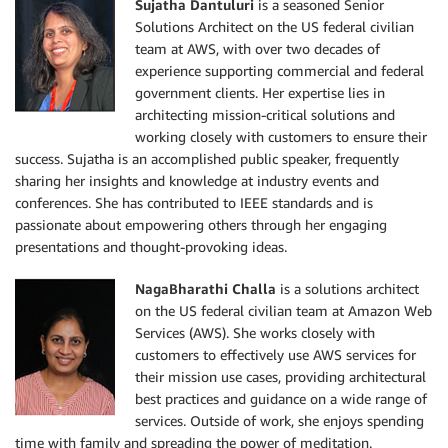
Sujatha Dantuluri
is a seasoned Senior
Solutions Architect on the US federal civilian
team at AWS, with over two decades of
experience supporting commercial and federal
government clients. Her expertise lies in
architecting mission-critical solutions and
working closely with customers to ensure their
success. Sujatha is an accomplished public speaker, frequently
sharing her insights and knowledge at industry events and
conferences. She has contributed to IEEE standards and is
passionate about empowering others through her engaging
presentations and thought-provoking ideas.
NagaBharathi Challa
is a solutions architect
on the US federal civilian team at Amazon Web
Services (AWS). She works closely with
customers to effectively use AWS services for
their mission use cases, providing architectural
best practices and guidance on a wide range of
services. Outside of work, she enjoys spending
time with family and spreading the power of meditation.