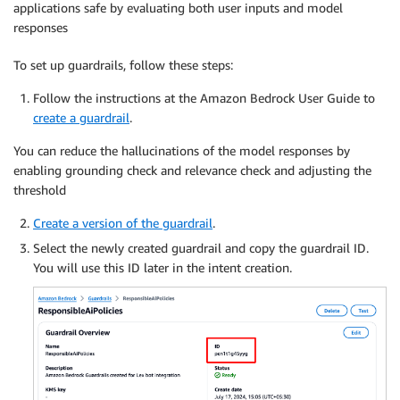
applications safe by evaluating both user inputs and model
responses
To set up guardrails, follow these steps:
Follow the instructions at the Amazon Bedrock User Guide to
create a guardrail
.
You can reduce the hallucinations of the model responses by
enabling grounding check and relevance check and adjusting the
threshold
Create a version of the guardrail
.
Select the newly created guardrail and copy the guardrail ID.
You will use this ID later in the intent creation.