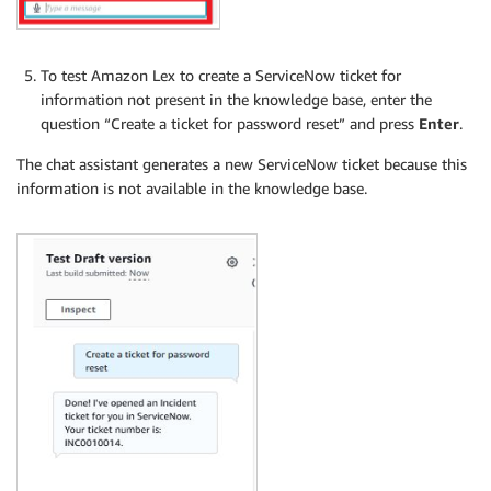
To test Amazon Lex to create a ServiceNow ticket for
information not present in the knowledge base, enter the
question “Create a ticket for password reset” and press
Enter
.
The chat assistant generates a new ServiceNow ticket because this
information is not available in the knowledge base.