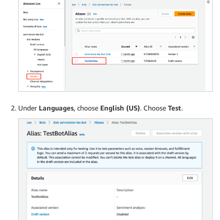
Under
Languages
, choose
English (US)
. Choose
Test
.