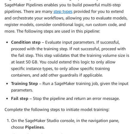
SageMaker Pipelines enables you to build powerful multi-step
pipelines. There are many
step types
provided for you to extend
and orchestrate your workflows, allowing you to evaluate models,
register models, consider conditional logic, run custom code, and
more. The following steps are used in this pipeline:
Condition step
– Evaluate input parameters. If successful,
proceed with the training step. If not successful, proceed with
the fail step. This step validates that the training volume size is
at least 50 GB. You could extend this logic to only allow
specific instance types, to only allow specific training
containers, and add other guardrails if applicable.
Training Step
– Run a SageMaker training job, given the input
parameters.
Fail step
– Stop the pipeline and return an error message.
Complete the following steps to initiate model training:
On the SageMaker Studio console, in the navigation pane,
choose
Pipelines
.