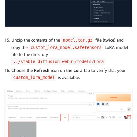
Unzip the contents of the
file (twice) and
model.tar.gz
copy the
LoRA model
custom_lora_model.safetensors
file to the directory
.
../stable-diffusion-webui/models/Lora
Choose the
Refresh
icon on the
Lora
tab to verify that your
is available.
custom_lora_model