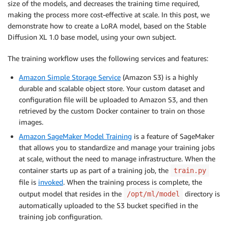
size of the models, and decreases the training time required,
making the process more cost-effective at scale. In this post, we
demonstrate how to create a LoRA model, based on the Stable
Diffusion XL 1.0 base model, using your own subject.
The training workflow uses the following services and features:
Amazon Simple Storage Service
(Amazon S3) is a highly
durable and scalable object store. Your custom dataset and
configuration file will be uploaded to Amazon S3, and then
retrieved by the custom Docker container to train on those
images.
Amazon SageMaker Model Training
is a feature of SageMaker
that allows you to standardize and manage your training jobs
at scale, without the need to manage infrastructure. When the
container starts up as part of a training job, the
train.py
file is
invoked
. When the training process is complete, the
output model that resides in the
directory is
/opt/ml/model
automatically uploaded to the S3 bucket specified in the
training job configuration.