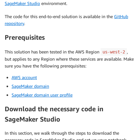
SageMaker Studio
environment.
The code for this end-to-end solution is available in the
GitHub
repository
.
Prerequisites
This solution has been tested in the AWS Region
,
us-west-2
but applies to any Region where these services are available. Make
sure you have the following prerequisites:
AWS account
SageMaker domain
SageMaker domain user profile
Download the necessary code in
SageMaker Studio
In this section, we walk through the steps to download the
necessary code in SageMaker Studio and set up your notebook.