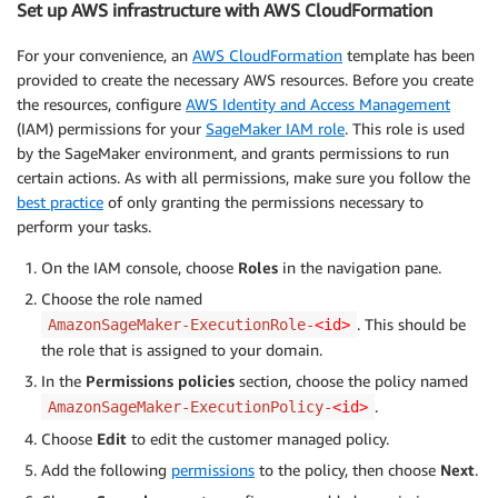
Set up AWS infrastructure with AWS CloudFormation
For your convenience, an
AWS CloudFormation
template has been
provided to create the necessary AWS resources. Before you create
the resources, configure
AWS Identity and Access Management
(IAM) permissions for your
SageMaker IAM role
. This role is used
by the SageMaker environment, and grants permissions to run
certain actions. As with all permissions, make sure you follow the
best practice
of only granting the permissions necessary to
perform your tasks.
On the IAM console, choose
Roles
in the navigation pane.
Choose the role named
. This should be
AmazonSageMaker-ExecutionRole-
<id>
the role that is assigned to your domain.
In the
Permissions policies
section, choose the policy named
.
AmazonSageMaker-ExecutionPolicy-
<id>
Choose
Edit
to edit the customer managed policy.
Add the following
permissions
to the policy, then choose
Next
.