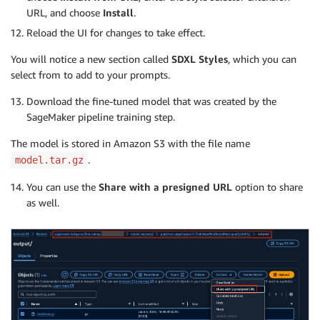
URL, and choose
Install
.
Reload the UI for changes to take effect.
You will notice a new section called
SDXL Styles
, which you can
select from to add to your prompts.
Download the fine-tuned model that was created by the
SageMaker pipeline training step.
The model is stored in Amazon S3 with the file name
.
model.tar.gz
You can use the
Share with a presigned URL
option to share
as well.