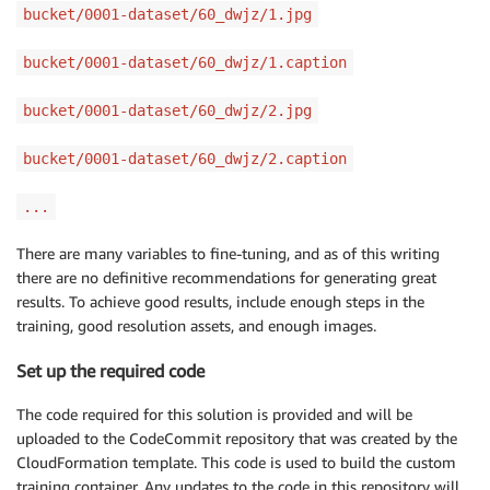
bucket/0001-dataset/60_dwjz/1.jpg
bucket/0001-dataset/60_dwjz/1.caption
bucket/0001-dataset/60_dwjz/2.jpg
bucket/0001-dataset/60_dwjz/2.caption
...
There are many variables to fine-tuning, and as of this writing
there are no definitive recommendations for generating great
results. To achieve good results, include enough steps in the
training, good resolution assets, and enough images.
Set up the required code
The code required for this solution is provided and will be
uploaded to the CodeCommit repository that was created by the
CloudFormation template. This code is used to build the custom
training container. Any updates to the code in this repository will