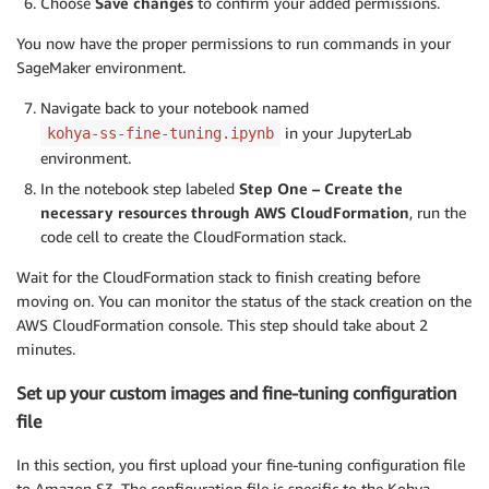
Choose
Save changes
to confirm your added permissions.
You now have the proper permissions to run commands in your
SageMaker environment.
Navigate back to your notebook named
in your JupyterLab
kohya-ss-fine-tuning.ipynb
environment.
In the notebook step labeled
Step One – Create the
necessary resources through AWS CloudFormation
, run the
code cell to create the CloudFormation stack.
Wait for the CloudFormation stack to finish creating before
moving on. You can monitor the status of the stack creation on the
AWS CloudFormation console. This step should take about 2
minutes.
Set up your custom images and fine-tuning configuration
file
In this section, you first upload your fine-tuning configuration file
to Amazon S3. The configuration file is specific to the Kohya