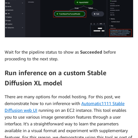
Wait for the pipeline status to show as
Succeeded
before
proceeding to the next step.
Run inference on a custom Stable
Diffusion XL model
There are many options for model hosting. For this post, we
demonstrate how to run inference with
Automatic1111 Stable
Diffusion web UI
running on an EC2 instance. This tool enables
you to use various image generation features through a user
interface. It’s a straightforward way to learn the parameters
available in a visual format and experiment with supplementary
features. For this reason, we demonstrate using this tool as part of