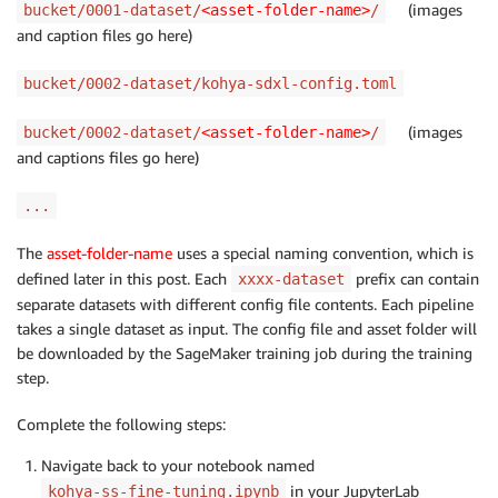
(images
bucket/0001-dataset/
<asset-folder-name>
/
and caption files go here)
bucket/0002-dataset/kohya-sdxl-config.toml
(images
bucket/0002-dataset/
<asset-folder-name>
/
and captions files go here)
...
The
asset-folder-name
uses a special naming convention, which is
defined later in this post. Each
prefix can contain
xxxx-dataset
separate datasets with different config file contents. Each pipeline
takes a single dataset as input. The config file and asset folder will
be downloaded by the SageMaker training job during the training
step.
Complete the following steps:
Navigate back to your notebook named
in your JupyterLab
kohya-ss-fine-tuning.ipynb