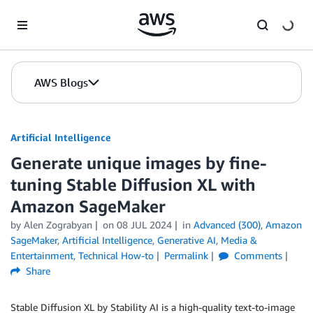
Skip to Main Content
AWS Blogs
Artificial Intelligence
Generate unique images by fine-
tuning Stable Diffusion XL with
Amazon SageMaker
by
Alen Zograbyan
on
08 JUL 2024
in
Advanced (300)
,
Amazon
SageMaker
,
Artificial Intelligence
,
Generative AI
,
Media &
Entertainment
,
Technical How-to
Permalink
Comments
Share
Stable Diffusion XL by Stability AI is a high-quality text-to-image