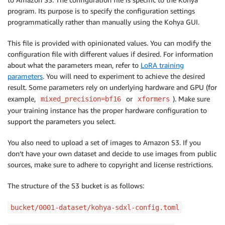
program. Its purpose is to specify the configuration settings
programmatically rather than manually using the Kohya GUI.
This file is provided with opinionated values. You can modify the
configuration file with different values if desired. For information
about what the parameters mean, refer to
LoRA training
parameters
. You will need to experiment to achieve the desired
result. Some parameters rely on underlying hardware and GPU (for
example,
or
). Make sure
mixed_precision=bf16
xformers
your training instance has the proper hardware configuration to
support the parameters you select.
You also need to upload a set of images to Amazon S3. If you
don’t have your own dataset and decide to use images from public
sources, make sure to adhere to copyright and license restrictions.
The structure of the S3 bucket is as follows:
bucket/0001-dataset/kohya-sdxl-config.toml