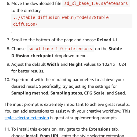
Move the downloaded file
sd_xl_base_1.0.safetensors
to the directory
../stable-diffusion-webui/models/Stable-
diffusion/
.
Scroll to the bottom of the page and choose
Reload UI
.
Choose
on the
Stable
sd_xl_base_1.0.safetensors
Diffusion checkpoint
dropdown menu.
Adjust the default
Width
and
Height
values to 1024 x 1024
for better results.
Experiment with the remaining parameters to achieve your
desired result. Specifically, try adjusting the settings for
Sampling method
,
Sampling steps
,
CFG Scale
, and
Seed
.
The input prompt is extremely important to achieve great results.
You can add extensions to assist with your creative workflow. This
style selector extension
is great at supplementing prompts.
To install this extension, navigate to the
Extensions
tab,
choose
Install from URL
, enter the style selector extension