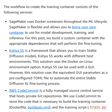
The workflow to create the training container consists of the
following services:
SageMaker uses Docker containers throughout the ML lifecycle.
SageMaker is flexible and allows you to
bring your own
container
to use for model development, training, and
inference. For this post, we build a custom container with the
appropriate dependencies that will perform the fine-tuning.
Kohya SS
is a framework that allows you to train Stable
Diffusion models. Kohya SS works with different host
environments. This solution uses the Docker on Linux
environment option. Kohya SS can be used with a GUI.
However, this solution uses the equivalent GUI parameters as a
pre-configured TOML file to automate the entire Stable
Diffusion XL fine-tuning process.
AWS CodeCommit
is a fully managed source control service
that hosts private Git repositories. We use CodeCommit to
store the code that is necessary to build the training container
(Dockerfile,
buildspec.yml
), and the training script (
train.py