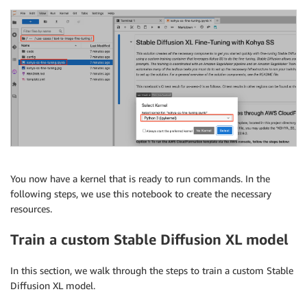
You now have a kernel that is ready to run commands. In the
following steps, we use this notebook to create the necessary
resources.
Train a custom Stable Diffusion XL model
In this section, we walk through the steps to train a custom Stable
Diffusion XL model.