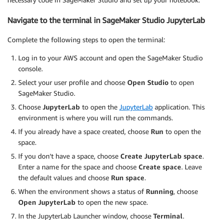
Navigate to the terminal in SageMaker Studio JupyterLab
Complete the following steps to open the terminal:
Log in to your AWS account and open the SageMaker Studio
console.
Select your user profile and choose
Open Studio
to open
SageMaker Studio.
Choose
JupyterLab
to open the
JupyterLab
application. This
environment is where you will run the commands.
If you already have a space created, choose
Run
to open the
space.
If you don’t have a space, choose
Create JupyterLab space
.
Enter a name for the space and choose
Create space
. Leave
the default values and choose
Run space
.
When the environment shows a status of
Running
, choose
Open JupyterLab
to open the new space.
In the JupyterLab Launcher window, choose
Terminal
.