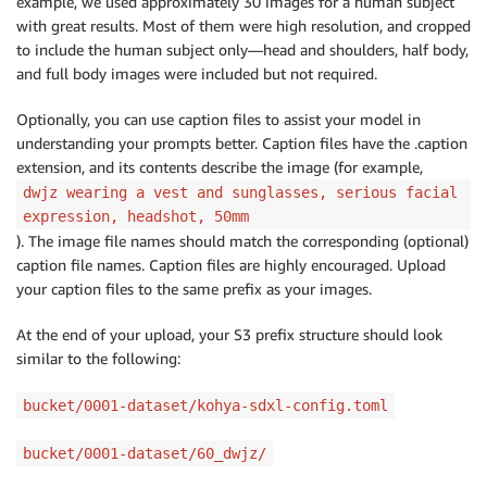
example, we used approximately 30 images for a human subject
with great results. Most of them were high resolution, and cropped
to include the human subject only—head and shoulders, half body,
and full body images were included but not required.
Optionally, you can use caption files to assist your model in
understanding your prompts better. Caption files have the .caption
extension, and its contents describe the image (for example,
dwjz wearing a vest and sunglasses, serious facial
expression, headshot, 50mm
). The image file names should match the corresponding (optional)
caption file names. Caption files are highly encouraged. Upload
your caption files to the same prefix as your images.
At the end of your upload, your S3 prefix structure should look
similar to the following:
bucket/0001-dataset/kohya-sdxl-config.toml
bucket/0001-dataset/60_dwjz/