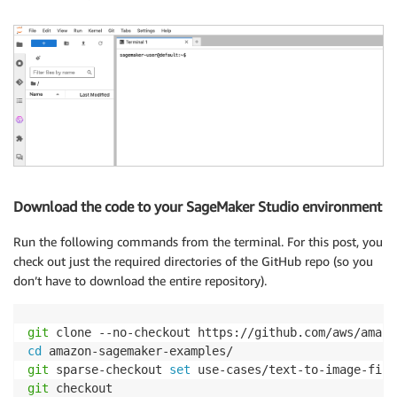
Download the code to your SageMaker Studio environment
Run the following commands from the terminal. For this post, you
check out just the required directories of the GitHub repo (so you
don’t have to download the entire repository).
git
cd
git
 sparse-checkout 
set
git
 checkout