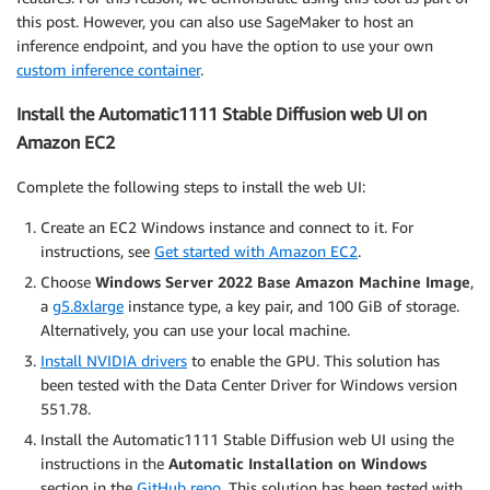
this post. However, you can also use SageMaker to host an
inference endpoint, and you have the option to use your own
custom inference container
.
Install the Automatic1111 Stable Diffusion web UI on
Amazon EC2
Complete the following steps to install the web UI:
Create an EC2 Windows instance and connect to it. For
instructions, see
Get started with Amazon EC2
.
Choose
Windows Server 2022 Base Amazon Machine Image
,
a
g5.8xlarge
instance type, a key pair, and 100 GiB of storage.
Alternatively, you can use your local machine.
Install NVIDIA drivers
to enable the GPU. This solution has
been tested with the Data Center Driver for Windows version
551.78.
Install the Automatic1111 Stable Diffusion web UI using the
instructions in the
Automatic Installation on Windows
section in the
GitHub repo
. This solution has been tested with