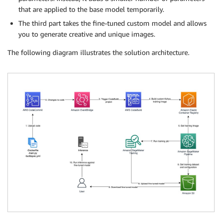
that are applied to the base model temporarily.
The third part takes the fine-tuned custom model and allows
you to generate creative and unique images.
The following diagram illustrates the solution architecture.