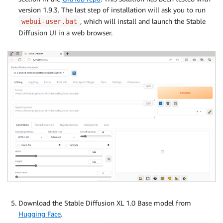
version 1.9.3. The last step of installation will ask you to run
, which will install and launch the Stable
webui-user.bat
Diffusion UI in a web browser.
Download the Stable Diffusion XL 1.0 Base model from
Hugging Face
.