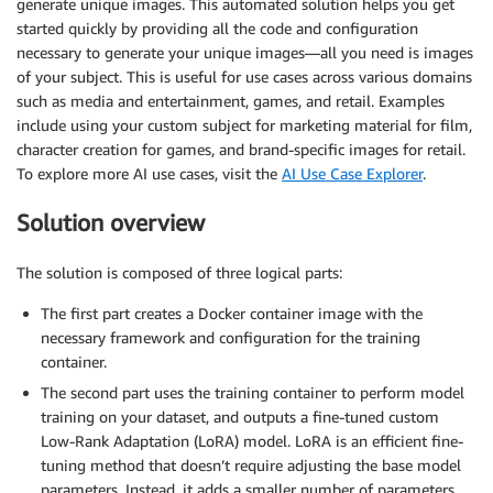
generate unique images. This automated solution helps you get
started quickly by providing all the code and configuration
necessary to generate your unique images—all you need is images
of your subject. This is useful for use cases across various domains
such as media and entertainment, games, and retail. Examples
include using your custom subject for marketing material for film,
character creation for games, and brand-specific images for retail.
To explore more AI use cases, visit the
AI Use Case Explorer
.
Solution overview
The solution is composed of three logical parts:
The first part creates a Docker container image with the
necessary framework and configuration for the training
container.
The second part uses the training container to perform model
training on your dataset, and outputs a fine-tuned custom
Low-Rank Adaptation (LoRA) model. LoRA is an efficient fine-
tuning method that doesn’t require adjusting the base model
parameters. Instead, it adds a smaller number of parameters