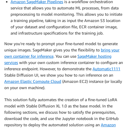
Amazon SageMaker Pipelines
is a workflow orchestration
service that allows you to automate ML processes, from data
preprocessing to model monitoring. This allows you to initiate
a training pipeline, taking in as input the Amazon S3 location
of your dataset and configuration file, ECR container image,
and infrastructure specifications for the training job.
Now you’re ready to prompt your fine-tuned model to generate
unique images. SageMaker gives you the flexibility to
bring your
own container for inference
. You can use
SageMaker hosting
services
with your own custom inference container to configure an
inference endpoint. However, to demonstrate the
Automatic1111
Stable Diffusion UI, we show you how to run inference on an
Amazon Elastic Compute Cloud
(Amazon EC2) instance (or locally
on your own machine).
This solution fully automates the creation of a fine-tuned LoRA
model with Stable Diffusion XL 1.0 as the base model. In the
following sections, we discuss how to satisfy the prerequisites,
download the code, and use the Jupyter notebook in the GitHub
repository to deploy the automated solution using an
Amazon