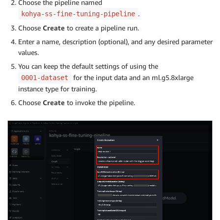
Choose the pipeline named
.
kohya-ss-fine-tuning-pipeline
Choose
Create
to create a pipeline run.
Enter a name, description (optional), and any desired parameter
values.
You can keep the default settings of using the
for the input data and an ml.g5.8xlarge
0001-dataset
instance type for training.
Choose
Create
to invoke the pipeline.