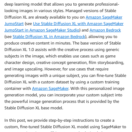
deep learning model that allows you to generate professional-
looking images in various styles. Managed versions of Stable
Diffusion XL are already available to you on
Amazon SageMaker
JumpStart
(see
Use Stable Diffusion XL with Amazon SageMaker
JumpStart in Amazon SageMaker Studio
) and
Amazon Bedrock
(see
Stable Diffusion XL in Amazon Bedrock
), allowing you to
produce creative content in minutes. The base version of Stable
Diffusion XL 1.0 assists with the creative process using generic
subjects in the image, which enables use cases such as game
character design, creative concept generation, film storyboarding,
and image upscaling. However, for use cases that require
generating images with a unique subject, you can fine-tune Stable
Diffusion XL with a custom dataset by using a custom training
container with
Amazon SageMaker
. With this personalized image
generation model, you can incorporate your custom subject into
the powerful image generation process that is provided by the
Stable Diffusion XL base model.
In this post, we provide step-by-step instructions to create a
custom, fine-tuned Stable Diffusion XL model using SageMaker to