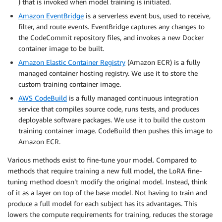
) that is invoked when model training is initiated.
Amazon EventBridge
is a serverless event bus, used to receive,
filter, and route events. EventBridge captures any changes to
the CodeCommit repository files, and invokes a new Docker
container image to be built.
Amazon Elastic Container Registry
(Amazon ECR) is a fully
managed container hosting registry. We use it to store the
custom training container image.
AWS CodeBuild
is a fully managed continuous integration
service that compiles source code, runs tests, and produces
deployable software packages. We use it to build the custom
training container image. CodeBuild then pushes this image to
Amazon ECR.
Various methods exist to fine-tune your model. Compared to
methods that require training a new full model, the LoRA fine-
tuning method doesn’t modify the original model. Instead, think
of it as a layer on top of the base model. Not having to train and
produce a full model for each subject has its advantages. This
lowers the compute requirements for training, reduces the storage