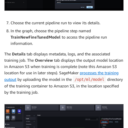
Choose the current pipeline run to view its details.
In the graph, choose the pipeline step named
TrainNewFineTunedModel
to access the pipeline run
information.
The
Details
tab displays metadata, logs, and the associated
training job. The
Overview
tab displays the output model location
in Amazon S3 when training is complete (note this Amazon S3
location for use in later steps). SageMaker
processes the training
output
by uploading the model in the
directory
/opt/ml/model
of the training container to Amazon S3, in the location specified
by the training job.