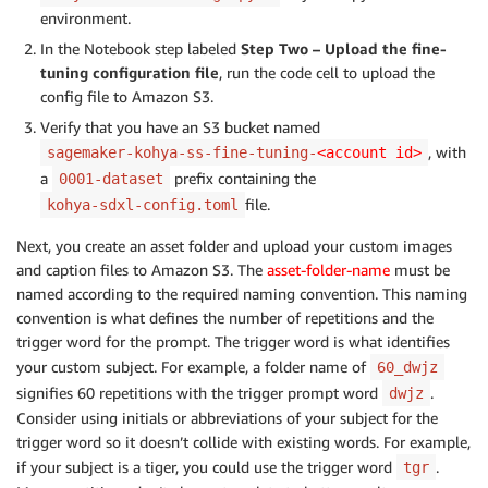
environment.
In the Notebook step labeled
Step Two – Upload the fine-
tuning configuration file
, run the code cell to upload the
config file to Amazon S3.
Verify that you have an S3 bucket named
, with
sagemaker-kohya-ss-fine-tuning-
<account id>
a
prefix containing the
0001-dataset
file.
kohya-sdxl-config.toml
Next, you create an asset folder and upload your custom images
and caption files to Amazon S3. The
asset-folder-name
must be
named according to the required naming convention. This naming
convention is what defines the number of repetitions and the
trigger word for the prompt. The trigger word is what identifies
your custom subject. For example, a folder name of
60_dwjz
signifies 60 repetitions with the trigger prompt word
.
dwjz
Consider using initials or abbreviations of your subject for the
trigger word so it doesn’t collide with existing words. For example,
if your subject is a tiger, you could use the trigger word
.
tgr