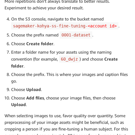
More repetitions don’t always translate to better results.
Experiment to achieve your desired result.
On the S3 console, navigate to the bucket named
.
sagemaker-kohya-ss-fine-tuning-
<account id>
Choose the prefix named
.
0001-dataset
Choose
Create folder
.
Enter a folder name for your assets using the naming
convention (for example,
) and choose
Create
60_dwjz
folder
.
Choose the prefix. This is where your images and caption files
go.
Choose
Upload
.
Choose
Add files
, choose your image files, then choose
Upload
.
When selecting images to use, favor quality over quantity. Some
preprocessing of your image assets might be beneficial, such as
cropping a person if you are fine-tuning a human subject. For this