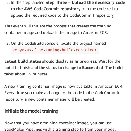
In the step labeled
Step Three – Upload the necessary code
to the AWS CodeCommit repository
, run the code cell to
upload the required code to the CodeCommit repository.
This event will initiate the process that creates the training
container image and uploads the image to Amazon ECR.
On the CodeBuild console, locate the project named
.
kohya-ss-fine-tuning-build-container
Latest build status
should display as
In progress
. Wait for the
build to finish and the status to change to
Succeeded
. The build
takes about 15 minutes.
A new training container image is now available in Amazon ECR.
Every time you make a change to the code in the CodeCommit
repository, a new container image will be created.
Initiate the model training
Now that you have a training container image, you can use
SageMaker Pipelines with a training step to train your model.