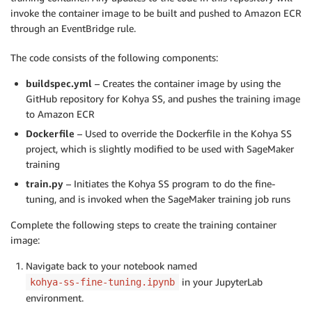
invoke the container image to be built and pushed to Amazon ECR
through an EventBridge rule.
The code consists of the following components:
buildspec.yml
– Creates the container image by using the
GitHub repository for Kohya SS, and pushes the training image
to Amazon ECR
Dockerfile
– Used to override the Dockerfile in the Kohya SS
project, which is slightly modified to be used with SageMaker
training
train.py
– Initiates the Kohya SS program to do the fine-
tuning, and is invoked when the SageMaker training job runs
Complete the following steps to create the training container
image:
Navigate back to your notebook named
in your JupyterLab
kohya-ss-fine-tuning.ipynb
environment.