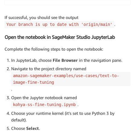
If successful, you should see the output
.
Your branch is up to date with 'origin/main'
Open the notebook in SageMaker Studio JupyterLab
Complete the following steps to open the notebook:
In JupyterLab, choose
File Browser
in the navigation pane.
Navigate to the project directory named
amazon-sagemaker-examples/use-cases/text-to-
image-fine-tuning
.
Open the Jupyter notebook named
.
kohya-ss-fine-tuning.ipynb
Choose your runtime kernel (it’s set to use Python 3 by
default).
Choose
Select
.