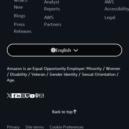
Analyst
AWS
New
Reports
Accessibilit
Blogs
AWS
Legal
Press
Partners
Releases
English
Amazon is an Equal Opportunity Employer: Minority / Women
/ Disability / Veteran / Gender Identity / Sexual Orientation /
Age.
Back to top
Privacy
Site terms
Cookie Preferences