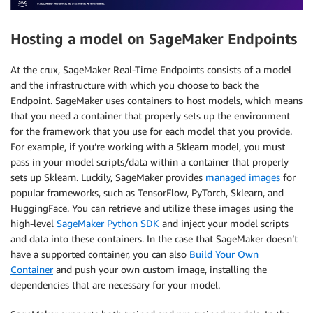
Hosting a model on SageMaker Endpoints
At the crux, SageMaker Real-Time Endpoints consists of a model
and the infrastructure with which you choose to back the
Endpoint. SageMaker uses containers to host models, which means
that you need a container that properly sets up the environment
for the framework that you use for each model that you provide.
For example, if you’re working with a Sklearn model, you must
pass in your model scripts/data within a container that properly
sets up Sklearn. Luckily, SageMaker provides
managed images
for
popular frameworks, such as TensorFlow, PyTorch, Sklearn, and
HuggingFace. You can retrieve and utilize these images using the
high-level
SageMaker Python SDK
and inject your model scripts
and data into these containers. In the case that SageMaker doesn’t
have a supported container, you can also
Build Your Own
Container
and push your own custom image, installing the
dependencies that are necessary for your model.