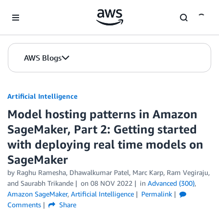
Skip to Main Content
AWS Blogs
Artificial Intelligence
Model hosting patterns in Amazon
SageMaker, Part 2: Getting started
with deploying real time models on
SageMaker
by
Raghu Ramesha
,
Dhawalkumar Patel
,
Marc Karp
,
Ram Vegiraju
,
and
Saurabh Trikande
on
08 NOV 2022
in
Advanced (300)
,
Amazon SageMaker
,
Artificial Intelligence
Permalink
Comments
Share