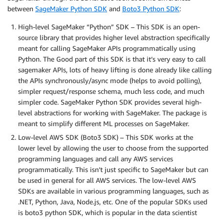
between
SageMaker Python SDK
and
Boto3 Python SDK
:
High-level SageMaker “Python” SDK – This SDK is an open-
source library that provides higher level abstraction specifically
meant for calling SageMaker APIs programmatically using
Python. The Good part of this SDK is that it’s very easy to call
sagemaker APIs, lots of heavy lifting is done already like calling
the APIs synchronously/async mode (helps to avoid polling),
simpler request/response schema, much less code, and much
simpler code. SageMaker Python SDK provides several high-
level abstractions for working with SageMaker. The package is
meant to simplify different ML processes on SageMaker.
Low-level AWS SDK (Boto3 SDK) – This SDK works at the
lower level by allowing the user to choose from the supported
programming languages and call any AWS services
programmatically. This isn’t just specific to SageMaker but can
be used in general for all AWS services. The low-level AWS
SDKs are available in various programming languages, such as
.NET, Python, Java, Node.js, etc. One of the popular SDKs used
is boto3 python SDK, which is popular in the data scientist