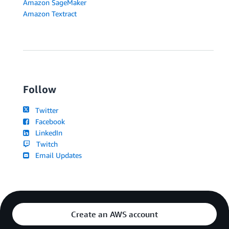
Amazon SageMaker
Amazon Textract
Follow
Twitter
Facebook
LinkedIn
Twitch
Email Updates
Create an AWS account