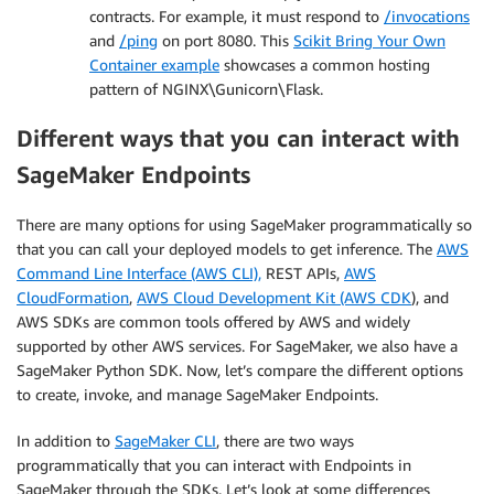
contracts. For example, it must respond to
/invocations
and
/ping
on port 8080. This
Scikit Bring Your Own
Container example
showcases a common hosting
pattern of NGINX\Gunicorn\Flask.
Different ways that you can interact with
SageMaker Endpoints
There are many options for using SageMaker programmatically so
that you can call your deployed models to get inference. The
AWS
Command Line Interface (AWS CLI),
REST APIs,
AWS
CloudFormation
,
AWS Cloud Development Kit (AWS CDK
), and
AWS SDKs are common tools offered by AWS and widely
supported by other AWS services. For SageMaker, we also have a
SageMaker Python SDK. Now, let’s compare the different options
to create, invoke, and manage SageMaker Endpoints.
In addition to
SageMaker CLI
, there are two ways
programmatically that you can interact with Endpoints in
SageMaker through the SDKs. Let’s look at some differences