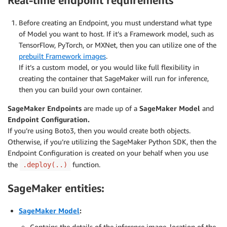
Real-time endpoint requirements
Before creating an Endpoint, you must understand what type
of Model you want to host. If it’s a Framework model, such as
TensorFlow, PyTorch, or MXNet, then you can utilize one of the
prebuilt Framework images
.
If it’s a custom model, or you would like full flexibility in
creating the container that SageMaker will run for inference,
then you can build your own container.
SageMaker Endpoints
are made up of a
SageMaker Model
and
Endpoint Configuration.
If you’re using Boto3, then you would create both objects.
Otherwise, if you’re utilizing the SageMaker Python SDK, then the
Endpoint Configuration is created on your behalf when you use
the
function.
.deploy(..)
SageMaker entities:
SageMaker Model
:
Contains the details of the inference image, location of the