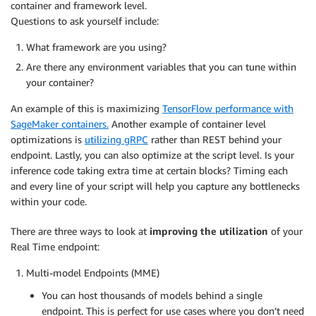
container and framework level.
Questions to ask yourself include:
What framework are you using?
Are there any environment variables that you can tune within
your container?
An example of this is maximizing
TensorFlow performance with
SageMaker containers.
Another example of container level
optimizations is
utilizing gRPC
rather than REST behind your
endpoint. Lastly, you can also optimize at the script level. Is your
inference code taking extra time at certain blocks? Timing each
and every line of your script will help you capture any bottlenecks
within your code.
There are three ways to look at
improving the utilization
of your
Real Time endpoint:
Multi-model Endpoints (MME)
You can host thousands of models behind a single
endpoint. This is perfect for use cases where you don’t need