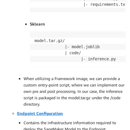
                     |- requirements.txt 
Sklearn
model.tar.gz/

             |- model.joblib

             | code/ 

                    |- inference.py
When utilizing a Framework image, we can provide a
custom entry-point script, where we can implement our
own pre and post processing. In our case, the inference
script is packaged in the model.tar.gz under the /code
directory.
Endpoint Configuration
Contains the infrastructure information required to
deploy the SageMaker Model to the Endpoint.