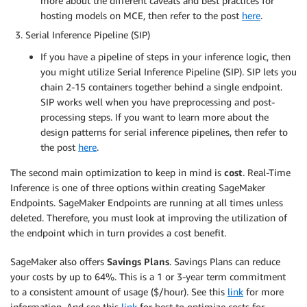
more about the different caveats and best practices for
hosting models on MCE, then refer to the post
here
.
Serial Inference Pipeline (SIP)
If you have a pipeline of steps in your inference logic, then
you might utilize Serial Inference Pipeline (SIP). SIP lets you
chain 2-15 containers together behind a single endpoint.
SIP works well when you have preprocessing and post-
processing steps. If you want to learn more about the
design patterns for serial inference pipelines, then refer to
the post
here
.
The second main optimization to keep in mind is
cost
. Real-Time
Inference is one of three options within creating SageMaker
Endpoints. SageMaker Endpoints are running at all times unless
deleted. Therefore, you must look at improving the utilization of
the endpoint which in turn provides a cost benefit.
SageMaker also offers
Savings Plans
. Savings Plans can reduce
your costs by up to 64%. This is a 1 or 3-year term commitment
to a consistent amount of usage ($/hour). See this
link
for more
information. And see this
link
for best to optimize costs for