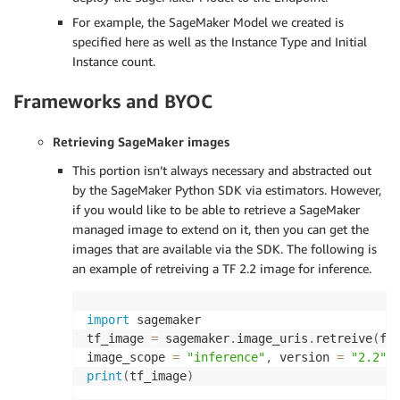
For example, the SageMaker Model we created is
specified here as well as the Instance Type and Initial
Instance count.
Frameworks and BYOC
Retrieving SageMaker images
This portion isn’t always necessary and abstracted out
by the SageMaker Python SDK via estimators. However,
if you would like to be able to retrieve a SageMaker
managed image to extend on it, then you can get the
images that are available via the SDK. The following is
an example of retreiving a TF 2.2 image for inference.
import
 sagemaker

tf_image 
=
 sagemaker
.
image_uris
.
retreive
(
fr
image_scope 
=
"inference"
,
 version 
=
"2.2"
,
print
(
tf_image
)