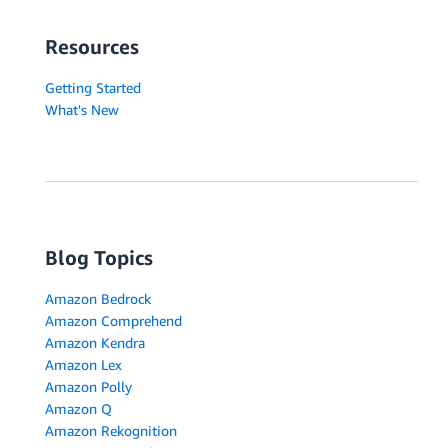
Resources
Getting Started
What's New
Blog Topics
Amazon Bedrock
Amazon Comprehend
Amazon Kendra
Amazon Lex
Amazon Polly
Amazon Q
Amazon Rekognition