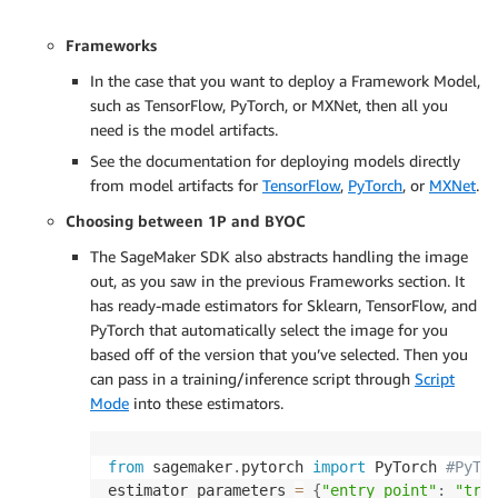
Frameworks
In the case that you want to deploy a Framework Model,
such as TensorFlow, PyTorch, or MXNet, then all you
need is the model artifacts.
See the documentation for deploying models directly
from model artifacts for
TensorFlow
,
PyTorch
, or
MXNet
.
Choosing between 1P and BYOC
The SageMaker SDK also abstracts handling the image
out, as you saw in the previous Frameworks section. It
has ready-made estimators for Sklearn, TensorFlow, and
PyTorch that automatically select the image for you
based off of the version that you’ve selected. Then you
can pass in a training/inference script through
Script
Mode
into these estimators.
from
 sagemaker
.
pytorch 
import
 PyTorch 
#PyTo
estimator_parameters 
=
{
"entry_point"
:
"tra