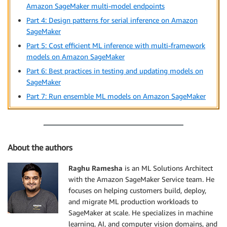
Amazon SageMaker multi-model endpoints
Part 4: Design patterns for serial inference on Amazon
SageMaker
Part 5: Cost efficient ML inference with multi-framework
models on Amazon SageMaker
Part 6: Best practices in testing and updating models on
SageMaker
Part 7: Run ensemble ML models on Amazon SageMaker
About the authors
Raghu Ramesha
is an ML Solutions Architect
with the Amazon SageMaker Service team. He
focuses on helping customers build, deploy,
and migrate ML production workloads to
SageMaker at scale. He specializes in machine
learning, AI, and computer vision domains, and