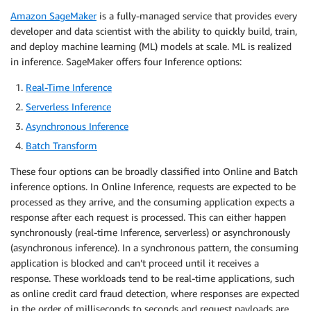
Amazon SageMaker
is a fully-managed service that provides every
developer and data scientist with the ability to quickly build, train,
and deploy machine learning (ML) models at scale. ML is realized
in inference. SageMaker offers four Inference options:
Real-Time Inference
Serverless Inference
Asynchronous Inference
Batch Transform
These four options can be broadly classified into Online and Batch
inference options. In Online Inference, requests are expected to be
processed as they arrive, and the consuming application expects a
response after each request is processed. This can either happen
synchronously (real-time Inference, serverless) or asynchronously
(asynchronous inference). In a synchronous pattern, the consuming
application is blocked and can’t proceed until it receives a
response. These workloads tend to be real-time applications, such
as online credit card fraud detection, where responses are expected
in the order of milliseconds to seconds and request payloads are