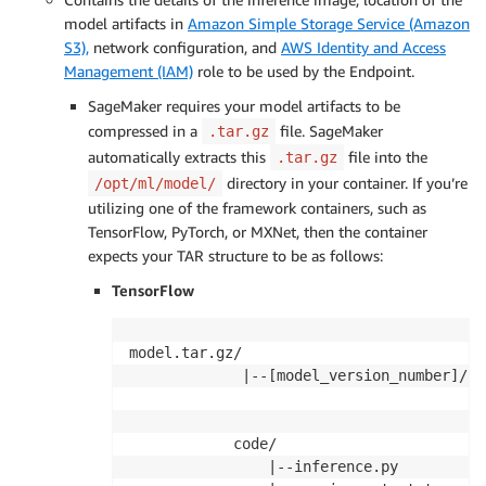
model artifacts in
Amazon Simple Storage Service (Amazon
S3),
network configuration, and
AWS Identity and Access
Management (IAM)
role to be used by the Endpoint.
SageMaker requires your model artifacts to be
compressed in a
file. SageMaker
.tar.gz
automatically extracts this
file into the
.tar.gz
directory in your container. If you’re
/opt/ml/model/
utilizing one of the framework containers, such as
TensorFlow, PyTorch, or MXNet, then the container
expects your TAR structure to be as follows:
TensorFlow
model.tar.gz/

             |--[model_version_number]/

                                       |-
                                       |-
            code/

                |--inference.py
