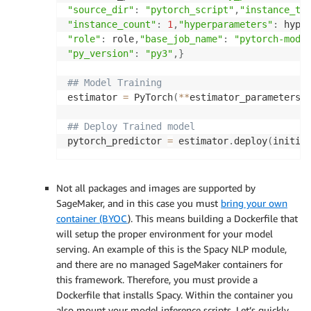
"source_dir"
:
"pytorch_script"
,
"instance_ty
"instance_count"
:
1
,
"hyperparameters"
:
 hype
"role"
:
 role
,
"base_job_name"
:
"pytorch-mode
"py_version"
:
"py3"
,
}
## Model Training
estimator 
=
 PyTorch
(
**
estimator_parameters
)
## Deploy Trained model
pytorch_predictor 
=
 estimator
.
deploy
(
initia
Not all packages and images are supported by
SageMaker, and in this case you must
bring your own
container (BYOC
). This means building a Dockerfile that
will setup the proper environment for your model
serving. An example of this is the Spacy NLP module,
and there are no managed SageMaker containers for
this framework. Therefore, you must provide a
Dockerfile that installs Spacy. Within the container you
also mount your model inference scripts. Let’s quickly