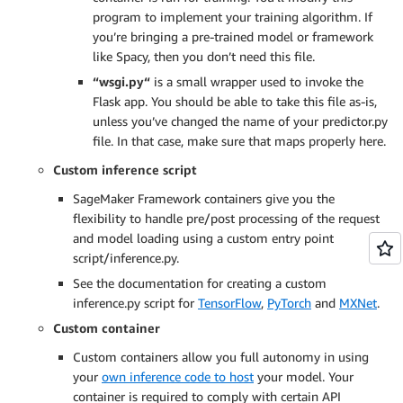
program to implement your training algorithm. If
you’re bringing a pre-trained model or framework
like Spacy, then you don’t need this file.
“wsgi.py“
is a small wrapper used to invoke the
Flask app. You should be able to take this file as-is,
unless you’ve changed the name of your predictor.py
file. In that case, make sure that maps properly here.
Custom inference script
SageMaker Framework containers give you the
flexibility to handle pre/post processing of the request
and model loading using a custom entry point
script/inference.py.
See the documentation for creating a custom
inference.py script for
TensorFlow
,
PyTorch
and
MXNet
.
Custom container
Custom containers allow you full autonomy in using
your
own inference code to host
your model. Your
container is required to comply with certain API