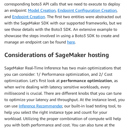
corresponding boto3 API calls that we need to execute to deploy
an endpoint:
Model Creation
,
Endpoint Configuration Creation
,
and
Endpoint Creation
. The first two entities were abstracted out
with the SageMaker SDK with our supported frameworks, but we
see those details with the Boto3 SDK. An extensive example to
showcase the steps involved in using a Boto3 SDK to create and
manage an endpoint can be found
here
.
Considerations of SageMaker hosting
SageMaker Real-Time Inference has two main optimizations that
you can consider: 1/ Performance optimization, and 2/ Cost
optimization. Let’s first look at
performance optimization
, as
when we’re dealing with latency sensitive workloads, every
millisecond is crucial. There are different knobs that you can tune
to optimize your latency and throughput. At the instance level, you
can use
Inference Recommender
, our built-in load testing tool, to
help you select the right instance type and count for your
workload. Utilizing the proper combination of compute will help
you with both performance and cost. You can also tune at the