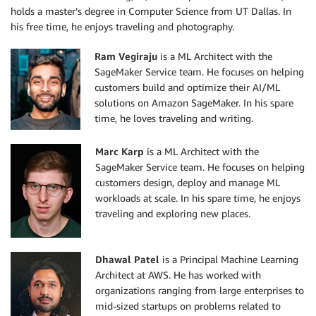
holds a master’s degree in Computer Science from UT Dallas. In
his free time, he enjoys traveling and photography.
Ram Vegiraju
is a ML Architect with the
SageMaker Service team. He focuses on helping
customers build and optimize their AI/ML
solutions on Amazon SageMaker. In his spare
time, he loves traveling and writing.
Marc Karp
is a ML Architect with the
SageMaker Service team. He focuses on helping
customers design, deploy and manage ML
workloads at scale. In his spare time, he enjoys
traveling and exploring new places.
Dhawal Patel
is a Principal Machine Learning
Architect at AWS. He has worked with
organizations ranging from large enterprises to
mid-sized startups on problems related to