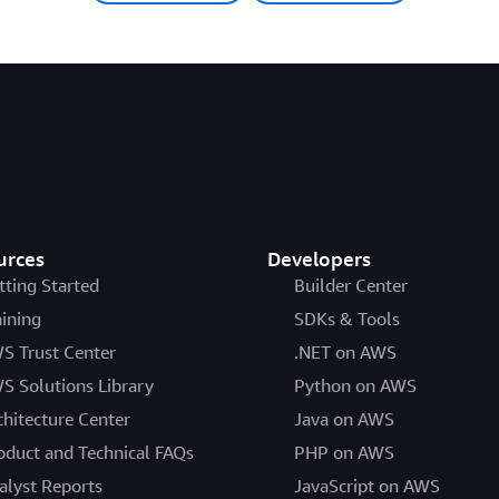
urces
Developers
tting Started
Builder Center
aining
SDKs & Tools
S Trust Center
.NET on AWS
S Solutions Library
Python on AWS
chitecture Center
Java on AWS
oduct and Technical FAQs
PHP on AWS
alyst Reports
JavaScript on AWS