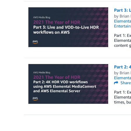
Part 3:
by
Brian
Elementa
Entertai
Part 1: 
Elemental
content g
Part 2:
by
Brian
Elementa
Share
Part 1: 
Elementa
times, b