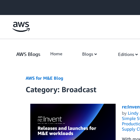
Skip to Main Content
AWS Blogs
Home
Blogs
Editions
AWS for M&E Blog
Category: Broadcast
re:Inve
by
Lindy
Simple St
Producti
Supply C
With mor