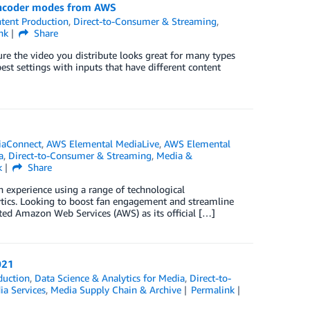
 encoder modes from AWS
tent Production
,
Direct-to-Consumer & Streaming
,
nk
Share
ure the video you distribute looks great for many types
est settings with inputs that have different content
]
iaConnect
,
AWS Elemental MediaLive
,
AWS Elemental
a
,
Direct-to-Consumer & Streaming
,
Media &
k
Share
n experience using a range of technological
lytics. Looking to boost fan engagement and streamline
ted Amazon Web Services (AWS) as its official […]
021
duction
,
Data Science & Analytics for Media
,
Direct-to-
a Services
,
Media Supply Chain & Archive
Permalink