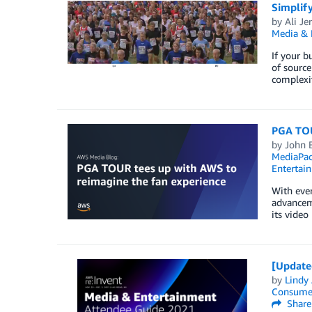
Simplif
by
Ali Je
Media & 
If your b
of source
complexit
PGA TOU
by
John 
MediaPa
Entertai
With ever
advanceme
its video
[Update
by
Lindy
Consume
Share