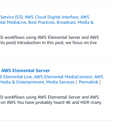
ervice (S3)
,
AWS Cloud Digital Interface
,
AWS
al MediaLive
,
Best Practices
,
Broadcast
,
Media &
OD workflows using AWS Elemental Server and AWS
post) Introduction In this post, we focus on live
 AWS Elemental Server
 Elemental Live
,
AWS Elemental MediaConnect
,
AWS
Media & Entertainment
,
Media Services
Permalink
OD workflows using AWS Elemental Server and AWS
ws on AWS You have probably heard 4K and HDR many