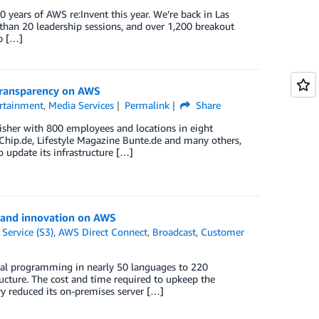
ears of AWS re:Invent this year. We’re back in Las
than 20 leadership sessions, and over 1,200 breakout
p […]
 transparency on AWS
rtainment
,
Media Services
Permalink
Share
isher with 800 employees and locations in eight
e Chip.de, Lifestyle Magazine Bunte.de and many others,
update its infrastructure […]
h and innovation on AWS
Service (S3)
,
AWS Direct Connect
,
Broadcast
,
Customer
nal programming in nearly 50 languages to 220
ructure. The cost and time required to upkeep the
y reduced its on-premises server […]