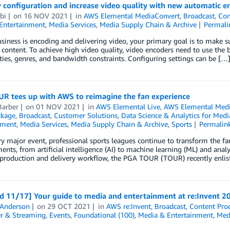
y configuration and increase video quality with new automatic
rbi
on
16 NOV 2021
in
AWS Elemental MediaConvert
,
Broadcast
,
Con
Entertainment
,
Media Services
,
Media Supply Chain & Archive
Permali
usiness is encoding and delivering video, your primary goal is to make s
 content. To achieve high video quality, video encoders need to use the b
ies, genres, and bandwidth constraints. Configuring settings can be […
R tees up with AWS to reimagine the fan experience
Barber
on
01 NOV 2021
in
AWS Elemental Live
,
AWS Elemental Med
ckage
,
Broadcast
,
Customer Solutions
,
Data Science & Analytics for Medi
nment
,
Media Services
,
Media Supply Chain & Archive
,
Sports
Permalin
y major event, professional sports leagues continue to transform the fa
nts, from artificial intelligence (AI) to machine learning (ML) and ana
 production and delivery workflow, the PGA TOUR (TOUR) recently enlis
d 11/17] Your guide to media and entertainment at re:Invent 2
 Anderson
on
29 OCT 2021
in
AWS re:Invent
,
Broadcast
,
Content Pro
r & Streaming
,
Events
,
Foundational (100)
,
Media & Entertainment
,
Medi