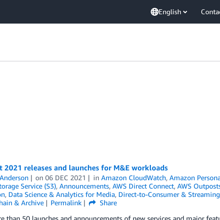
English
Conta
nt 2021 releases and launches for M&E workloads
 Anderson
on
06 DEC 2021
in
Amazon CloudWatch
,
Amazon Persona
orage Service (S3)
,
Announcements
,
AWS Direct Connect
,
AWS Outpost
on
,
Data Science & Analytics for Media
,
Direct-to-Consumer & Streaming
hain & Archive
Permalink
Share
e than 50 launches and announcements of new services and major featur