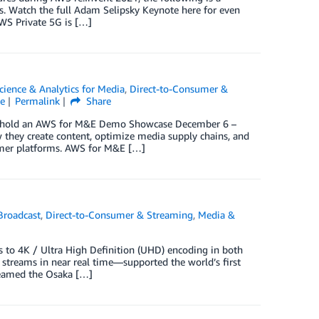
s. Watch the full Adam Selipsky Keynote here for even
WS Private 5G is […]
cience & Analytics for Media
,
Direct-to-Consumer &
e
Permalink
Share
ill hold an AWS for M&E Demo Showcase December 6 –
they create content, optimize media supply chains, and
sumer platforms. AWS for M&E […]
Broadcast
,
Direct-to-Consumer & Streaming
,
Media &
 to 4K / Ultra High Definition (UHD) encoding in both
streams in near real time—supported the world’s first
reamed the Osaka […]