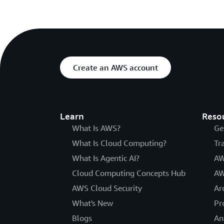
Create an AWS account
Learn
Reso
What Is AWS?
Ge
What Is Cloud Computing?
Tr
What Is Agentic AI?
AW
Cloud Computing Concepts Hub
AW
AWS Cloud Security
Ar
What's New
Pr
Blogs
An