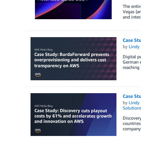
The entir
Vegas (an
and inte
Case St
by
Lindy
Digital p
German ci
reaching 
Case St
by
Lindy
Solution
Discovery
countries
company’s