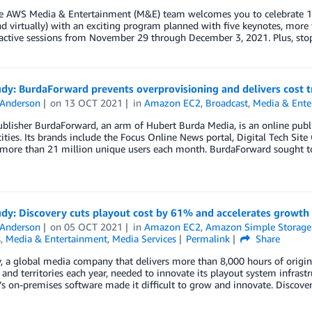
e AWS Media & Entertainment (M&E) team welcomes you to celebrate 10 y
d virtually) with an exciting program planned with five keynotes, more 
ractive sessions from November 29 through December 3, 2021. Plus, sto
udy: BurdaForward prevents overprovisioning and delivers cost
 Anderson
on
13 OCT 2021
in
Amazon EC2
,
Broadcast
,
Media & Ente
ublisher BurdaForward, an arm of Hubert Burda Media, is an online publ
ties. Its brands include the Focus Online News portal, Digital Tech Sit
more than 21 million unique users each month. BurdaForward sought to 
udy: Discovery cuts playout cost by 61% and accelerates growt
 Anderson
on
05 OCT 2021
in
Amazon EC2
,
Amazon Simple Storage 
s
,
Media & Entertainment
,
Media Services
Permalink
Share
, a global media company that delivers more than 8,000 hours of origi
 and territories each year, needed to innovate its playout system infrast
 on-premises software made it difficult to grow and innovate. Discover