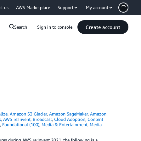
ct us
AWS Marketplace
Support
My account
Create account
Search
Sign in to console
lize
,
Amazon S3 Glacier
,
Amazon SageMaker
,
Amazon
s
,
AWS re:Invent
,
Broadcast
,
Cloud Adoption
,
Content
,
Foundational (100)
,
Media & Entertainment
,
Media
es during AWS re:Invent 2021, the following is a