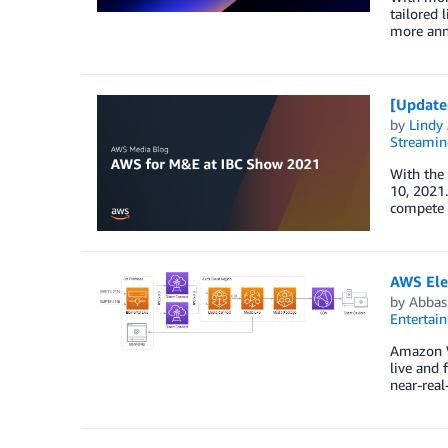
tailored 
more ann
[Update
by
Lindy
Streamin
With the
10, 2021.
compete 
AWS Ele
by
Abbas
Entertai
Amazon W
live and 
near-rea