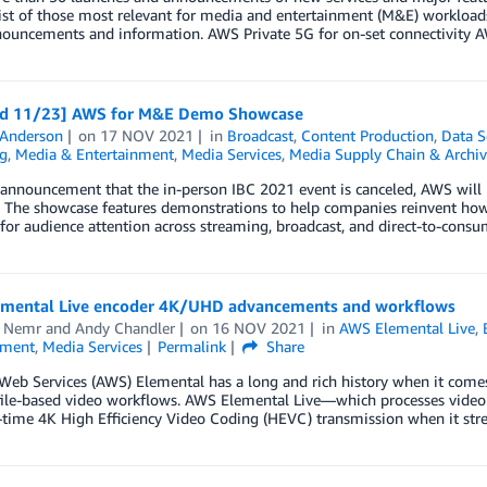
list of those most relevant for media and entertainment (M&E) workload
ouncements and information. AWS Private 5G for on-set connectivity A
d 11/23] AWS for M&E Demo Showcase
 Anderson
on
17 NOV 2021
in
Broadcast
,
Content Production
,
Data S
g
,
Media & Entertainment
,
Media Services
,
Media Supply Chain & Archiv
 announcement that the in-person IBC 2021 event is canceled, AWS w
 The showcase features demonstrations to help companies reinvent how 
for audience attention across streaming, broadcast, and direct-to-con
mental Live encoder 4K/UHD advancements and workflows
 Nemr
and
Andy Chandler
on
16 NOV 2021
in
AWS Elemental Live
,
nment
,
Media Services
Permalink
Share
eb Services (AWS) Elemental has a long and rich history when it comes
file-based video workflows. AWS Elemental Live—which processes video 
l-time 4K High Efficiency Video Coding (HEVC) transmission when it st