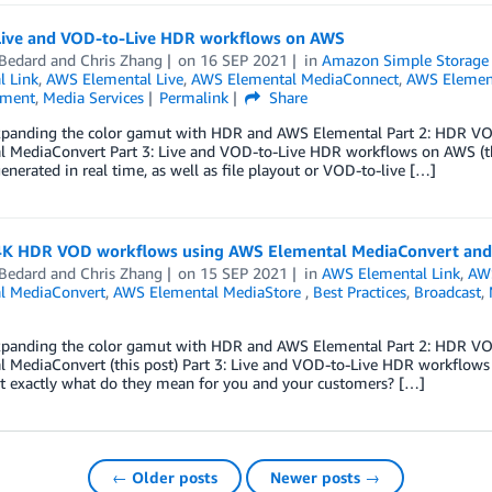
 Live and VOD-to-Live HDR workflows on AWS
 Bedard
and
Chris Zhang
on
16 SEP 2021
in
Amazon Simple Storage S
l Link
,
AWS Elemental Live
,
AWS Elemental MediaConnect
,
AWS Element
nment
,
Media Services
Permalink
Share
Expanding the color gamut with HDR and AWS Elemental Part 2: HDR V
 MediaConvert Part 3: Live and VOD-to-Live HDR workflows on AWS (this 
enerated in real time, as well as file playout or VOD-to-live […]
 4K HDR VOD workflows using AWS Elemental MediaConvert and
 Bedard
and
Chris Zhang
on
15 SEP 2021
in
AWS Elemental Link
,
AWS
l MediaConvert
,
AWS Elemental MediaStore
,
Best Practices
,
Broadcast
,
Expanding the color gamut with HDR and AWS Elemental Part 2: HDR V
l MediaConvert (this post) Part 3: Live and VOD-to-Live HDR workflo
ut exactly what do they mean for you and your customers? […]
← Older posts
Newer posts →