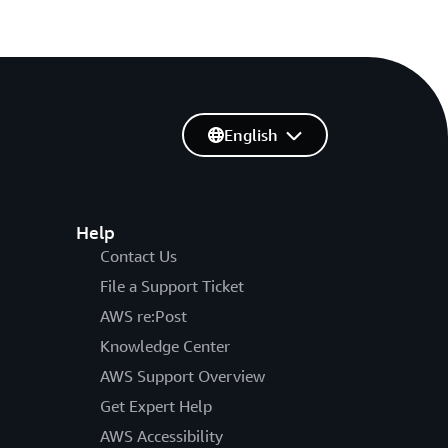
English
Help
Contact Us
File a Support Ticket
AWS re:Post
Knowledge Center
AWS Support Overview
Get Expert Help
AWS Accessibility