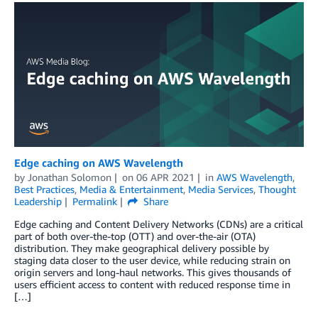
Edge caching on AWS Wavelength
by
Jonathan Solomon
on
06 APR 2021
in
AWS Wavelength
,
Best Practices
,
Media & Entertainment
,
Media Services
,
Thought
Leadership
Permalink
Share
Edge caching and Content Delivery Networks (CDNs) are a critical
part of both over-the-top (OTT) and over-the-air (OTA)
distribution. They make geographical delivery possible by
staging data closer to the user device, while reducing strain on
origin servers and long-haul networks. This gives thousands of
users efficient access to content with reduced response time in
[…]