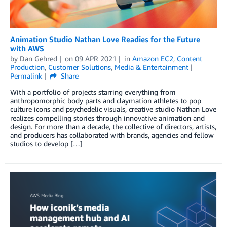
Animation Studio Nathan Love Readies for the Future
with AWS
by
Dan Gehred
on
09 APR 2021
in
Amazon EC2
,
Content
Production
,
Customer Solutions
,
Media & Entertainment
Permalink
Share
With a portfolio of projects starring everything from
anthropomorphic body parts and claymation athletes to pop
culture icons and psychedelic visuals, creative studio Nathan Love
realizes compelling stories through innovative animation and
design. For more than a decade, the collective of directors, artists,
and producers has collaborated with brands, agencies and fellow
studios to develop […]