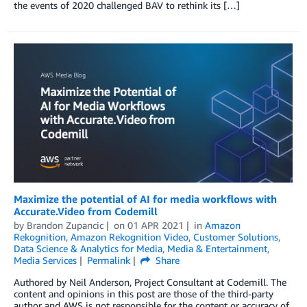
the events of 2020 challenged BAV to rethink its […]
Maximize the potential of AI for media workflows with
Accurate.Video from Codemill
by
Brandon Zupancic
on
01 APR 2021
in
Amazon
Rekognition
,
Amazon Rekognition Video
,
Customer Solutions
,
Data Science & Analytics for Media
,
Media & Entertainment
,
Media Services
Permalink
Share
Authored by Neil Anderson, Project Consultant at Codemill. The
content and opinions in this post are those of the third-party
author and AWS is not responsible for the content or accuracy of