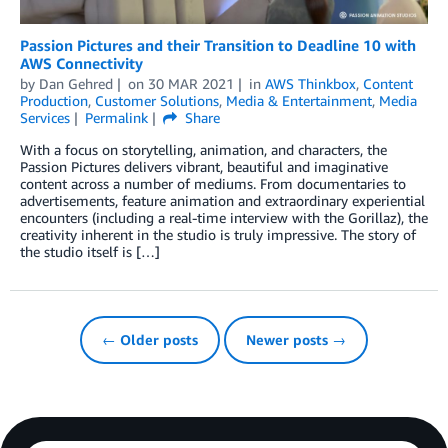
Passion Pictures and their Transition to Deadline 10 with
AWS Connectivity
by
Dan Gehred
on
30 MAR 2021
in
AWS Thinkbox
,
Content
Production
,
Customer Solutions
,
Media & Entertainment
,
Media
Services
Permalink
Share
With a focus on storytelling, animation, and characters, the
Passion Pictures delivers vibrant, beautiful and imaginative
content across a number of mediums. From documentaries to
advertisements, feature animation and extraordinary experiential
encounters (including a real-time interview with the Gorillaz), the
creativity inherent in the studio is truly impressive. The story of
the studio itself is […]
← Older posts
Newer posts →