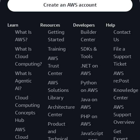
Create an AWS account
Learn
Resources
Developers
Help
What Is
Getting
Builder
Contact
AWS?
Started
Center
Us
What Is
Training
SDKs &
File a
Cloud
Tools
Support
AWS
Computing?
Ticket
Trust
.NET on
What Is
Center
AWS
AWS
Agentic
re:Post
AWS
Python
AI?
Solutions
on AWS
Knowledge
Cloud
Library
Center
Java on
Computing
Architecture
AWS
AWS
Concepts
Center
Support
PHP on
Hub
Overview
Product
AWS
AWS
and
Get
JavaScript
Cloud
Technical
Expert