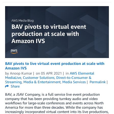
BAV pivots to live virtual event production at scale with
Amazon IVS
by
Anoop Kumar
on
05 APR 2021
in
AWS Elemental
MediaLive
,
Customer Solutions
,
Direct-to-Consumer &
Streaming
,
Media & Entertainment
,
Media Services
Permalink
Share
BAV, a JSAV Company, is a full service live event production
company that has been providing turnkey audio and video
workflows for large-scale conferences and events across North
America for more than three decades. While the company has
increasingly incorporated virtual content into its live productions,