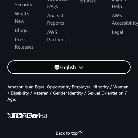
on AWS
Security
FAQs
Help
What's
Analyst
AWS
New
Reports
Accessibilit
Blogs
AWS
Legal
Press
Partners
Releases
English
Amazon is an Equal Opportunity Employer: Minority / Women
/ Disability / Veteran / Gender Identity / Sexual Orientation /
Age.
Back to top