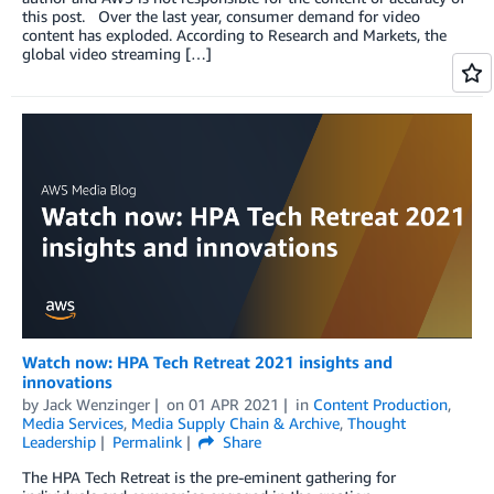
this post. Over the last year, consumer demand for video
content has exploded. According to Research and Markets, the
global video streaming […]
Watch now: HPA Tech Retreat 2021 insights and
innovations
by
Jack Wenzinger
on
01 APR 2021
in
Content Production
,
Media Services
,
Media Supply Chain & Archive
,
Thought
Leadership
Permalink
Share
The HPA Tech Retreat is the pre-eminent gathering for