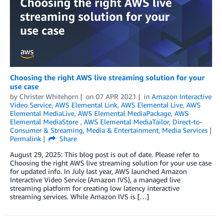
Choosing the right AWS live streaming solution for your
use case
by
Christer Whitehorn
on
07 APR 2021
in
Amazon Interactive
Video Service
,
AWS Elemental Link
,
AWS Elemental Live
,
AWS
Elemental MediaLive
,
AWS Elemental MediaPackage
,
AWS
Elemental MediaStore
,
AWS Elemental MediaTailor
,
Direct-to-
Consumer & Streaming
,
Media & Entertainment
,
Media Services
Permalink
Share
August 29, 2025: This blog post is out of date. Please refer to
Choosing the right AWS live streaming solution for your use case
for updated info. In July last year, AWS launched Amazon
Interactive Video Service (Amazon IVS), a managed live
streaming platform for creating low latency interactive
streaming services. While Amazon IVS is […]