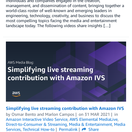
individuals and companies engaged in the creation,
management, and dissemination of content, bringing together a
world-class roster of well-known and emerging leaders in
engineering, technology, creativity, and business to discuss the
most compelling topics facing the media and entertainment
landscape today. The following videos share insights […]
Simplifying live streaming contribution with Amazon IVS
by
Osmar Bento
and
Marlon Campos
on
31 MAR 2021
in
Amazon Interactive Video Service
,
AWS Elemental MediaLive
,
Direct-to-Consumer & Streaming
,
Media & Entertainment
,
Media
Services
,
Technical How-to
Permalink
Share