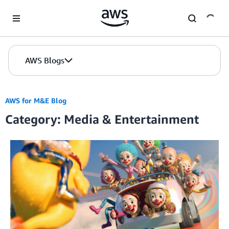
Skip to Main Content
AWS Blogs
AWS for M&E Blog
Category: Media & Entertainment