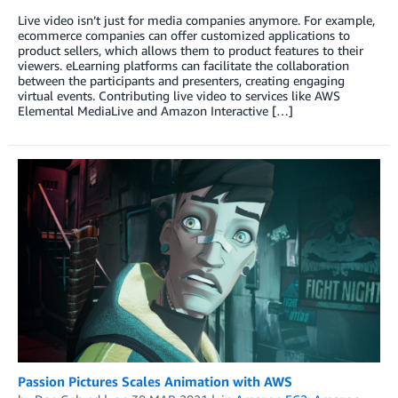
Live video isn’t just for media companies anymore. For example,
ecommerce companies can offer customized applications to
product sellers, which allows them to product features to their
viewers. eLearning platforms can facilitate the collaboration
between the participants and presenters, creating engaging
virtual events. Contributing live video to services like AWS
Elemental MediaLive and Amazon Interactive […]
Passion Pictures Scales Animation with AWS