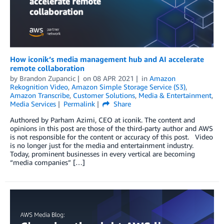
How iconik’s media management hub and AI accelerate
remote collaboration
by
Brandon Zupancic
on
08 APR 2021
in
Amazon
Rekognition Video
,
Amazon Simple Storage Service (S3)
,
Amazon Transcribe
,
Customer Solutions
,
Media & Entertainment
,
Media Services
Permalink
Share
Authored by Parham Azimi, CEO at iconik. The content and
opinions in this post are those of the third-party author and AWS
is not responsible for the content or accuracy of this post. Video
is no longer just for the media and entertainment industry.
Today, prominent businesses in every vertical are becoming
“media companies” […]