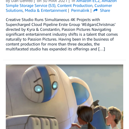
by
Dan Gehred
on
30 MAR 2021
in
Amazon EC2
,
Amazon
Simple Storage Service (S3)
,
Content Production
,
Customer
Solutions
,
Media & Entertainment
Permalink
Share
Creative Studio Runs Simultaneous 4K Projects with
Supercharged Cloud Pipeline Erste Group ‘#EdgarsChristmas’
directed by Kyra & Constantin, Passion Pictures Navigating
significant entertainment industry shifts is a talent that comes
naturally to Passion Pictures. Having been in the business of
content production for more than three decades, the
multifaceted studio has expanded its offerings and […]